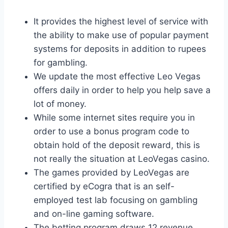
It provides the highest level of service with
the ability to make use of popular payment
systems for deposits in addition to rupees
for gambling.
We update the most effective Leo Vegas
offers daily in order to help you help save a
lot of money.
While some internet sites require you in
order to use a bonus program code to
obtain hold of the deposit reward, this is
not really the situation at LeoVegas casino.
The games provided by LeoVegas are
certified by eCogra that is an self-
employed test lab focusing on gambling
and on-line gaming software.
The betting program draws 12 revenue