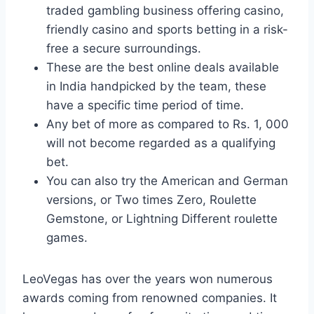
traded gambling business offering casino,
friendly casino and sports betting in a risk-
free a secure surroundings.
These are the best online deals available
in India handpicked by the team, these
have a specific time period of time.
Any bet of more as compared to Rs. 1, 000
will not become regarded as a qualifying
bet.
You can also try the American and German
versions, or Two times Zero, Roulette
Gemstone, or Lightning Different roulette
games.
LeoVegas has over the years won numerous
awards coming from renowned companies. It