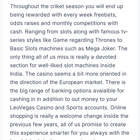
Throughout the criket season you will end up
being rewarded with every week freebets,
odds raises and monthly competitions with
cash. Ranging from slots along with famous tv-
series styles like Game regarding Thrones to
Basic Slots machines such as Mega Joker. The
only thing all of us miss is really a devoted
section for well-liked slot machines inside
India. The casino seems a bit more oriented in
the direction of the European market. There is
the big range of banking options avaialble for
cashing in in addition to out money to your
LeoVegas Casino and Sports accounts. Online
shopping is really a welcome change inside the
previous few years, all of us promise to create
this experience smarter for you always with the