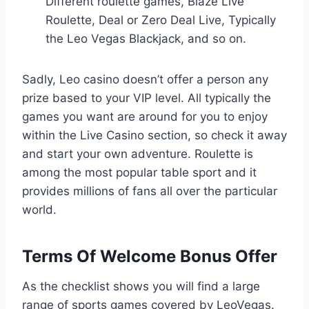
Different roulette games, Blaze Live
Roulette, Deal or Zero Deal Live, Typically
the Leo Vegas Blackjack, and so on.
Sadly, Leo casino doesn’t offer a person any
prize based to your VIP level. All typically the
games you want are around for you to enjoy
within the Live Casino section, so check it away
and start your own adventure. Roulette is
among the most popular table sport and it
provides millions of fans all over the particular
world.
Terms Of Welcome Bonus Offer
As the checklist shows you will find a large
range of sports games covered by LeoVegas.