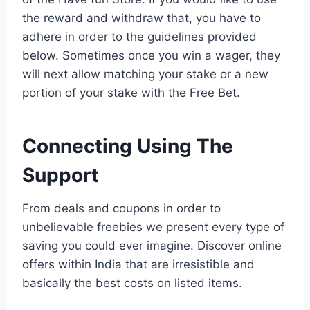
the reward and withdraw that, you have to
adhere in order to the guidelines provided
below. Sometimes once you win a wager, they
will next allow matching your stake or a new
portion of your stake with the Free Bet.
Connecting Using The
Support
From deals and coupons in order to
unbelievable freebies we present every type of
saving you could ever imagine. Discover online
offers within India that are irresistible and
basically the best costs on listed items.