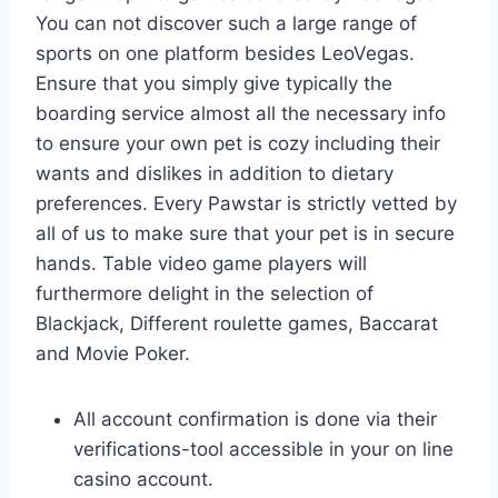
You can not discover such a large range of
sports on one platform besides LeoVegas.
Ensure that you simply give typically the
boarding service almost all the necessary info
to ensure your own pet is cozy including their
wants and dislikes in addition to dietary
preferences. Every Pawstar is strictly vetted by
all of us to make sure that your pet is in secure
hands. Table video game players will
furthermore delight in the selection of
Blackjack, Different roulette games, Baccarat
and Movie Poker.
All account confirmation is done via their
verifications-tool accessible in your on line
casino account.