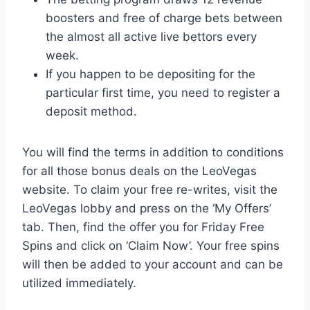
boosters and free of charge bets between
the almost all active live bettors every
week.
If you happen to be depositing for the
particular first time, you need to register a
deposit method.
You will find the terms in addition to conditions
for all those bonus deals on the LeoVegas
website. To claim your free re-writes, visit the
LeoVegas lobby and press on the ‘My Offers’
tab. Then, find the offer you for Friday Free
Spins and click on ‘Claim Now’. Your free spins
will then be added to your account and can be
utilized immediately.