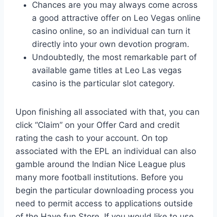
Chances are you may always come across
a good attractive offer on Leo Vegas online
casino online, so an individual can turn it
directly into your own devotion program.
Undoubtedly, the most remarkable part of
available game titles at Leo Las vegas
casino is the particular slot category.
Upon finishing all associated with that, you can
click “Claim” on your Offer Card and credit
rating the cash to your account. On top
associated with the EPL an individual can also
gamble around the Indian Nice League plus
many more football institutions. Before you
begin the particular downloading process you
need to permit access to applications outside
of the Have fun Store. If you would like to use