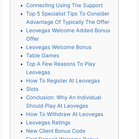
Connecting Using The Support
Top 5 Specialist Tips To Consider
Advantage Of Typically The Offer
Leovegas Welcome Added Bonus
Offer
Leovegas Welcome Bonus
Table Games
Top A Few Reasons To Play
Leovegas
How To Register At Leovegas
Slots
Conclusion: Why An Individual
Should Play At Leovegas
How To Withdraw At Leovegas
Leovegas Ratings
New Client Bonus Code