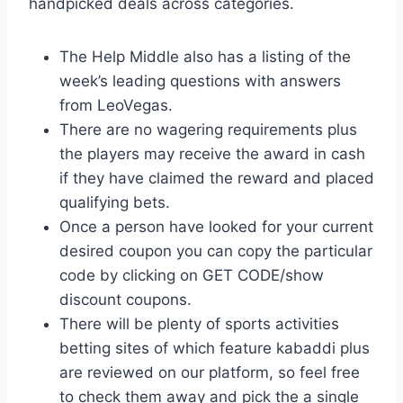
handpicked deals across categories.
The Help Middle also has a listing of the
week’s leading questions with answers
from LeoVegas.
There are no wagering requirements plus
the players may receive the award in cash
if they have claimed the reward and placed
qualifying bets.
Once a person have looked for your current
desired coupon you can copy the particular
code by clicking on GET CODE/show
discount coupons.
There will be plenty of sports activities
betting sites of which feature kabaddi plus
are reviewed on our platform, so feel free
to check them away and pick the a single