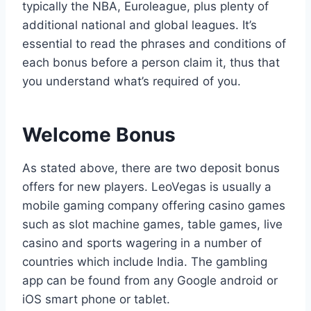
typically the NBA, Euroleague, plus plenty of
additional national and global leagues. It’s
essential to read the phrases and conditions of
each bonus before a person claim it, thus that
you understand what’s required of you.
Welcome Bonus
As stated above, there are two deposit bonus
offers for new players. LeoVegas is usually a
mobile gaming company offering casino games
such as slot machine games, table games, live
casino and sports wagering in a number of
countries which include India. The gambling
app can be found from any Google android or
iOS smart phone or tablet.