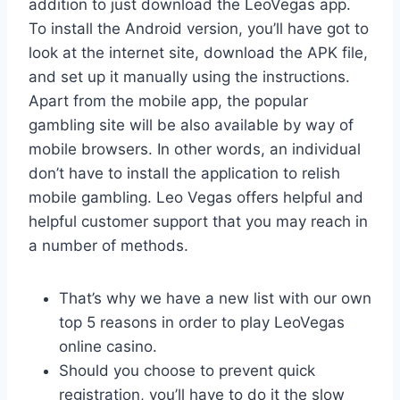
addition to just download the LeoVegas app.
To install the Android version, you’ll have got to
look at the internet site, download the APK file,
and set up it manually using the instructions.
Apart from the mobile app, the popular
gambling site will be also available by way of
mobile browsers. In other words, an individual
don’t have to install the application to relish
mobile gambling. Leo Vegas offers helpful and
helpful customer support that you may reach in
a number of methods.
That’s why we have a new list with our own
top 5 reasons in order to play LeoVegas
online casino.
Should you choose to prevent quick
registration, you’ll have to do it the slow