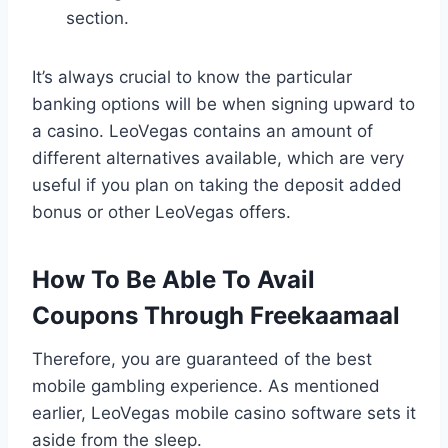
section.
It’s always crucial to know the particular
banking options will be when signing upward to
a casino. LeoVegas contains an amount of
different alternatives available, which are very
useful if you plan on taking the deposit added
bonus or other LeoVegas offers.
How To Be Able To Avail
Coupons Through Freekaamaal
Therefore, you are guaranteed of the best
mobile gambling experience. As mentioned
earlier, LeoVegas mobile casino software sets it
aside from the sleep.