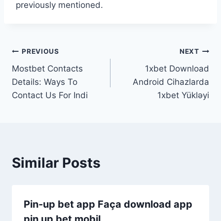
previously mentioned.
PREVIOUS
NEXT
Mostbet Contacts
1xbet Download
Details: Ways To
Android Cihazlarda
Contact Us For Indi
1xbet Yükləyi
Similar Posts
Pin-up bet app Faça download app
pin up bet mobil