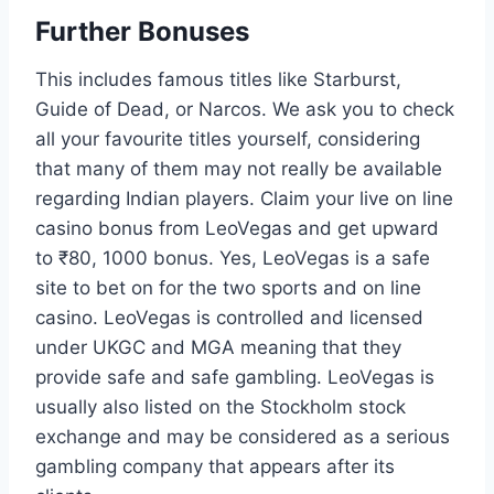
Further Bonuses
This includes famous titles like Starburst,
Guide of Dead, or Narcos. We ask you to check
all your favourite titles yourself, considering
that many of them may not really be available
regarding Indian players. Claim your live on line
casino bonus from LeoVegas and get upward
to ₹80, 1000 bonus. Yes, LeoVegas is a safe
site to bet on for the two sports and on line
casino. LeoVegas is controlled and licensed
under UKGC and MGA meaning that they
provide safe and safe gambling. LeoVegas is
usually also listed on the Stockholm stock
exchange and may be considered as a serious
gambling company that appears after its