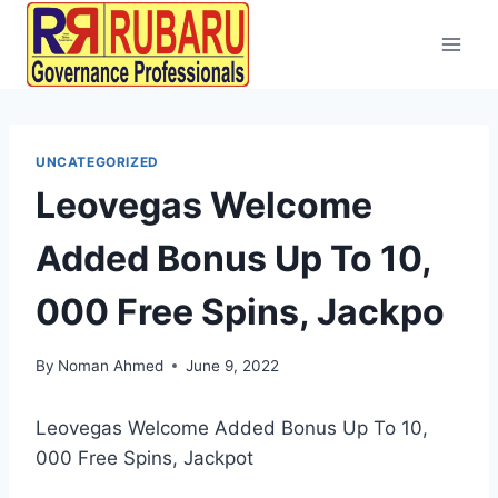
UNCATEGORIZED
Leovegas Welcome
Added Bonus Up To 10,
000 Free Spins, Jackpo
By
Noman Ahmed
June 9, 2022
Leovegas Welcome Added Bonus Up To 10,
000 Free Spins, Jackpot