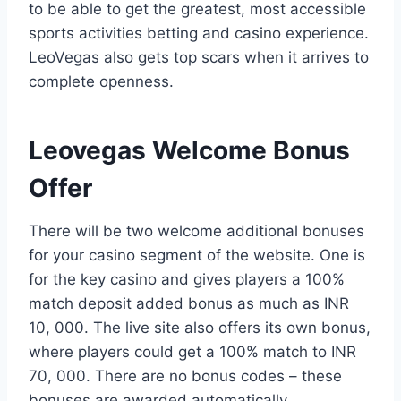
to be able to get the greatest, most accessible
sports activities betting and casino experience.
LeoVegas also gets top scars when it arrives to
complete openness.
Leovegas Welcome Bonus
Offer
There will be two welcome additional bonuses
for your casino segment of the website. One is
for the key casino and gives players a 100%
match deposit added bonus as much as INR
10, 000. The live site also offers its own bonus,
where players could get a 100% match to INR
70, 000. There are no bonus codes – these
bonuses are awarded automatically.