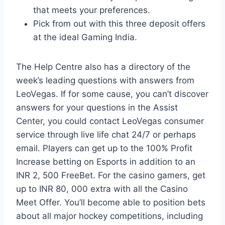
that meets your preferences.
Pick from out with this three deposit offers
at the ideal Gaming India.
The Help Centre also has a directory of the
week’s leading questions with answers from
LeoVegas. If for some cause, you can’t discover
answers for your questions in the Assist
Center, you could contact LeoVegas consumer
service through live life chat 24/7 or perhaps
email. Players can get up to the 100% Profit
Increase betting on Esports in addition to an
INR 2, 500 FreeBet. For the casino gamers, get
up to INR 80, 000 extra with all the Casino
Meet Offer. You’ll become able to position bets
about all major hockey competitions, including