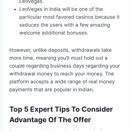
LeoVegas.
LeoVegas in India will be one of the
particular most favored casinos because it
seduces the users with a few amazing
welcome additional bonuses.
However, unlike deposits, withdrawals take
more time, meaning you’ll must hold out a
couple regarding business days regarding your
withdrawal money to reach your money. The
platform accepts a wide range of real money
payments that are popular in Indian.
Top 5 Expert Tips To Consider
Advantage Of The Offer