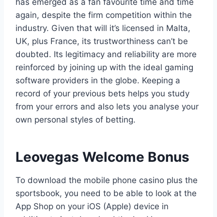
has emerged as a fan favourite time and time
again, despite the firm competition within the
industry. Given that will it’s licensed in Malta,
UK, plus France, its trustworthiness can’t be
doubted. Its legitimacy and reliability are more
reinforced by joining up with the ideal gaming
software providers in the globe. Keeping a
record of your previous bets helps you study
from your errors and also lets you analyse your
own personal styles of betting.
Leovegas Welcome Bonus
To download the mobile phone casino plus the
sportsbook, you need to be able to look at the
App Shop on your iOS (Apple) device in