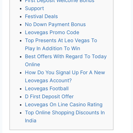
First Deposit Welcome Bonus
Support
Festival Deals
No Down Payment Bonus
Leovegas Promo Code
Top Presents At Leo Vegas To
Play In Addition To Win
Best Offers With Regard To Today
Online
How Do You Signal Up For A New
Leovegas Account?
Leovegas Football
D First Deposit Offer
Leovegas On Line Casino Rating
Top Online Shopping Discounts In
India