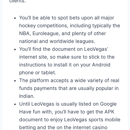
clients.
You’ll be able to spot bets upon all major
hockey competitions, including typically the
NBA, Euroleague, and plenty of other
national and worldwide leagues.
You’ll find the document on LeoVegas’
internet site, so make sure to stick to the
instructions to install it on your Android
phone or tablet.
The platform accepts a wide variety of real
funds payments that are usually popular in
Indian.
Until LeoVegas is usually listed on Google
Have fun with, you’ll have to get the APK
document to enjoy LeoVegas sports mobile
betting and the on the internet casino