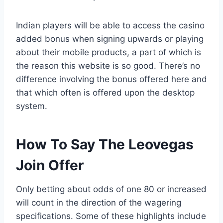
Indian players will be able to access the casino
added bonus when signing upwards or playing
about their mobile products, a part of which is
the reason this website is so good. There’s no
difference involving the bonus offered here and
that which often is offered upon the desktop
system.
How To Say The Leovegas
Join Offer
Only betting about odds of one 80 or increased
will count in the direction of the wagering
specifications. Some of these highlights include