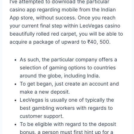
I’ve attempted to download the particular
casino app regarding mobile from the Indian
App store, without success. Once you reach
your current final step within LeoVegas casino
beautifully rolled red carpet, you will be able to
acquire a package of upward to ₹40, 500.
As such, the particular company offers a
selection of gaming options to countries
around the globe, including India.
To get began, just create an account and
make a new deposit.
LeoVegas is usually one of typically the
best gambling workers with regards to
customer support.
To be eligible with regard to the deposit
bonus, a person must first hint up for a