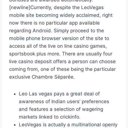
[newline]Currently, despite the LeoVegas
mobile site becoming widely acclaimed, right
now there is no particular app available
regarding Android. Simply proceed to the
mobile phone browser version of the site to
access all of the live on line casino games,
sportsbook plus more. There are usually four
live casino deposit offers a person can choose
coming from, one of these being the particular
exclusive Chambre Séparée.
Leo Las vegas pays a great deal of
awareness of Indian users’ preferences
and features a selection of wagering
markets linked to crickinfo.
LeoVegas is actually a multinational openly