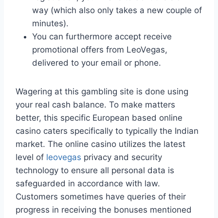
way (which also only takes a new couple of
minutes).
You can furthermore accept receive
promotional offers from LeoVegas,
delivered to your email or phone.
Wagering at this gambling site is done using
your real cash balance. To make matters
better, this specific European based online
casino caters specifically to typically the Indian
market. The online casino utilizes the latest
level of
leovegas
privacy and security
technology to ensure all personal data is
safeguarded in accordance with law.
Customers sometimes have queries of their
progress in receiving the bonuses mentioned