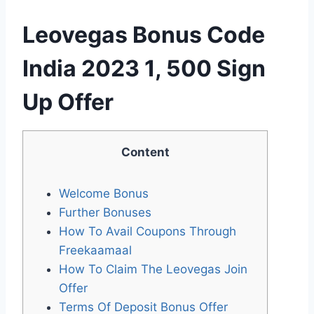
Leovegas Bonus Code
India 2023 1, 500 Sign
Up Offer
Content
Welcome Bonus
Further Bonuses
How To Avail Coupons Through
Freekaamaal
How To Claim The Leovegas Join
Offer
Terms Of Deposit Bonus Offer