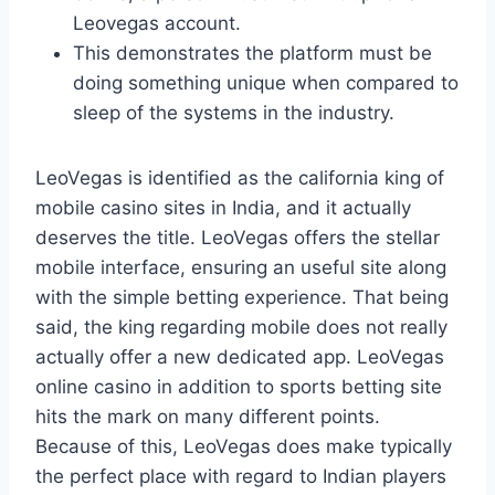
Leovegas account.
This demonstrates the platform must be
doing something unique when compared to
sleep of the systems in the industry.
LeoVegas is identified as the california king of
mobile casino sites in India, and it actually
deserves the title. LeoVegas offers the stellar
mobile interface, ensuring an useful site along
with the simple betting experience. That being
said, the king regarding mobile does not really
actually offer a new dedicated app. LeoVegas
online casino in addition to sports betting site
hits the mark on many different points.
Because of this, LeoVegas does make typically
the perfect place with regard to Indian players