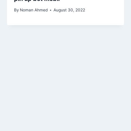
By
Noman Ahmed
August 30, 2022