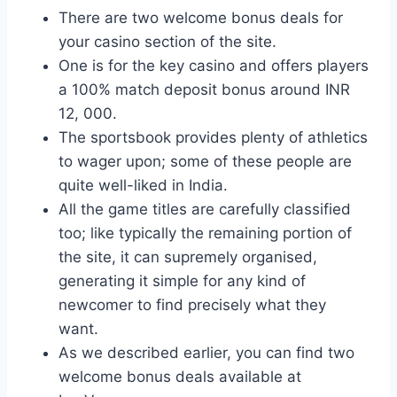
There are two welcome bonus deals for
your casino section of the site.
One is for the key casino and offers players
a 100% match deposit bonus around INR
12, 000.
The sportsbook provides plenty of athletics
to wager upon; some of these people are
quite well-liked in India.
All the game titles are carefully classified
too; like typically the remaining portion of
the site, it can supremely organised,
generating it simple for any kind of
newcomer to find precisely what they
want.
As we described earlier, you can find two
welcome bonus deals available at