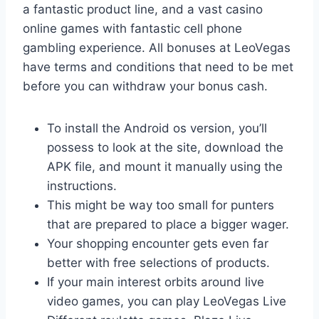
a fantastic product line, and a vast casino
online games with fantastic cell phone
gambling experience. All bonuses at LeoVegas
have terms and conditions that need to be met
before you can withdraw your bonus cash.
To install the Android os version, you’ll
possess to look at the site, download the
APK file, and mount it manually using the
instructions.
This might be way too small for punters
that are prepared to place a bigger wager.
Your shopping encounter gets even far
better with free selections of products.
If your main interest orbits around live
video games, you can play LeoVegas Live