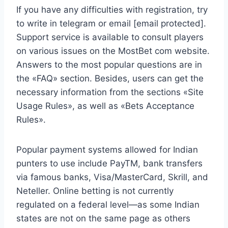
If you have any difficulties with registration, try
to write in telegram or email [email protected].
Support service is available to consult players
on various issues on the MostBet com website.
Answers to the most popular questions are in
the «FAQ» section. Besides, users can get the
necessary information from the sections «Site
Usage Rules», as well as «Bets Acceptance
Rules».
Popular payment systems allowed for Indian
punters to use include PayTM, bank transfers
via famous banks, Visa/MasterCard, Skrill, and
Neteller. Online betting is not currently
regulated on a federal level—as some Indian
states are not on the same page as others