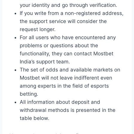
your identity and go through verification.
If you write from a non-registered address,
the support service will consider the
request longer.
For all users who have encountered any
problems or questions about the
functionality, they can contact Mostbet
India’s support team.
The set of odds and available markets on
Mostbet will not leave indifferent even
among experts in the field of esports
betting.
All information about deposit and
withdrawal methods is presented in the
table below.