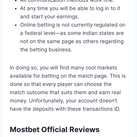
At any time you will be able to log in to it
and start your earnings.
Online betting is not currently regulated on
a federal level—as some Indian states are
not on the same page as others regarding
the betting business.
In doing so, you will find many cool markets
available for betting on the match page. This is
done so that every player can choose the
match outcome that suits them and earn real
money. Unfortunately, your account doesn’t
have the deposits with these transactions ID.
Mostbet Official Reviews