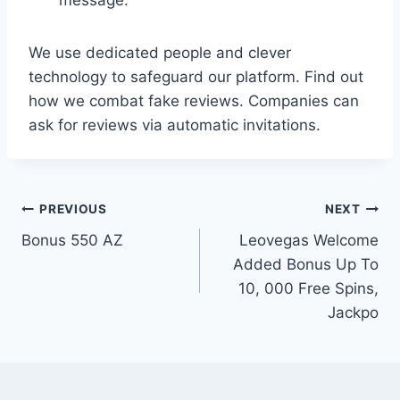
We use dedicated people and clever
technology to safeguard our platform. Find out
how we combat fake reviews. Companies can
ask for reviews via automatic invitations.
PREVIOUS
NEXT
Bonus 550 AZ
Leovegas Welcome
Added Bonus Up To
10, 000 Free Spins,
Jackpo