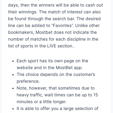
days, then the winners will be able to cash out
their winnings. The match of interest can also
be found through the search bar. The desired
line can be added to “Favorites”. Unlike other
bookmakers, Mostbet does not indicate the
number of matches for each discipline in the
list of sports in the LIVE section..
Each sport has its own page on the
website and in the MostBet app.
The choice depends on the customer’s
preference.
Note, however, that sometimes due to
heavy traffic, wait times can be up to 15
minutes or a little longer.
It is able to offer you a large selection of