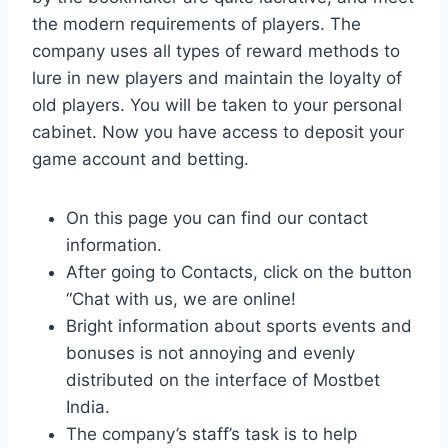
the modern requirements of players. The
company uses all types of reward methods to
lure in new players and maintain the loyalty of
old players. You will be taken to your personal
cabinet. Now you have access to deposit your
game account and betting.
On this page you can find our contact
information.
After going to Contacts, click on the button
“Chat with us, we are online!
Bright information about sports events and
bonuses is not annoying and evenly
distributed on the interface of Mostbet
India.
The company’s staff’s task is to help