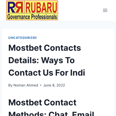
UNCATEGORIZED
Mostbet Contacts
Details: Ways To
Contact Us For Indi
By
Noman Ahmed
June 8, 2022
Mostbet Contact
Methods: Chat, Email,