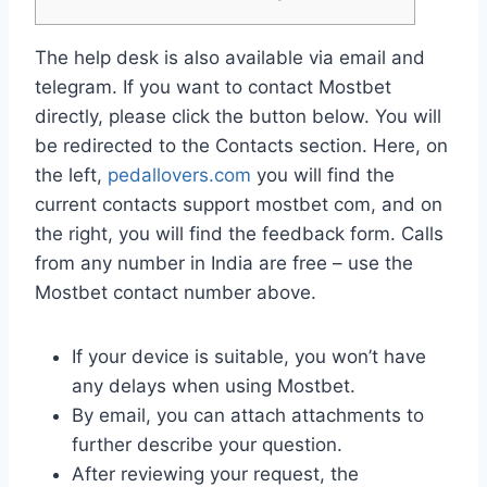
The help desk is also available via email and
telegram. If you want to contact Mostbet
directly, please click the button below. You will
be redirected to the Contacts section. Here, on
the left,
pedallovers.com
you will find the
current contacts support mostbet com, and on
the right, you will find the feedback form. Calls
from any number in India are free – use the
Mostbet contact number above.
If your device is suitable, you won’t have
any delays when using Mostbet.
By email, you can attach attachments to
further describe your question.
After reviewing your request, the