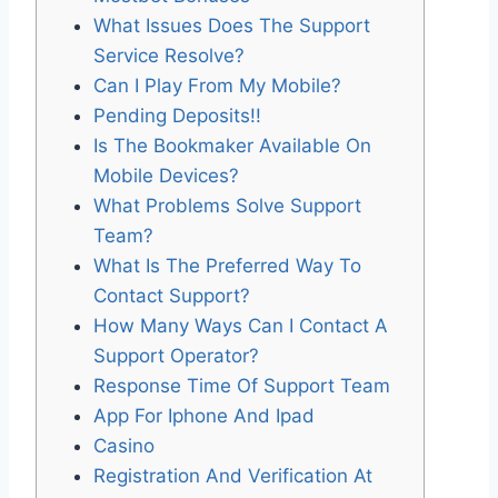
What Issues Does The Support
Service Resolve?
Can I Play From My Mobile?
Pending Deposits!!
Is The Bookmaker Available On
Mobile Devices?
What Problems Solve Support
Team?
What Is The Preferred Way To
Contact Support?
How Many Ways Can I Contact A
Support Operator?
Response Time Of Support Team
App For Iphone And Ipad
Casino
Registration And Verification At