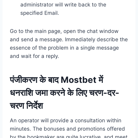
administrator will write back to the
specified Email.
Go to the main page, open the chat window
and send a message. Immediately describe the
essence of the problem in a single message
and wait for a reply.
पंजीकरण के बाद Mostbet में
धनराशि जमा करने के लिए चरण-दर-
चरण निर्देश
An operator will provide a consultation within
minutes. The bonuses and promotions offered
by the bookmaker are quite lucrative, and meet