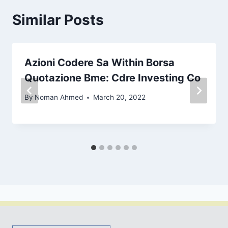
Similar Posts
Azioni Codere Sa Within Borsa
Quotazione Bme: Cdre Investing Co
By
Noman Ahmed
March 20, 2022