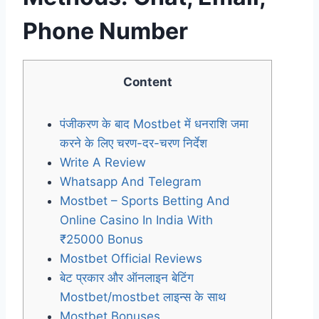
Phone Number
Content
पंजीकरण के बाद Mostbet में धनराशि जमा
करने के लिए चरण-दर-चरण निर्देश
Write A Review
Whatsapp And Telegram
Mostbet – Sports Betting And
Online Casino In India With
₹25000 Bonus
Mostbet Official Reviews
बेट प्रकार और ऑनलाइन बेटिंग
Mostbet/mostbet लाइन्स के साथ
Mostbet Bonuses