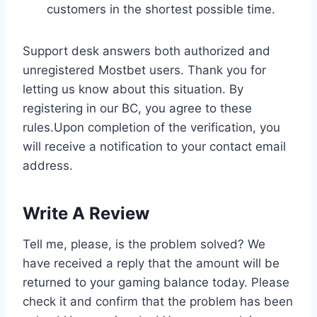
customers in the shortest possible time.
Support desk answers both authorized and
unregistered Mostbet users. Thank you for
letting us know about this situation. By
registering in our BC, you agree to these
rules.Upon completion of the verification, you
will receive a notification to your contact email
address.
Write A Review
Tell me, please, is the problem solved? We
have received a reply that the amount will be
returned to your gaming balance today. Please
check it and confirm that the problem has been