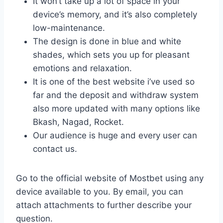
It won’t take up a lot of space in your
device’s memory, and it’s also completely
low-maintenance.
The design is done in blue and white
shades, which sets you up for pleasant
emotions and relaxation.
It is one of the best website i’ve used so
far and the deposit and withdraw system
also more updated with many options like
Bkash, Nagad, Rocket.
Our audience is huge and every user can
contact us.
Go to the official website of Mostbet using any
device available to you. By email, you can
attach attachments to further describe your
question.