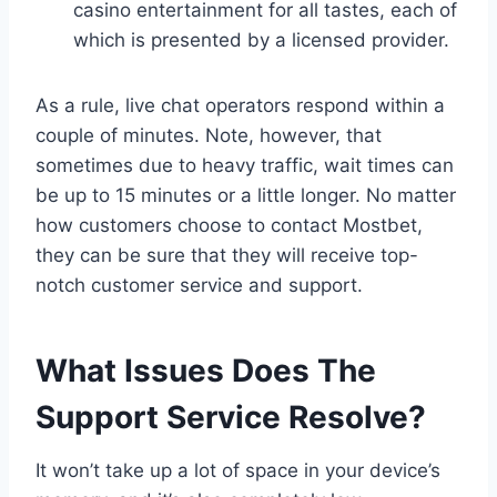
casino entertainment for all tastes, each of
which is presented by a licensed provider.
As a rule, live chat operators respond within a
couple of minutes. Note, however, that
sometimes due to heavy traffic, wait times can
be up to 15 minutes or a little longer. No matter
how customers choose to contact Mostbet,
they can be sure that they will receive top-
notch customer service and support.
What Issues Does The
Support Service Resolve?
It won’t take up a lot of space in your device’s