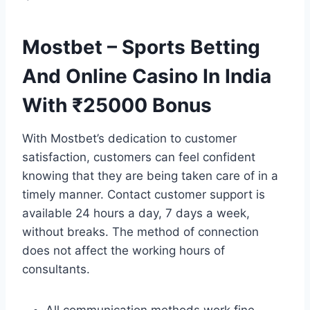
Mostbet – Sports Betting
And Online Casino In India
With ₹25000 Bonus
With Mostbet’s dedication to customer
satisfaction, customers can feel confident
knowing that they are being taken care of in a
timely manner. Contact customer support is
available 24 hours a day, 7 days a week,
without breaks. The method of connection
does not affect the working hours of
consultants.
All communication methods work fine.