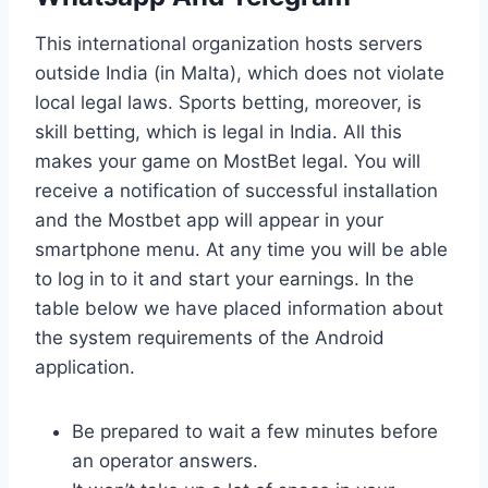
This international organization hosts servers
outside India (in Malta), which does not violate
local legal laws. Sports betting, moreover, is
skill betting, which is legal in India. All this
makes your game on MostBet legal. You will
receive a notification of successful installation
and the Mostbet app will appear in your
smartphone menu. At any time you will be able
to log in to it and start your earnings. In the
table below we have placed information about
the system requirements of the Android
application.
Be prepared to wait a few minutes before
an operator answers.