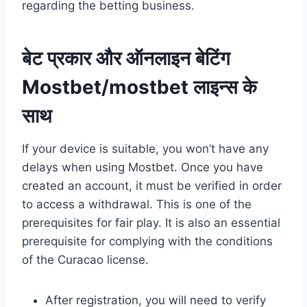
regarding the betting business.
बेट प्रकार और ऑनलाइन बेटिंग
Mostbet/mostbet लाइन्स के
साथ
If your device is suitable, you won’t have any
delays when using Mostbet. Once you have
created an account, it must be verified in order
to access a withdrawal. This is one of the
prerequisites for fair play. It is also an essential
prerequisite for complying with the conditions
of the Curacao license.
After registration, you will need to verify