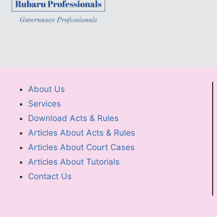
About Us
Services
Download Acts & Rules
Articles About Acts & Rules
Articles About Court Cases
Articles About Tutorials
Contact Us