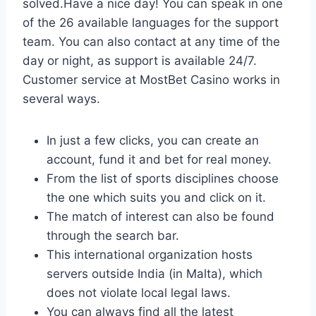
solved.Have a nice day! You can speak in one
of the 26 available languages for the support
team. You can also contact at any time of the
day or night, as support is available 24/7.
Customer service at MostBet Casino works in
several ways.
In just a few clicks, you can create an
account, fund it and bet for real money.
From the list of sports disciplines choose
the one which suits you and click on it.
The match of interest can also be found
through the search bar.
This international organization hosts
servers outside India (in Malta), which
does not violate local legal laws.
You can always find all the latest