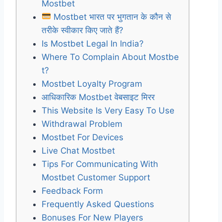
Mostbet
Mostbet भारत पर भुगतान के कौन से
तरीके स्वीकार किए जाते हैं?
Is Mostbet Legal In India?
Where To Complain About Mostbe
t?
Mostbet Loyalty Program
आधिकारिक Mostbet वेबसाइट मिरर
This Website Is Very Easy To Use
Withdrawal Problem
Mostbet For Devices
Live Chat Mostbet
Tips For Communicating With
Mostbet Customer Support
Feedback Form
Frequently Asked Questions
Bonuses For New Players