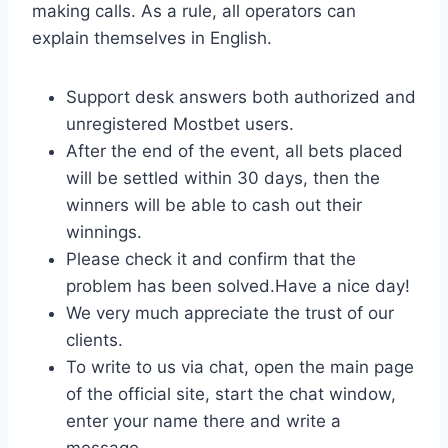
making calls. As a rule, all operators can
explain themselves in English.
Support desk answers both authorized and
unregistered Mostbet users.
After the end of the event, all bets placed
will be settled within 30 days, then the
winners will be able to cash out their
winnings.
Please check it and confirm that the
problem has been solved.Have a nice day!
We very much appreciate the trust of our
clients.
To write to us via chat, open the main page
of the official site, start the chat window,
enter your name there and write a
message.