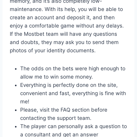
memory, and it’s also completely low-
maintenance. With its help, you will be able to
create an account and deposit it, and then
enjoy a comfortable game without any delays.
If the Mostbet team will have any questions
and doubts, they may ask you to send them
photos of your identity documents.
The odds on the bets were high enough to
allow me to win some money.
Everything is perfectly done on the site,
convenient and fast, everything is fine with
me!
Please, visit the FAQ section before
contacting the support team.
The player can personally ask a question to
a consultant and get an answer