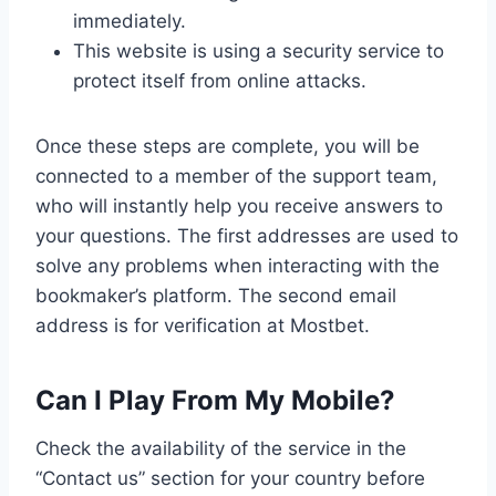
immediately.
This website is using a security service to
protect itself from online attacks.
Once these steps are complete, you will be
connected to a member of the support team,
who will instantly help you receive answers to
your questions. The first addresses are used to
solve any problems when interacting with the
bookmaker’s platform. The second email
address is for verification at Mostbet.
Can I Play From My Mobile?
Check the availability of the service in the
“Contact us” section for your country before