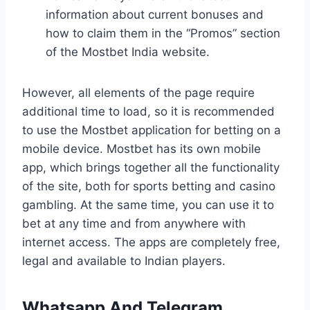
information about current bonuses and
how to claim them in the “Promos” section
of the Mostbet India website.
However, all elements of the page require
additional time to load, so it is recommended
to use the Mostbet application for betting on a
mobile device. Mostbet has its own mobile
app, which brings together all the functionality
of the site, both for sports betting and casino
gambling. At the same time, you can use it to
bet at any time and from anywhere with
internet access. The apps are completely free,
legal and available to Indian players.
Whatsapp And Telegram