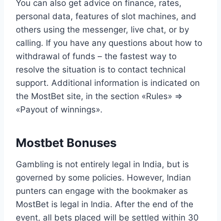
You can also get advice on finance, rates,
personal data, features of slot machines, and
others using the messenger, live chat, or by
calling. If you have any questions about how to
withdrawal of funds – the fastest way to
resolve the situation is to contact technical
support. Additional information is indicated on
the MostBet site, in the section «Rules» ⇒
«Payout of winnings».
Mostbet Bonuses
Gambling is not entirely legal in India, but is
governed by some policies. However, Indian
punters can engage with the bookmaker as
MostBet is legal in India. After the end of the
event, all bets placed will be settled within 30