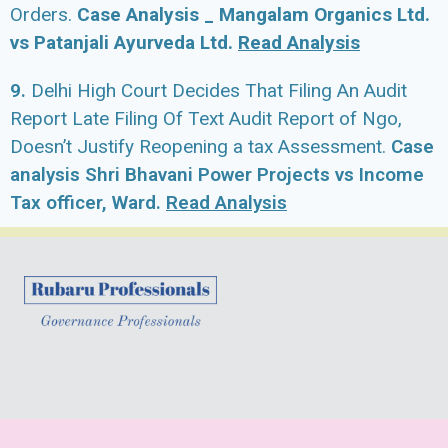
Orders.
Case Analysis _ Mangalam Organics Ltd.
vs Patanjali Ayurveda Ltd.
Read Analysis
9.
Delhi High Court Decides That Filing An Audit
Report Late Filing Of Text Audit Report of Ngo,
Doesn’t Justify Reopening a tax Assessment.
Case
analysis Shri Bhavani Power Projects vs Income
Tax officer, Ward.
Read Analysis