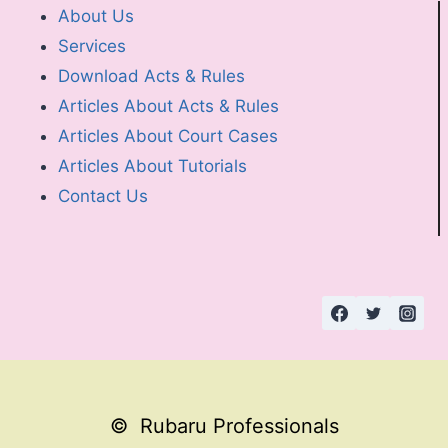
About Us
Services
Download Acts & Rules
Articles About Acts & Rules
Articles About Court Cases
Articles About Tutorials
Contact Us
© Rubaru Professionals