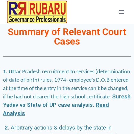
Summary of Relevant Court
Cases
1. Ut
tar Pradesh recruitment to services (determination
of date of birth) rules, 1974- employee’s D.O.B entered
at the time of the entry in the service can’t be changed,
Suresh
if he had not cleared the high school certificate.
Yadav vs State of UP case analysis.
Read
Analysis
2.
Arbitrary actions & delays by the state in