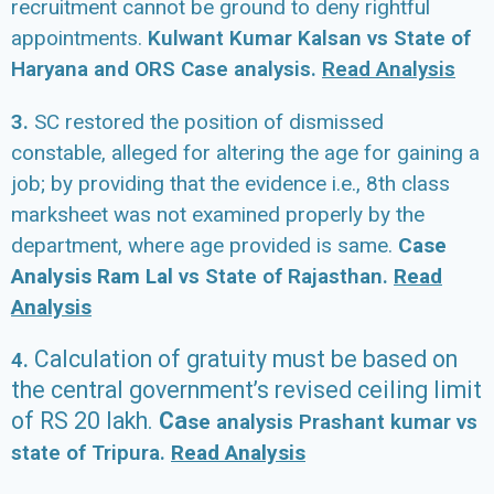
recruitment cannot be ground to deny rightful
appointments.
Kulwant Kumar Kalsan vs State of
Haryana and ORS Case analysis.
Read Analysis
3.
SC restored the position of dismissed
constable, alleged for altering the age for gaining a
job; by providing that the evidence i.e., 8th class
marksheet was not examined properly by the
department, where age provided is same.
Case
Analysis Ram Lal
vs State of Rajasthan.
Read
Analysis
Calculation
of gratuity must be based on
4.
the central government’s revised ceiling limit
of
RS 20 lakh.
Ca
se
analysis Prashant kumar vs
state of Tripura.
Read Analysis