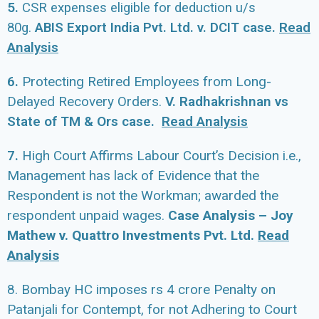
5.
CSR
expenses eligible for deduction u/s
Read
80g.
ABIS Export India Pvt. Ltd. v. DCIT case.
Analysis
6.
Protecting Retired Employees from Long-
Delayed Recovery Orders.
V. Radhakrishnan vs
State of TM & Ors case.
R
ead Analysis
7.
High Court Affirms Labour Court’s Decision i.e.,
Management has lack of Evidence that the
Respondent is not the Workman; awarded the
respondent unpaid wages.
Case Analysis – Joy
Mathew v. Quattro Investments Pvt. Ltd.
Read
Analysis
8. Bombay HC imposes rs 4 crore Penalty on
Patanjali for Contempt, for not Adhering to Court