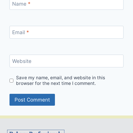
Name
*
Email
*
Website
Save my name, email, and website in this
browser for the next time I comment.