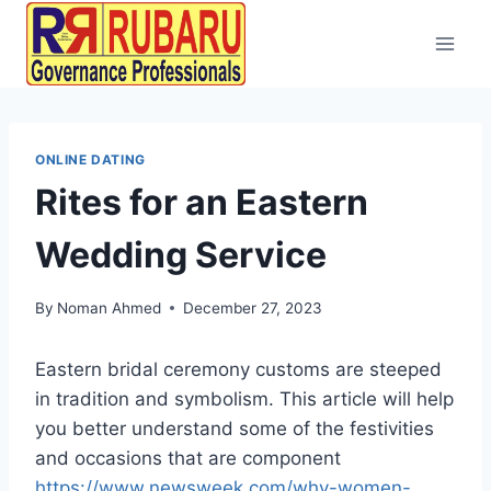
ONLINE DATING
Rites for an Eastern
Wedding Service
By
Noman Ahmed
December 27, 2023
Eastern bridal ceremony customs are steeped
in tradition and symbolism. This article will help
you better understand some of the festivities
and occasions that are component
https://www.newsweek.com/why-women-