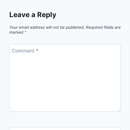
Leave a Reply
Your email address will not be published.
Required fields are
marked
*
Comment
*