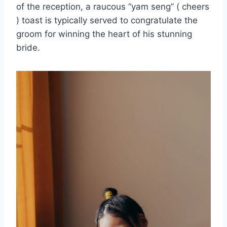
of the reception, a raucous “yam seng” ( cheers
) toast is typically served to congratulate the
groom for winning the heart of his stunning
bride.