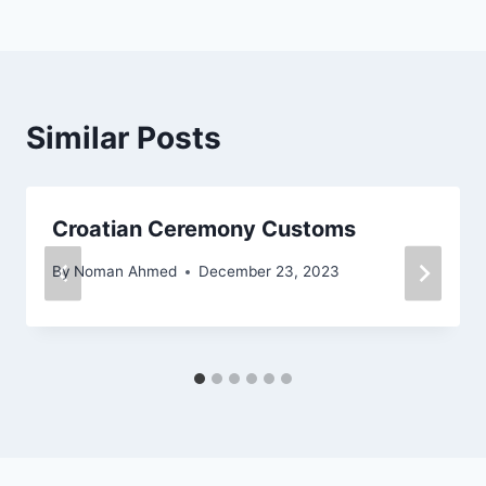
Similar Posts
Croatian Ceremony Customs
By
Noman Ahmed
December 23, 2023