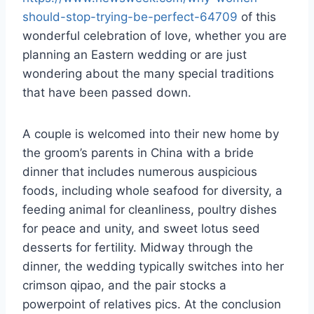
should-stop-trying-be-perfect-64709
of this
wonderful celebration of love, whether you are
planning an Eastern wedding or are just
wondering about the many special traditions
that have been passed down.
A couple is welcomed into their new home by
the groom’s parents in China with a bride
dinner that includes numerous auspicious
foods, including whole seafood for diversity, a
feeding animal for cleanliness, poultry dishes
for peace and unity, and sweet lotus seed
desserts for fertility. Midway through the
dinner, the wedding typically switches into her
crimson qipao, and the pair stocks a
powerpoint of relatives pics. At the conclusion