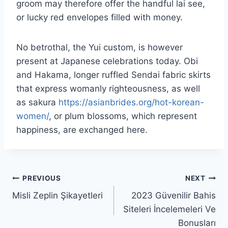
groom may therefore offer the handful lai see,
or lucky red envelopes filled with money.
No betrothal, the Yui custom, is however
present at Japanese celebrations today. Obi
and Hakama, longer ruffled Sendai fabric skirts
that express womanly righteousness, as well
as sakura
https://asianbrides.org/hot-korean-
women/
, or plum blossoms, which represent
happiness, are exchanged here.
PREVIOUS
NEXT
Misli Zeplin Şikayetleri
2023 Güvenilir Bahis
Siteleri İncelemeleri Ve
Bonusları