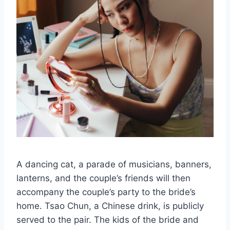
A dancing cat, a parade of musicians, banners,
lanterns, and the couple’s friends will then
accompany the couple’s party to the bride’s
home. Tsao Chun, a Chinese drink, is publicly
served to the pair. The kids of the bride and