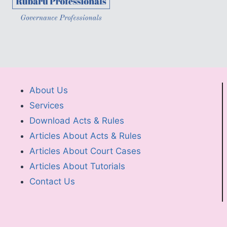
About Us
Services
Download Acts & Rules
Articles About Acts & Rules
Articles About Court Cases
Articles About Tutorials
Contact Us