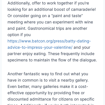
Additionally, offer to work together if you’re
looking for an additional boost of camaraderie!
Or consider going on a “paint and taste”
meeting where you can experiment with wine
and paint. Gastronomical trips are another
option if you
https://www.batcon.org/press/batty-dating-
advice-to-impress-your-valentine/
and your
partner enjoy eating. These frequently include
specimens to maintain the flow of the dialogue.
Another fantastic way to find out what you
have in common is to visit a nearby gallery.
Even better, many galleries make it a cost-
effective opportunity by providing free or
discounted admittance for citizens on specific