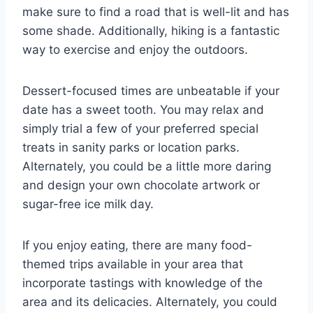
make sure to find a road that is well-lit and has
some shade. Additionally, hiking is a fantastic
way to exercise and enjoy the outdoors.
Dessert-focused times are unbeatable if your
date has a sweet tooth. You may relax and
simply trial a few of your preferred special
treats in sanity parks or location parks.
Alternately, you could be a little more daring
and design your own chocolate artwork or
sugar-free ice milk day.
If you enjoy eating, there are many food-
themed trips available in your area that
incorporate tastings with knowledge of the
area and its delicacies. Alternately, you could