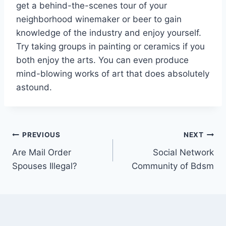
get a behind-the-scenes tour of your
neighborhood winemaker or beer to gain
knowledge of the industry and enjoy yourself.
Try taking groups in painting or ceramics if you
both enjoy the arts. You can even produce
mind-blowing works of art that does absolutely
astound.
PREVIOUS
NEXT
Are Mail Order
Social Network
Spouses Illegal?
Community of Bdsm