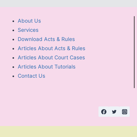
About Us
Services
Download Acts & Rules
Articles About Acts & Rules
Articles About Court Cases
Articles About Tutorials
Contact Us