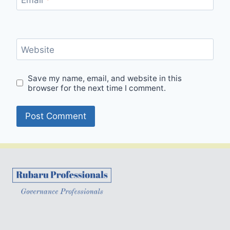
Website
Save my name, email, and website in this
browser for the next time I comment.