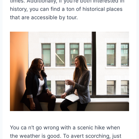
times. Additionally, if you’re both interested in
history, you can find a ton of historical places
that are accessible by tour.
You ca n’t go wrong with a scenic hike when
the weather is good. To avert scorching, just