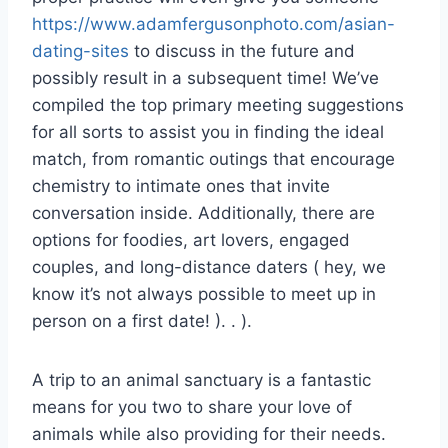
https://www.adamfergusonphoto.com/asian-
dating-sites
to discuss in the future and
possibly result in a subsequent time! We’ve
compiled the top primary meeting suggestions
for all sorts to assist you in finding the ideal
match, from romantic outings that encourage
chemistry to intimate ones that invite
conversation inside. Additionally, there are
options for foodies, art lovers, engaged
couples, and long-distance daters ( hey, we
know it’s not always possible to meet up in
person on a first date! ). . ).
A trip to an animal sanctuary is a fantastic
means for you two to share your love of
animals while also providing for their needs.