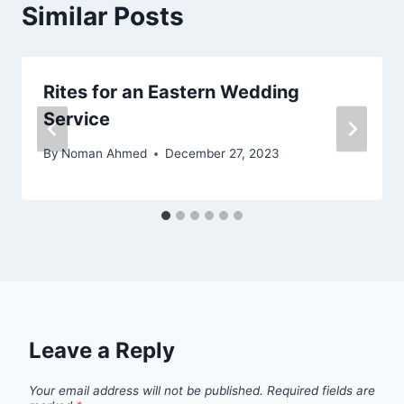
Similar Posts
Rites for an Eastern Wedding
Service
By
Noman Ahmed
December 27, 2023
Leave a Reply
Your email address will not be published.
Required fields are