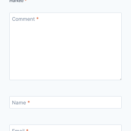
marked
*
Comment
*
Name
*
Email
*