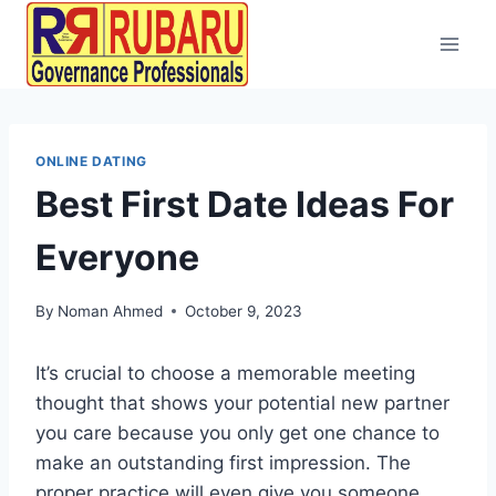
ONLINE DATING
Best First Date Ideas For
Everyone
By
Noman Ahmed
October 9, 2023
It’s crucial to choose a memorable meeting
thought that shows your potential new partner
you care because you only get one chance to
make an outstanding first impression. The
proper practice will even give you someone