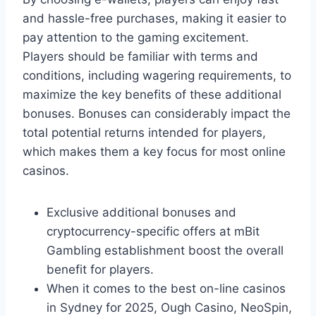
and hassle-free purchases, making it easier to
pay attention to the gaming excitement.
Players should be familiar with terms and
conditions, including wagering requirements, to
maximize the key benefits of these additional
bonuses. Bonuses can considerably impact the
total potential returns intended for players,
which makes them a key focus for most online
casinos.
Exclusive additional bonuses and
cryptocurrency-specific offers at mBit
Gambling establishment boost the overall
benefit for players.
When it comes to the best on-line casinos
in Sydney for 2025, Ough Casino, NeoSpin,