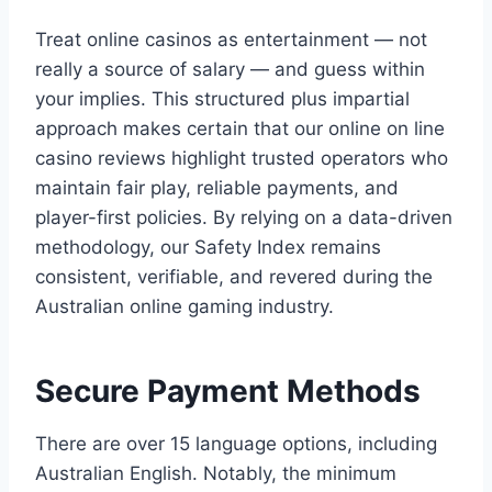
Treat online casinos as entertainment — not
really a source of salary — and guess within
your implies. This structured plus impartial
approach makes certain that our online on line
casino reviews highlight trusted operators who
maintain fair play, reliable payments, and
player-first policies. By relying on a data-driven
methodology, our Safety Index remains
consistent, verifiable, and revered during the
Australian online gaming industry.
Secure Payment Methods
There are over 15 language options, including
Australian English. Notably, the minimum