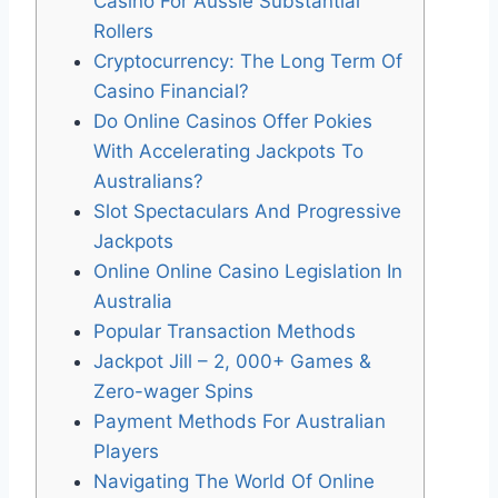
Casino For Aussie Substantial
Rollers
Cryptocurrency: The Long Term Of
Casino Financial?
Do Online Casinos Offer Pokies
With Accelerating Jackpots To
Australians?
Slot Spectaculars And Progressive
Jackpots
Online Online Casino Legislation In
Australia
Popular Transaction Methods
Jackpot Jill – 2, 000+ Games &
Zero-wager Spins
Payment Methods For Australian
Players
Navigating The World Of Online