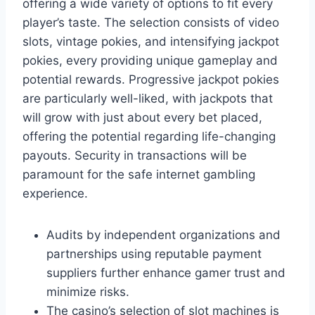
offering a wide variety of options to fit every
player’s taste. The selection consists of video
slots, vintage pokies, and intensifying jackpot
pokies, every providing unique gameplay and
potential rewards. Progressive jackpot pokies
are particularly well-liked, with jackpots that
will grow with just about every bet placed,
offering the potential regarding life-changing
payouts. Security in transactions will be
paramount for the safe internet gambling
experience.
Audits by independent organizations and
partnerships using reputable payment
suppliers further enhance gamer trust and
minimize risks.
The casino’s selection of slot machines is