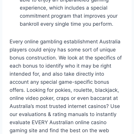
experience, which includes a special
commitment program that improves your
bankroll every single time you perform.
Every online gambling establishment Australia
players could enjoy has some sort of unique
bonus construction. We look at the specifics of
each bonus to identify who it may be right
intended for, and also take directly into
account any special game-specific bonus
offers. Looking for pokies, roulette, blackjack,
online video poker, craps or even baccarat at
Australia’s most trusted internet casinos? Use
our evaluations & rating manuals to instantly
evaluate EVERY Australian online casino
gaming site and find the best on the web