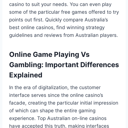
casino to suit your needs. You can even play
some of the particular free games offered to try
points out first. Quickly compare Australia’s
best online casinos, find winning strategy
guidelines and reviews from Australian players.
Online Game Playing Vs
Gambling: Important Differences
Explained
In the era of digitalization, the customer
interface serves since the online casino’s
facade, creating the particular initial impression
of which can shape the entire gaming
experience. Top Australian on-line casinos
have accepted this truth, making interfaces