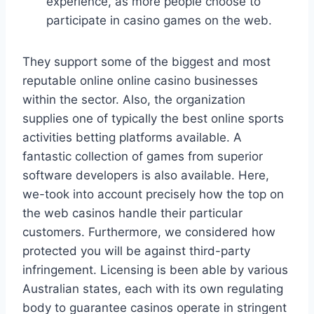
experience, as more people choose to
participate in casino games on the web.
They support some of the biggest and most
reputable online online casino businesses
within the sector. Also, the organization
supplies one of typically the best online sports
activities betting platforms available. A
fantastic collection of games from superior
software developers is also available. Here,
we-took into account precisely how the top on
the web casinos handle their particular
customers. Furthermore, we considered how
protected you will be against third-party
infringement. Licensing is been able by various
Australian states, each with its own regulating
body to guarantee casinos operate in stringent