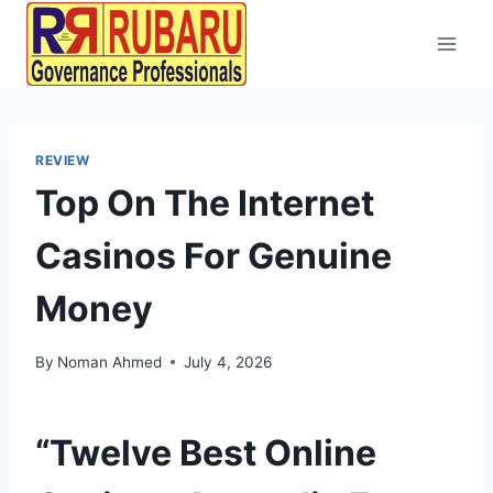
REVIEW
Top On The Internet
Casinos For Genuine
Money
By
Noman Ahmed
July 4, 2026
“Twelve Best Online