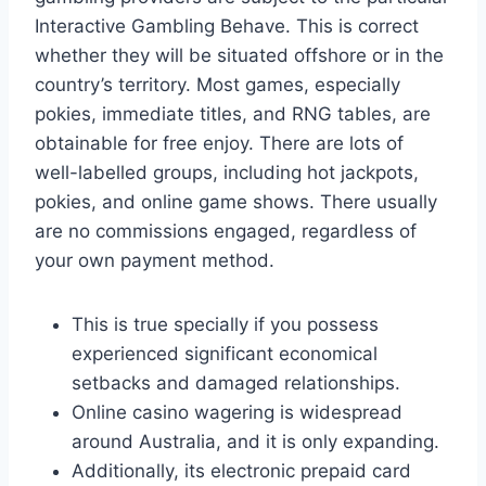
Interactive Gambling Behave. This is correct
whether they will be situated offshore or in the
country’s territory. Most games, especially
pokies, immediate titles, and RNG tables, are
obtainable for free enjoy. There are lots of
well-labelled groups, including hot jackpots,
pokies, and online game shows. There usually
are no commissions engaged, regardless of
your own payment method.
This is true specially if you possess
experienced significant economical
setbacks and damaged relationships.
Online casino wagering is widespread
around Australia, and it is only expanding.
Additionally, its electronic prepaid card