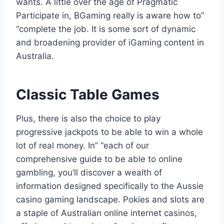
wants. A little over the age of Pragmatic
Participate in, BGaming really is aware how to”
“complete the job. It is some sort of dynamic
and broadening provider of iGaming content in
Australia.
Classic Table Games
Plus, there is also the choice to play
progressive jackpots to be able to win a whole
lot of real money. In” “each of our
comprehensive guide to be able to online
gambling, you’ll discover a wealth of
information designed specifically to the Aussie
casino gaming landscape. Pokies and slots are
a staple of Australian online internet casinos,