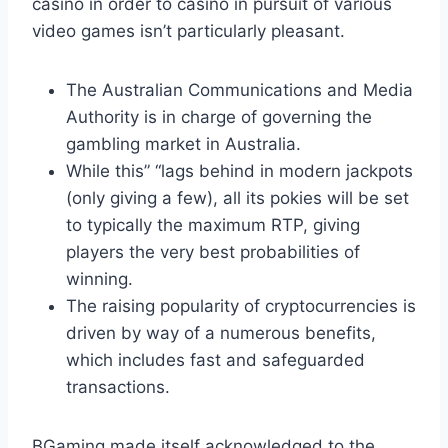
casino in order to casino in pursuit of various
video games isn’t particularly pleasant.
The Australian Communications and Media
Authority is in charge of governing the
gambling market in Australia.
While this” “lags behind in modern jackpots
(only giving a few), all its pokies will be set
to typically the maximum RTP, giving
players the very best probabilities of
winning.
The raising popularity of cryptocurrencies is
driven by way of a numerous benefits,
which includes fast and safeguarded
transactions.
BGaming made itself acknowledged to the