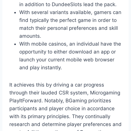
in addition to DundeeSlots lead the pack.
With several variants available, gamers can
find typically the perfect game in order to
match their personal preferences and skill
amounts.
With mobile casinos, an individual have the
opportunity to either download an app or
launch your current mobile web browser
and play instantly.
It achieves this by driving a car progress
through their lauded CSR system, Microgaming
PlayItForward. Notably, BGaming prioritizes
participants and player choice in accordance
with its primary principles. They continually
research and determine player preferences and