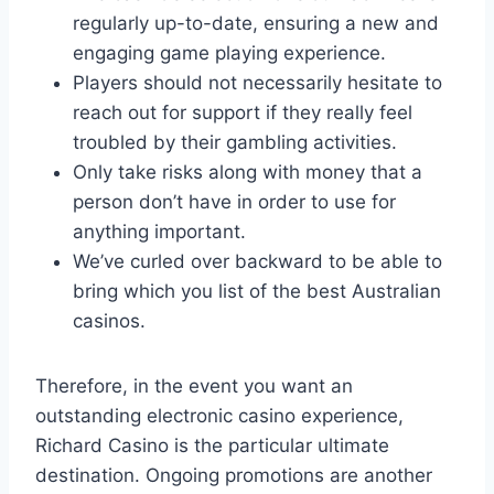
regularly up-to-date, ensuring a new and
engaging game playing experience.
Players should not necessarily hesitate to
reach out for support if they really feel
troubled by their gambling activities.
Only take risks along with money that a
person don’t have in order to use for
anything important.
We’ve curled over backward to be able to
bring which you list of the best Australian
casinos.
Therefore, in the event you want an
outstanding electronic casino experience,
Richard Casino is the particular ultimate
destination. Ongoing promotions are another