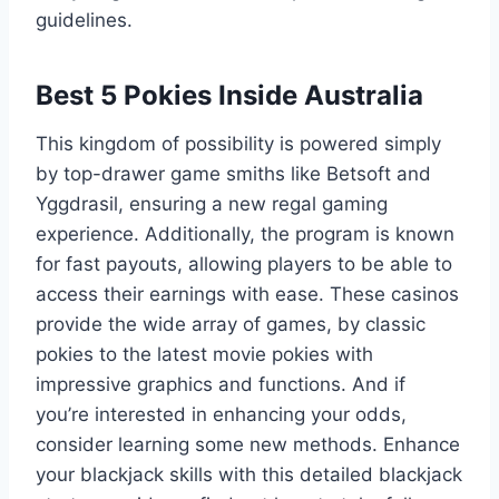
guidelines.
Best 5 Pokies Inside Australia
This kingdom of possibility is powered simply
by top-drawer game smiths like Betsoft and
Yggdrasil, ensuring a new regal gaming
experience. Additionally, the program is known
for fast payouts, allowing players to be able to
access their earnings with ease. These casinos
provide the wide array of games, by classic
pokies to the latest movie pokies with
impressive graphics and functions. And if
you’re interested in enhancing your odds,
consider learning some new methods. Enhance
your blackjack skills with this detailed blackjack