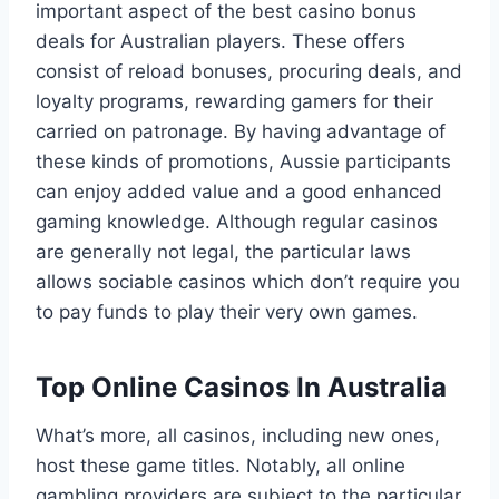
important aspect of the best casino bonus
deals for Australian players. These offers
consist of reload bonuses, procuring deals, and
loyalty programs, rewarding gamers for their
carried on patronage. By having advantage of
these kinds of promotions, Aussie participants
can enjoy added value and a good enhanced
gaming knowledge. Although regular casinos
are generally not legal, the particular laws
allows sociable casinos which don’t require you
to pay funds to play their very own games.
Top Online Casinos In Australia
What’s more, all casinos, including new ones,
host these game titles. Notably, all online
gambling providers are subject to the particular