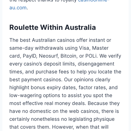
au.com
.
Roulette Within Australia
The best Australian casinos offer instant or
same-day withdrawals using Visa, Master
card, PayID, Neosurf, Bitcoin, or POLi. We verify
every casino’s deposit limits, disengagement
times, and purchase fees to help you locate the
best payment casinos. Our opinions clearly
highlight bonus expiry dates, factor rates, and
low-wagering options to assist you spot the
most effective real money deals. Because they
have no domestic on the web casinos, there is
certainly nonetheless no legislating physique
that covers them. However, when that will