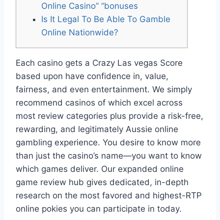
Online Casino” “bonuses
Is It Legal To Be Able To Gamble
Online Nationwide?
Each casino gets a Crazy Las vegas Score
based upon have confidence in, value,
fairness, and even entertainment. We simply
recommend casinos of which excel across
most review categories plus provide a risk-free,
rewarding, and legitimately Aussie online
gambling experience. You desire to know more
than just the casino’s name—you want to know
which games deliver. Our expanded online
game review hub gives dedicated, in-depth
research on the most favored and highest-RTP
online pokies you can participate in today.