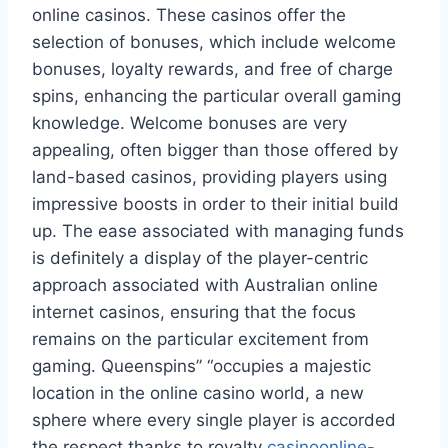
online casinos. These casinos offer the
selection of bonuses, which include welcome
bonuses, loyalty rewards, and free of charge
spins, enhancing the particular overall gaming
knowledge. Welcome bonuses are very
appealing, often bigger than those offered by
land-based casinos, providing players using
impressive boosts in order to their initial build
up. The ease associated with managing funds
is definitely a display of the player-centric
approach associated with Australian online
internet casinos, ensuring that the focus
remains on the particular excitement from
gaming. Queenspins” “occupies a majestic
location in the online casino world, a new
sphere where every single player is accorded
the respect thanks to royalty
casinoonline-