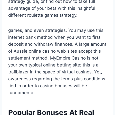
strategy guide, or find out how to take full
advantage of your bets with this insightful
different roulette games strategy.
games, and even strategies. You may use this
internet bank method when you want to first
deposit and withdraw finances. A large amount
of Aussie online casino web sites accept this
settlement method. MyEmpire Casino is not
your own typical online betting site; this is a
trailblazer in the space of virtual casinos. Yet,
awareness regarding the terms plus conditions
tied in order to casino bonuses will be
fundamental.
Popular Bonuses At Real