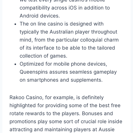
compatibility across iOS in addition to
Android devices.
The on line casino is designed with
typically the Australian player throughout
mind, from the particular colloquial charm
of its interface to be able to the tailored
collection of games.
Optimized for mobile phone devices,
Queenspins assures seamless gameplay
on smartphones and supplements.
Rakoo Casino, for example, is definitely
highlighted for providing some of the best free
rotate rewards to the players. Bonuses and
promotions play some sort of crucial role inside
attracting and maintaining players at Aussie