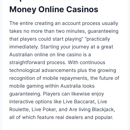
Money Online Casinos
The entire creating an account process usually
takes no more than two minutes, guaranteeing
that players could start playing” “practically
immediately. Starting your journey at a great
Australian online on line casino is a
straightforward process. With continuous
technological advancements plus the growing
recognition of mobile repayments, the future of
mobile gaming within Australia looks
guaranteeing. Players can likewise enjoy
interactive options like Live Baccarat, Live
Roulette, Live Poker, and Are living Blackjack,
all of which feature real dealers and popular.