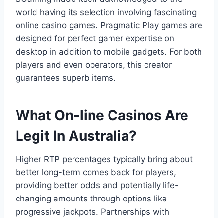
world having its selection involving fascinating
online casino games. Pragmatic Play games are
designed for perfect gamer expertise on
desktop in addition to mobile gadgets. For both
players and even operators, this creator
guarantees superb items.
What On-line Casinos Are
Legit In Australia?
Higher RTP percentages typically bring about
better long-term comes back for players,
providing better odds and potentially life-
changing amounts through options like
progressive jackpots. Partnerships with