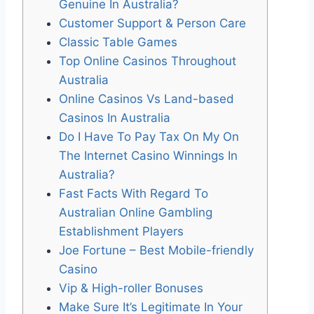
Genuine In Australia?
Customer Support & Person Care
Classic Table Games
Top Online Casinos Throughout
Australia
Online Casinos Vs Land-based
Casinos In Australia
Do I Have To Pay Tax On My On
The Internet Casino Winnings In
Australia?
Fast Facts With Regard To
Australian Online Gambling
Establishment Players
Joe Fortune – Best Mobile-friendly
Casino
Vip & High-roller Bonuses
Make Sure It’s Legitimate In Your