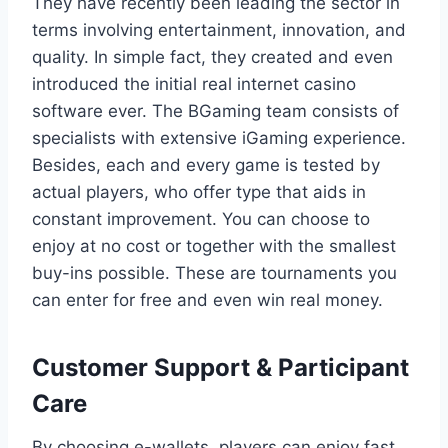
They have recently been leading the sector in
terms involving entertainment, innovation, and
quality. In simple fact, they created and even
introduced the initial real internet casino
software ever. The BGaming team consists of
specialists with extensive iGaming experience.
Besides, each and every game is tested by
actual players, who offer type that aids in
constant improvement. You can choose to
enjoy at no cost or together with the smallest
buy-ins possible. These are tournaments you
can enter for free and even win real money.
Customer Support & Participant
Care
By choosing e-wallets, players can enjoy fast