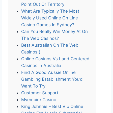
Point Out Or Territory
What Are Typically The Most
Widely Used Online On Line
Casino Games In Sydney?
Can You Really Win Money At On
The Web Casinos?
Best Australian On The Web
Casinos (
Online Casinos Vs Land Centered
Casinos In Australia
Find A Good Aussie Online
Gambling Establishment You’d
Want To Try
Customer Support
Myempire Casino
King Johnnie – Best Vip Online