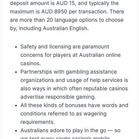
deposit amount is AUD 15, and typically the
maximum is AUD 8950 per transaction. There
are more than 20 language options to choose
by, including Australian English.
Safety and licensing are paramount
concerns for players at Australian online
casinos.
Partnerships with gambling assistance
organizations and usage of help services is
also ways in which often reputable casinos
advertise responsible gaming.
All these kinds of bonuses have words and
conditions referred to as wagering
requirements.
Australians adore to play in the go — so
we test every single casino’s mobile