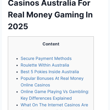
Casinos Australia For
Real Money Gaming In
2025
Content
Secure Payment Methods
Roulette Within Australia
Best 5 Pokies Inside Australia
Popular Bonuses At Real Money
Online Casinos
Online Game Playing Vs Gambling:
Key Differences Explained
What On The Internet Casinos Are