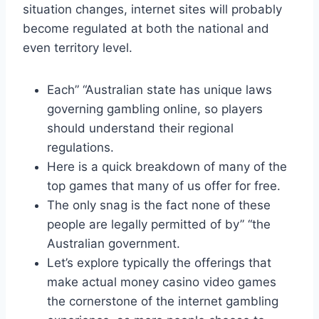
situation changes, internet sites will probably
become regulated at both the national and
even territory level.
Each” “Australian state has unique laws
governing gambling online, so players
should understand their regional
regulations.
Here is a quick breakdown of many of the
top games that many of us offer for free.
The only snag is the fact none of these
people are legally permitted of by” “the
Australian government.
Let’s explore typically the offerings that
make actual money casino video games
the cornerstone of the internet gambling