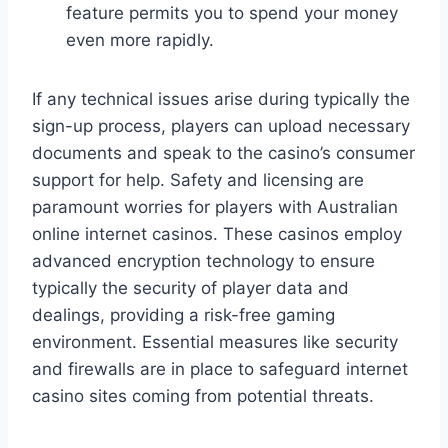
feature permits you to spend your money
even more rapidly.
If any technical issues arise during typically the
sign-up process, players can upload necessary
documents and speak to the casino’s consumer
support for help. Safety and licensing are
paramount worries for players with Australian
online internet casinos. These casinos employ
advanced encryption technology to ensure
typically the security of player data and
dealings, providing a risk-free gaming
environment. Essential measures like security
and firewalls are in place to safeguard internet
casino sites coming from potential threats.