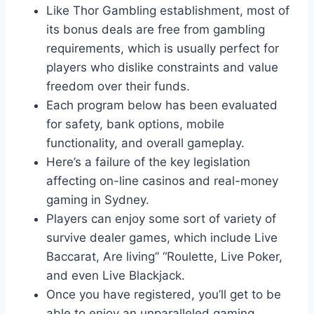
Like Thor Gambling establishment, most of
its bonus deals are free from gambling
requirements, which is usually perfect for
players who dislike constraints and value
freedom over their funds.
Each program below has been evaluated
for safety, bank options, mobile
functionality, and overall gameplay.
Here’s a failure of the key legislation
affecting on-line casinos and real-money
gaming in Sydney.
Players can enjoy some sort of variety of
survive dealer games, which include Live
Baccarat, Are living” “Roulette, Live Poker,
and even Live Blackjack.
Once you have registered, you’ll get to be
able to enjoy an unparalleled gaming