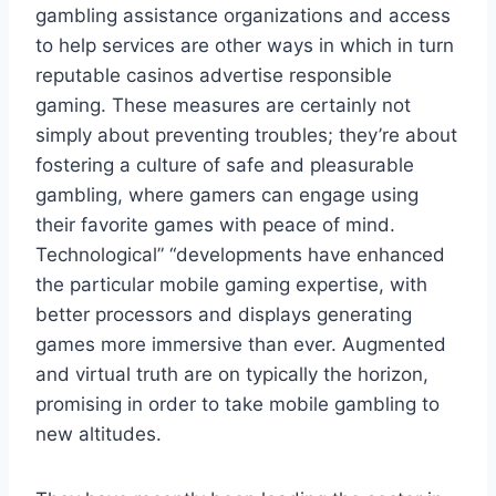
gambling assistance organizations and access
to help services are other ways in which in turn
reputable casinos advertise responsible
gaming. These measures are certainly not
simply about preventing troubles; they’re about
fostering a culture of safe and pleasurable
gambling, where gamers can engage using
their favorite games with peace of mind.
Technological” “developments have enhanced
the particular mobile gaming expertise, with
better processors and displays generating
games more immersive than ever. Augmented
and virtual truth are on typically the horizon,
promising in order to take mobile gambling to
new altitudes.