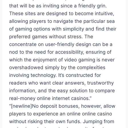
that will be as inviting since a friendly grin.
These sites are designed to become intuitive,
allowing players to navigate the particular sea
of gaming options with simplicity and find their
preferred games without stress. The
concentrate on user-friendly design can be a
nod to the need for accessibility, ensuring of
which the enjoyment of video gaming is never
overshadowed simply by the complexities
involving technology. It’s constructed for
readers who want clear answers, trustworthy
information, and the easy solution to compare
real-money online internet casinos.”
“[newline]No deposit bonuses, however, allow
players to experience an online online casino
without risking their own funds. Jumping from