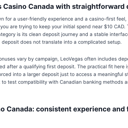
 Casino Canada with straightforward 
 for a user-friendly experience and a casino-first feel,
ou are trying to keep your initial spend near $10 CAD.
ategory is its clean deposit journey and a stable interfa
 deposit does not translate into a complicated setup.
nuses vary by campaign, LeoVegas often includes depos
d after a qualifying first deposit. The practical fit here 
forced into a larger deposit just to access a meaningful 
 to test compatibility with Canadian banking methods a
o Canada: consistent experience and f