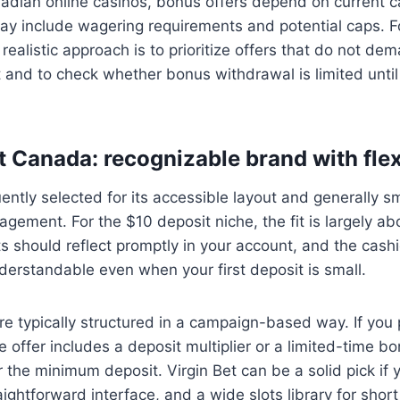
adian online casinos, bonus offers depend on current 
may include wagering requirements and potential caps. F
realistic approach is to prioritize offers that do not de
t and to check whether bonus withdrawal is limited until
t Canada: recognizable brand with flex
quently selected for its accessible layout and generally
ement. For the $10 deposit niche, the fit is largely ab
its should reflect promptly in your account, and the cash
erstandable even when your first deposit is small.
e typically structured in a campaign-based way. If you p
offer includes a deposit multiplier or a limited-time bon
ar the minimum deposit. Virgin Bet can be a solid pick if
aightforward interface, and a wide slots library for shor