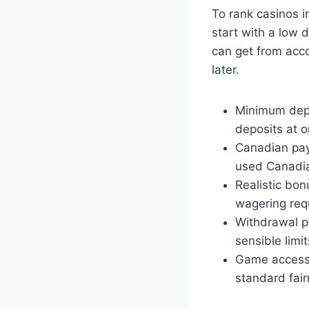
To rank casinos i
start with a low d
can get from acc
later.
Minimum depo
deposits at 
Canadian paym
used Canadi
Realistic bon
wagering req
Withdrawal pr
sensible limit
Game access 
standard fair