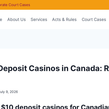
rate Court Cases
e
About Us
Services
Acts & Rules
Court Cases
Deposit Casinos in Canada: 
July 9, 2026
 $10 deposit casinos for Canadia