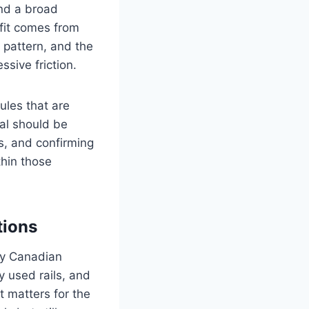
and a broad
 fit comes from
 pattern, and the
ssive friction.
ules that are
oal should be
s, and confirming
hin those
tions
ny Canadian
y used rails, and
 matters for the