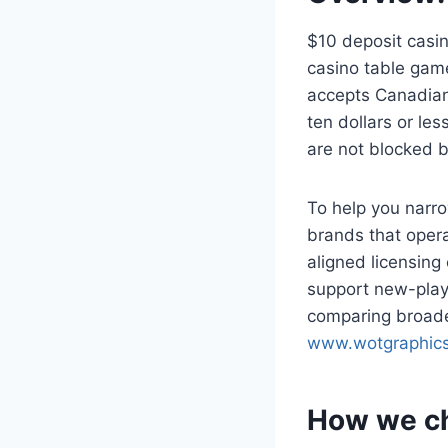
$10 deposit casin
casino table game
accepts Canadian
ten dollars or le
are not blocked by
To help you narro
brands that opera
aligned licensin
support new-playe
comparing broader
www.wotgraphics.
How we ch