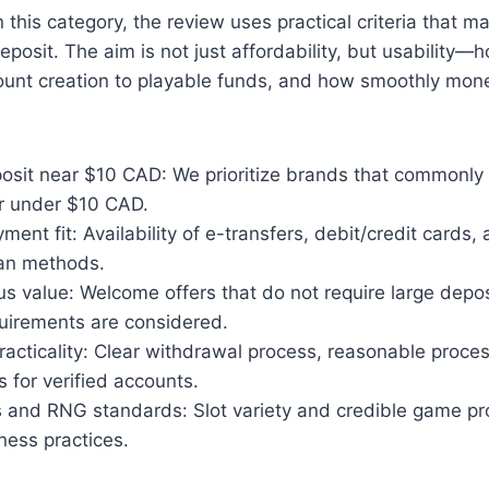
n this category, the review uses practical criteria that 
eposit. The aim is not just affordability, but usability—
ount creation to playable funds, and how smoothly mon
sit near $10 CAD: We prioritize brands that commonly a
or under $10 CAD.
ent fit: Availability of e-transfers, debit/credit cards,
an methods.
us value: Welcome offers that do not require large depo
uirements are considered.
acticality: Clear withdrawal process, reasonable proce
s for verified accounts.
and RNG standards: Slot variety and credible game pr
ness practices.