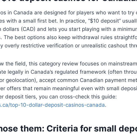
os in Canada are designed for players who want to try 
s with a small first bet. In practice, “$10 deposit” usual
 dollars (CAD) and lets you start playing with a minim
ss. The best options also keep withdrawal rules straight
 overly restrictive verification or unrealistic cashout th
w the field, this category review focuses on mainstream
te legally in Canada’s regulated framework (often throu
g or geolocation), accept common Canadian payment me
r offers that remain meaningful even with small deposit
 deposit tiers, you can cross-check this guide:
ca/top-10-dollar-deposit-casinos-canada
.
ose them: Criteria for small dep