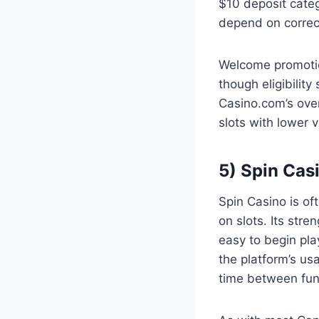
$10 deposit categ
depend on correc
Welcome promotio
though eligibilit
Casino.com’s over
slots with lower 
5) Spin Cas
Spin Casino is of
on slots. Its str
easy to begin pla
the platform’s us
time between fu