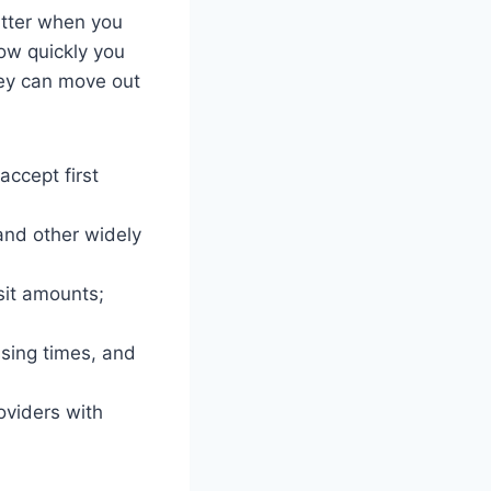
matter when you
how quickly you
ey can move out
ccept first
 and other widely
sit amounts;
ssing times, and
oviders with