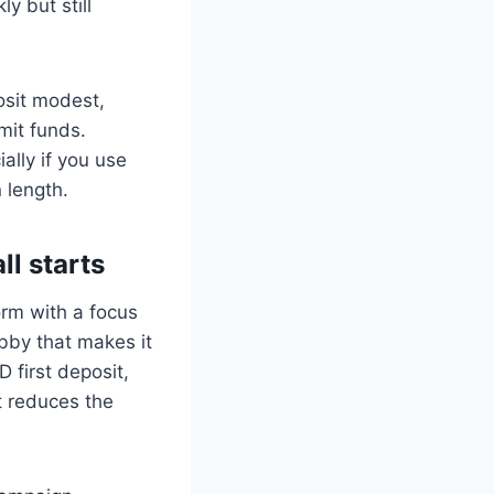
y but still
osit modest,
mit funds.
ally if you use
 length.
l starts
orm with a focus
obby that makes it
 first deposit,
t reduces the