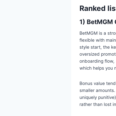
Ranked li
1) BetMGM C
BetMGM is a stron
flexible with mai
style start, the 
oversized promoti
onboarding flow, 
which helps you m
Bonus value tends
smaller amounts. 
uniquely punitive
rather than lost i