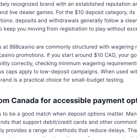
idely recognized brand with an established reputation 
 and live dealer games. For the $10 deposit category, its
tions: deposits and withdrawals generally follow a clear
to keep you moving from registration to play without exce
s at 888casino are commonly structured with wagering r
e casino promotions. If you start around $10 CAD, your g
bility correctly, checking minimum wagering requirement
s caps apply to low-deposit campaigns. When used wit
rand is a practical choice for small-budget testing.
om Canada for accessible payment op
 to be a good match when deposit options matter. Ma
ands that support debit/credit cards and other commonl
y provides a range of methods that reduce delays. That