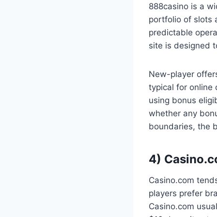
888casino is a w
portfolio of slots
predictable opera
site is designed 
New-player offer
typical for onlin
using bonus eligi
whether any bonu
boundaries, the b
4) Casino.c
Casino.com tends
players prefer br
Casino.com usuall