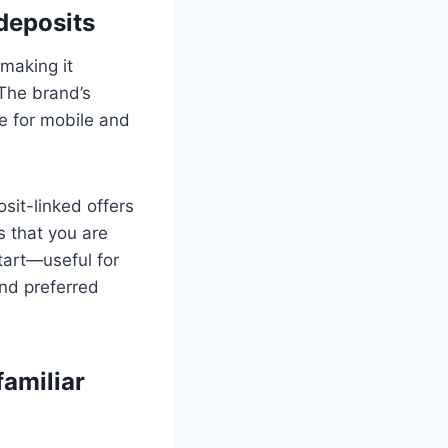
deposits
 making it
 The brand’s
ce for mobile and
it-linked offers
is that you are
start—useful for
nd preferred
amiliar