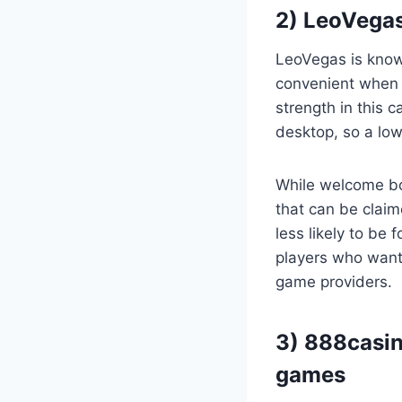
2) LeoVegas
LeoVegas is known
convenient when y
strength in this c
desktop, so a low
While welcome bo
that can be claime
less likely to be 
players who want
game providers.
3) 888casin
games