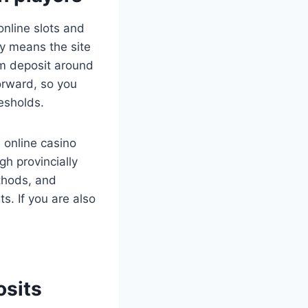
online slots and
ly means the site
um deposit around
forward, so you
resholds.
 online casino
gh provincially
thods, and
s. If you are also
osits