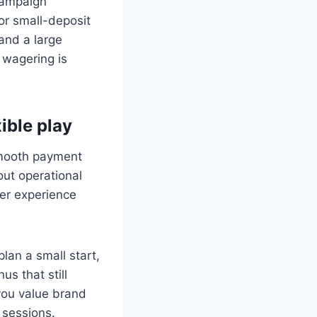
campaign
or small-deposit
mand a large
 wagering is
ible play
 smooth payment
out operational
ier experience
lan a small start,
us that still
 you value brand
t sessions.