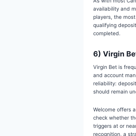
As with most Can
availability and 
players, the most 
qualifying deposi
completed.
6) Virgin Be
Virgin Bet is fre
and account manag
reliability: depos
should remain und
Welcome offers ar
check whether the 
triggers at or ne
recognition, a str