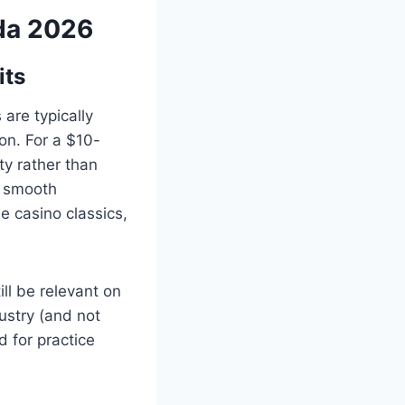
ada 2026
its
 are typically
on. For a $10-
ty rather than
a smooth
e casino classics,
ill be relevant on
ustry (and not
d for practice