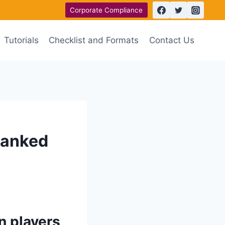
Corporate Compliance
Tutorials
Checklist and Formats
Contact Us
Ranked
n players