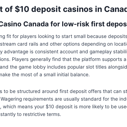
st of $10 deposit casinos in Can
asino Canada for low-risk first depos
g fit for players looking to start small because deposits
nstream card rails and other options depending on locati
key advantage is consistent account and gameplay stabili
ons. Players generally find that the platform supports 
and the game lobby includes popular slot titles alongsid
ake the most of a small initial balance.
 to be structured around first deposit offers that can st
Wagering requirements are usually standard for the ind
), which means your $10 deposit is more likely to be use
nstantly to restrictive terms.