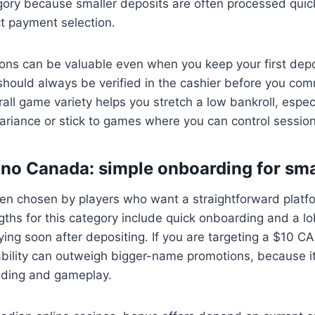
ory because smaller deposits are often processed quickl
t payment selection.
ns can be valuable even when you keep your first dep
y should always be verified in the cashier before you com
all game variety helps you stretch a low bankroll, especi
variance or stick to games where you can control session
ino Canada: simple onboarding for smal
ten chosen by players who want a straightforward platf
engths for this category include quick onboarding and a l
ying soon after depositing. If you are targeting a $10 CAD
ability can outweigh bigger-name promotions, because i
nding and gameplay.