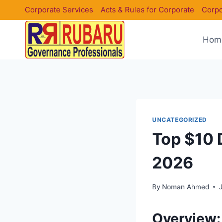
Corporate Services
Acts & Rules for Corporate
Corpo
Hom
UNCATEGORIZED
Top $10 
2026
By
Noman Ahmed
Overview: