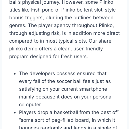
ball’s physical journey. However, some Plinko
titles like Fish pond of Plinko be lent slot-style
bonus triggers, blurring the outlines between
genres. The player agency throughout Plinko,
through adjusting risk, is in addition more direct
compared to in most typical slots. Our share
plinko demo offers a clean, user-friendly
program designed for fresh users.
The developers possess ensured that
every fall of the soccer ball feels just as
satisfying on your current smartphone
mainly because it does on your personal
computer.
Players drop a basketball from the best of”
“some sort of peg-filled board, in which it
bounces randomly and lands in a single of