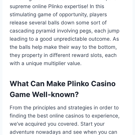
supreme online Plinko expertise! In this
stimulating game of opportunity, players
release several balls down some sort of
cascading pyramid involving pegs, each jump
leading to a good unpredictable outcome. As
the balls help make their way to the bottom,
they property in different reward slots, each
with a unique multiplier value.
What Can Make Plinko Casino
Game Well-known?
From the principles and strategies in order to
finding the best online casinos to experience,
we’ve acquired you covered. Start your
adventure nowadays and see when you can