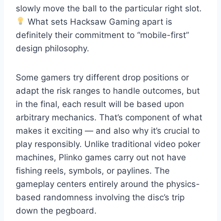
slowly move the ball to the particular right slot.
What sets Hacksaw Gaming apart is
definitely their commitment to “mobile-first”
design philosophy.
Some gamers try different drop positions or
adapt the risk ranges to handle outcomes, but
in the final, each result will be based upon
arbitrary mechanics. That’s component of what
makes it exciting — and also why it’s crucial to
play responsibly. Unlike traditional video poker
machines, Plinko games carry out not have
fishing reels, symbols, or paylines. The
gameplay centers entirely around the physics-
based randomness involving the disc’s trip
down the pegboard.