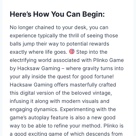
Here’s How You Can Begin:
No longer chained to your desk, you can
experience typically the thrill of seeing those
balls jump their way to potential rewards
exactly where life goes.
Step into the
electrifying world associated with Plinko Game
by Hacksaw Gaming – where gravity turns into
your ally inside the quest for good fortune!
Hacksaw Gaming offers masterfully crafted
this digital version of the beloved vintage,
infusing it along with modern visuals and
engaging dynamics. Experimenting with the
game’s autoplay feature is also a new good
way to be able to refine your method. Plinko is
a good exciting game of which descends from