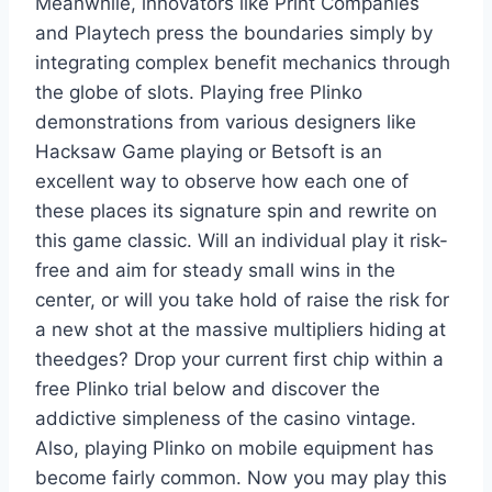
Meanwhile, innovators like Print Companies
and Playtech press the boundaries simply by
integrating complex benefit mechanics through
the globe of slots. Playing free Plinko
demonstrations from various designers like
Hacksaw Game playing or Betsoft is an
excellent way to observe how each one of
these places its signature spin and rewrite on
this game classic. Will an individual play it risk-
free and aim for steady small wins in the
center, or will you take hold of raise the risk for
a new shot at the massive multipliers hiding at
theedges? Drop your current first chip within a
free Plinko trial below and discover the
addictive simpleness of the casino vintage.
Also, playing Plinko on mobile equipment has
become fairly common. Now you may play this