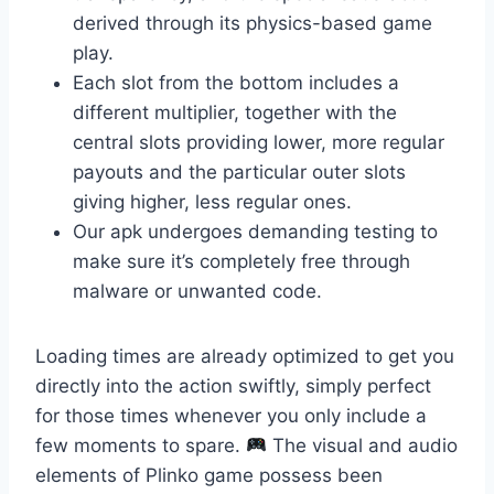
derived through its physics-based game
play.
Each slot from the bottom includes a
different multiplier, together with the
central slots providing lower, more regular
payouts and the particular outer slots
giving higher, less regular ones.
Our apk undergoes demanding testing to
make sure it’s completely free through
malware or unwanted code.
Loading times are already optimized to get you
directly into the action swiftly, simply perfect
for those times whenever you only include a
few moments to spare.
The visual and audio
elements of Plinko game possess been