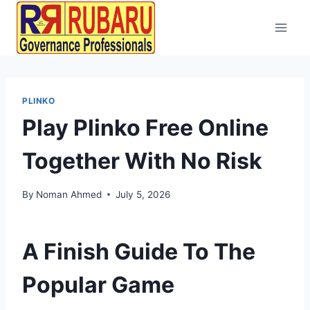
PLINKO
Play Plinko Free Online
Together With No Risk
By
Noman Ahmed
July 5, 2026
A Finish Guide To The
Popular Game