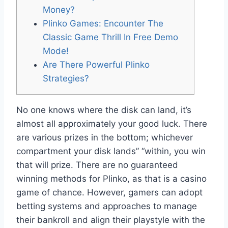
Money?
Plinko Games: Encounter The
Classic Game Thrill In Free Demo
Mode!
Are There Powerful Plinko
Strategies?
No one knows where the disk can land, it’s
almost all approximately your good luck. There
are various prizes in the bottom; whichever
compartment your disk lands” “within, you win
that will prize. There are no guaranteed
winning methods for Plinko, as that is a casino
game of chance. However, gamers can adopt
betting systems and approaches to manage
their bankroll and align their playstyle with the