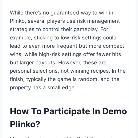
While there’s no guaranteed way to win in
Plinko, several players use risk management
strategies to control their gameplay. For
example, sticking to low-risk settings could
lead to even more frequent but more compact
wins, while high-risk settings offer fewer hits
but larger payouts. However, these are
personal selections, not winning recipes. In the
finish, typically the game is random, and the
property has a small edge.
How To Participate In Demo
Plinko?