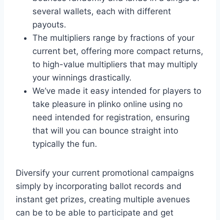
several wallets, each with different
payouts.
The multipliers range by fractions of your
current bet, offering more compact returns,
to high-value multipliers that may multiply
your winnings drastically.
We’ve made it easy intended for players to
take pleasure in plinko online using no
need intended for registration, ensuring
that will you can bounce straight into
typically the fun.
Diversify your current promotional campaigns
simply by incorporating ballot records and
instant get prizes, creating multiple avenues
can be to be able to participate and get