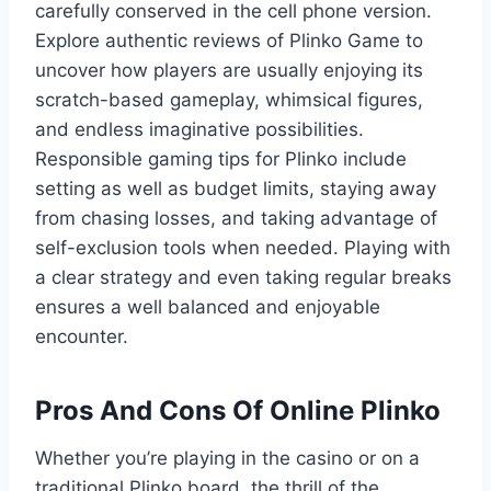
carefully conserved in the cell phone version.
Explore authentic reviews of Plinko Game to
uncover how players are usually enjoying its
scratch-based gameplay, whimsical figures,
and endless imaginative possibilities.
Responsible gaming tips for Plinko include
setting as well as budget limits, staying away
from chasing losses, and taking advantage of
self-exclusion tools when needed. Playing with
a clear strategy and even taking regular breaks
ensures a well balanced and enjoyable
encounter.
Pros And Cons Of Online Plinko
Whether you’re playing in the casino or on a
traditional Plinko board, the thrill of the