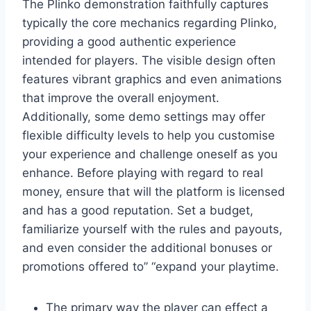
The Plinko demonstration faithfully captures
typically the core mechanics regarding Plinko,
providing a good authentic experience
intended for players. The visible design often
features vibrant graphics and even animations
that improve the overall enjoyment.
Additionally, some demo settings may offer
flexible difficulty levels to help you customise
your experience and challenge oneself as you
enhance. Before playing with regard to real
money, ensure that will the platform is licensed
and has a good reputation. Set a budget,
familiarize yourself with the rules and payouts,
and even consider the additional bonuses or
promotions offered to” “expand your playtime.
The primary way the player can effect a