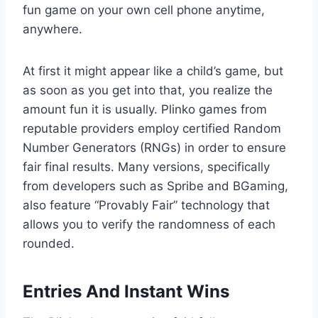
fun game on your own cell phone anytime,
anywhere.
At first it might appear like a child’s game, but
as soon as you get into that, you realize the
amount fun it is usually. Plinko games from
reputable providers employ certified Random
Number Generators (RNGs) in order to ensure
fair final results. Many versions, specifically
from developers such as Spribe and BGaming,
also feature “Provably Fair” technology that
allows you to verify the randomness of each
rounded.
Entries And Instant Wins