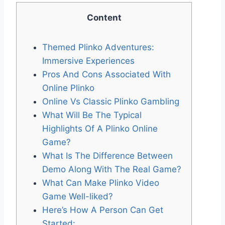
Content
Themed Plinko Adventures:
Immersive Experiences
Pros And Cons Associated With
Online Plinko
Online Vs Classic Plinko Gambling
What Will Be The Typical
Highlights Of A Plinko Online
Game?
What Is The Difference Between
Demo Along With The Real Game?
What Can Make Plinko Video
Game Well-liked?
Here’s How A Person Can Get
Started: