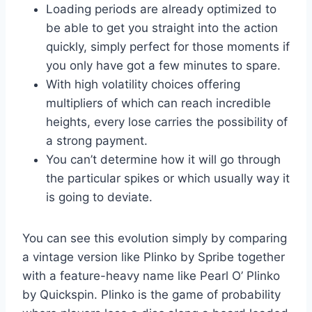
Loading periods are already optimized to
be able to get you straight into the action
quickly, simply perfect for those moments if
you only have got a few minutes to spare.
With high volatility choices offering
multipliers of which can reach incredible
heights, every lose carries the possibility of
a strong payment.
You can’t determine how it will go through
the particular spikes or which usually way it
is going to deviate.
You can see this evolution simply by comparing
a vintage version like Plinko by Spribe together
with a feature-heavy name like Pearl O’ Plinko
by Quickspin. Plinko is the game of probability