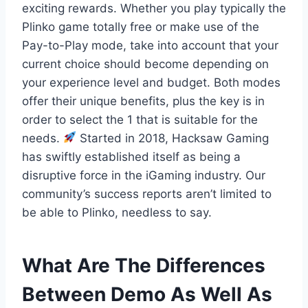
exciting rewards. Whether you play typically the
Plinko game totally free or make use of the
Pay-to-Play mode, take into account that your
current choice should become depending on
your experience level and budget. Both modes
offer their unique benefits, plus the key is in
order to select the 1 that is suitable for the
needs.
Started in 2018, Hacksaw Gaming
has swiftly established itself as being a
disruptive force in the iGaming industry. Our
community’s success reports aren’t limited to
be able to Plinko, needless to say.
What Are The Differences
Between Demo As Well As