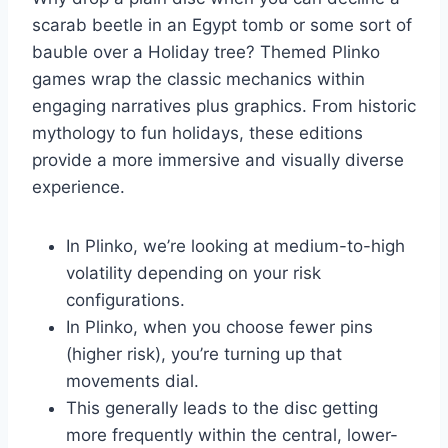
scarab beetle in an Egypt tomb or some sort of
bauble over a Holiday tree? Themed Plinko
games wrap the classic mechanics within
engaging narratives plus graphics. From historic
mythology to fun holidays, these editions
provide a more immersive and visually diverse
experience.
In Plinko, we’re looking at medium-to-high
volatility depending on your risk
configurations.
In Plinko, when you choose fewer pins
(higher risk), you’re turning up that
movements dial.
This generally leads to the disc getting
more frequently within the central, lower-