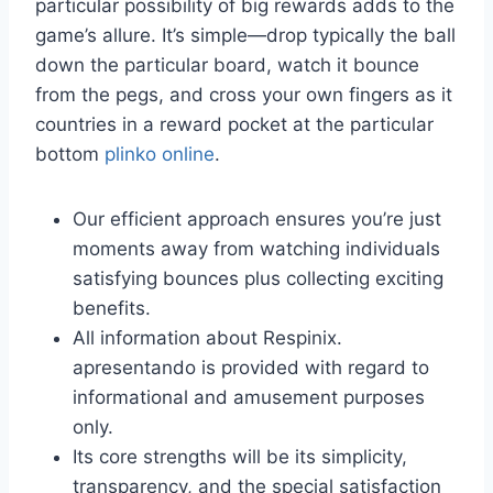
particular possibility of big rewards adds to the
game’s allure. It’s simple—drop typically the ball
down the particular board, watch it bounce
from the pegs, and cross your own fingers as it
countries in a reward pocket at the particular
bottom
plinko online
.
Our efficient approach ensures you’re just
moments away from watching individuals
satisfying bounces plus collecting exciting
benefits.
All information about Respinix.
apresentando is provided with regard to
informational and amusement purposes
only.
Its core strengths will be its simplicity,
transparency, and the special satisfaction