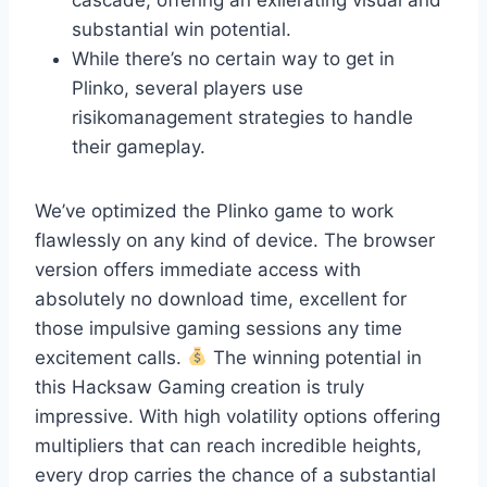
substantial win potential.
While there’s no certain way to get in
Plinko, several players use
risikomanagement strategies to handle
their gameplay.
We’ve optimized the Plinko game to work
flawlessly on any kind of device. The browser
version offers immediate access with
absolutely no download time, excellent for
those impulsive gaming sessions any time
excitement calls.
The winning potential in
this Hacksaw Gaming creation is truly
impressive. With high volatility options offering
multipliers that can reach incredible heights,
every drop carries the chance of a substantial