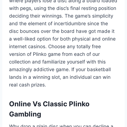
where players lose a disc along a board loaded
with pegs, using the disc’s final resting position
deciding their winnings. The game’s simplicity
and the element of incertidumbre since the
disc bounces over the board have got made it
a well-liked option for both physical and online
internet casinos. Choose any totally free
version of Plinko game from each of our
collection and familiarize yourself with this
amazingly addictive game. If your basketball
lands in a winning slot, an individual can win
real cash prizes.
Online Vs Classic Plinko
Gambling
Why drop a plain disc when you can decline a