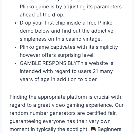
Plinko game is by adjusting its parameters
ahead of the drop.
Drop your first chip inside a free Plinko
demo below and find out the addictive
simpleness on this casino vintage.
Plinko game captivates with its simplicity
however offers surprising level!
GAMBLE RESPONSIBLYThis website is
intended with regard to users 21 many
years of age in addition to older.
Finding the appropriate platform is crucial with
regard to a great video gaming experience. Our
random number generators are certified fair,
guaranteeing everyone has their very own
moment in typically the spotlight.
Beginners