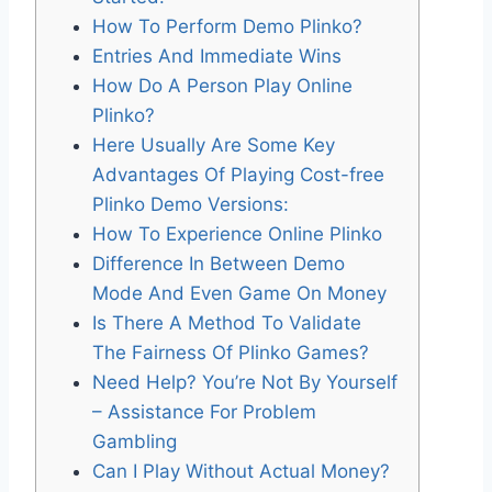
How To Perform Demo Plinko?
Entries And Immediate Wins
How Do A Person Play Online
Plinko?
Here Usually Are Some Key
Advantages Of Playing Cost-free
Plinko Demo Versions:
How To Experience Online Plinko
Difference In Between Demo
Mode And Even Game On Money
Is There A Method To Validate
The Fairness Of Plinko Games?
Need Help? You’re Not By Yourself
– Assistance For Problem
Gambling
Can I Play Without Actual Money?