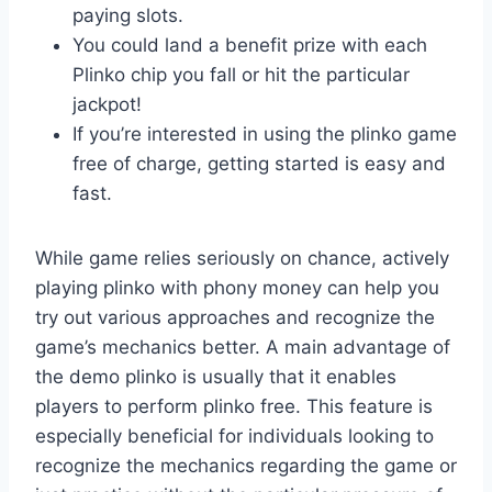
paying slots.
You could land a benefit prize with each
Plinko chip you fall or hit the particular
jackpot!
If you’re interested in using the plinko game
free of charge, getting started is easy and
fast.
While game relies seriously on chance, actively
playing plinko with phony money can help you
try out various approaches and recognize the
game’s mechanics better. A main advantage of
the demo plinko is usually that it enables
players to perform plinko free. This feature is
especially beneficial for individuals looking to
recognize the mechanics regarding the game or