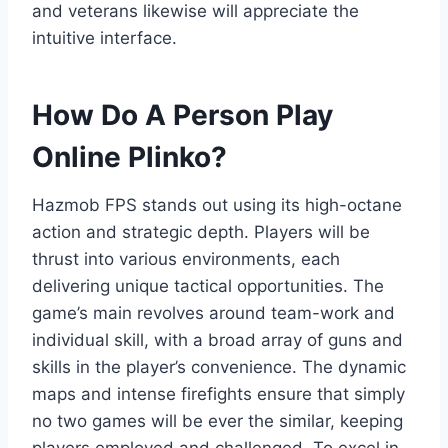
and veterans likewise will appreciate the
intuitive interface.
How Do A Person Play
Online Plinko?
Hazmob FPS stands out using its high-octane
action and strategic depth. Players will be
thrust into various environments, each
delivering unique tactical opportunities. The
game’s main revolves around team-work and
individual skill, with a broad array of guns and
skills in the player’s convenience. The dynamic
maps and intense firefights ensure that simply
no two games will be ever the similar, keeping
players employed and challenged. To excel in