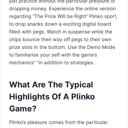
just practice without the particular pressure of
dropping money. Experience the online version
regarding “The Price Will be Right” Plinko sport,
to drop snacks down a exciting digital board
filled with pegs. Watch in suspense while the
chips bounce their way off pegs to their own
prize slots in the bottom. Use the Demo Mode
to familiarise your self with the game’s
mechanics” “in addition to strategies.
What Are The Typical
Highlights Of A Plinko
Game?
Plinko’s pleasure comes from the particular