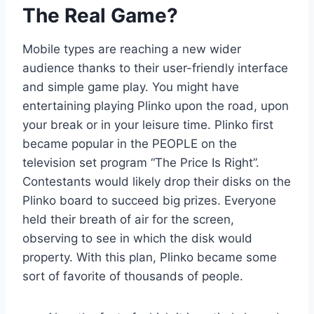
The Real Game?
Mobile types are reaching a new wider
audience thanks to their user-friendly interface
and simple game play. You might have
entertaining playing Plinko upon the road, upon
your break or in your leisure time. Plinko first
became popular in the PEOPLE on the
television set program “The Price Is Right”.
Contestants would likely drop their disks on the
Plinko board to succeed big prizes. Everyone
held their breath of air for the screen,
observing to see in which the disk would
property. With this plan, Plinko became some
sort of favorite of thousands of people.