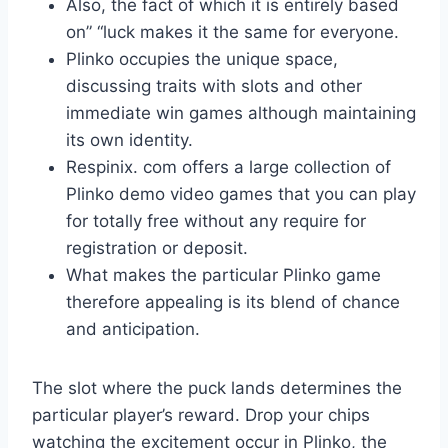
Also, the fact of which it is entirely based
on” “luck makes it the same for everyone.
Plinko occupies the unique space,
discussing traits with slots and other
immediate win games although maintaining
its own identity.
Respinix. com offers a large collection of
Plinko demo video games that you can play
for totally free without any require for
registration or deposit.
What makes the particular Plinko game
therefore appealing is its blend of chance
and anticipation.
The slot where the puck lands determines the
particular player’s reward. Drop your chips
watching the excitement occur in Plinko, the