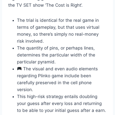
the TV SET show ‘The Cost is Right’.
The trial is identical for the real game in
terms of gameplay, but that uses virtual
money, so there’s simply no real-money
risk involved.
The quantity of pins, or perhaps lines,
determines the particular width of the
particular pyramid.
The visual and even audio elements
regarding Plinko game include been
carefully preserved in the cell phone
version.
This high-risk strategy entails doubling
your guess after every loss and returning
to be able to your initial guess after a earn.