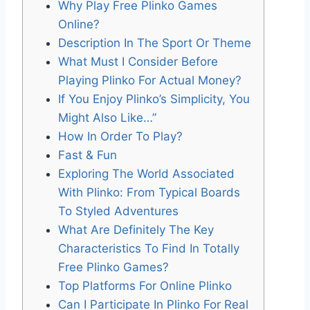
Why Play Free Plinko Games
Online?
Description In The Sport Or Theme
What Must I Consider Before
Playing Plinko For Actual Money?
If You Enjoy Plinko’s Simplicity, You
Might Also Like…”
How In Order To Play?
Fast & Fun
Exploring The World Associated
With Plinko: From Typical Boards
To Styled Adventures
What Are Definitely The Key
Characteristics To Find In Totally
Free Plinko Games?
Top Platforms For Online Plinko
Can I Participate In Plinko For Real