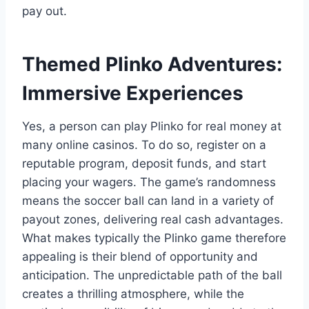
pay out.
Themed Plinko Adventures:
Immersive Experiences
Yes, a person can play Plinko for real money at
many online casinos. To do so, register on a
reputable program, deposit funds, and start
placing your wagers. The game’s randomness
means the soccer ball can land in a variety of
payout zones, delivering real cash advantages.
What makes typically the Plinko game therefore
appealing is their blend of opportunity and
anticipation. The unpredictable path of the ball
creates a thrilling atmosphere, while the