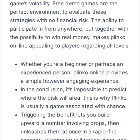
game’s volatility. Free demo games are the
perfect environment to evaluate these
strategies with no financial risk. The ability to
participate in from anywhere, put together with
the possiblity to win real money, makes plinko
on-line appealing to players regarding all levels.
Whether you’re a beginner or perhaps an
experienced person, plinko online provides
a simple however engaging experience.
In the conclusion, it’s impossible to predict
where the disk will area, this is why Plinko
is usually a game associated with chance.
Triggering the benefit lets you build
upward a number involving drops, then
unleashes them at once in a rapid-fire
cascade, offering an exilerating visual and