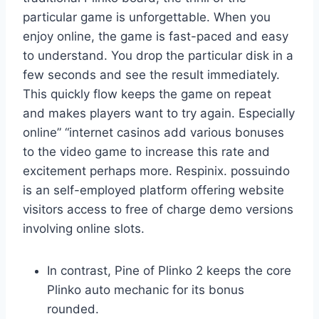
particular game is unforgettable. When you
enjoy online, the game is fast-paced and easy
to understand. You drop the particular disk in a
few seconds and see the result immediately.
This quickly flow keeps the game on repeat
and makes players want to try again. Especially
online” “internet casinos add various bonuses
to the video game to increase this rate and
excitement perhaps more. Respinix. possuindo
is an self-employed platform offering website
visitors access to free of charge demo versions
involving online slots.
In contrast, Pine of Plinko 2 keeps the core
Plinko auto mechanic for its bonus
rounded.