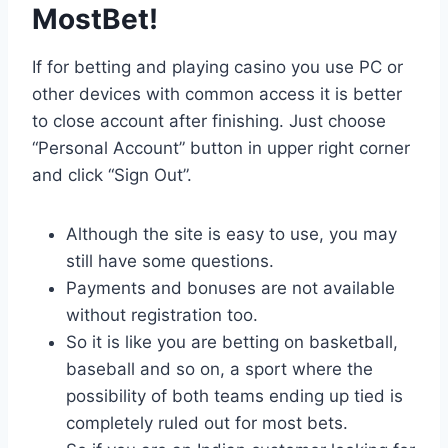
MostBet!
If for betting and playing casino you use PC or
other devices with common access it is better
to close account after finishing. Just choose
“Personal Account” button in upper right corner
and click “Sign Out”.
Although the site is easy to use, you may
still have some questions.
Payments and bonuses are not available
without registration too.
So it is like you are betting on basketball,
baseball and so on, a sport where the
possibility of both teams ending up tied is
completely ruled out for most bets.