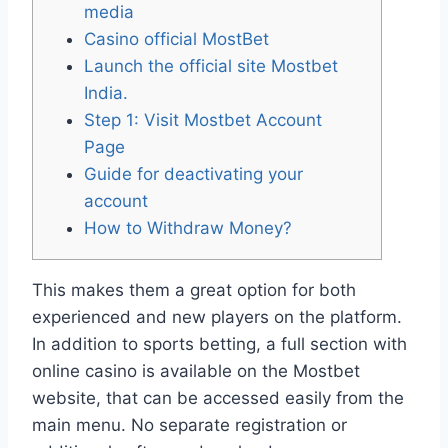
media
Casino official MostBet
Launch the official site Mostbet
India.
Step 1: Visit Mostbet Account
Page
Guide for deactivating your
account
How to Withdraw Money?
This makes them a great option for both
experienced and new players on the platform.
In addition to sports betting, a full section with
online casino is available on the Mostbet
website, that can be accessed easily from the
main menu. No separate registration or