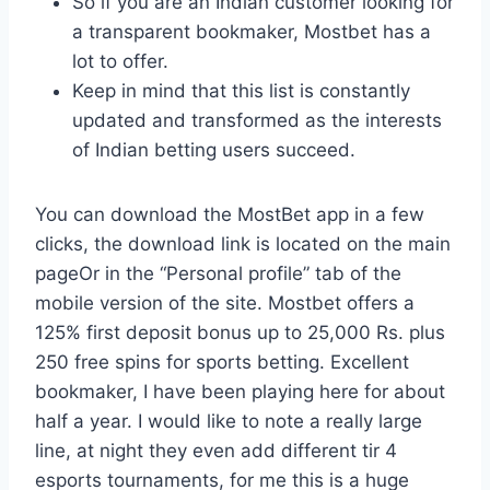
So if you are an Indian customer looking for
a transparent bookmaker, Mostbet has a
lot to offer.
Keep in mind that this list is constantly
updated and transformed as the interests
of Indian betting users succeed.
You can download the MostBet app in a few
clicks, the download link is located on the main
pageOr in the “Personal profile” tab of the
mobile version of the site. Mostbet offers a
125% first deposit bonus up to 25,000 Rs. plus
250 free spins for sports betting. Excellent
bookmaker, I have been playing here for about
half a year. I would like to note a really large
line, at night they even add different tir 4
esports tournaments, for me this is a huge