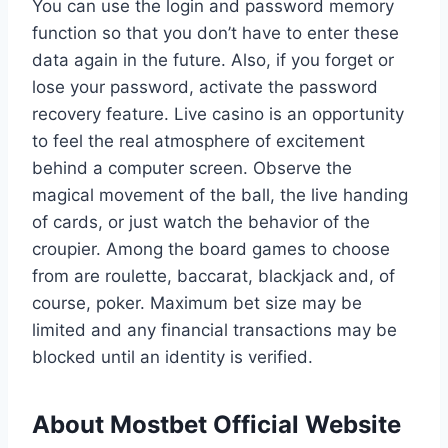
You can use the login and password memory
function so that you don’t have to enter these
data again in the future. Also, if you forget or
lose your password, activate the password
recovery feature. Live casino is an opportunity
to feel the real atmosphere of excitement
behind a computer screen. Observe the
magical movement of the ball, the live handing
of cards, or just watch the behavior of the
croupier. Among the board games to choose
from are roulette, baccarat, blackjack and, of
course, poker. Maximum bet size may be
limited and any financial transactions may be
blocked until an identity is verified.
About Mostbet Official Website