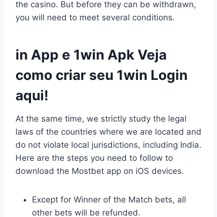
the casino. But before they can be withdrawn,
you will need to meet several conditions.
in App e 1win Apk Veja
como criar seu 1win Login
aqui!
At the same time, we strictly study the legal
laws of the countries where we are located and
do not violate local jurisdictions, including India.
Here are the steps you need to follow to
download the Mostbet app on iOS devices.
Except for Winner of the Match bets, all
other bets will be refunded.