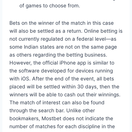
of games to choose from.
Bets on the winner of the match in this case
will also be settled as a return. Online betting is
not currently regulated on a federal level—as
some Indian states are not on the same page
as others regarding the betting business.
However, the official iPhone app is similar to
the software developed for devices running
with iOS. After the end of the event, all bets
placed will be settled within 30 days, then the
winners will be able to cash out their winnings.
The match of interest can also be found
through the search bar. Unlike other
bookmakers, Mostbet does not indicate the
number of matches for each discipline in the