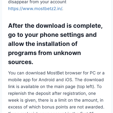
disappear from your account
https://www.mostbetz2.in/
.
After the download is complete,
go to your phone settings and
allow the installation of
programs from unknown
sources.
You can download MostBet browser for PC or a
mobile app for Android and iOS. The download
link is available on the main page (top left). To
replenish the deposit after registration, one
week is given, there is a limit on the amount, in
excess of which bonus points are not awarded.