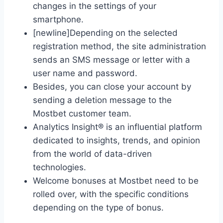
changes in the settings of your
smartphone.
[newline]Depending on the selected
registration method, the site administration
sends an SMS message or letter with a
user name and password.
Besides, you can close your account by
sending a deletion message to the
Mostbet customer team.
Analytics Insight® is an influential platform
dedicated to insights, trends, and opinion
from the world of data-driven
technologies.
Welcome bonuses at Mostbet need to be
rolled over, with the specific conditions
depending on the type of bonus.