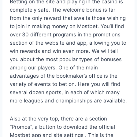
Betting on the site and playing in the casino is
completely safe. The welcome bonus is far
from the only reward that awaits those wishing
to join in making money on Mostbet. You’ll find
over 30 different programs in the promotions
section of the website and app, allowing you to
win rewards and win even more. We will tell
you about the most popular types of bonuses
among our players. One of the main
advantages of the bookmaker’s office is the
variety of events to bet on. Here you will find
several dozen sports, in each of which many
more leagues and championships are available.
Also at the very top, there are a section
“Promos”, a button to download the official
Mostbet app and site settings . This is the