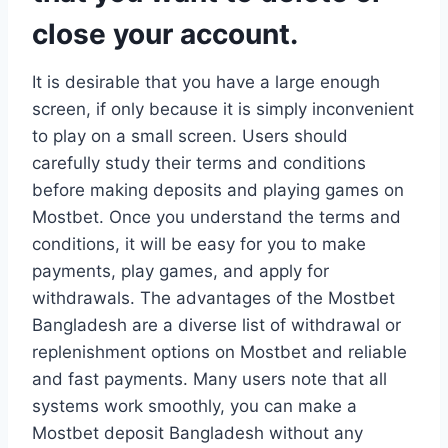
close your account.
It is desirable that you have a large enough
screen, if only because it is simply inconvenient
to play on a small screen. Users should
carefully study their terms and conditions
before making deposits and playing games on
Mostbet. Once you understand the terms and
conditions, it will be easy for you to make
payments, play games, and apply for
withdrawals. The advantages of the Mostbet
Bangladesh are a diverse list of withdrawal or
replenishment options on Mostbet and reliable
and fast payments. Many users note that all
systems work smoothly, you can make a
Mostbet deposit Bangladesh without any