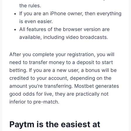
the rules.
If you are an iPhone owner, then everything
is even easier.
All features of the browser version are
available, including video broadcasts.
After you complete your registration, you will
need to transfer money to a deposit to start
betting. If you are a new user, a bonus will be
credited to your account, depending on the
amount you’re transferring. Mostbet generates
good odds for live, they are practically not
inferior to pre-match.
Paytm is the easiest at