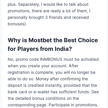
plus. Separately, I would like to talk about
promotions, there are really a lot of them, I
personally brought 3 friends and received
bonuses).
Why is Mostbet the Best Choice
for Players from India?
No, promo code INMBONUS must be activated
when you create your account. After
registration is complete, you will no longer be
able to do so. Money after confirming the
deposit is credited instantly, provided that the
bank card or e-wallet has sufficient funds. See
the detailed bonus conditions on the
corresponding page. Participate in promotions,