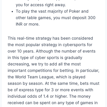
you for access right away.
To play the vast majority of Poker and
other table games, you must deposit 300
INR or more.
This real-time strategy has been considered
the most popular strategy in cybersports for
over 10 years. Although the number of events
in this type of cyber sports is gradually
decreasing, we try to add all the most
important competitions for betting. In particular,
the World Team League, which is played
season by season. At the same time, bets must
be of express type for 3 or more events with
individual odds of 1.4 or higher. The money
received can be spent on any type of games in