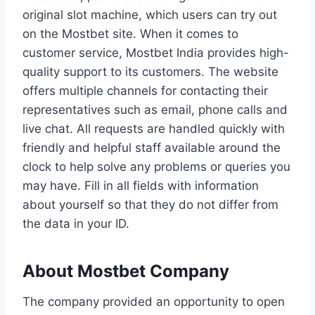
original slot machine, which users can try out
on the Mostbet site. When it comes to
customer service, Mostbet India provides high-
quality support to its customers. The website
offers multiple channels for contacting their
representatives such as email, phone calls and
live chat. All requests are handled quickly with
friendly and helpful staff available around the
clock to help solve any problems or queries you
may have. Fill in all fields with information
about yourself so that they do not differ from
the data in your ID.
About Mostbet Company
The company provided an opportunity to open