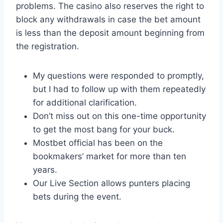
problems. The casino also reserves the right to
block any withdrawals in case the bet amount
is less than the deposit amount beginning from
the registration.
My questions were responded to promptly,
but I had to follow up with them repeatedly
for additional clarification.
Don’t miss out on this one-time opportunity
to get the most bang for your buck.
Mostbet official has been on the
bookmakers’ market for more than ten
years.
Our Live Section allows punters placing
bets during the event.