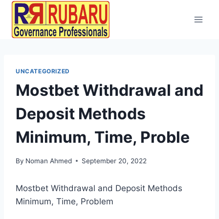
UNCATEGORIZED
Mostbet Withdrawal and
Deposit Methods
Minimum, Time, Proble
By
Noman Ahmed
September 20, 2022
Mostbet Withdrawal and Deposit Methods
Minimum, Time, Problem