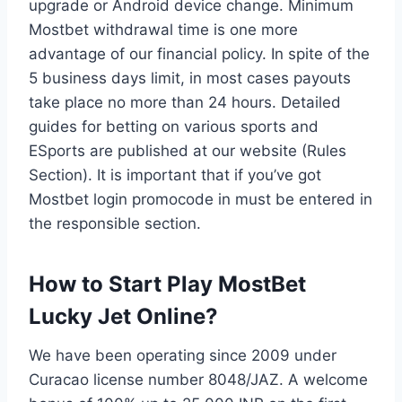
upgrade or Android device change. Minimum
Mostbet withdrawal time is one more
advantage of our financial policy. In spite of the
5 business days limit, in most cases payouts
take place no more than 24 hours. Detailed
guides for betting on various sports and
ESports are published at our website (Rules
Section). It is important that if you’ve got
Mostbet login promocode in must be entered in
the responsible section.
How to Start Play MostBet
Lucky Jet Online?
We have been operating since 2009 under
Curacao license number 8048/JAZ. A welcome