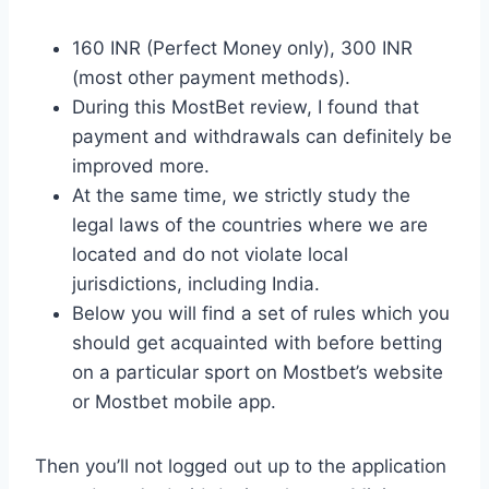
160 INR (Perfect Money only), 300 INR
(most other payment methods).
During this MostBet review, I found that
payment and withdrawals can definitely be
improved more.
At the same time, we strictly study the
legal laws of the countries where we are
located and do not violate local
jurisdictions, including India.
Below you will find a set of rules which you
should get acquainted with before betting
on a particular sport on Mostbet’s website
or Mostbet mobile app.
Then you’ll not logged out up to the application