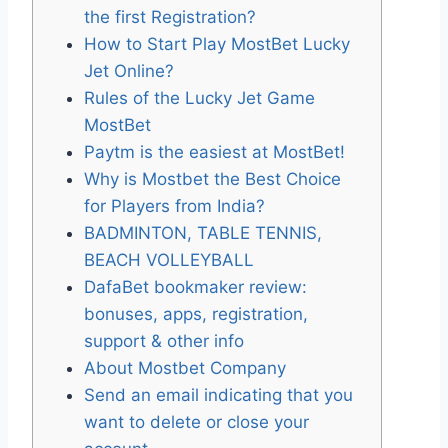
the first Registration?
How to Start Play MostBet Lucky
Jet Online?
Rules of the Lucky Jet Game
MostBet
Paytm is the easiest at MostBet!
Why is Mostbet the Best Choice
for Players from India?
BADMINTON, TABLE TENNIS,
BEACH VOLLEYBALL
DafaBet bookmaker review:
bonuses, apps, registration,
support & other info
About Mostbet Company
Send an email indicating that you
want to delete or close your