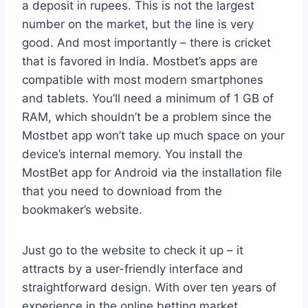
a deposit in rupees. This is not the largest
number on the market, but the line is very
good. And most importantly – there is cricket
that is favored in India. Mostbet’s apps are
compatible with most modern smartphones
and tablets. You’ll need a minimum of 1 GB of
RAM, which shouldn’t be a problem since the
Mostbet app won’t take up much space on your
device’s internal memory. You install the
MostBet app for Android via the installation file
that you need to download from the
bookmaker’s website.
Just go to the website to check it up – it
attracts by a user-friendly interface and
straightforward design. With over ten years of
experience in the online betting market,