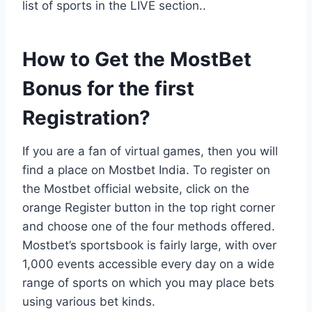
list of sports in the LIVE section..
How to Get the MostBet
Bonus for the first
Registration?
If you are a fan of virtual games, then you will
find a place on Mostbet India. To register on
the Mostbet official website, click on the
orange Register button in the top right corner
and choose one of the four methods offered.
Mostbet’s sportsbook is fairly large, with over
1,000 events accessible every day on a wide
range of sports on which you may place bets
using various bet kinds.