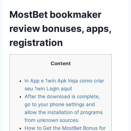
MostBet bookmaker
review bonuses, apps,
registration
Content
in App e 1win Apk Veja como criar
seu 1win Login aqui!
After the download is complete,
go to your phone settings and
allow the installation of programs
from unknown sources.
How to Get the MostBet Bonus for