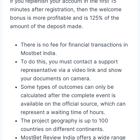
If you replenish your account in the first 15
minutes after registration, then the welcome
bonus is more profitable and is 125% of the
amount of the deposit made.
There is no fee for financial transactions in
Mostbet India.
To do this, you must contact a support
representative via a video link and show
your documents on camera.
Some types of outcomes can only be
calculated after the complete event is
available on the official source, which can
represent a waiting time of hours.
The project geography is up to 100
countries on different continents.
MostBet Review India offers a wide range