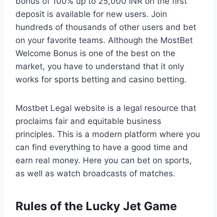
bonus of 100% up to 25,000 INR on the first
deposit is available for new users. Join
hundreds of thousands of other users and bet
on your favorite teams. Although the MostBet
Welcome Bonus is one of the best on the
market, you have to understand that it only
works for sports betting and casino betting.
Mostbet Legal website is a legal resource that
proclaims fair and equitable business
principles. This is a modern platform where you
can find everything to have a good time and
earn real money. Here you can bet on sports,
as well as watch broadcasts of matches.
Rules of the Lucky Jet Game