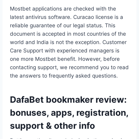
Mostbet applications are checked with the
latest antivirus software. Curacao license is a
reliable guarantee of our legal status. This
document is accepted in most countries of the
world and India is not the exception. Customer
Care Support with experienced managers is
one more Mostbet benefit. However, before
contacting support, we recommend you to read
the answers to frequently asked questions.
DafaBet bookmaker review:
bonuses, apps, registration,
support & other info