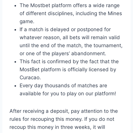
The Mostbet platform offers a wide range
of different disciplines, including the Mines
game.
If a match is delayed or postponed for
whatever reason, all bets will remain valid
until the end of the match, the tournament,
or one of the players’ abandonment.
This fact is confirmed by the fact that the
MostBet platform is officially licensed by
Curacao.
Every day thousands of matches are
available for you to play on our platform!
After receiving a deposit, pay attention to the
rules for recouping this money. If you do not
recoup this money in three weeks, it will