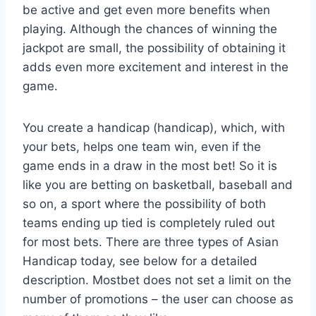
be active and get even more benefits when
playing. Although the chances of winning the
jackpot are small, the possibility of obtaining it
adds even more excitement and interest in the
game.
You create a handicap (handicap), which, with
your bets, helps one team win, even if the
game ends in a draw in the most bet! So it is
like you are betting on basketball, baseball and
so on, a sport where the possibility of both
teams ending up tied is completely ruled out
for most bets. There are three types of Asian
Handicap today, see below for a detailed
description. Mostbet does not set a limit on the
number of promotions – the user can choose as