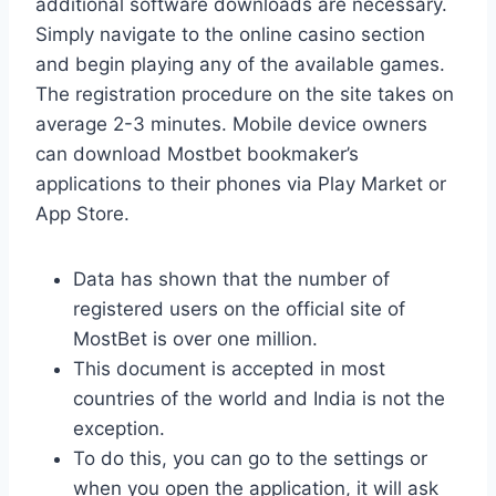
additional software downloads are necessary.
Simply navigate to the online casino section
and begin playing any of the available games.
The registration procedure on the site takes on
average 2-3 minutes. Mobile device owners
can download Mostbet bookmaker’s
applications to their phones via Play Market or
App Store.
Data has shown that the number of
registered users on the official site of
MostBet is over one million.
This document is accepted in most
countries of the world and India is not the
exception.
To do this, you can go to the settings or
when you open the application, it will ask