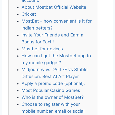
account.
About Mostbet Official Website
Cricket
MostBet – how convenient is it for
Indian betters?
Invite Your Friends and Earn a
Bonus for Each!
Mostbet for devices
How can I get the Mostbet app to
my mobile gadget?
Midjourney vs DALL-E vs Stable
Diffusion: Best AI Art Player
Apply a promo code (optional).
Most Popular Casino Games
Who is the owner of MostBet?
Choose to register with your
mobile number, email or social