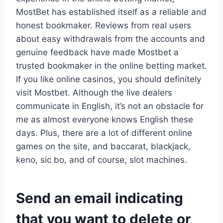
MostBet has established itself as a reliable and
honest bookmaker. Reviews from real users
about easy withdrawals from the accounts and
genuine feedback have made Mostbet a
trusted bookmaker in the online betting market.
If you like online casinos, you should definitely
visit Mostbet. Although the live dealers
communicate in English, it’s not an obstacle for
me as almost everyone knows English these
days. Plus, there are a lot of different online
games on the site, and baccarat, blackjack,
keno, sic bo, and of course, slot machines.
Send an email indicating
that you want to delete or