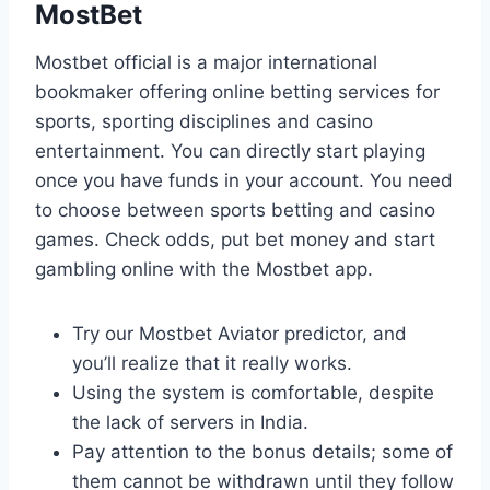
MostBet
Mostbet official is a major international
bookmaker offering online betting services for
sports, sporting disciplines and casino
entertainment. You can directly start playing
once you have funds in your account. You need
to choose between sports betting and casino
games. Check odds, put bet money and start
gambling online with the Mostbet app.
Try our Mostbet Aviator predictor, and
you’ll realize that it really works.
Using the system is comfortable, despite
the lack of servers in India.
Pay attention to the bonus details; some of
them cannot be withdrawn until they follow