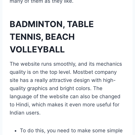
many of them as they like.
BADMINTON, TABLE
TENNIS, BEACH
VOLLEYBALL
The website runs smoothly, and its mechanics
quality is on the top level. Mostbet company
site has a really attractive design with high-
quality graphics and bright colors. The
language of the website can also be changed
to Hindi, which makes it even more useful for
Indian users.
To do this, you need to make some simple