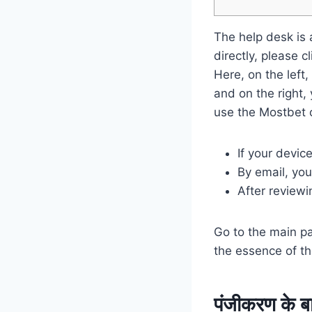
The help desk is 
directly, please c
Here, on the left,
and on the right,
use the Mostbet 
If your devic
By email, you
After reviewi
Go to the main p
the essence of th
पंजीकरण के 