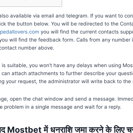
also available via email and telegram. If you want to co
lick the button below. You will be redirected to the Cont
pedallovers.com
you will find the current contacts sup
 you will find the feedback form. Calls from any number i
contact number above.
e is suitable, you won’t have any delays when using Mos
 can attach attachments to further describe your questi
ng your request, the administrator will write back to the 
age, open the chat window and send a message. Immedi
e problem in a single message and wait for a reply.
बाद Mostbet में धनराशि जमा करने के लिए