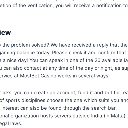
ion of the verification, you will receive a notification t
iew
is the problem solved? We have received a reply that th
gaming balance today. Please check it and confirm that
a nice day! You can speak in one of the 26 available l
 can also contact at any time of the day or night, as sup
ervice at MostBet Casino works in several ways.
 clicks, you can create an account, fund it and bet for re
 of sports disciplines choose the one which suits you and 
interest can also be found through the search bar.
ional organization hosts servers outside India (in Malta)
legal laws.