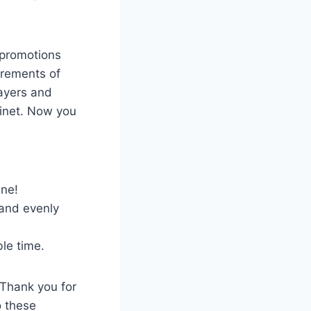
 promotions
irements of
layers and
binet. Now you
ine!
 and evenly
ble time.
Thank you for
o these