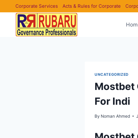
Corporate Services
Acts & Rules for Corporate
Corpo
Hom
UNCATEGORIZED
Mostbet 
For Indi
By
Noman Ahmed
Mostbet 