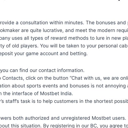
provide a consultation within minutes. The bonuses and
ookmaker are quite lucrative, and meet the modern requ
pany uses all types of reward methods to lure in new p
lty of old players. You will be taken to your personal ca
eposit your game account and betting.
you can find our contact information.
o Contacts, click on the button “Chat with us, we are onl
mation about sports events and bonuses is not annoying
n the interface of Mostbet India.
 staff’s task is to help customers in the shortest possi
wers both authorized and unregistered Mostbet users. 
out this situation. By registering in our BC, you agree t