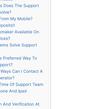
s Does The Support
solve?
 From My Mobile?
posits!!
kmaker Available On
ices?
lems Solve Support
e Preferred Way To
pport?
Ways Can I Contact A
erator?
Time Of Support Team
hone And Ipad
n And Verification At