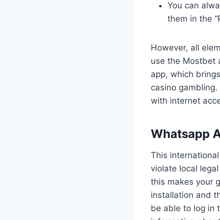
You can alway
them in the “
However, all elem
use the Mostbet a
app, which brings 
casino gambling. 
with internet acc
Whatsapp A
This internationa
violate local legal
this makes your g
installation and 
be able to log in