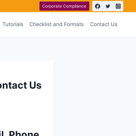
Corporate Compliance
Tutorials
Checklist and Formats
Contact Us
ontact Us
l, Phone