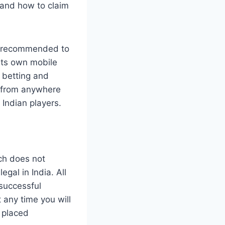
 and how to claim
 is recommended to
its own mobile
s betting and
d from anywhere
 Indian players.
ich does not
egal in India. All
 successful
 any time you will
e placed