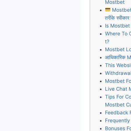
Mostbet
Mostbet भ
तरीके स्वीकार 
Is Mostbet 
Where To 
t?
Mostbet Lo
आधिकारिक Mo
This Websi
Withdrawa
Mostbet Fo
Live Chat 
Tips For C
Mostbet C
Feedback 
Frequently
Bonuses F