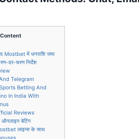
Content
ाद Mostbet में धनराशि जमा
चरण-दर-चरण निर्देश
view
And Telegram
Sports Betting And
no In India With
nus
ficial Reviews
र ऑनलाइन बेटिंग
tbet लाइन्स के साथ
onuses