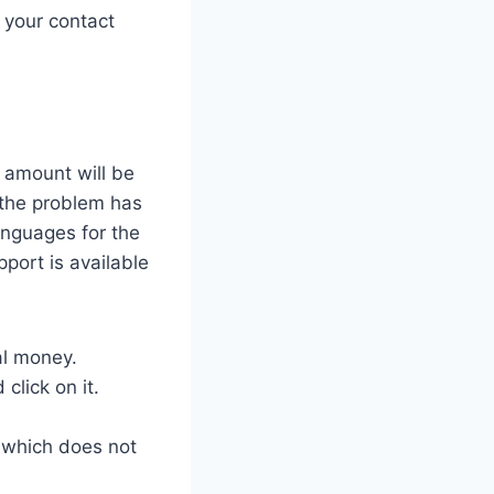
o your contact
e amount will be
 the problem has
anguages for the
port is available
al money.
click on it.
, which does not