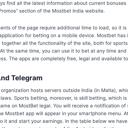
s find all the latest information about current bonuses
Promos” section of the Mostbet India website.
ents of the page require additional time to load, so it
pplication for betting on a mobile device. Mostbet has 
together all the functionality of the site, both for sport
At the same time, you can use it to bet at any time an
ess. The apps are completely free, legal and available to
nd Telegram
l organization hosts servers outside India (in Malta), wh
 laws. Sports betting, moreover, is skill betting, which is l
ame on MostBet legal. You will receive a notification of
the Mostbet app will appear in your smartphone menu. At
 to it and start your earnings. In the table below we hav