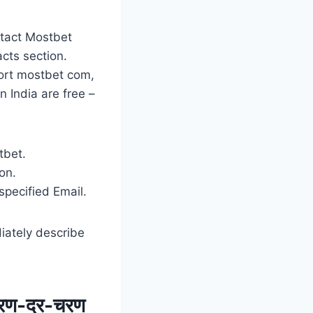
ntact Mostbet
acts section.
port mostbet com,
n India are free –
tbet.
on.
specified Email.
ately describe
 चरण-दर-चरण