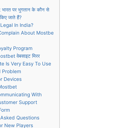
ारत पर भुगतान के कौन से
किए जाते हैं?
Legal In India?
Complain About Mostbe
yalty Program
stbet वेबसाइट मिरर
te Is Very Easy To Use
l Problem
r Devices
Mostbet
ommunicating With
ustomer Support
Form
 Asked Questions
or New Players