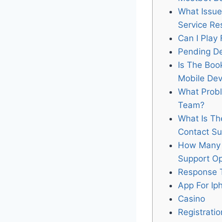
What Issue
Service Re
Can I Play
Pending De
Is The Boo
Mobile Dev
What Prob
Team?
What Is Th
Contact Su
How Many 
Support Op
Response 
App For Ip
Casino
Registratio