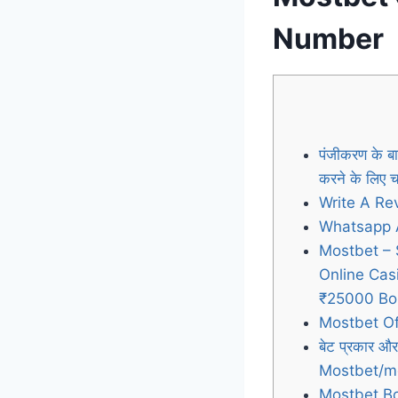
Number
पंजीकरण के ब
करने के लिए 
Write A Re
Whatsapp 
Mostbet – 
Online Casi
₹25000 Bo
Mostbet Of
बेट प्रकार औ
Mostbet/mos
Mostbet B