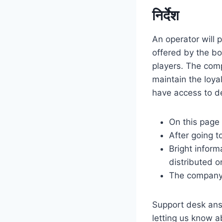
निर्देश
An operator will 
offered by the b
players. The com
maintain the loya
have access to d
On this page 
After going t
Bright infor
distributed o
The company’s
Support desk ans
letting us know ab