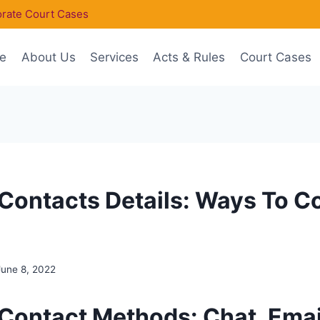
rate Court Cases
e
About Us
Services
Acts & Rules
Court Cases
Contacts Details: Ways To C
June 8, 2022
Contact Methods: Chat, Emai