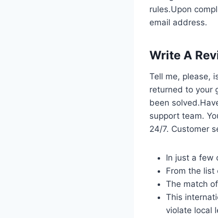
rules.Upon complet
email address.
Write A Rev
Tell me, please, 
returned to your 
been solved.Have 
support team. You
24/7. Customer s
In just a few
From the list
The match of 
This internat
violate local 