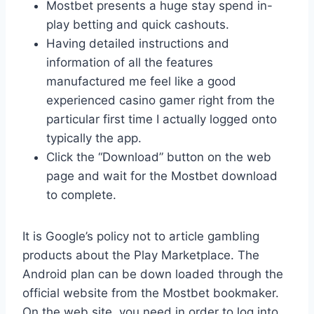
Mostbet presents a huge stay spend in-
play betting and quick cashouts.
Having detailed instructions and
information of all the features
manufactured me feel like a good
experienced casino gamer right from the
particular first time I actually logged onto
typically the app.
Click the “Download” button on the web
page and wait for the Mostbet download
to complete.
It is Google’s policy not to article gambling
products about the Play Marketplace. The
Android plan can be down loaded through the
official website from the Mostbet bookmaker.
On the web site, you need in order to log into