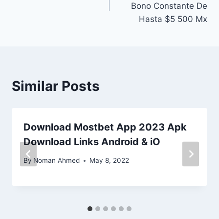
Bono Constante De
Hasta $5 500 Mx
Similar Posts
Download Mostbet App 2023 Apk
Download Links Android & iO
By
Noman Ahmed
May 8, 2022