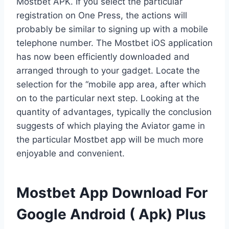
Mostbet APK. If you select the particular
registration on One Press, the actions will
probably be similar to signing up with a mobile
telephone number. The Mostbet iOS application
has now been efficiently downloaded and
arranged through to your gadget. Locate the
selection for the “mobile app area, after which
on to the particular next step. Looking at the
quantity of advantages, typically the conclusion
suggests of which playing the Aviator game in
the particular Mostbet app will be much more
enjoyable and convenient.
Mostbet App Download For
Google Android ( Apk) Plus