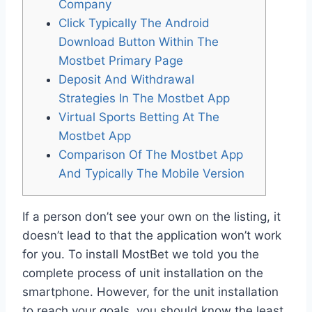
Company
Click Typically The Android
Download Button Within The
Mostbet Primary Page
Deposit And Withdrawal
Strategies In The Mostbet App
Virtual Sports Betting At The
Mostbet App
Comparison Of The Mostbet App
And Typically The Mobile Version
If a person don’t see your own on the listing, it
doesn’t lead to that the application won’t work
for you. To install MostBet we told you the
complete process of unit installation on the
smartphone. However, for the unit installation
to reach your goals, you should know the least