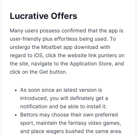
Lucrative Offers
Many users possess confirmed that the app is
user-friendly plus effortless being used. To
undergo the Mostbet app download with
regard to iOS, click the website link punters on
the site, navigate to the Application Store, and
click on the Get button.
As soon since an latest version is
introduced, you will definately get a
notification and be able to install it.
Bettors may choose their own preferred
sport, maintain the fantasy video games,
and place wagers bushed the same area.