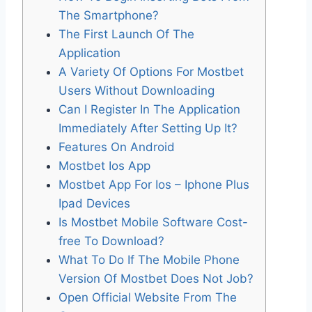
The Smartphone?
The First Launch Of The
Application
A Variety Of Options For Mostbet
Users Without Downloading
Can I Register In The Application
Immediately After Setting Up It?
Features On Android
Mostbet Ios App
Mostbet App For Ios – Iphone Plus
Ipad Devices
Is Mostbet Mobile Software Cost-
free To Download?
What To Do If The Mobile Phone
Version Of Mostbet Does Not Job?
Open Official Website From The