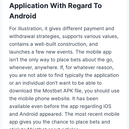
Application With Regard To
Android
For illustration, it gives different payment and
withdrawal strategies, supports various values,
contains a well-built construction, and
launches a few new events. The mobile app
isn’t the only way to place bets about the go,
whenever, anywhere. If, for whatever reason,
you are not able to find typically the application
or an individual don’t want to be able to
download the Mostbet APK file, you should use
the mobile phone website. It has been
available even before the app regarding iOS
and Android appeared. The most recent mobile
app gives you the chance to place bets and