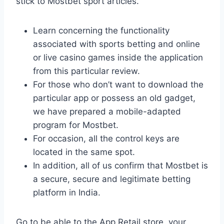
stick to Mostbet sport articles.
Learn concerning the functionality
associated with sports betting and online
or live casino games inside the application
from this particular review.
For those who don’t want to download the
particular app or possess an old gadget,
we have prepared a mobile-adapted
program for Mostbet.
For occasion, all the control keys are
located in the same spot.
In addition, all of us confirm that Mostbet is
a secure, secure and legitimate betting
platform in India.
Go to be able to the App Retail store, your