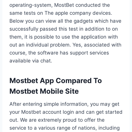
operating-system, MostBet conducted the
same tests on The apple company devices.
Below you can view all the gadgets which have
successfully passed this test in addition to on
them, it is possible to use the application with
out an individual problem. Yes, associated with
course, the software has support services
available via chat.
Mostbet App Compared To
Mostbet Mobile Site
After entering simple information, you may get
your Mostbet account login and can get started
out. We are extremely proud to offer the
service to a various range of nations, including