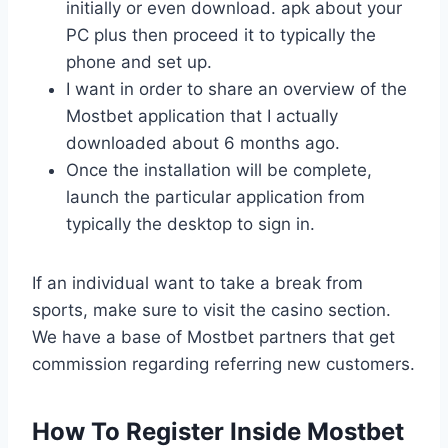
initially or even download. apk about your
PC plus then proceed it to typically the
phone and set up.
I want in order to share an overview of the
Mostbet application that I actually
downloaded about 6 months ago.
Once the installation will be complete,
launch the particular application from
typically the desktop to sign in.
If an individual want to take a break from
sports, make sure to visit the casino section.
We have a base of Mostbet partners that get
commission regarding referring new customers.
How To Register Inside Mostbet