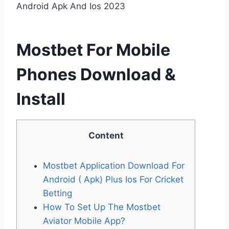
Android Apk And Ios 2023
Mostbet For Mobile
Phones Download &
Install
Content
Mostbet Application Download For
Android ( Apk) Plus Ios For Cricket
Betting
How To Set Up The Mostbet
Aviator Mobile App?