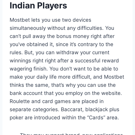
Indian Players
Mostbet lets you use two devices
simultaneously without any difficulties. You
can’t pull away the bonus money right after
you’ve obtained it, since it’s contrary to the
rules. But, you can withdraw your current
winnings right right after a successful reward
wagering finish. You don’t want to be able to
make your daily life more difficult, and Mostbet
thinks the same, that’s why you can use the
bank account that you employ on the website.
Roulette and card games are placed in
separate categories. Baccarat, blackjack plus
poker are introduced within the “Cards” area.