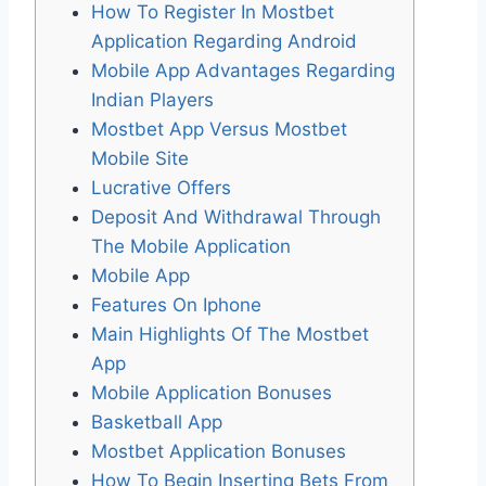
How To Register In Mostbet
Application Regarding Android
Mobile App Advantages Regarding
Indian Players
Mostbet App Versus Mostbet
Mobile Site
Lucrative Offers
Deposit And Withdrawal Through
The Mobile Application
Mobile App
Features On Iphone
Main Highlights Of The Mostbet
App
Mobile Application Bonuses
Basketball App
Mostbet Application Bonuses
How To Begin Inserting Bets From