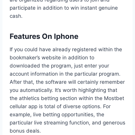
participate in addition to win instant genuine
cash.
Features On Iphone
If you could have already registered within the
bookmaker’s website in addition to
downloaded the program, just enter your
account information in the particular program.
After that, the software will certainly remember
you automatically. It’s worth highlighting that
the athletics betting section within the Mostbet
cellular app is total of diverse options. For
example, live betting opportunities, the
particular live streaming function, and generous
bonus deals.