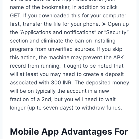
name of the bookmaker, in addition to click
GET. If you downloaded this for your computer
first, transfer the file for your phone. ➤ Open up
the “Applications and notifications” or “Security”
section and eliminate the ban on installing
programs from unverified sources. If you skip
this action, the machine may prevent the APK
record from running. It ought to be noted that
will at least you may need to create a deposit
associated with 300 INR. The deposited money
will be on typically the account in a new
fraction of a 2nd, but you will need to wait
longer (up to seven days) to withdraw funds.
Mobile App Advantages For