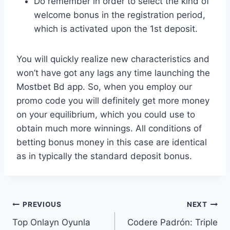
Do remember in order to select the kind of
welcome bonus in the registration period,
which is activated upon the 1st deposit.
You will quickly realize new characteristics and
won’t have got any lags any time launching the
Mostbet Bd app. So, when you employ our
promo code you will definitely get more money
on your equilibrium, which you could use to
obtain much more winnings. All conditions of
betting bonus money in this case are identical
as in typically the standard deposit bonus.
PREVIOUS
NEXT
Top Onlayn Oyunla
Codere Padrón: Triple