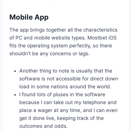
Mobile App
The app brings together all the characteristics
of PC and mobile website types. Mostbet iOS
fits the operating system perfectly, so there
shouldn’t be any concerns or lags.
Another thing to note is usually that the
software is not accessible for direct down
load in some nations around the world.
I found lots of pluses in the software
because I can take out my telephone and
place a wager at any time, and I can even
get it done live, keeping track of the
outcomes and odds.