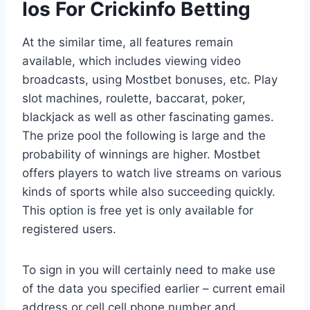
Ios For Crickinfo Betting
At the similar time, all features remain
available, which includes viewing video
broadcasts, using Mostbet bonuses, etc. Play
slot machines, roulette, baccarat, poker,
blackjack as well as other fascinating games.
The prize pool the following is large and the
probability of winnings are higher. Mostbet
offers players to watch live streams on various
kinds of sports while also succeeding quickly.
This option is free yet is only available for
registered users.
To sign in you will certainly need to make use
of the data you specified earlier – current email
address or cell cell phone number and