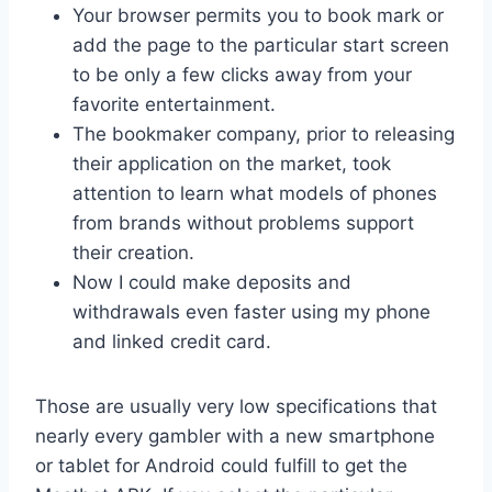
Your browser permits you to book mark or
add the page to the particular start screen
to be only a few clicks away from your
favorite entertainment.
The bookmaker company, prior to releasing
their application on the market, took
attention to learn what models of phones
from brands without problems support
their creation.
Now I could make deposits and
withdrawals even faster using my phone
and linked credit card.
Those are usually very low specifications that
nearly every gambler with a new smartphone
or tablet for Android could fulfill to get the