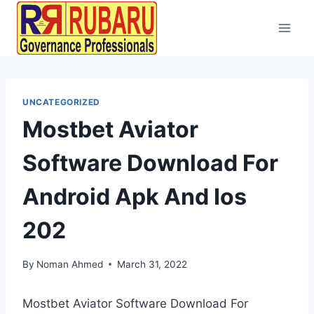
UNCATEGORIZED
Mostbet Aviator
Software Download For
Android Apk And Ios
202
By
Noman Ahmed
March 31, 2022
Mostbet Aviator Software Download For