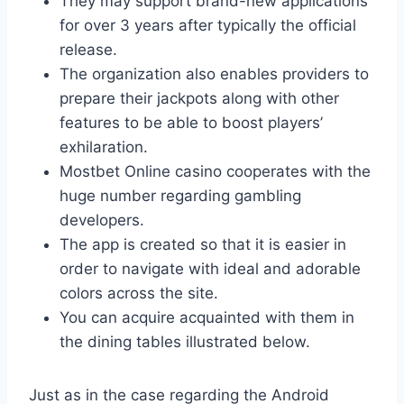
They may support brand-new applications
for over 3 years after typically the official
release.
The organization also enables providers to
prepare their jackpots along with other
features to be able to boost players’
exhilaration.
Mostbet Online casino cooperates with the
huge number regarding gambling
developers.
The app is created so that it is easier in
order to navigate with ideal and adorable
colors across the site.
You can acquire acquainted with them in
the dining tables illustrated below.
Just as in the case regarding the Android