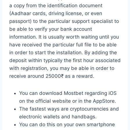
a copy from the identification document
(Aadhaar cards, driving license, or even
passport) to the particular support specialist to
be able to verify your bank account
information. It is usually worth waiting until you
have received the particular full file to be able
in order to start the installation. By adding the
deposit within typically the first hour associated
with registration, you may be able in order to
receive around 25000₹ as a reward.
You can download Mostbet regarding iOS
on the official website or in the AppStore.
The fastest ways are cryptocurrencies and
electronic wallets and handbags.
You can do this on your own smartphone