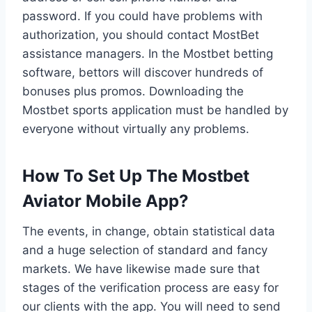
password. If you could have problems with
authorization, you should contact MostBet
assistance managers. In the Mostbet betting
software, bettors will discover hundreds of
bonuses plus promos. Downloading the
Mostbet sports application must be handled by
everyone without virtually any problems.
How To Set Up The Mostbet
Aviator Mobile App?
The events, in change, obtain statistical data
and a huge selection of standard and fancy
markets. We have likewise made sure that
stages of the verification process are easy for
our clients with the app. You will need to send