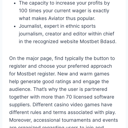
The capacity to increase your profits by
100 times your current wager is exactly
what makes Aviator thus popular.
Journalist, expert in ethnic sports
journalism, creator and editor within chief
in the recognized website Mostbet Bdasd.
On the major page, find typically the button to
register and choose your preferred approach
for Mostbet register. New and warm games
help generate good ratings and engage the
audience. That’s why the user is partnered
together with more than 70 licensed software
suppliers. Different casino video games have
different rules and terms associated with play.
Moreover, accessional tournaments and events
are organized regarding users to join and