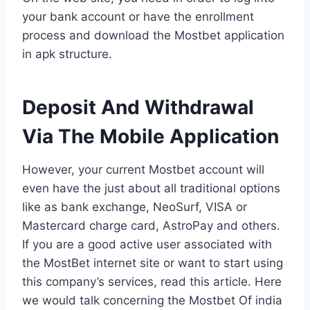
your bank account or have the enrollment
process and download the Mostbet application
in apk structure.
Deposit And Withdrawal
Via The Mobile Application
However, your current Mostbet account will
even have the just about all traditional options
like as bank exchange, NeoSurf, VISA or
Mastercard charge card, AstroPay and others.
If you are a good active user associated with
the MostBet internet site or want to start using
this company’s services, read this article. Here
we would talk concerning the Mostbet Of india