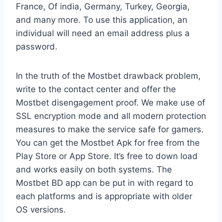
France, Of india, Germany, Turkey, Georgia,
and many more. To use this application, an
individual will need an email address plus a
password.
In the truth of the Mostbet drawback problem,
write to the contact center and offer the
Mostbet disengagement proof. We make use of
SSL encryption mode and all modern protection
measures to make the service safe for gamers.
You can get the Mostbet Apk for free from the
Play Store or App Store. It’s free to down load
and works easily on both systems. The
Mostbet BD app can be put in with regard to
each platforms and is appropriate with older
OS versions.