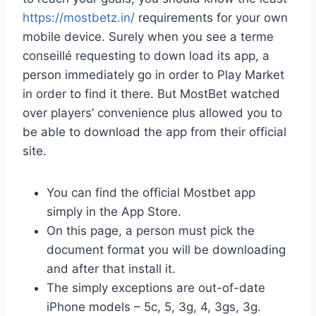
https://mostbetz.in/
requirements for your own
mobile device. Surely when you see a terme
conseillé requesting to down load its app, a
person immediately go in order to Play Market
in order to find it there. But MostBet watched
over players’ convenience plus allowed you to
be able to download the app from their official
site.
You can find the official Mostbet app
simply in the App Store.
On this page, a person must pick the
document format you will be downloading
and after that install it.
The simply exceptions are out-of-date
iPhone models – 5c, 5, 3g, 4, 3gs, 3g.