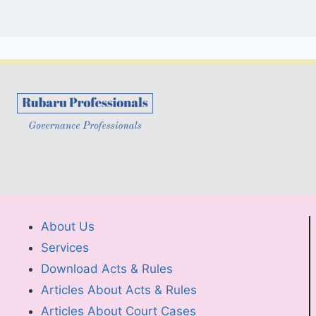
About Us
Services
Download Acts & Rules
Articles About Acts & Rules
Articles About Court Cases