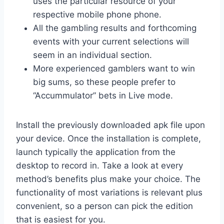
uses the particular resource of your
respective mobile phone phone.
All the gambling results and forthcoming
events with your current selections will
seem in an individual section.
More experienced gamblers want to win
big sums, so these people prefer to
“Accummulator” bets in Live mode.
Install the previously downloaded apk file upon
your device. Once the installation is complete,
launch typically the application from the
desktop to record in. Take a look at every
method’s benefits plus make your choice. The
functionality of most variations is relevant plus
convenient, so a person can pick the edition
that is easiest for you.