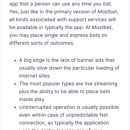
app that a person can use any time you bet.
Yes, just like in the primary version of Mostbet,
all kinds associated with support services will
be available in typically the app. At Mostbet,
you may place single and express bets on
different sorts of outcomes.
A big edge is the lack of banner ads that
usually slow down the particular loading of
internet sites.
The most popular types are live streaming
plus the ability to be able to place bets
inside play.
Uninterrupted operation is usually possible
even within case of unpredictable Net
connection, as typically the application