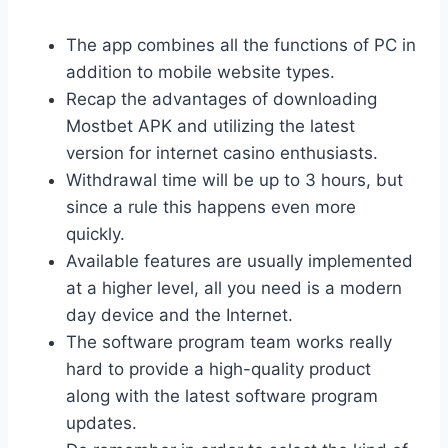
The app combines all the functions of PC in
addition to mobile website types.
Recap the advantages of downloading
Mostbet APK and utilizing the latest
version for internet casino enthusiasts.
Withdrawal time will be up to 3 hours, but
since a rule this happens even more
quickly.
Available features are usually implemented
at a higher level, all you need is a modern
day device and the Internet.
The software program team works really
hard to provide a high-quality product
along with the latest software program
updates.