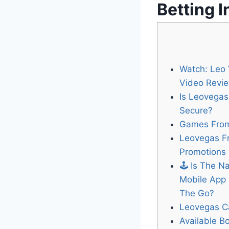
Betting I
Watch: Leo 
Video Revi
Is Leovegas
Secure?
Games From
Leovegas F
Promotions
🕹️ Is The 
Mobile App 
The Go?
Leovegas C
Available B