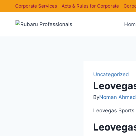
Corporate Services
Acts & Rules for Corporate
Corpo
Hom
Uncategorized
Leovegas
By
Noman Ahmed
Leovegas Sports
Leovegas