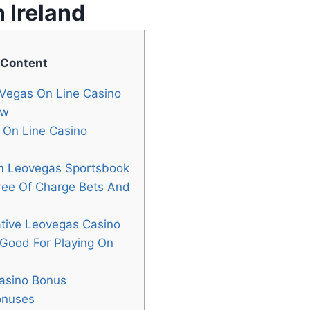
n Ireland
Content
Vegas On Line Casino
ew
 On Line Casino
 Leovegas Sportsbook
ree Of Charge Bets And
Native Leovegas Casino
Good For Playing On
asino Bonus
onuses