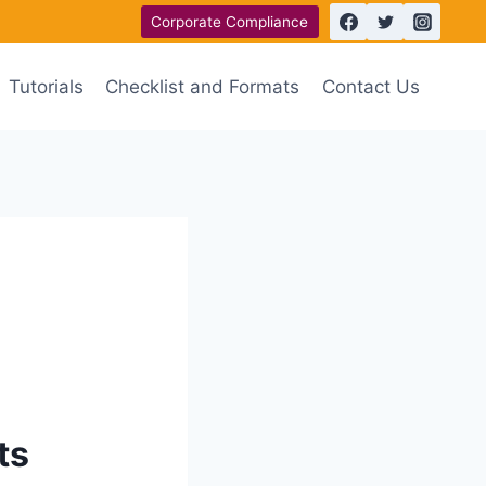
Corporate Compliance
Tutorials
Checklist and Formats
Contact Us
ts