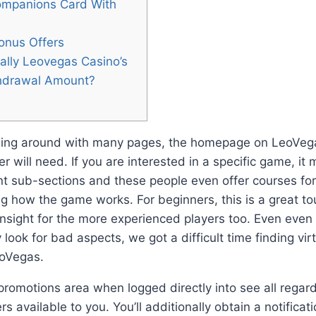
mpanions Card With
onus Offers
ally Leovegas Casino’s
hdrawal Amount?
ing around with many pages, the homepage on LeoVega
r will need. If you are interested in a specific game, it
nt sub-sections and these people even offer courses fo
 how the game works. For beginners, this is a great tou
 insight for the more experienced players too. Even eve
 look for bad aspects, we got a difficult time finding vir
eoVegas.
 promotions area when logged directly into see all regard
rs available to you. You’ll additionally obtain a notific