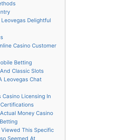
ethods
ntry
 Leovegas Delightful
s
nline Casino Customer
bile Betting
 And Classic Slots
 A Leovegas Chat
 Casino Licensing In
Certifications
 Actual Money Casino
Betting
Viewed This Specific
so Seemed At