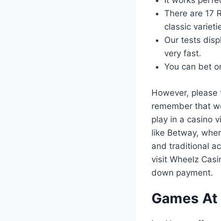
It works perfe
There are 17 R
classic variet
Our tests disp
very fast.
You can bet on
However, please t
remember that we
play in a casino v
like Betway, where
and traditional ac
visit Wheelz Casi
down payment.
Games At