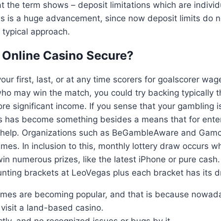
t the term shows – deposit limitations which are individ
is is a huge advancement, since now deposit limits do 
 typical approach.
 Online Casino Secure?
r first, last, or at any time scorers for goalscorer wage
ho may win the match, you could try backing typically 
re significant income. If you sense that your gambling is
ps has become something besides a means that for ente
 help. Organizations such as BeGambleAware and Gamca
 times. In inclusion to this, monthly lottery draw occurs
in numerous prizes, like the latest iPhone or pure cash.
nting brackets at LeoVegas plus each bracket has its d
ames are becoming popular, and that is because nowada
 visit a land-based casino.