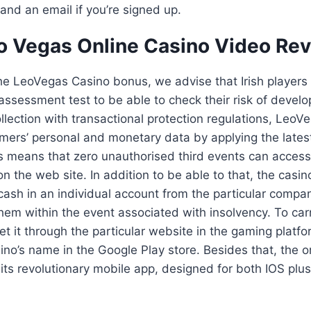
and an email if you’re signed up.
o Vegas Online Casino Video Re
he LeoVegas Casino bonus, we advise that Irish players
f-assessment test to be able to check their risk of devel
ollection with transactional protection regulations, Leo
omers’ personal and monetary data by applying the lates
s means that zero unauthorised third events can access 
on the web site. In addition to be able to that, the casi
sh in an individual account from the particular compan
them within the event associated with insolvency. To carr
t it through the particular website in the gaming platfo
ino’s name in the Google Play store. Besides that, the o
its revolutionary mobile app, designed for both IOS plu