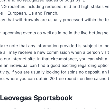
ctly, and no recognized issues or bugs by it.
NG roulettes including reduced, mid and high stakes ve
ies – European, Us and French.
lay that withdrawals are usually processed within the fe
 upcoming events as well as in be in the live betting sec
ake note that any information provided is subject to mo
 all may receive a new commission when a person visit,
ia our internet site. In that circumstance, you can visit 
 an individual can find a good exciting regarding options
tivity. If you are usually looking for spins no deposit, an
no, where you can obtain 20 free rounds on line casino 
 Leovegas Sportsbook