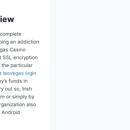
view
 complete
oping an addiction
Vegas Casino
t SSL encryption
the particular
no
leovegas login
y’s funds in
y out so, Irish
rm or simply by
rganization also
s Android