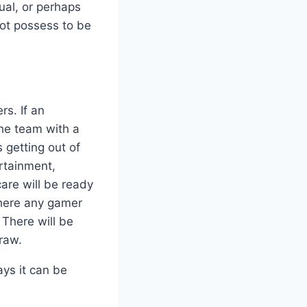
ual, or perhaps
not possess to be
rs. If an
the team with a
 getting out of
rtainment,
re will be ready
 where any gamer
 There will be
raw.
ys it can be