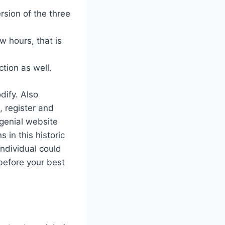
rsion of the three
w hours, that is
tion as well.
dify. Also
 register and
a genial website
 in this historic
 individual could
before your best