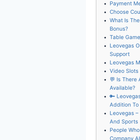
Payment M
Choose Cou
What Is The
Bonus?
Table Game
Leovegas O
Support
Leovegas Mo
Video Slots
💬 Is There
Available?
🔑 Leovegas
Addition To 
Leovegas –
And Sports 
People Who 
Company Al