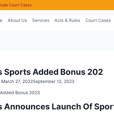
rate Court Cases
e
About Us
Services
Acts & Rules
Court Cases
 Sports Added Bonus 202
March 27, 2022
September 12, 2023
 Added Bonus 2023
 Announces Launch Of Spor