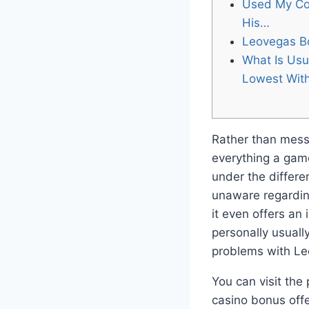
Used My Co
His…
Leovegas B
What Is Usu
Lowest Wit
Rather than mess
everything a game
under the differe
unaware regarding
it even offers an
personally usually
problems with L
You can visit the
casino bonus offe