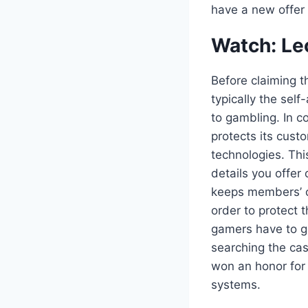
have a new offer 
Watch: Le
Before claiming t
typically the sel
to gambling. In c
protects its cust
technologies. Thi
details you offer 
keeps members’ ca
order to protect 
gamers have to ge
searching the cas
won an honor for 
systems.