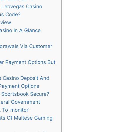
A Leovegas Casino
us Code?
rview
sino In A Glance
hdrawals Via Customer
ar Payment Options But
 Casino Deposit And
 Payment Options
 Sportsbook Secure?
eral Government
To ‘monitor’
ts Of Maltese Gaming