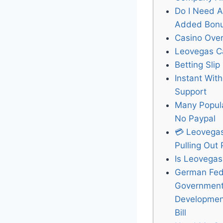
Do I Need 
Added Bon
Casino Ove
Leovegas Ca
Betting Slip
Instant Wit
Support
Many Popul
No Paypal
💳 Leovegas
Pulling Out
Is Leovegas
German Fed
Government 
Developmen
Bill