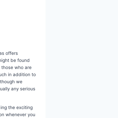
s offers
 might be found
r those who are
ch in addition to
n though we
tually any serious
ing the exciting
ation whenever you