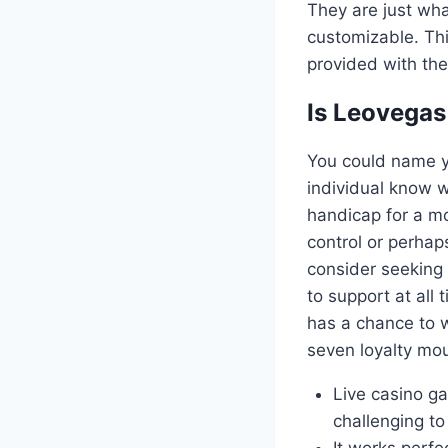
They are just wha
customizable. Th
provided with the
Is Leovegas
You could name you
individual know w
handicap for a mo
control or perha
consider seeking
to support at all
has a chance to w
seven loyalty mou
Live casino g
challenging to