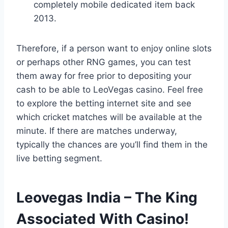
completely mobile dedicated item back
2013.
Therefore, if a person want to enjoy online slots
or perhaps other RNG games, you can test
them away for free prior to depositing your
cash to be able to LeoVegas casino. Feel free
to explore the betting internet site and see
which cricket matches will be available at the
minute. If there are matches underway,
typically the chances are you’ll find them in the
live betting segment.
Leovegas India – The King
Associated With Casino!