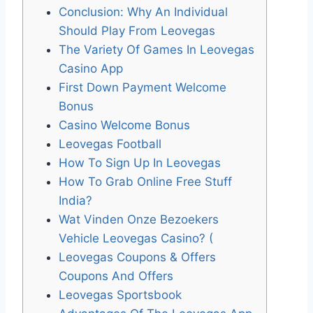
Conclusion: Why An Individual
Should Play From Leovegas
The Variety Of Games In Leovegas
Casino App
First Down Payment Welcome
Bonus
Casino Welcome Bonus
Leovegas Football
How To Sign Up In Leovegas
How To Grab Online Free Stuff
India?
Wat Vinden Onze Bezoekers
Vehicle Leovegas Casino? (
Leovegas Coupons & Offers
Coupons And Offers
Leovegas Sportsbook