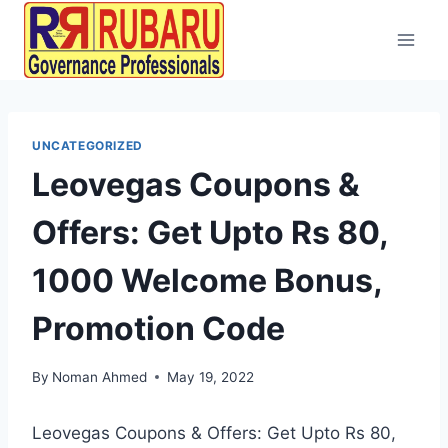
UNCATEGORIZED
Leovegas Coupons &
Offers: Get Upto Rs 80,
1000 Welcome Bonus,
Promotion Code
By
Noman Ahmed
May 19, 2022
Leovegas Coupons & Offers: Get Upto Rs 80,