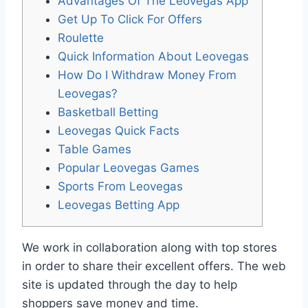
Advantages Of The Leovegas App
Get Up To Click For Offers
Roulette
Quick Information About Leovegas
How Do I Withdraw Money From
Leovegas?
Basketball Betting
Leovegas Quick Facts
Table Games
Popular Leovegas Games
Sports From Leovegas
Leovegas Betting App
We work in collaboration along with top stores
in order to share their excellent offers. The web
site is updated through the day to help
shoppers save money and time.