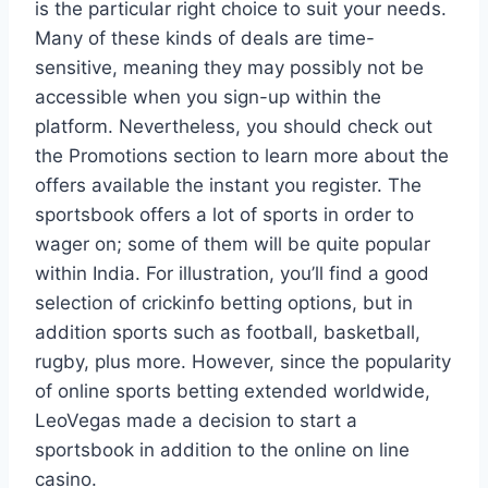
is the particular right choice to suit your needs.
Many of these kinds of deals are time-
sensitive, meaning they may possibly not be
accessible when you sign-up within the
platform. Nevertheless, you should check out
the Promotions section to learn more about the
offers available the instant you register. The
sportsbook offers a lot of sports in order to
wager on; some of them will be quite popular
within India. For illustration, you’ll find a good
selection of crickinfo betting options, but in
addition sports such as football, basketball,
rugby, plus more. However, since the popularity
of online sports betting extended worldwide,
LeoVegas made a decision to start a
sportsbook in addition to the online on line
casino.