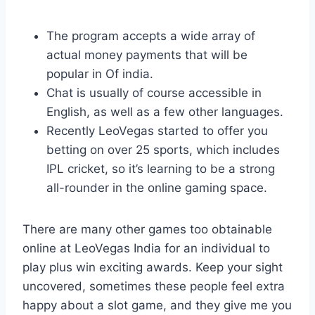
The program accepts a wide array of
actual money payments that will be
popular in Of india.
Chat is usually of course accessible in
English, as well as a few other languages.
Recently LeoVegas started to offer you
betting on over 25 sports, which includes
IPL cricket, so it’s learning to be a strong
all-rounder in the online gaming space.
There are many other games too obtainable
online at LeoVegas India for an individual to
play plus win exciting awards. Keep your sight
uncovered, sometimes these people feel extra
happy about a slot game, and they give me you