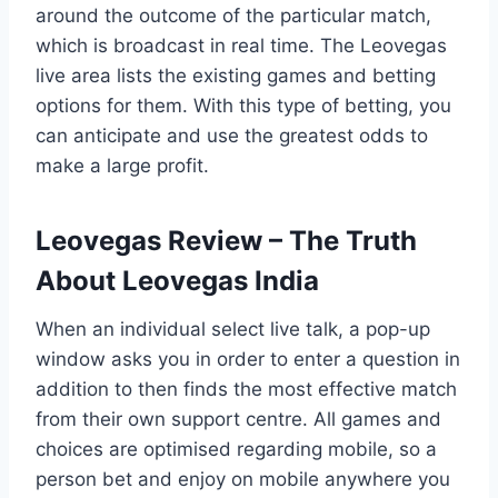
around the outcome of the particular match,
which is broadcast in real time. The Leovegas
live area lists the existing games and betting
options for them. With this type of betting, you
can anticipate and use the greatest odds to
make a large profit.
Leovegas Review – The Truth
About Leovegas India
When an individual select live talk, a pop-up
window asks you in order to enter a question in
addition to then finds the most effective match
from their own support centre. All games and
choices are optimised regarding mobile, so a
person bet and enjoy on mobile anywhere you