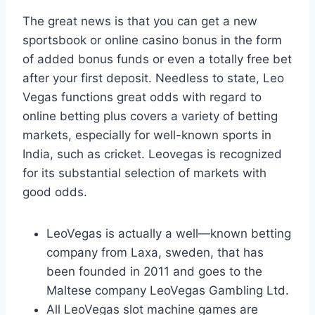
The great news is that you can get a new
sportsbook or online casino bonus in the form
of added bonus funds or even a totally free bet
after your first deposit. Needless to state, Leo
Vegas functions great odds with regard to
online betting plus covers a variety of betting
markets, especially for well-known sports in
India, such as cricket. Leovegas is recognized
for its substantial selection of markets with
good odds.
LeoVegas is actually a well—known betting
company from Laxa, sweden, that has
been founded in 2011 and goes to the
Maltese company LeoVegas Gambling Ltd.
All LeoVegas slot machine games are