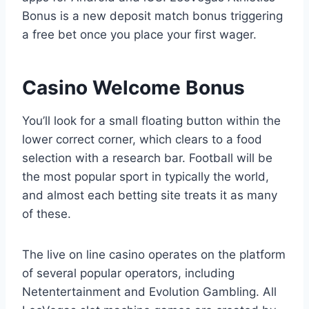
Bonus is a new deposit match bonus triggering
a free bet once you place your first wager.
Casino Welcome Bonus
You’ll look for a small floating button within the
lower correct corner, which clears to a food
selection with a research bar. Football will be
the most popular sport in typically the world,
and almost each betting site treats it as many
of these.
The live on line casino operates on the platform
of several popular operators, including
Netentertainment and Evolution Gambling. All