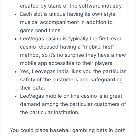
created by titans of the software industry.
Each slot is unique having its own style,
musical accompaniment in addition to
game conditions.
LeoVegas casino is typically the first-ever
casino released having a “mobile-first”
method, so it’s no surprise they have a new
mobile app accessible to their players.
Yes, Leovegas India likes you the particular
safety of the customers and safeguarding
their data.
LeoVegas mobile on line casino is in great
demand among the particular customers of
the particular institution.
You could place baseball gambling bets in both