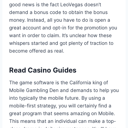
good news is the fact LeoVegas doesn’t
demand a bonus code to obtain the bonus
money. Instead, all you have to do is open a
great account and opt-in for the promotion you
want in order to claim. It’s unclear how these
whispers started and got plenty of traction to
become offered as real.
Read Casino Guides
The game software is the California king of
Mobile Gambling Den and demands to help you
into typically the mobile future. By using a
mobile-first strategy, you will certainly find a
great program that seems amazing on Mobile.
This means that an individual can make a top-