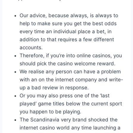
Our advice, because always, is always to
help to make sure you get the best odds
every time an individual place a bet, in
addition to that requires a few different
accounts.
Therefore, if you’re into online casinos, you
should pick the casino welcome reward.
We realise any person can have a problem
with an on the internet company and write-
up a bad review in response.
Or you may also press one of the ‘last
played’ game titles below the current sport
you happen to be playing.
The Scandinavia very brand shocked the
internet casino world any time launching a