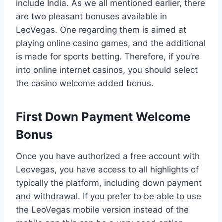
include India. As we all mentioned earlier, there
are two pleasant bonuses available in
LeoVegas. One regarding them is aimed at
playing online casino games, and the additional
is made for sports betting. Therefore, if you’re
into online internet casinos, you should select
the casino welcome added bonus.
First Down Payment Welcome
Bonus
Once you have authorized a free account with
Leovegas, you have access to all highlights of
typically the platform, including down payment
and withdrawal. If you prefer to be able to use
the LeoVegas mobile version instead of the