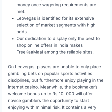
money once wagering requirements are
met.
Leovegas is identified for its extensive
selection of market segments with high
odds.
Our dedication to display only the best to
shop online offers in India makes
FreeKaaMaal among the reliable sites.
On Leovegas, players are unable to only place
gambling bets on popular sports activities
disciplines, but furthermore enjoy playing in the
internet casino. Meanwhile, the bookmaker’s
welcome bonus up to Rs 10, 000 will offer
novice gamblers the opportunity to start
enjoying with minimal risk. It contains a very