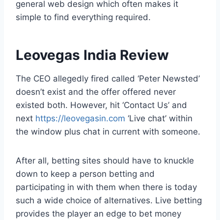
general web design which often makes it
simple to find everything required.
Leovegas India Review
The CEO allegedly fired called ‘Peter Newsted’
doesn’t exist and the offer offered never
existed both. However, hit ‘Contact Us’ and
next
https://leovegasin.com
‘Live chat’ within
the window plus chat in current with someone.
After all, betting sites should have to knuckle
down to keep a person betting and
participating in with them when there is today
such a wide choice of alternatives. Live betting
provides the player an edge to bet money