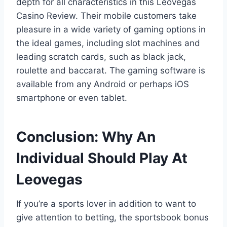
depth for all characteristics in this Leovegas
Casino Review. Their mobile customers take
pleasure in a wide variety of gaming options in
the ideal games, including slot machines and
leading scratch cards, such as black jack,
roulette and baccarat. The gaming software is
available from any Android or perhaps iOS
smartphone or even tablet.
Conclusion: Why An
Individual Should Play At
Leovegas
If you’re a sports lover in addition to want to
give attention to betting, the sportsbook bonus