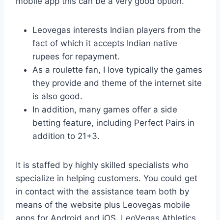
mobile app this can be a very good option.
Leovegas interests Indian players from the
fact of which it accepts Indian native
rupees for repayment.
As a roulette fan, I love typically the games
they provide and theme of the internet site
is also good.
In addition, many games offer a side
betting feature, including Perfect Pairs in
addition to 21+3.
It is staffed by highly skilled specialists who
specialize in helping customers. You could get
in contact with the assistance team both by
means of the website plus Leovegas mobile
apps for Android and iOS. LeoVegas Athletics