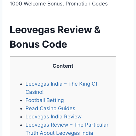
1000 Welcome Bonus, Promotion Codes
Leovegas Review &
Bonus Code
Content
Leovegas India – The King Of
Casino!
Football Betting
Read Casino Guides
Leovegas India Review
Leovegas Review – The Particular
Truth About Leovegas India