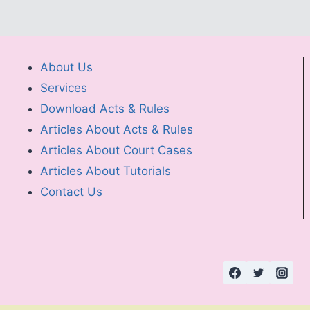
About Us
Services
Download Acts & Rules
Articles About Acts & Rules
Articles About Court Cases
Articles About Tutorials
Contact Us