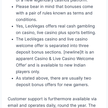
Please bear in mind that bonuses come
with a pair of rules known as terms and
conditions.
Yes, LeoVegas offers real cash gambling
on casino, live casino plus sports betting.
The LeoVegas casino and live casino
welcome offer is separated into three
deposit bonus sections. [newline]It is an
apparent Casino & Live Casino Welcome
Offer’ and is available to new Indian
players only.
As stated above, there are usually two
deposit bonus offers for new gamers.
Customer support is furthermore available via
email and operates daily, round the year. The