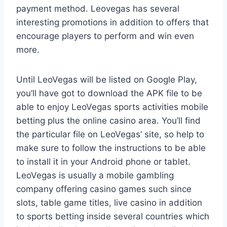
payment method. Leovegas has several
interesting promotions in addition to offers that
encourage players to perform and win even
more.
Until LeoVegas will be listed on Google Play,
you’ll have got to download the APK file to be
able to enjoy LeoVegas sports activities mobile
betting plus the online casino area. You’ll find
the particular file on LeoVegas’ site, so help to
make sure to follow the instructions to be able
to install it in your Android phone or tablet.
LeoVegas is usually a mobile gambling
company offering casino games such since
slots, table game titles, live casino in addition
to sports betting inside several countries which