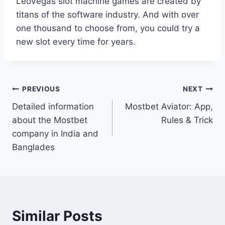
LeoVegas slot machine games are created by
titans of the software industry. And with over
one thousand to choose from, you could try a
new slot every time for years.
PREVIOUS
NEXT
Detailed information
Mostbet Aviator: App,
about the Mostbet
Rules & Trick
company in India and
Banglades
Similar Posts