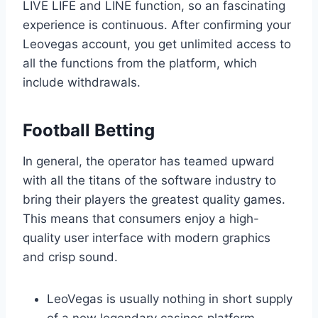
LIVE LIFE and LINE function, so an fascinating
experience is continuous. After confirming your
Leovegas account, you get unlimited access to
all the functions from the platform, which
include withdrawals.
Football Betting
In general, the operator has teamed upward
with all the titans of the software industry to
bring their players the greatest quality games.
This means that consumers enjoy a high-
quality user interface with modern graphics
and crisp sound.
LeoVegas is usually nothing in short supply
of a new legendary casinos platform.