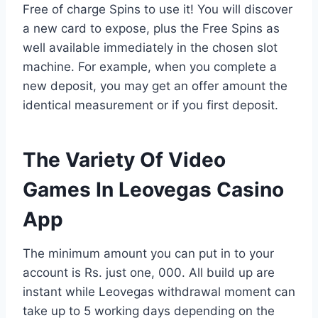
Free of charge Spins to use it! You will discover
a new card to expose, plus the Free Spins as
well available immediately in the chosen slot
machine. For example, when you complete a
new deposit, you may get an offer amount the
identical measurement or if you first deposit.
The Variety Of Video
Games In Leovegas Casino
App
The minimum amount you can put in to your
account is Rs. just one, 000. All build up are
instant while Leovegas withdrawal moment can
take up to 5 working days depending on the