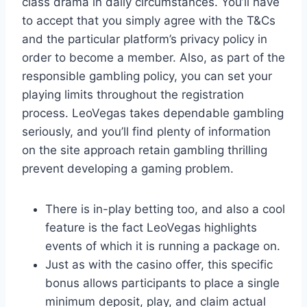
class drama in daily circumstances. You’ll have
to accept that you simply agree with the T&Cs
and the particular platform’s privacy policy in
order to become a member. Also, as part of the
responsible gambling policy, you can set your
playing limits throughout the registration
process. LeoVegas takes dependable gambling
seriously, and you’ll find plenty of information
on the site approach retain gambling thrilling
prevent developing a gaming problem.
There is in-play betting too, and also a cool
feature is the fact LeoVegas highlights
events of which it is running a package on.
Just as with the casino offer, this specific
bonus allows participants to place a single
minimum deposit, play, and claim actual