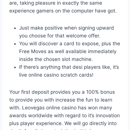
are, taking pleasure in exactly the same
experience gamers on the computer have got.
Just make positive when signing upward
you choose for that welcome offer.
You will discover a card to expose, plus the
Free Moves as well available immediately
inside the chosen slot machine.
If there’s anything that desi players like, it’s
live online casino scratch cards!
Your first deposit provides you a 100% bonus
to provide you with increase the fun to learn
with. Leovegas online casino has won many
awards worldwide with regard to it’s innovation
plus player experience. We will go directly into