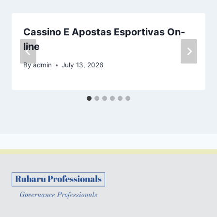
Cassino E Apostas Esportivas On-
line
By
admin
July 13, 2026