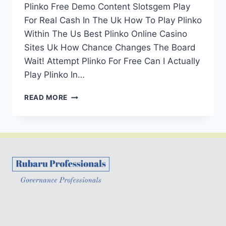
Plinko Free Demo Content Slotsgem Play
For Real Cash In The Uk How To Play Plinko
Within The Us Best Plinko Online Casino
Sites Uk How Chance Changes The Board
Wait! Attempt Plinko For Free Can I Actually
Play Plinko In…
READ MORE