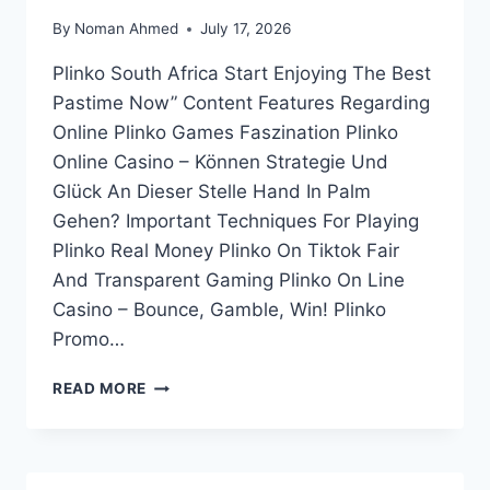
By
Noman Ahmed
July 17, 2026
Plinko South Africa Start Enjoying The Best
Pastime Now” Content Features Regarding
Online Plinko Games Faszination Plinko
Online Casino – Können Strategie Und
Glück An Dieser Stelle Hand In Palm
Gehen? Important Techniques For Playing
Plinko Real Money Plinko On Tiktok Fair
And Transparent Gaming Plinko On Line
Casino – Bounce, Gamble, Win! Plinko
Promo…
READ MORE