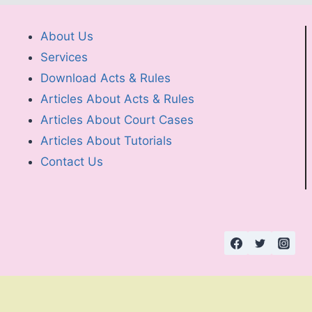
About Us
Services
Download Acts & Rules
Articles About Acts & Rules
Articles About Court Cases
Articles About Tutorials
Contact Us