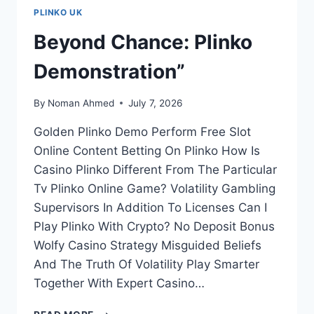
PLINKO UK
Beyond Chance: Plinko
Demonstration”
By
Noman Ahmed
July 7, 2026
Golden Plinko Demo Perform Free Slot
Online Content Betting On Plinko How Is
Casino Plinko Different From The Particular
Tv Plinko Online Game? Volatility Gambling
Supervisors In Addition To Licenses Can I
Play Plinko With Crypto? No Deposit Bonus
Wolfy Casino Strategy Misguided Beliefs
And The Truth Of Volatility Play Smarter
Together With Expert Casino…