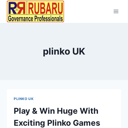
plinko UK
PLINKO UK
Play & Win Huge With
Exciting Plinko Games