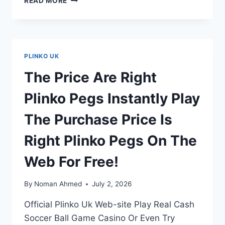
READ MORE
PLINKO UK
The Price Are Right
Plinko Pegs Instantly Play
The Purchase Price Is
Right Plinko Pegs On The
Web For Free!
By
Noman Ahmed
July 2, 2026
Official Plinko Uk Web-site Play Real Cash
Soccer Ball Game Casino Or Even Try