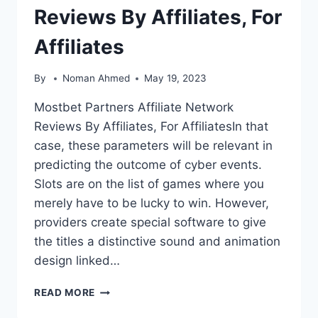
Reviews By Affiliates, For
Affiliates
By
Noman Ahmed
May 19, 2023
Mostbet Partners Affiliate Network
Reviews By Affiliates, For AffiliatesIn that
case, these parameters will be relevant in
predicting the outcome of cyber events.
Slots are on the list of games where you
merely have to be lucky to win. However,
providers create special software to give
the titles a distinctive sound and animation
design linked…
READ MORE