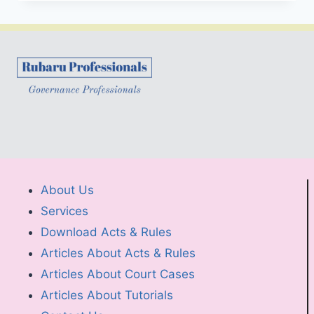
About Us
Services
Download Acts & Rules
Articles About Acts & Rules
Articles About Court Cases
Articles About Tutorials