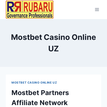
Mostbet Casino Online
UZ
MOSTBET CASINO ONLINE UZ
Mostbet Partners
Affiliate Network