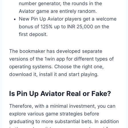
number generator, the rounds in the
Aviator game are entirely random.
New Pin Up Aviator players get a welcome
bonus of 125% up to INR 25,000 on the
first deposit.
The bookmaker has developed separate
versions of the 1win app for different types of
operating systems. Choose the right one,
download it, install it and start playing.
Is Pin Up Aviator Real or Fake?
Therefore, with a minimal investment, you can
explore various game strategies before
graduating to more substantial bets. In addition