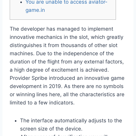
You are unable to access aviator-
game.in
The developer has managed to implement
innovative mechanics in the slot, which greatly
distinguishes it from thousands of other slot
machines. Due to the independence of the
duration of the flight from any external factors,
a high degree of excitement is achieved.
Provider Spribe introduced an innovative game
development in 2019. As there are no symbols
or winning lines here, all the characteristics are
limited to a few indicators.
The interface automatically adjusts to the
screen size of the device.