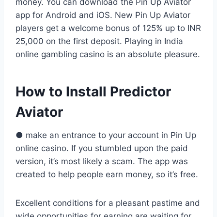
money. You can download the Pin Up Aviator
app for Android and iOS. New Pin Up Aviator
players get a welcome bonus of 125% up to INR
25,000 on the first deposit. Playing in India
online gambling casino is an absolute pleasure.
How to Install Predictor
Aviator
● make an entrance to your account in Pin Up
online casino. If you stumbled upon the paid
version, it’s most likely a scam. The app was
created to help people earn money, so it’s free.
Excellent conditions for a pleasant pastime and
wide opportunities for earning are waiting for