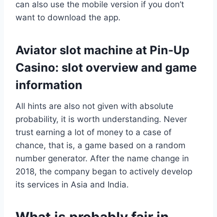
can also use the mobile version if you don’t
want to download the app.
Aviator slot machine at Pin-Up
Casino: slot overview and game
information
All hints are also not given with absolute
probability, it is worth understanding. Never
trust earning a lot of money to a case of
chance, that is, a game based on a random
number generator. After the name change in
2018, the company began to actively develop
its services in Asia and India.
What is probably fair in