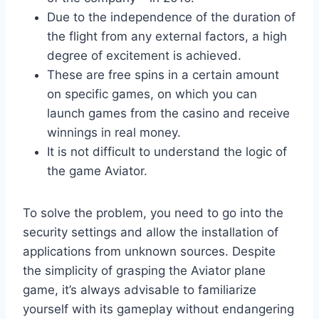
Due to the independence of the duration of
the flight from any external factors, a high
degree of excitement is achieved.
These are free spins in a certain amount
on specific games, on which you can
launch games from the casino and receive
winnings in real money.
It is not difficult to understand the logic of
the game Aviator.
To solve the problem, you need to go into the
security settings and allow the installation of
applications from unknown sources. Despite
the simplicity of grasping the Aviator plane
game, it’s always advisable to familiarize
yourself with its gameplay without endangering