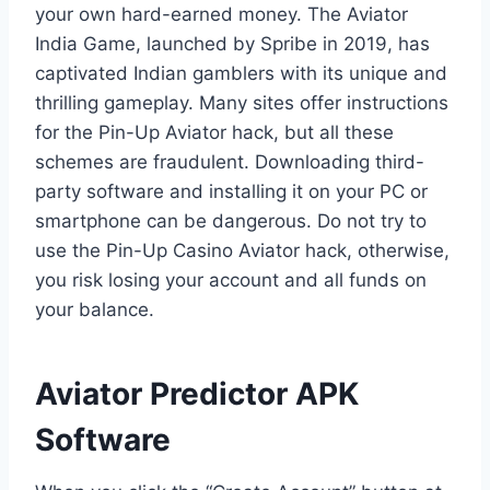
your own hard-earned money. The Aviator
India Game, launched by Spribe in 2019, has
captivated Indian gamblers with its unique and
thrilling gameplay. Many sites offer instructions
for the Pin-Up Aviator hack, but all these
schemes are fraudulent. Downloading third-
party software and installing it on your PC or
smartphone can be dangerous. Do not try to
use the Pin-Up Casino Aviator hack, otherwise,
you risk losing your account and all funds on
your balance.
Aviator Predictor APK
Software