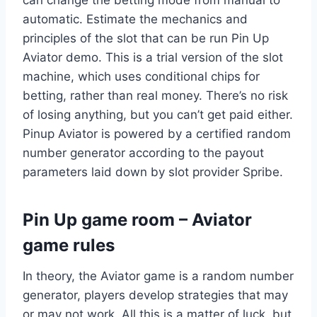
automatic. Estimate the mechanics and
principles of the slot that can be run Pin Up
Aviator demo. This is a trial version of the slot
machine, which uses conditional chips for
betting, rather than real money. There’s no risk
of losing anything, but you can’t get paid either.
Pinup Aviator is powered by a certified random
number generator according to the payout
parameters laid down by slot provider Spribe.
Pin Up game room – Aviator
game rules
In theory, the Aviator game is a random number
generator, players develop strategies that may
or may not work. All this is a matter of luck, but