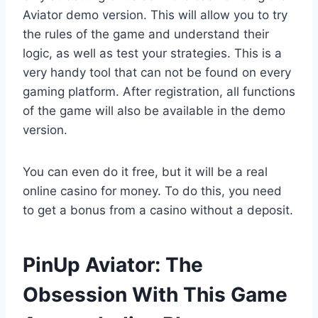
Aviator demo version. This will allow you to try
the rules of the game and understand their
logic, as well as test your strategies. This is a
very handy tool that can not be found on every
gaming platform. After registration, all functions
of the game will also be available in the demo
version.
You can even do it free, but it will be a real
online casino for money. To do this, you need
to get a bonus from a casino without a deposit.
PinUp Aviator: The
Obsession With This Game