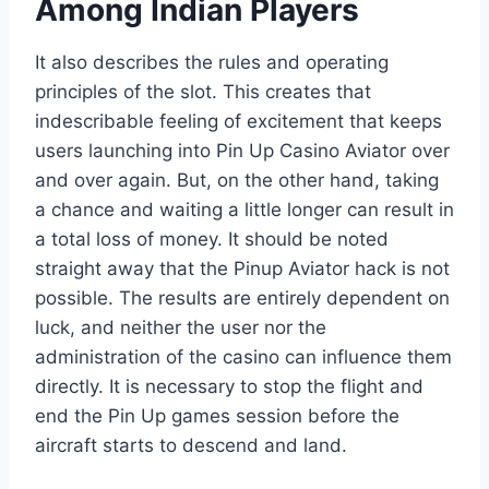
Among Indian Players
It also describes the rules and operating
principles of the slot. This creates that
indescribable feeling of excitement that keeps
users launching into Pin Up Casino Aviator over
and over again. But, on the other hand, taking
a chance and waiting a little longer can result in
a total loss of money. It should be noted
straight away that the Pinup Aviator hack is not
possible. The results are entirely dependent on
luck, and neither the user nor the
administration of the casino can influence them
directly. It is necessary to stop the flight and
end the Pin Up games session before the
aircraft starts to descend and land.