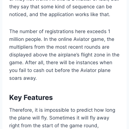
they say that some kind of sequence can be
noticed, and the application works like that.
The number of registrations here exceeds 1
million people. In the online Aviator game, the
multipliers from the most recent rounds are
displayed above the airplane’s flight zone in the
game. After all, there will be instances when
you fail to cash out before the Aviator plane
soars away.
Key Features
Therefore, it is impossible to predict how long
the plane will fly. Sometimes it will fly away
right from the start of the game round,