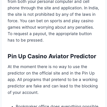
from both your personal computer and cell
phone through the site and application. In India,
the site is not prohibited by any of the laws in
force. You can bet on sports and play casino
games without worrying about any penalties.
To request a payout, the appropriate button
has to be pressed.
Pin Up Casino Aviator Predictor
At the moment there is no way to use the
predictor on the official site and in the Pin Up
app. All programs that pretend to be a working
predictor are fake and can lead to the blocking
of your account.
Bookmaker office does everything possible