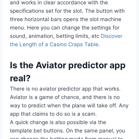
and works in clear accordance with the
specifications set for the slot. The button with
three horizontal bars opens the slot machine
menu. Here you can change the settings for
sound, animation, betting limits, etc
Discover
the Length of a Casino Craps Table
.
Is the Aviator predictor app
real?
There is no aviator predictor app that works.
Aviator is a game of chance, and there is no
way to predict when the plane will take off. Any
app that claims to do so is a scam.
A quick change is also possible via the
template bet buttons. On the same panel, you
can change the betting mode from manual to