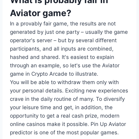
Aviator game?
In a provably fair game, the results are not
generated by just one party – usually the game
operator's server – but by several different
participants, and all inputs are combined,
hashed and shared. It's easiest to explain
through an example, so let's use the Aviator
game in Crypto Arcade to illustrate.
You will be able to withdraw them only with
your personal details. Exciting new experiences
crave in the daily routine of many. To diversify
your leisure time and get, in addition, the
opportunity to get a real cash prize, modern
online casinos make it possible. Pin Up Aviator
predictor is one of the most popular games.