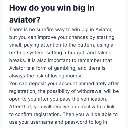
How do you win big in
aviator?
There is no surefire way to win big in Aviator,
but you can improve your chances by starting
small, paying attention to the pattern, using a
betting system, setting a budget, and taking
breaks. It is also important to remember that
Aviator is a form of gambling, and there is
always the risk of losing money.
You can deposit your account immediately after
registration, the possibility of withdrawal will be
open to you after you pass the verification.
After that, you will receive an email with a link
to confirm registration. Then you will be able to
use your username and password to log in