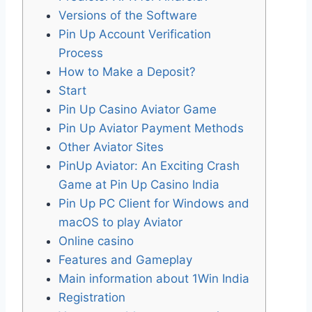
Versions of the Software
Pin Up Account Verification
Process
How to Make a Deposit?
Start
Pin Up Casino Aviator Game
Pin Up Aviator Payment Methods
Other Aviator Sites
PinUp Aviator: An Exciting Crash
Game at Pin Up Casino India
Pin Up PC Client for Windows and
macOS to play Aviator
Online casino
Features and Gameplay
Main information about 1Win India
Registration