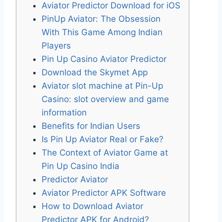
Aviator Predictor Download for iOS
PinUp Aviator: The Obsession
With This Game Among Indian
Players
Pin Up Casino Aviator Predictor
Download the Skymet App
Aviator slot machine at Pin-Up
Casino: slot overview and game
information
Benefits for Indian Users
Is Pin Up Aviator Real or Fake?
The Context of Aviator Game at
Pin Up Casino India
Predictor Aviator
Aviator Predictor APK Software
How to Download Aviator
Predictor APK for Android?