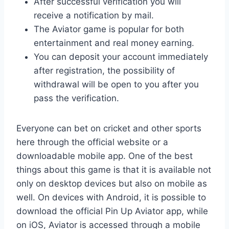
After successful verification you will
receive a notification by mail.
The Aviator game is popular for both
entertainment and real money earning.
You can deposit your account immediately
after registration, the possibility of
withdrawal will be open to you after you
pass the verification.
Everyone can bet on cricket and other sports
here through the official website or a
downloadable mobile app. One of the best
things about this game is that it is available not
only on desktop devices but also on mobile as
well. On devices with Android, it is possible to
download the official Pin Up Aviator app, while
on iOS, Aviator is accessed through a mobile