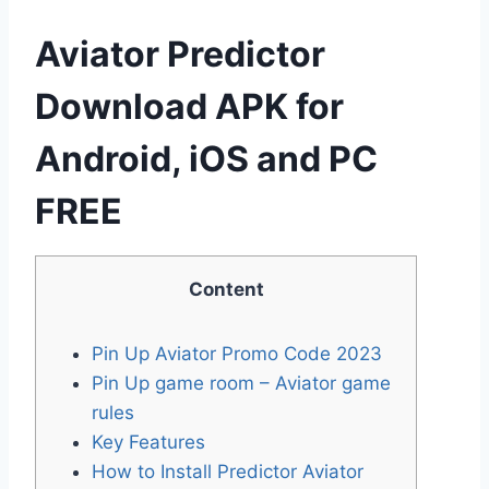
Aviator Predictor
Download APK for
Android, iOS and PC
FREE
Content
Pin Up Aviator Promo Code 2023
Pin Up game room – Aviator game
rules
Key Features
How to Install Predictor Aviator