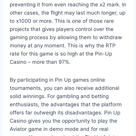
preventing it from even reaching the x2 mark. In
other cases, the flight may last much longer, up
to x1000 or more. This is one of those rare
projects that gives players control over the
gaming process by allowing them to withdraw
money at any moment. This is why the RTP
rate for this game is so high at the Pin-Up
Casino – more than 97%.
By participating in Pin Up games online
tournaments, you can also receive additional
solid winnings. For gambling and betting
enthusiasts, the advantages that the platform
offers far outweigh its disadvantages. Pin Up
Casino gives you the opportunity to play the
Aviator game in demo mode and for real