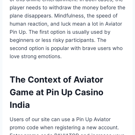
player needs to withdraw the money before the
plane disappears. Mindfulness, the speed of
human reaction, and luck mean a lot in Aviator
Pin Up. The first option is usually used by
beginners or less risky participants. The
second option is popular with brave users who
love strong emotions.
The Context of Aviator
Game at Pin Up Casino
India
Users of our site can use a Pin Up Aviator
promo code when registering a new account.