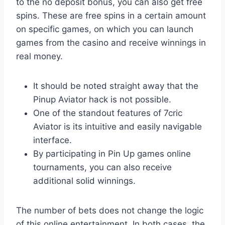
to the no deposit bonus, you can also get free
spins. These are free spins in a certain amount
on specific games, on which you can launch
games from the casino and receive winnings in
real money.
It should be noted straight away that the
Pinup Aviator hack is not possible.
One of the standout features of 7cric
Aviator is its intuitive and easily navigable
interface.
By participating in Pin Up games online
tournaments, you can also receive
additional solid winnings.
The number of bets does not change the logic
of this online entertainment. In both cases, the