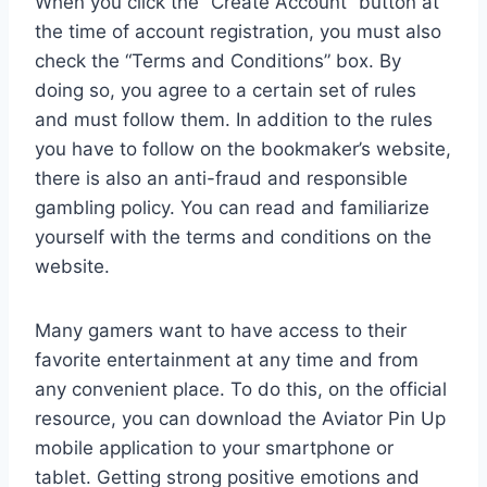
When you click the “Create Account” button at
the time of account registration, you must also
check the “Terms and Conditions” box. By
doing so, you agree to a certain set of rules
and must follow them. In addition to the rules
you have to follow on the bookmaker’s website,
there is also an anti-fraud and responsible
gambling policy. You can read and familiarize
yourself with the terms and conditions on the
website.
Many gamers want to have access to their
favorite entertainment at any time and from
any convenient place. To do this, on the official
resource, you can download the Aviator Pin Up
mobile application to your smartphone or
tablet. Getting strong positive emotions and