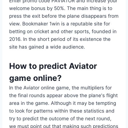
Enter promo code PAVIATOR and increase your
welcome bonus by 50%. The main thing is to
press the exit before the plane disappears from
view. Bookmaker 1win is a reputable site for
betting on cricket and other sports, founded in
2016. In the short period of its existence the
site has gained a wide audience.
How to predict Aviator
game online?
In the Aviator online game, the multipliers for
the final rounds appear above the plane's flight
area in the game. Although it may be tempting
to look for patterns within these statistics and
try to predict the outcome of the next round,
we must point out that making such predictions