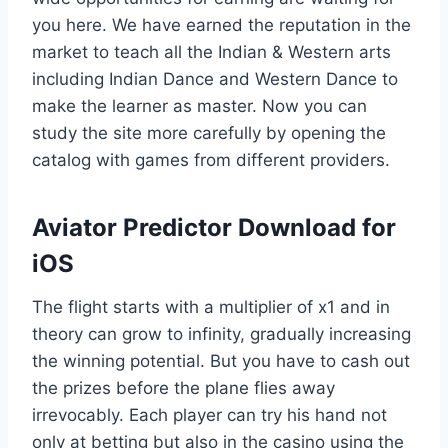
you here. We have earned the reputation in the
market to teach all the Indian & Western arts
including Indian Dance and Western Dance to
make the learner as master. Now you can
study the site more carefully by opening the
catalog with games from different providers.
Aviator Predictor Download for
iOS
The flight starts with a multiplier of x1 and in
theory can grow to infinity, gradually increasing
the winning potential. But you have to cash out
the prizes before the plane flies away
irrevocably. Each player can try his hand not
only at betting but also in the casino using the