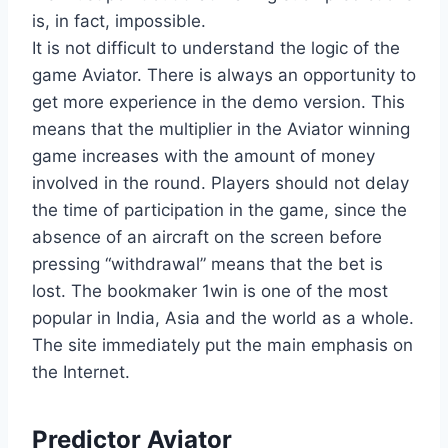
is, in fact, impossible.
It is not difficult to understand the logic of the
game Aviator. There is always an opportunity to
get more experience in the demo version. This
means that the multiplier in the Aviator winning
game increases with the amount of money
involved in the round. Players should not delay
the time of participation in the game, since the
absence of an aircraft on the screen before
pressing “withdrawal” means that the bet is
lost. The bookmaker 1win is one of the most
popular in India, Asia and the world as a whole.
The site immediately put the main emphasis on
the Internet.
Predictor Aviator