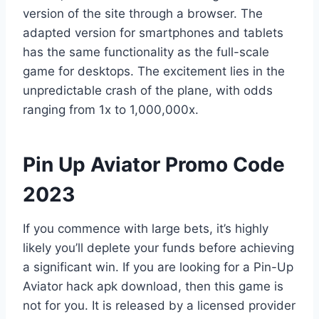
version of the site through a browser. The
adapted version for smartphones and tablets
has the same functionality as the full-scale
game for desktops. The excitement lies in the
unpredictable crash of the plane, with odds
ranging from 1x to 1,000,000x.
Pin Up Aviator Promo Code
2023
If you commence with large bets, it’s highly
likely you’ll deplete your funds before achieving
a significant win. If you are looking for a Pin-Up
Aviator hack apk download, then this game is
not for you. It is released by a licensed provider