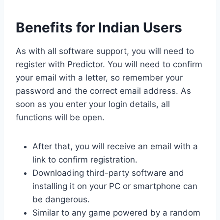
Benefits for Indian Users
As with all software support, you will need to
register with Predictor. You will need to confirm
your email with a letter, so remember your
password and the correct email address. As
soon as you enter your login details, all
functions will be open.
After that, you will receive an email with a
link to confirm registration.
Downloading third-party software and
installing it on your PC or smartphone can
be dangerous.
Similar to any game powered by a random