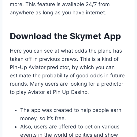
more. This feature is available 24/7 from
anywhere as long as you have internet.
Download the Skymet App
Here you can see at what odds the plane has
taken off in previous draws. This is a kind of
Pin-Up Aviator predictor, by which you can
estimate the probability of good odds in future
rounds. Many users are looking for a predictor
to play Aviator at Pin Up Casino.
The app was created to help people earn
money, so it’s free.
Also, users are offered to bet on various
events in the world of politics and show