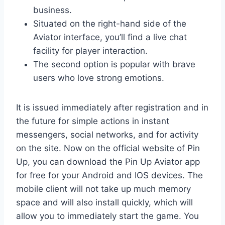
business.
Situated on the right-hand side of the
Aviator interface, you’ll find a live chat
facility for player interaction.
The second option is popular with brave
users who love strong emotions.
It is issued immediately after registration and in
the future for simple actions in instant
messengers, social networks, and for activity
on the site. Now on the official website of Pin
Up, you can download the Pin Up Aviator app
for free for your Android and IOS devices. The
mobile client will not take up much memory
space and will also install quickly, which will
allow you to immediately start the game. You