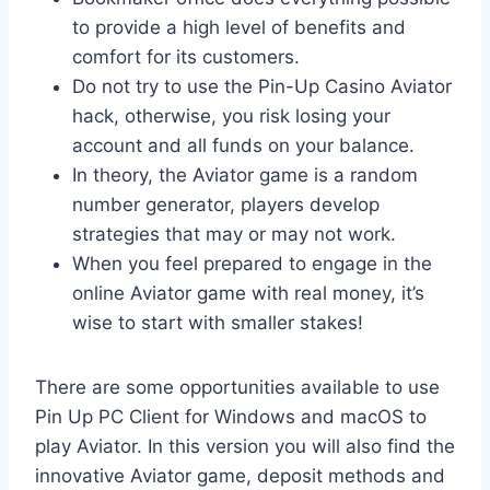
to provide a high level of benefits and
comfort for its customers.
Do not try to use the Pin-Up Casino Aviator
hack, otherwise, you risk losing your
account and all funds on your balance.
In theory, the Aviator game is a random
number generator, players develop
strategies that may or may not work.
When you feel prepared to engage in the
online Aviator game with real money, it’s
wise to start with smaller stakes!
There are some opportunities available to use
Pin Up PC Client for Windows and macOS to
play Aviator. In this version you will also find the
innovative Aviator game, deposit methods and