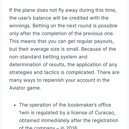
If the plane does not fly away during this time,
the user’s balance will be credited with the
winnings. Betting on the next round is possible
only after the completion of the previous one.
This means that you can get regular payouts,
but their average size is small. Because of the
non-standard betting system and
determination of results, the application of any
strategies and tactics is complicated. There are
many ways to replenish your account in the
Aviator game.
The operation of the bookmaker’s office
1win is regulated by a license of Curacao,
obtained immediately after the registration
of the company – in 2016.