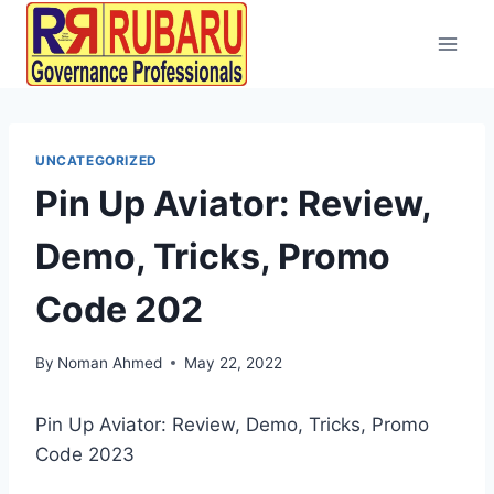
UNCATEGORIZED
Pin Up Aviator: Review,
Demo, Tricks, Promo
Code 202
By
Noman Ahmed
May 22, 2022
Pin Up Aviator: Review, Demo, Tricks, Promo
Code 2023