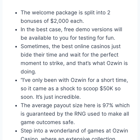
The welcome package is split into 2
bonuses of $2,000 each.
In the best case, free demo versions will
be available to you for testing for fun.
Sometimes, the best online casinos just
bide their time and wait for the perfect
moment to strike, and that’s what Ozwin is
doing.
“I’ve only been with Ozwin for a short time,
so it came as a shock to scoop $50K so
soon. It’s just incredible.
The average payout size here is 97% which
is guaranteed by the RNG used to make all
game outcomes safe.
Step into a wonderland of games at Ozwin
Casino, where an extensive collection