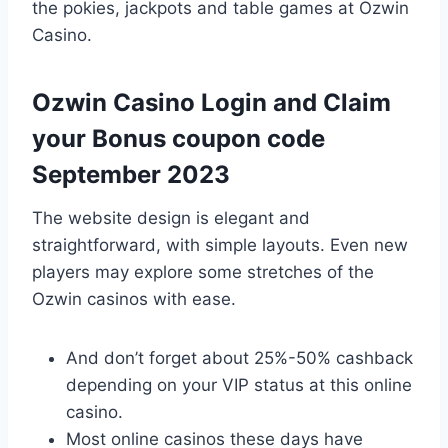
the pokies, jackpots and table games at Ozwin
Casino.
Ozwin Casino Login and Claim
your Bonus coupon code
September 2023
The website design is elegant and
straightforward, with simple layouts. Even new
players may explore some stretches of the
Ozwin casinos with ease.
And don’t forget about 25%-50% cashback
depending on your VIP status at this online
casino.
Most online casinos these days have