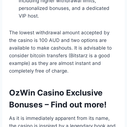
including higher withdrawal limits,
personalized bonuses, and a dedicated
VIP host.
The lowest withdrawal amount accepted by
the casino is 100 AUD and two options are
available to make cashouts. It is advisable to
consider bitcoin transfers (Bitstarz is a good
example) as they are almost instant and
completely free of charge.
OzWin Casino Exclusive
Bonuses – Find out more!
As it is immediately apparent from its name,
the casino is inspired by a legendary book and