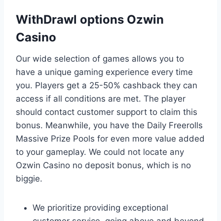
WithDrawl options Ozwin
Casino
Our wide selection of games allows you to
have a unique gaming experience every time
you. Players get a 25-50% cashback they can
access if all conditions are met. The player
should contact customer support to claim this
bonus. Meanwhile, you have the Daily Freerolls
Massive Prize Pools for even more value added
to your gameplay. We could not locate any
Ozwin Casino no deposit bonus, which is no
biggie.
We prioritize providing exceptional
customer service, going above and beyond