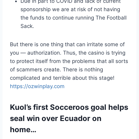
Due in part to COVID and lack of current
sponsorship we are at risk of not having
the funds to continue running The Football
Sack.
But there is one thing that can irritate some of
you — authorization. Thus, the casino is trying
to protect itself from the problems that all sorts
of scammers create. There is nothing
complicated and terrible about this stage!
https://ozwinplay.com
Kuol’s first Socceroos goal helps
seal win over Ecuador on
home…