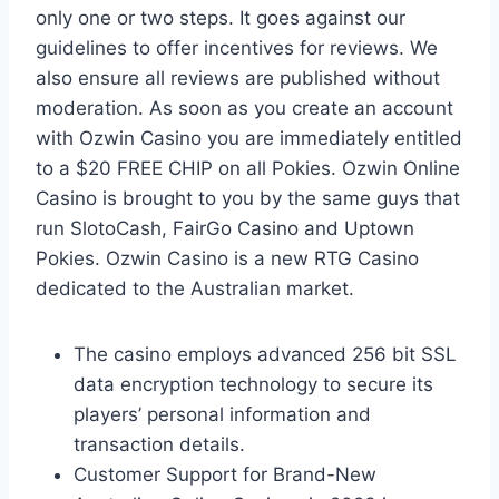
only one or two steps. It goes against our
guidelines to offer incentives for reviews. We
also ensure all reviews are published without
moderation. As soon as you create an account
with Ozwin Casino you are immediately entitled
to a $20 FREE CHIP on all Pokies. Ozwin Online
Casino is brought to you by the same guys that
run SlotoCash, FairGo Casino and Uptown
Pokies. Ozwin Casino is a new RTG Casino
dedicated to the Australian market.
The casino employs advanced 256 bit SSL
data encryption technology to secure its
players’ personal information and
transaction details.
Customer Support for Brand-New