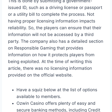
This is done by submitting a government-
issued ID, such as a driving license or passport
or a utility bill to complete the process. Not
having proper licensing information impacts
reliability. So, the players can ensure that their
information will not be accessed by a third
party. The company also has a detailed section
on Responsible Gaming that provides
information on how it protects players from
being exploited. At the time of writing this
article, there was no licensing information
provided on the official website.
Have a squiz below at the list of options
available to members.
Ozwin Casino offers plenty of easy and
secure banking methods, including Credit