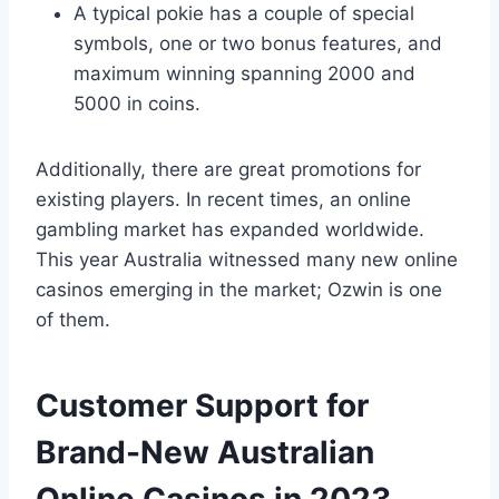
A typical pokie has a couple of special
symbols, one or two bonus features, and
maximum winning spanning 2000 and
5000 in coins.
Additionally, there are great promotions for
existing players. In recent times, an online
gambling market has expanded worldwide.
This year Australia witnessed many new online
casinos emerging in the market; Ozwin is one
of them.
Customer Support for
Brand-New Australian
Online Casinos in 2023