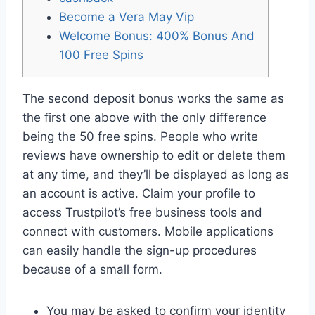
Become a Vera May Vip
Welcome Bonus: 400% Bonus And
100 Free Spins
The second deposit bonus works the same as
the first one above with the only difference
being the 50 free spins. People who write
reviews have ownership to edit or delete them
at any time, and they’ll be displayed as long as
an account is active. Claim your profile to
access Trustpilot’s free business tools and
connect with customers. Mobile applications
can easily handle the sign-up procedures
because of a small form.
You may be asked to confirm your identity