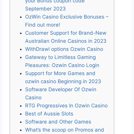
your Bonus coupon code
September 2023
OzWin Casino Exclusive Bonuses –
Find out more!
Customer Support for Brand-New
Australian Online Casinos in 2023
WithDrawl options Ozwin Casino
Gateway to Limitless Gaming
Pleasures: Ozwin Casino Login
Support for More Games and
ozwin casino Beginning in 2023
Software Developer Of Ozwin
Casino
RTG Progressives In Ozwin Casino
Best of Aussie Slots
Software and Other Games
What’s the scoop on Promos and