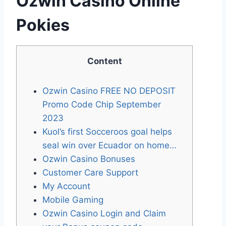
Ozwin Casino Online
Pokies
Content
Ozwin Casino FREE NO DEPOSIT
Promo Code Chip September
2023
Kuol’s first Socceroos goal helps
seal win over Ecuador on home…
Ozwin Casino Bonuses
Customer Care Support
My Account
Mobile Gaming
Ozwin Casino Login and Claim