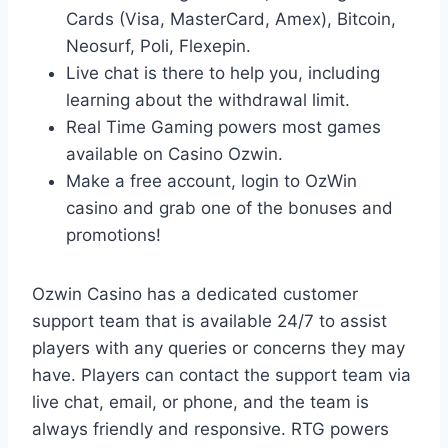
Cards (Visa, MasterCard, Amex), Bitcoin,
Neosurf, Poli, Flexepin.
Live chat is there to help you, including
learning about the withdrawal limit.
Real Time Gaming powers most games
available on Casino Ozwin.
Make a free account, login to OzWin
casino and grab one of the bonuses and
promotions!
Ozwin Casino has a dedicated customer
support team that is available 24/7 to assist
players with any queries or concerns they may
have. Players can contact the support team via
live chat, email, or phone, and the team is
always friendly and responsive. RTG powers