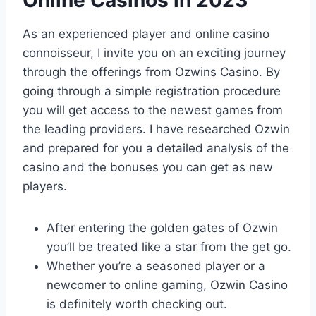
As an experienced player and online casino
connoisseur, I invite you on an exciting journey
through the offerings from Ozwins Casino. By
going through a simple registration procedure
you will get access to the newest games from
the leading providers. I have researched Ozwin
and prepared for you a detailed analysis of the
casino and the bonuses you can get as new
players.
After entering the golden gates of Ozwin
you’ll be treated like a star from the get go.
Whether you’re a seasoned player or a
newcomer to online gaming, Ozwin Casino
is definitely worth checking out.