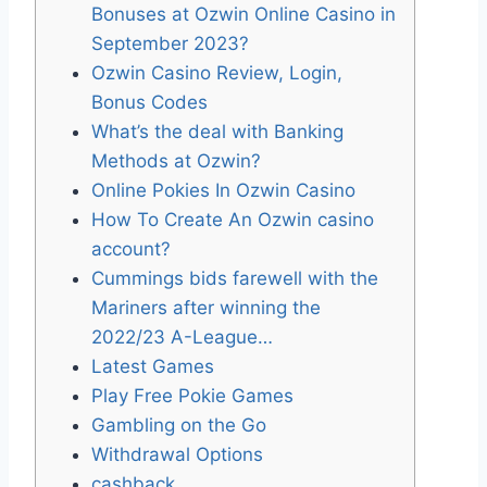
Bonuses at Ozwin Online Casino in
September 2023?
Ozwin Casino Review, Login,
Bonus Codes
What’s the deal with Banking
Methods at Ozwin?
Online Pokies In Ozwin Casino
How To Create An Ozwin casino
account?
Cummings bids farewell with the
Mariners after winning the
2022/23 A-League…
Latest Games
Play Free Pokie Games
Gambling on the Go
Withdrawal Options
cashback