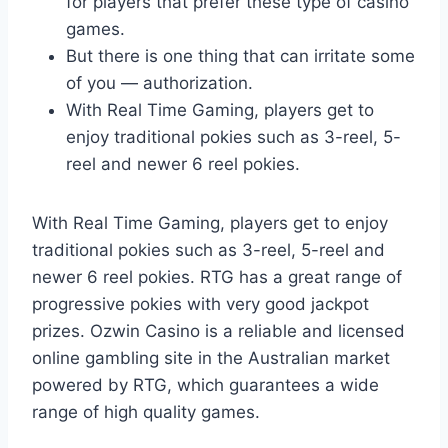
for players that prefer these type of casino
games.
But there is one thing that can irritate some
of you — authorization.
With Real Time Gaming, players get to
enjoy traditional pokies such as 3-reel, 5-
reel and newer 6 reel pokies.
With Real Time Gaming, players get to enjoy
traditional pokies such as 3-reel, 5-reel and
newer 6 reel pokies. RTG has a great range of
progressive pokies with very good jackpot
prizes. Ozwin Casino is a reliable and licensed
online gambling site in the Australian market
powered by RTG, which guarantees a wide
range of high quality games.