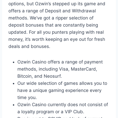
options, but Ozwin’s stepped up its game and
offers a range of Deposit and Withdrawal
methods. We’ve got a ripper selection of
deposit bonuses that are constantly being
updated. For all you punters playing with real
money, it’s worth keeping an eye out for fresh
deals and bonuses.
Ozwin Casino offers a range of payment
methods, including Visa, MasterCard,
Bitcoin, and Neosurf.
Our wide selection of games allows you to
have a unique gaming experience every
time you.
Ozwin Casino currently does not consist of
a loyalty program or a VIP Club.