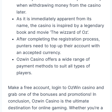
when withdrawing money from the casino
later.
As it is immediately apparent from its
name, the casino is inspired by a legendary
book and movie ’The wizzard of Oz’.
After completing the registration process,
punters need to top up their account with
an accepted currency.
Ozwin Casino offers a wide range of
payment methods to suit all types of
players.
Make a free account, login to OzWin casino and
grab one of the bonuses and promotions! In
conclusion, Ozwin Casino is the ultimate
destination for online gaming. Whether you’re a