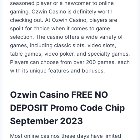
seasoned player or a newcomer to online
gaming, Ozwin Casino is definitely worth
checking out. At Ozwin Casino, players are
spoilt for choice when it comes to game
selection. The casino offers a wide variety of
games, including classic slots, video slots,
table games, video poker, and specialty games.
Players can choose from over 200 games, each
with its unique features and bonuses.
Ozwin Casino FREE NO
DEPOSIT Promo Code Chip
September 2023
Most online casinos these days have limited