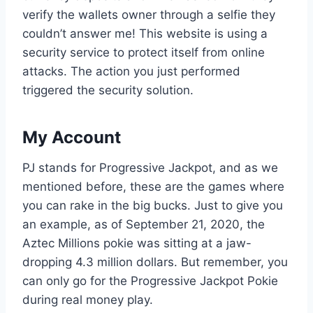
verify the wallets owner through a selfie they
couldn’t answer me! This website is using a
security service to protect itself from online
attacks. The action you just performed
triggered the security solution.
My Account
PJ stands for Progressive Jackpot, and as we
mentioned before, these are the games where
you can rake in the big bucks. Just to give you
an example, as of September 21, 2020, the
Aztec Millions pokie was sitting at a jaw-
dropping 4.3 million dollars. But remember, you
can only go for the Progressive Jackpot Pokie
during real money play.