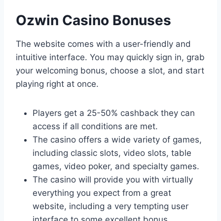
Ozwin Casino Bonuses
The website comes with a user-friendly and
intuitive interface. You may quickly sign in, grab
your welcoming bonus, choose a slot, and start
playing right at once.
Players get a 25-50% cashback they can
access if all conditions are met.
The casino offers a wide variety of games,
including classic slots, video slots, table
games, video poker, and specialty games.
The casino will provide you with virtually
everything you expect from a great
website, including a very tempting user
interface to some excellent bonus