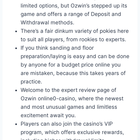
limited options, but Ozwin’s stepped up its
game and offers a range of Deposit and
Withdrawal methods.
There’s a fair dinkum variety of pokies here
to suit all players, from rookies to experts.
If you think sanding and floor
preparation/laying is easy and can be done
by anyone for a budget price online you
are mistaken, because this takes years of
practice.
Welcome to the expert review page of
Ozwin online0-casino, where the newest
and most unusual games and limitless
excitement await you.
Players can also join the casino’s VIP
program, which offers exclusive rewards,