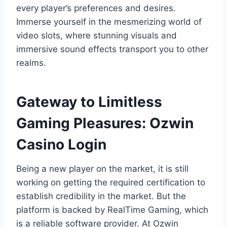
every player’s preferences and desires.
Immerse yourself in the mesmerizing world of
video slots, where stunning visuals and
immersive sound effects transport you to other
realms.
Gateway to Limitless
Gaming Pleasures: Ozwin
Casino Login
Being a new player on the market, it is still
working on getting the required certification to
establish credibility in the market. But the
platform is backed by RealTime Gaming, which
is a reliable software provider. At Ozwin