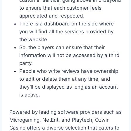
to ensure that each customer feels
appreciated and respected.
There is a dashboard on the side where
you will find all the services provided by
the website.
So, the players can ensure that their
information will not be accessed by a third
party.
People who write reviews have ownership
to edit or delete them at any time, and
they’ll be displayed as long as an account
is active.
Powered by leading software providers such as
Microgaming, NetEnt, and Playtech, Ozwin
Casino offers a diverse selection that caters to