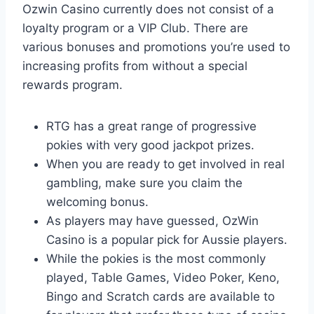
Ozwin Casino currently does not consist of a
loyalty program or a VIP Club. There are
various bonuses and promotions you’re used to
increasing profits from without a special
rewards program.
RTG has a great range of progressive
pokies with very good jackpot prizes.
When you are ready to get involved in real
gambling, make sure you claim the
welcoming bonus.
As players may have guessed, OzWin
Casino is a popular pick for Aussie players.
While the pokies is the most commonly
played, Table Games, Video Poker, Keno,
Bingo and Scratch cards are available to