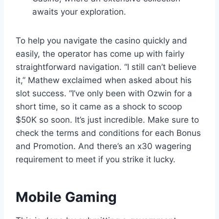
awaits your exploration.
To help you navigate the casino quickly and
easily, the operator has come up with fairly
straightforward navigation. “I still can’t believe
it,” Mathew exclaimed when asked about his
slot success. “I’ve only been with Ozwin for a
short time, so it came as a shock to scoop
$50K so soon. It’s just incredible. Make sure to
check the terms and conditions for each Bonus
and Promotion. And there’s an x30 wagering
requirement to meet if you strike it lucky.
Mobile Gaming