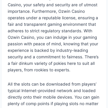
Casino, your safety and security are of utmost
importance. Furthermore, Ozwin Casino
operates under a reputable license, ensuring a
fair and transparent gaming environment that
adheres to strict regulatory standards. With
Ozwin Casino, you can indulge in your gaming
passion with peace of mind, knowing that your
experience is backed by industry-leading
security and a commitment to fairness. There’s
a fair dinkum variety of pokies here to suit all
players, from rookies to experts.
All the slots can be downloaded from players’
typical Internet-provided network and loaded
directly onto their mobile devices. You can gain
plenty of comp points if playing slots no matter