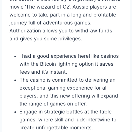
movie ’The wizzard of Oz’. Aussie players are
welcome to take part in a long and profitable
journey full of adventurous games.
Authorization allows you to withdraw funds
and gives you some privileges.
I had a good experience hereI like casinos
with the Bitcoin lightning option it saves
fees and it’s instant.
The casino is committed to delivering an
exceptional gaming experience for all
players, and this new offering will expand
the range of games on offer.
Engage in strategic battles at the table
games, where skill and luck intertwine to
create unforgettable moments.