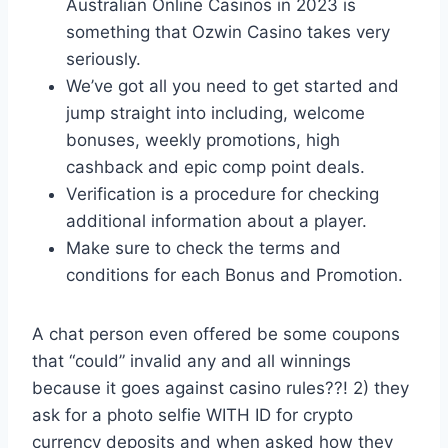
Australian Online Casinos in 2023 is
something that Ozwin Casino takes very
seriously.
We’ve got all you need to get started and
jump straight into including, welcome
bonuses, weekly promotions, high
cashback and epic comp point deals.
Verification is a procedure for checking
additional information about a player.
Make sure to check the terms and
conditions for each Bonus and Promotion.
A chat person even offered be some coupons
that “could” invalid any and all winnings
because it goes against casino rules??! 2) they
ask for a photo selfie WITH ID for crypto
currency deposits and when asked how they