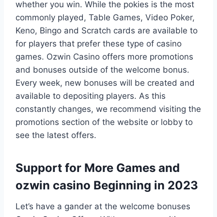
whether you win. While the pokies is the most
commonly played, Table Games, Video Poker,
Keno, Bingo and Scratch cards are available to
for players that prefer these type of casino
games. Ozwin Casino offers more promotions
and bonuses outside of the welcome bonus.
Every week, new bonuses will be created and
available to depositing players. As this
constantly changes, we recommend visiting the
promotions section of the website or lobby to
see the latest offers.
Support for More Games and
ozwin casino Beginning in 2023
Let’s have a gander at the welcome bonuses