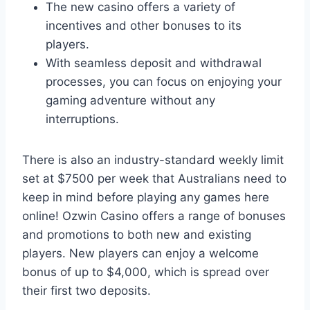
The new casino offers a variety of
incentives and other bonuses to its
players.
With seamless deposit and withdrawal
processes, you can focus on enjoying your
gaming adventure without any
interruptions.
There is also an industry-standard weekly limit
set at $7500 per week that Australians need to
keep in mind before playing any games here
online! Ozwin Casino offers a range of bonuses
and promotions to both new and existing
players. New players can enjoy a welcome
bonus of up to $4,000, which is spread over
their first two deposits.