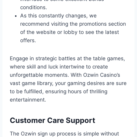
conditions.
As this constantly changes, we
recommend visiting the promotions section
of the website or lobby to see the latest
offers.
Engage in strategic battles at the table games,
where skill and luck intertwine to create
unforgettable moments. With Ozwin Casino’s
vast game library, your gaming desires are sure
to be fulfilled, ensuring hours of thrilling
entertainment.
Customer Care Support
The Ozwin sign up process is simple without