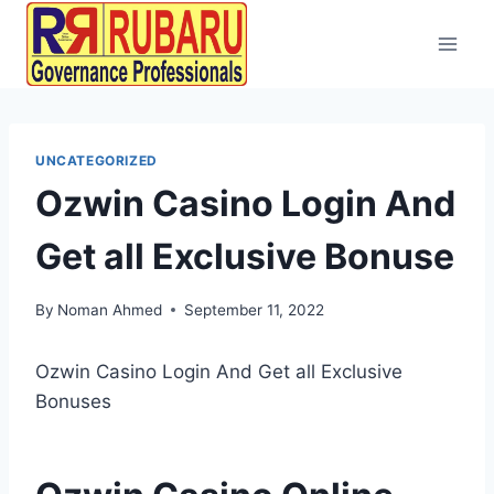
UNCATEGORIZED
Ozwin Casino Login And
Get all Exclusive Bonuse
By
Noman Ahmed
September 11, 2022
Ozwin Casino Login And Get all Exclusive
Bonuses