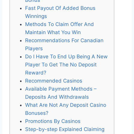
Fast Payout Of Added Bonus
Winnings
Methods To Claim Offer And
Maintain What You Win
Recommendations For Canadian
Players
Do I Have To End Up Being A New
Player To Get The No Deposit
Reward?
Recommended Casinos
Available Payment Methods –
Deposits And Withdrawals
What Are Not Any Deposit Casino
Bonuses?
Promotions By Casinos
Step-by-step Explained Claiming