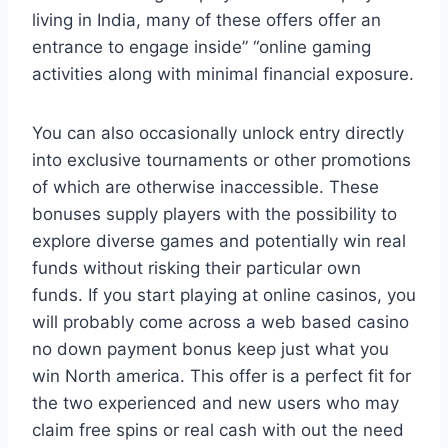
living in India, many of these offers offer an
entrance to engage inside” “online gaming
activities along with minimal financial exposure.
You can also occasionally unlock entry directly
into exclusive tournaments or other promotions
of which are otherwise inaccessible. These
bonuses supply players with the possibility to
explore diverse games and potentially win real
funds without risking their particular own
funds. If you start playing at online casinos, you
will probably come across a web based casino
no down payment bonus keep just what you
win North america. This offer is a perfect fit for
the two experienced and new users who may
claim free spins or real cash with out the need