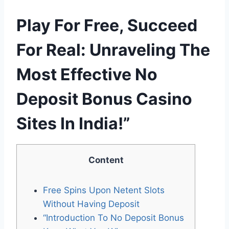
Play For Free, Succeed
For Real: Unraveling The
Most Effective No
Deposit Bonus Casino
Sites In India!”
Content
Free Spins Upon Netent Slots
Without Having Deposit
“Introduction To No Deposit Bonus