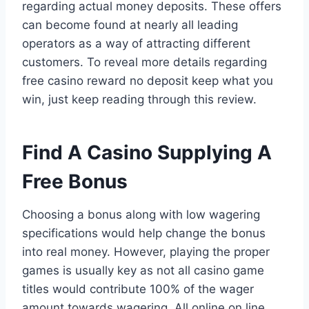
regarding actual money deposits. These offers
can become found at nearly all leading
operators as a way of attracting different
customers. To reveal more details regarding
free casino reward no deposit keep what you
win, just keep reading through this review.
Find A Casino Supplying A
Free Bonus
Choosing a bonus along with low wagering
specifications would help change the bonus
into real money. However, playing the proper
games is usually key as not all casino game
titles would contribute 100% of the wager
amount towards wagering. All online on line