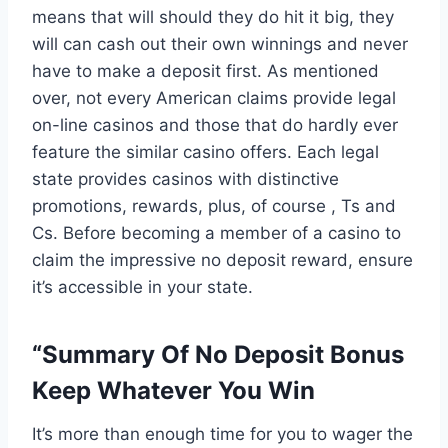
means that will should they do hit it big, they
will can cash out their own winnings and never
have to make a deposit first. As mentioned
over, not every American claims provide legal
on-line casinos and those that do hardly ever
feature the similar casino offers. Each legal
state provides casinos with distinctive
promotions, rewards, plus, of course , Ts and
Cs. Before becoming a member of a casino to
claim the impressive no deposit reward, ensure
it’s accessible in your state.
“Summary Of No Deposit Bonus
Keep Whatever You Win
It’s more than enough time for you to wager the