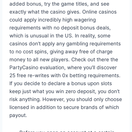
added bonus, try the game titles, and see
exactly what the casino gives. Online casinos
could apply incredibly high wagering
requirements with no deposit bonus deals,
which is unusual in the US. In reality, some
casinos don’t apply any gambling requirements
to no cost spins, giving away free of charge
money to all new players. Check out there the
PartyCasino evaluation, where you’ll discover
25 free re-writes with 0x betting requirements.
If you decide to declare a bonus upon slots
keep just what you win zero deposit, you don’t
risk anything. However, you should only choose
licensed in addition to secure brands of which
payout.