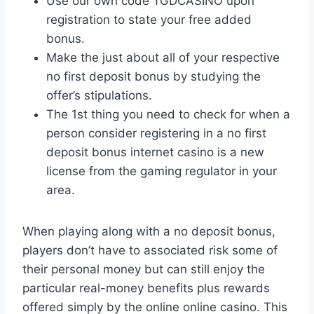
Use our own code TGDCASINO upon
registration to state your free added
bonus.
Make the just about all of your respective
no first deposit bonus by studying the
offer’s stipulations.
The 1st thing you need to check for when a
person consider registering in a no first
deposit bonus internet casino is a new
license from the gaming regulator in your
area.
When playing along with a no deposit bonus,
players don’t have to associated risk some of
their personal money but can still enjoy the
particular real-money benefits plus rewards
offered simply by the online online casino. This