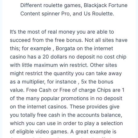
Different roulette games, Blackjack Fortune
Content spinner Pro, and Us Roulette.
It’s the most of real money you are able to
succeed from the free bonus. Not all sites have
this; for example , Borgata on the internet
casino has a 20 dollars no deposit no cost chip
with little maximum win restrict. Other sites
might restrict the quantity you can take away
as a multiplier, for instance , 5x the bonus
value. Free Cash or Free of charge Chips are 1
of the many popular promotions in no deposit
on the internet casinos. These provides give
you totally free cash in the accounts balance,
which you can use in order to play a selection
of eligible video games. A great example is