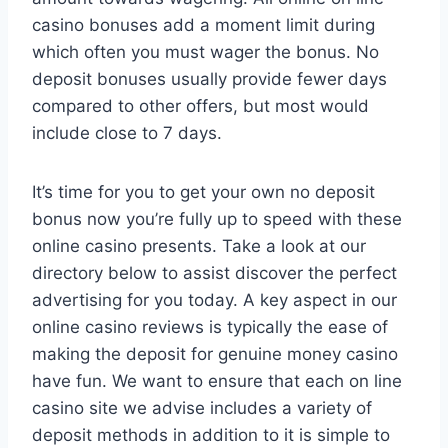
casino bonuses add a moment limit during
which often you must wager the bonus. No
deposit bonuses usually provide fewer days
compared to other offers, but most would
include close to 7 days.
It’s time for you to get your own no deposit
bonus now you’re fully up to speed with these
online casino presents. Take a look at our
directory below to assist discover the perfect
advertising for you today. A key aspect in our
online casino reviews is typically the ease of
making the deposit for genuine money casino
have fun. We want to ensure that each on line
casino site we advise includes a variety of
deposit methods in addition to it is simple to