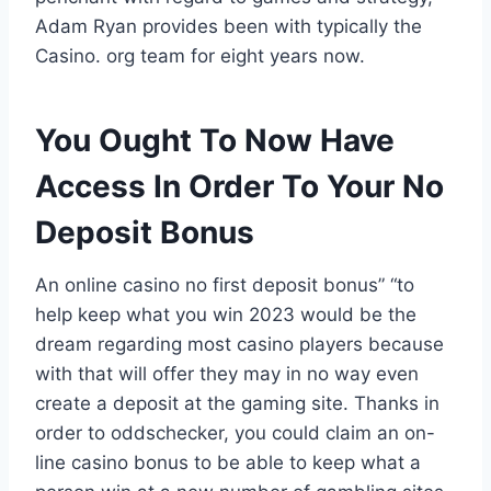
Adam Ryan provides been with typically the
Casino. org team for eight years now.
You Ought To Now Have
Access In Order To Your No
Deposit Bonus
An online casino no first deposit bonus” “to
help keep what you win 2023 would be the
dream regarding most casino players because
with that will offer they may in no way even
create a deposit at the gaming site. Thanks in
order to oddschecker, you could claim an on-
line casino bonus to be able to keep what a