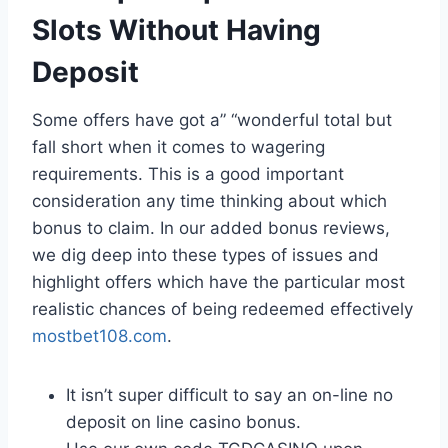
Slots Without Having
Deposit
Some offers have got a” “wonderful total but
fall short when it comes to wagering
requirements. This is a good important
consideration any time thinking about which
bonus to claim. In our added bonus reviews,
we dig deep into these types of issues and
highlight offers which have the particular most
realistic chances of being redeemed effectively
mostbet108.com
.
It isn’t super difficult to say an on-line no
deposit on line casino bonus.