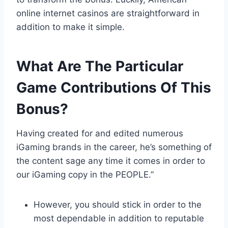
online internet casinos are straightforward in
addition to make it simple.
What Are The Particular
Game Contributions Of This
Bonus?
Having created for and edited numerous
iGaming brands in the career, he’s something of
the content sage any time it comes in order to
our iGaming copy in the PEOPLE.”
However, you should stick in order to the
most dependable in addition to reputable