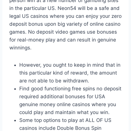
person win at a new number of gambling sites
in the particular US. Neon54 will be a safe and
legal US casinos where you can enjoy your zero
deposit bonus upon big variety of online casino
games. No deposit video games use bonuses
for real-money play and can result in genuine
winnings.
However, you ought to keep in mind that in
this particular kind of reward, the amount
are not able to be withdrawn.
Find good functioning free spins no deposit
required additional bonuses for USA
genuine money online casinos where you
could play and maintain what you win.
Some top options to play at ALL OF US
casinos include Double Bonus Spin