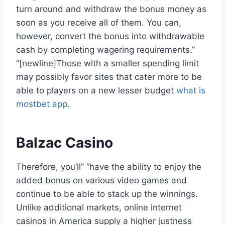
turn around and withdraw the bonus money as
soon as you receive all of them. You can,
however, convert the bonus into withdrawable
cash by completing wagering requirements.”
“[newline]Those with a smaller spending limit
may possibly favor sites that cater more to be
able to players on a new lesser budget
what is
mostbet app
.
Balzac Casino
Therefore, you’ll” “have the ability to enjoy the
added bonus on various video games and
continue to be able to stack up the winnings.
Unlike additional markets, online internet
casinos in America supply a higher justness