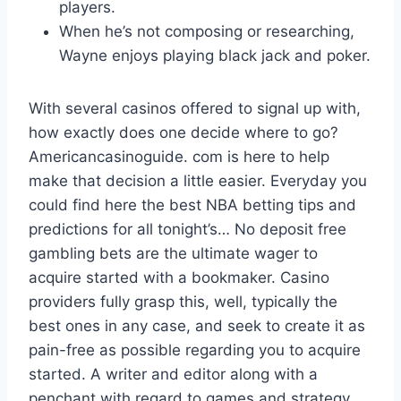
players.
When he’s not composing or researching,
Wayne enjoys playing black jack and poker.
With several casinos offered to signal up with,
how exactly does one decide where to go?
Americancasinoguide. com is here to help
make that decision a little easier. Everyday you
could find here the best NBA betting tips and
predictions for all tonight’s… No deposit free
gambling bets are the ultimate wager to
acquire started with a bookmaker. Casino
providers fully grasp this, well, typically the
best ones in any case, and seek to create it as
pain-free as possible regarding you to acquire
started. A writer and editor along with a
penchant with regard to games and strategy,