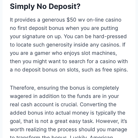
Simply No Deposit?
It provides a generous $50 wv on-line casino
no first deposit bonus when you are putting
your signature on up. You can be hard-pressed
to locate such generosity inside any casinos. If
you are a gamer who enjoys slot machines,
then you might want to search for a casino with
a no deposit bonus on slots, such as free spins.
Therefore, ensuring the bonus is completely
wagered in addition to the funds are in your
real cash account is crucial. Converting the
added bonus into actual money is typically the
goal, that is not a great easy task. However, it’s
worth realizing the process should you manage
to transform the bonus. Luckily, American