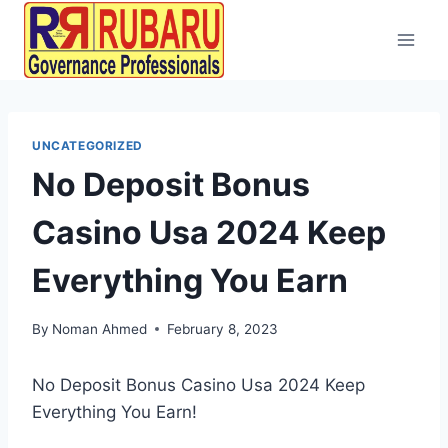
UNCATEGORIZED
No Deposit Bonus
Casino Usa 2024 Keep
Everything You Earn
By
Noman Ahmed
February 8, 2023
No Deposit Bonus Casino Usa 2024 Keep
Everything You Earn!