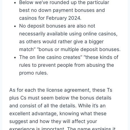
Below we’ve rounded up the particular
best no down payment bonuses and
casinos for February 2024.
No deposit bonuses are also not
necessarily available using online casinos,
as others would rather give a bigger
match” “bonus or multiple deposit bonuses.
The on line casino creates” “these kinds of
rules to prevent people from abusing the
promo rules.
As for each the license agreement, these Ts
plus Cs must seem below the bonus details
and consist of all the details. While it’s an
excellent advantage, knowing what these
suggest and how they will affect your
experience is important. The name explains it