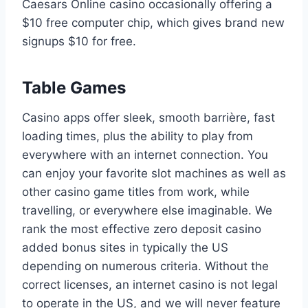
Caesars Online casino occasionally offering a
$10 free computer chip, which gives brand new
signups $10 for free.
Table Games
Casino apps offer sleek, smooth barrière, fast
loading times, plus the ability to play from
everywhere with an internet connection. You
can enjoy your favorite slot machines as well as
other casino game titles from work, while
travelling, or everywhere else imaginable. We
rank the most effective zero deposit casino
added bonus sites in typically the US
depending on numerous criteria. Without the
correct licenses, an internet casino is not legal
to operate in the US, and we will never feature