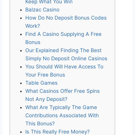
Keep What You Win
Balzac Casino
How Do No Deposit Bonus Codes
Work?
Find A Casino Supplying A Free
Bonus
Our Explained Finding The Best
Simply No Deposit Online Casinos
You Should Will Have Access To
Your Free Bonus
Table Games
What Casinos Offer Free Spins
Not Any Deposit?
What Are Typically The Game
Contributions Associated With
This Bonus?
Is This Really Free Money?