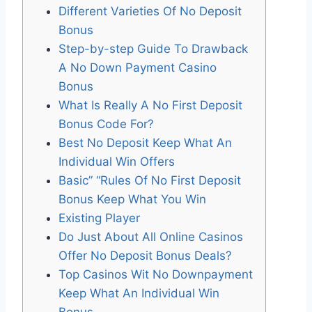
Different Varieties Of No Deposit
Bonus
Step-by-step Guide To Drawback
A No Down Payment Casino
Bonus
What Is Really A No First Deposit
Bonus Code For?
Best No Deposit Keep What An
Individual Win Offers
Basic” “Rules Of No First Deposit
Bonus Keep What You Win
Existing Player
Do Just About All Online Casinos
Offer No Deposit Bonus Deals?
Top Casinos Wit No Downpayment
Keep What An Individual Win
Bonus