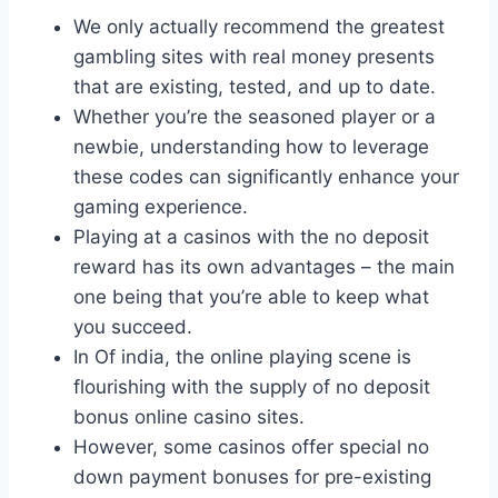
We only actually recommend the greatest
gambling sites with real money presents
that are existing, tested, and up to date.
Whether you’re the seasoned player or a
newbie, understanding how to leverage
these codes can significantly enhance your
gaming experience.
Playing at a casinos with the no deposit
reward has its own advantages – the main
one being that you’re able to keep what
you succeed.
In Of india, the online playing scene is
flourishing with the supply of no deposit
bonus online casino sites.
However, some casinos offer special no
down payment bonuses for pre-existing