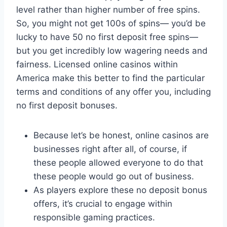
level rather than higher number of free spins.
So, you might not get 100s of spins— you’d be
lucky to have 50 no first deposit free spins—
but you get incredibly low wagering needs and
fairness. Licensed online casinos within
America make this better to find the particular
terms and conditions of any offer you, including
no first deposit bonuses.
Because let’s be honest, online casinos are
businesses right after all, of course, if
these people allowed everyone to do that
these people would go out of business.
As players explore these no deposit bonus
offers, it’s crucial to engage within
responsible gaming practices.