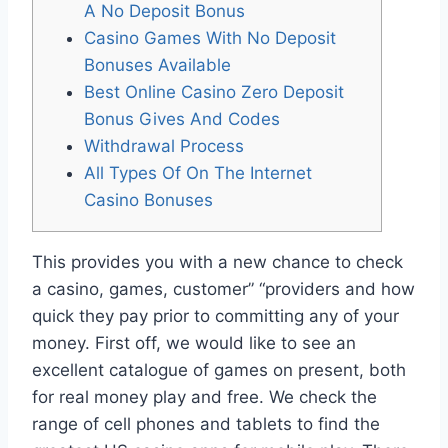
A No Deposit Bonus
Casino Games With No Deposit
Bonuses Available
Best Online Casino Zero Deposit
Bonus Gives And Codes
Withdrawal Process
All Types Of On The Internet
Casino Bonuses
This provides you with a new chance to check
a casino, games, customer” “providers and how
quick they pay prior to committing any of your
money. First off, we would like to see an
excellent catalogue of games on present, both
for real money play and free. We check the
range of cell phones and tablets to find the