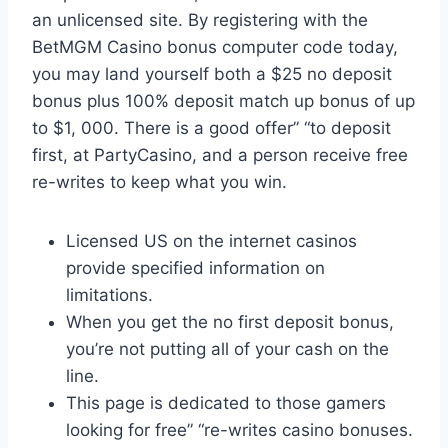
an unlicensed site. By registering with the
BetMGM Casino bonus computer code today,
you may land yourself both a $25 no deposit
bonus plus 100% deposit match up bonus of up
to $1, 000. There is a good offer” “to deposit
first, at PartyCasino, and a person receive free
re-writes to keep what you win.
Licensed US on the internet casinos
provide specified information on
limitations.
When you get the no first deposit bonus,
you’re not putting all of your cash on the
line.
This page is dedicated to those gamers
looking for free” “re-writes casino bonuses.