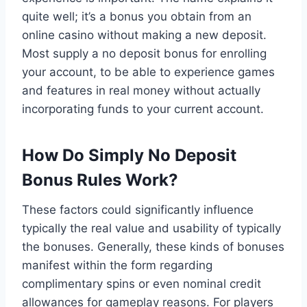
quite well; it’s a bonus you obtain from an
online casino without making a new deposit.
Most supply a no deposit bonus for enrolling
your account, to be able to experience games
and features in real money without actually
incorporating funds to your current account.
How Do Simply No Deposit
Bonus Rules Work?
These factors could significantly influence
typically the real value and usability of typically
the bonuses. Generally, these kinds of bonuses
manifest within the form regarding
complimentary spins or even nominal credit
allowances for gameplay reasons. For players