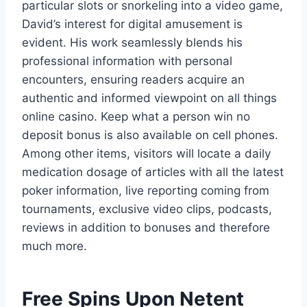
particular slots or snorkeling into a video game,
David’s interest for digital amusement is
evident. His work seamlessly blends his
professional information with personal
encounters, ensuring readers acquire an
authentic and informed viewpoint on all things
online casino. Keep what a person win no
deposit bonus is also available on cell phones.
Among other items, visitors will locate a daily
medication dosage of articles with all the latest
poker information, live reporting coming from
tournaments, exclusive video clips, podcasts,
reviews in addition to bonuses and therefore
much more.
Free Spins Upon Netent