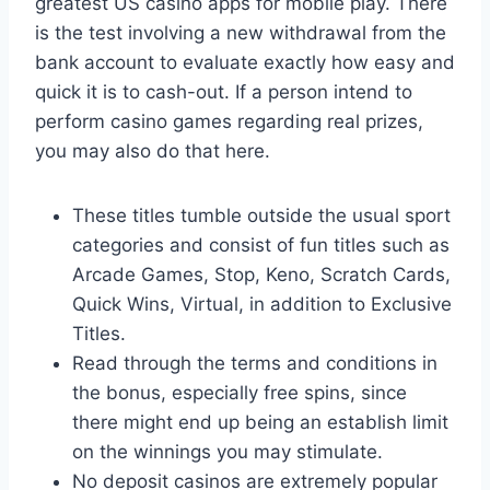
greatest US casino apps for mobile play. There
is the test involving a new withdrawal from the
bank account to evaluate exactly how easy and
quick it is to cash-out. If a person intend to
perform casino games regarding real prizes,
you may also do that here.
These titles tumble outside the usual sport
categories and consist of fun titles such as
Arcade Games, Stop, Keno, Scratch Cards,
Quick Wins, Virtual, in addition to Exclusive
Titles.
Read through the terms and conditions in
the bonus, especially free spins, since
there might end up being an establish limit
on the winnings you may stimulate.
No deposit casinos are extremely popular