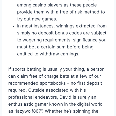
among casino players as these people
provide them with a free of risk method to
try out new games.
In most instances, winnings extracted from
simply no deposit bonus codes are subject
to wagering requirements, significance you
must bet a certain sum before being
entitled to withdraw earnings.
If sports betting is usually your thing, a person
can claim free of charge bets at a few of our
recommended sportsbooks – no first deposit
required. Outside associated with his
professional endeavors, David is surely an
enthusiastic gamer known in the digital world
as “lazywolf867”. Whether he’s spinning the