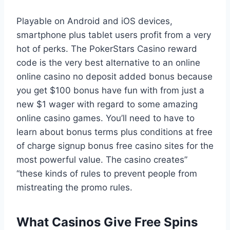
Playable on Android and iOS devices,
smartphone plus tablet users profit from a very
hot of perks. The PokerStars Casino reward
code is the very best alternative to an online
online casino no deposit added bonus because
you get $100 bonus have fun with from just a
new $1 wager with regard to some amazing
online casino games. You’ll need to have to
learn about bonus terms plus conditions at free
of charge signup bonus free casino sites for the
most powerful value. The casino creates”
“these kinds of rules to prevent people from
mistreating the promo rules.
What Casinos Give Free Spins