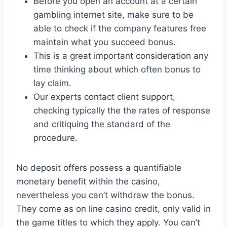
Before you open an account at a certain
gambling internet site, make sure to be
able to check if the company features free
maintain what you succeed bonus.
This is a great important consideration any
time thinking about which often bonus to
lay claim.
Our experts contact client support,
checking typically the the rates of response
and critiquing the standard of the
procedure.
No deposit offers possess a quantifiable
monetary benefit within the casino,
nevertheless you can’t withdraw the bonus.
They come as on line casino credit, only valid in
the game titles to which they apply. You can’t