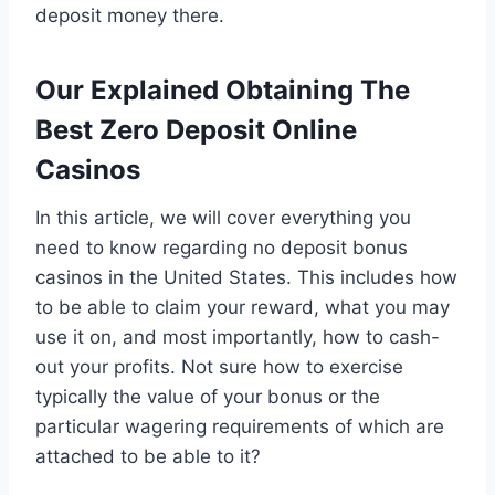
deposit money there.
Our Explained Obtaining The
Best Zero Deposit Online
Casinos
In this article, we will cover everything you
need to know regarding no deposit bonus
casinos in the United States. This includes how
to be able to claim your reward, what you may
use it on, and most importantly, how to cash-
out your profits. Not sure how to exercise
typically the value of your bonus or the
particular wagering requirements of which are
attached to be able to it?