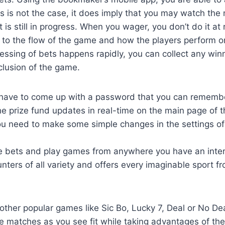
is is not the case, it does imply that you may watch the
t is still in progress. When you wager, you don’t do it at
 to the flow of the game and how the players perform on
ssing of bets happens rapidly, you can collect any win
clusion of the game.
o have to come up with a password that you can rememb
he prize fund updates in real-time on the main page of t
you need to make some simple changes in the settings of
e bets and play games from anywhere you have an inter
punters of all variety and offers every imaginable sport f
d other popular games like Sic Bo, Lucky 7, Deal or No Dea
he matches as you see fit while taking advantages of th