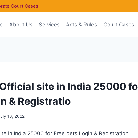
rate Court Cases
e
About Us
Services
Acts & Rules
Court Cases
fficial site in India 25000 fo
n & Registratio
July 13, 2022
site in India 25000 for Free bets Login & Registration