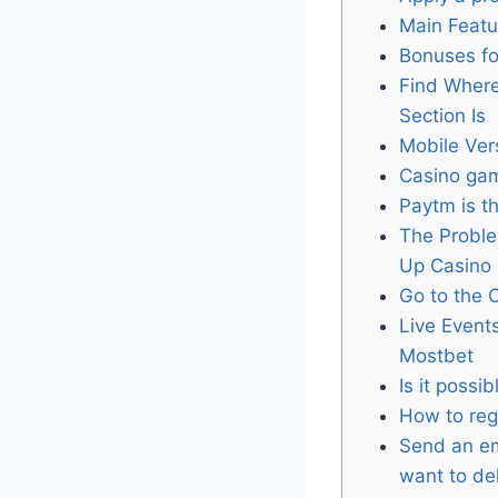
Main Featu
Bonuses fo
Find Wher
Section Is
Mobile Ver
Casino ga
Paytm is t
The Proble
Up Casino I
Go to the O
Live Events
Mostbet
Is it possi
How to reg
Send an em
want to del