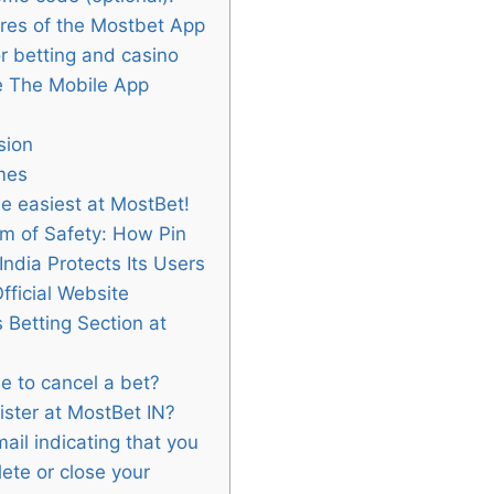
res of the Mostbet App
r betting and casino
e The Mobile App
sion
mes
he easiest at MostBet!
m of Safety: How Pin
ndia Protects Its Users
fficial Website
 Betting Section at
ble to cancel a bet?
ister at MostBet IN?
ail indicating that you
ete or close your