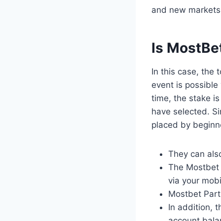
and new markets
Is MostBet
In this case, the 
event is possible
time, the stake i
have selected. Si
placed by beginn
They can als
The Mostbet a
via your mobi
Mostbet Partn
In addition, 
account balan