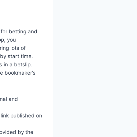
 for betting and
pp, you
ing lots of
by start time.
 in a betslip.
The bookmaker’s
onal and
 link published on
rovided by the