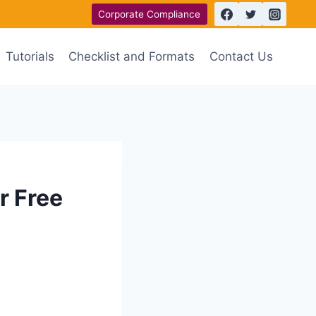
Corporate Compliance
Tutorials
Checklist and Formats
Contact Us
r Free