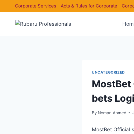
Corporate Services
Acts & Rules for Corporate
Corpo
Hom
UNCATEGORIZED
MostBet O
bets Logi
By
Noman Ahmed
MostBet Official 