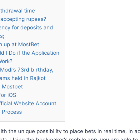
thdrawal time
 accepting rupees?
rency for deposits and
s;
n up at MostBet
 I Do if the Application
Work?
odi’s 73rd birthday,
ams held in Rajkot
te Mostbet
or iOS
ficial Website Account
n Process
h the unique possibility to place bets in real time, in ad
bets. Using the bookmaker’s mobile app, you are able to