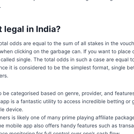
.
 legal in India?
total odds are equal to the sum of all stakes in the vouc
 when clicking on the garbage can. If you want to place 
s called single. The total odds in such a case are equal 
nce it is considered to be the simplest format, single be
ers.
o be categorised based on genre, provider, and features
pp is a fantastic utility to access incredible betting or
le device.
ers is likely one of many prime playing affiliate packag
the mobile app also offers handy features such as transa
ce monitoring for full control over one’s cash flow.