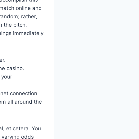
 match online and
 random; rather,
 the pitch.
nings immediately
er.
he casino.
 your
net connection.
rom all around the
l, et cetera. You
e varying odds