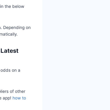
 in the below
en. Depending on
atically.
 Latest
t odds on a
iers of other
le app!
how to