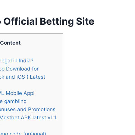
o Official Betting Site
Content
legal in India?
pp Download for
pk and iOS ( Latest
PL Mobile App!
e gambling
onuses and Promotions
ostbet APK latest v1 1
d
omo code (optional).