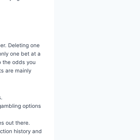
her. Deleting one
only one bet at a
to the odds you
ts are mainly
.
 gambling options
es out there.
ction history and