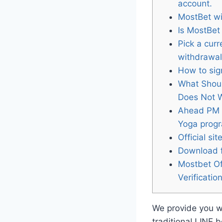
account.
MostBet wi
Is MostBet
Pick a cur
withdrawal
How to sig
What Should
Does Not 
Ahead PM M
Yoga progr
Official si
Download f
Mostbet Of
Verificatio
We provide you wit
traditional LINE 