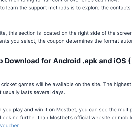
o learn the support methods is to explore the contacts
te, this section is located on the right side of the scre
nts you select, the coupon determines the format autom
 Download for Android .apk and iOS (
f cricket games will be available on the site. The highes
t usually lasts several days.
n you play and win it on Mostbet, you can see the multipl
 Look no further than Mostbet’s official website or mobi
 voucher