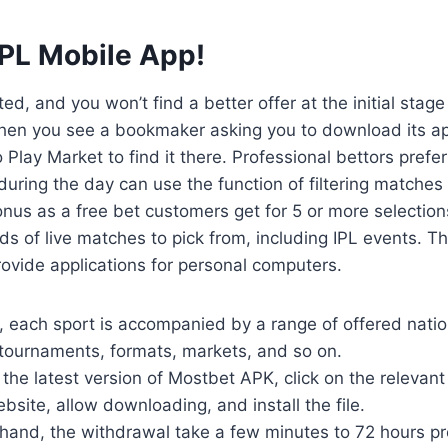
 PL Mobile App!
d, and you won’t find a better offer at the initial stage
hen you see a bookmaker asking you to download its a
Play Market to find it there. Professional bettors preferr
 during the day can use the function of filtering matches 
onus as a free bet customers get for 5 or more selections
s of live matches to pick from, including IPL events. 
rovide applications for personal computers.
, each sport is accompanied by a range of offered nati
 tournaments, formats, markets, and so on.
he latest version of Mostbet APK, click on the relevant
ebsite, allow downloading, and install the file.
 hand, the withdrawal take a few minutes to 72 hours p