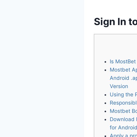
Sign In t
Is MostBet 
Mostbet A
Android .a
Version
Using the 
Responsibl
Mostbet B
Download M
for Androi
Apply a pr