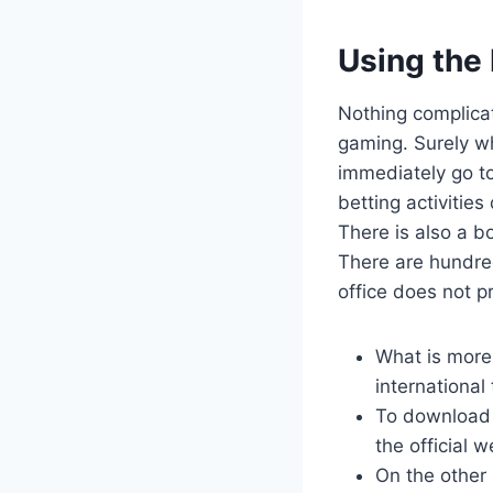
Using the
Nothing complicate
gaming. Surely w
immediately go to 
betting activities
There is also a b
There are hundred
office does not p
What is more
international
To download t
the official w
On the other