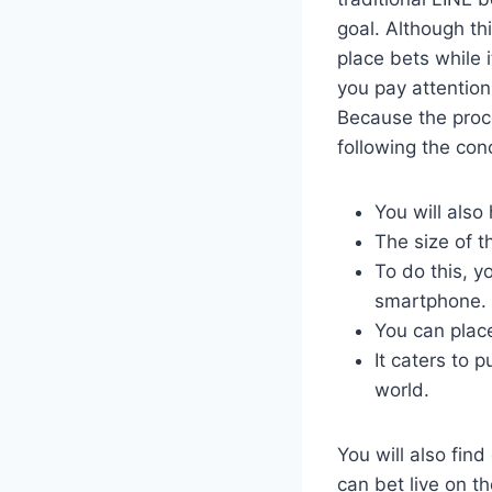
goal. Although th
place bets while i
you pay attention
Because the proce
following the con
You will als
The size of t
To do this, 
smartphone.
You can plac
It caters to 
world.
You will also fin
can bet live on t