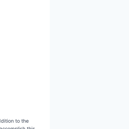
dition to the
 accomplish this