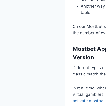
Another way t
table.
On our Mostbet si
the number of eve
Mostbet App
Version
Different types o
classic match tha
In real-time, whe
virtual gamblers.
activate mostbet