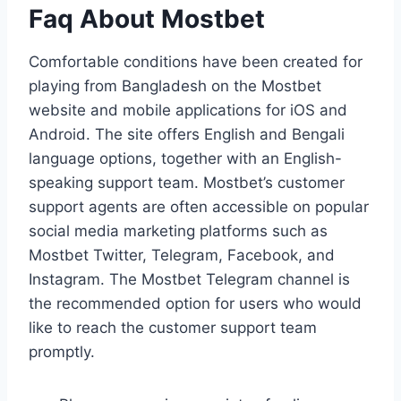
Faq About Mostbet
Comfortable conditions have been created for
playing from Bangladesh on the Mostbet
website and mobile applications for iOS and
Android. The site offers English and Bengali
language options, together with an English-
speaking support team. Mostbet’s customer
support agents are often accessible on popular
social media marketing platforms such as
Mostbet Twitter, Telegram, Facebook, and
Instagram. The Mostbet Telegram channel is
the recommended option for users who would
like to reach the customer support team
promptly.