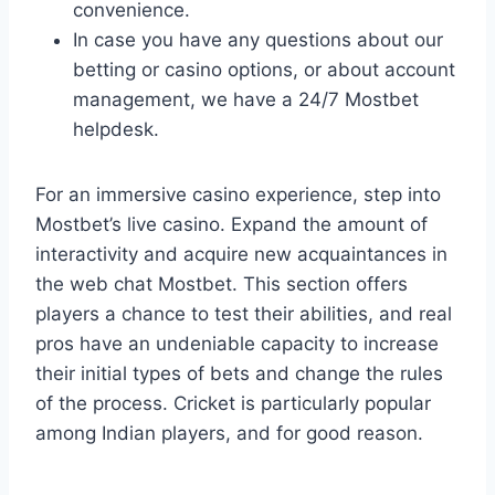
convenience.
In case you have any questions about our
betting or casino options, or about account
management, we have a 24/7 Mostbet
helpdesk.
For an immersive casino experience, step into
Mostbet’s live casino. Expand the amount of
interactivity and acquire new acquaintances in
the web chat Mostbet. This section offers
players a chance to test their abilities, and real
pros have an undeniable capacity to increase
their initial types of bets and change the rules
of the process. Cricket is particularly popular
among Indian players, and for good reason.