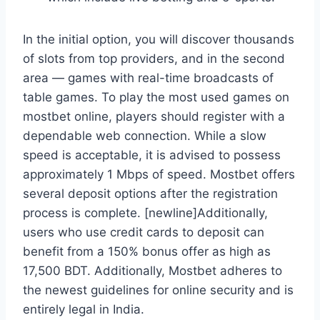
In the initial option, you will discover thousands
of slots from top providers, and in the second
area — games with real-time broadcasts of
table games. To play the most used games on
mostbet online, players should register with a
dependable web connection. While a slow
speed is acceptable, it is advised to possess
approximately 1 Mbps of speed. Mostbet offers
several deposit options after the registration
process is complete. [newline]Additionally,
users who use credit cards to deposit can
benefit from a 150% bonus offer as high as
17,500 BDT. Additionally, Mostbet adheres to
the newest guidelines for online security and is
entirely legal in India.