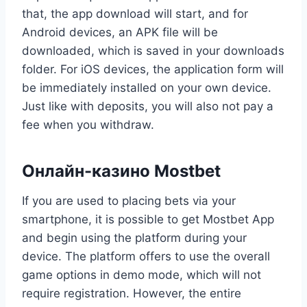
that, the app download will start, and for
Android devices, an APK file will be
downloaded, which is saved in your downloads
folder. For iOS devices, the application form will
be immediately installed on your own device.
Just like with deposits, you will also not pay a
fee when you withdraw.
Онлайн-казино Mostbet
If you are used to placing bets via your
smartphone, it is possible to get Mostbet App
and begin using the platform during your
device. The platform offers to use the overall
game options in demo mode, which will not
require registration. However, the entire