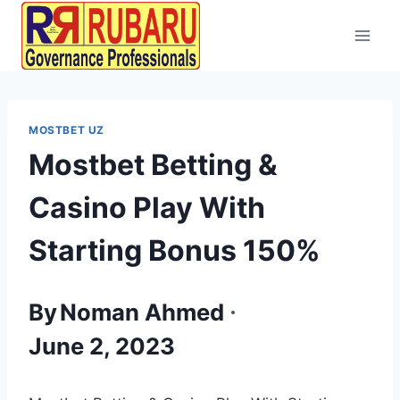
MOSTBET UZ
Mostbet Betting &
Casino Play With
Starting Bonus 150%
By
Noman Ahmed
June 2, 2023