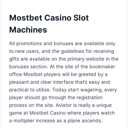
Mostbet Casino Slot
Machines
All promotions and bonuses are available only
to new users, and the guidelines for receiving
gifts are available on the primary website in the
bonuses section. At the site of the bookmaker
office Mostbet players will be greeted by a
pleasant and clear interface that’s easy and
practical to utilize. Today start wagering, every
player should go through the registration
process on the site. Aviator is really a unique
game at Mostbet Casino where players watch
a multiplier increase as a plane ascends.