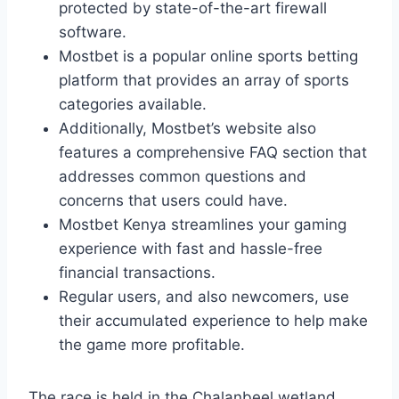
protected by state-of-the-art firewall
software.
Mostbet is a popular online sports betting
platform that provides an array of sports
categories available.
Additionally, Mostbet’s website also
features a comprehensive FAQ section that
addresses common questions and
concerns that users could have.
Mostbet Kenya streamlines your gaming
experience with fast and hassle-free
financial transactions.
Regular users, and also newcomers, use
their accumulated experience to help make
the game more profitable.
The race is held in the Chalanbeel wetland