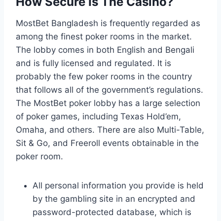
How Secure Is The Casino?
MostBet Bangladesh is frequently regarded as
among the finest poker rooms in the market.
The lobby comes in both English and Bengali
and is fully licensed and regulated. It is
probably the few poker rooms in the country
that follows all of the government’s regulations.
The MostBet poker lobby has a large selection
of poker games, including Texas Hold’em,
Omaha, and others. There are also Multi-Table,
Sit & Go, and Freeroll events obtainable in the
poker room.
All personal information you provide is held
by the gambling site in an encrypted and
password-protected database, which is