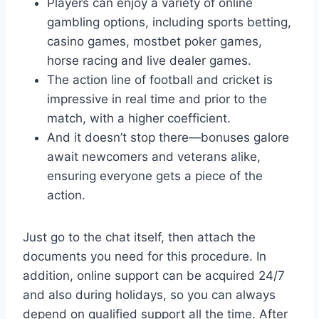
Players can enjoy a variety of online
gambling options, including sports betting,
casino games, mostbet poker games,
horse racing and live dealer games.
The action line of football and cricket is
impressive in real time and prior to the
match, with a higher coefficient.
And it doesn’t stop there—bonuses galore
await newcomers and veterans alike,
ensuring everyone gets a piece of the
action.
Just go to the chat itself, then attach the
documents you need for this procedure. In
addition, online support can be acquired 24/7
and also during holidays, so you can always
depend on qualified support all the time. After