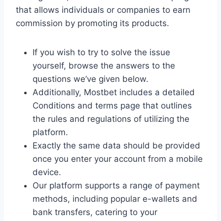
that allows individuals or companies to earn
commission by promoting its products.
If you wish to try to solve the issue
yourself, browse the answers to the
questions we’ve given below.
Additionally, Mostbet includes a detailed
Conditions and terms page that outlines
the rules and regulations of utilizing the
platform.
Exactly the same data should be provided
once you enter your account from a mobile
device.
Our platform supports a range of payment
methods, including popular e-wallets and
bank transfers, catering to your