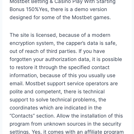
Mostbet Betting & Casino Play With Starting
Bonus 150%
Yes, there is a demo version
designed for some of the Mostbet games.
The site is licensed, because of a modern
encryption system, the capper’s data is safe,
out of reach of third parties. If you have
forgotten your authorization data, it is possible
to restore it through the specified contact
information, because of this you usually use
email. Mostbet support service operators are
polite and competent, there is technical
support to solve technical problems, the
coordinates which are indicated in the
“Contacts” section. Allow the installation of this
program from unknown sources in the security
settings. Yes, it comes with an affiliate program