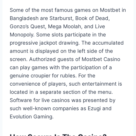
Some of the most famous games on Mostbet in
Bangladesh are Starburst, Book of Dead,
Gonzo’s Quest, Mega Moolah, and Live
Monopoly. Some slots participate in the
progressive jackpot drawing. The accumulated
amount is displayed on the left side of the
screen. Authorized guests of Mostbet Casino
can play games with the participation of a
genuine croupier for rubles. For the
convenience of players, such entertainment is
located in a separate section of the menu.
Software for live casinos was presented by
such well-known companies as Ezugi and
Evolution Gaming.