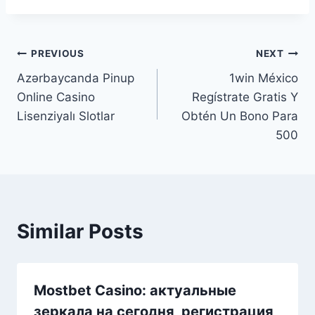
PREVIOUS
NEXT
Azərbaycanda Pinup
1win México
Online Casino
Regístrate Gratis Y
Lisenziyalı Slotlar
Obtén Un Bono Para
500
Similar Posts
Mostbet Casino: актуальные
зеркала на сегодня, регистрация,