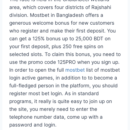
area, which covers four districts of Rajshahi
division. Mostbet in Bangladesh offers a
generous welcome bonus for new customers
who register and make their first deposit. You
can get a 125% bonus up to 25,000 BDT on
your first deposit, plus 250 free spins on
selected slots. To claim this bonus, you need to
use the promo code 125PRO when you sign up.
In order to open the full
mostbet
list of mostbet
login active games, in addition to to become a
full-fledged person in the platform, you should
register most bet login. As in standard
programs, it really is quite easy to join up on
the site, you merely need to enter the
telephone number data, come up with a
password and login.