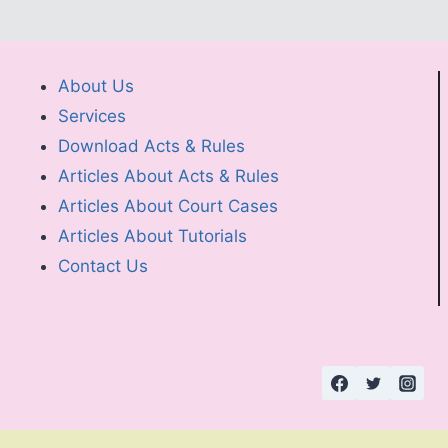
About Us
Services
Download Acts & Rules
Articles About Acts & Rules
Articles About Court Cases
Articles About Tutorials
Contact Us