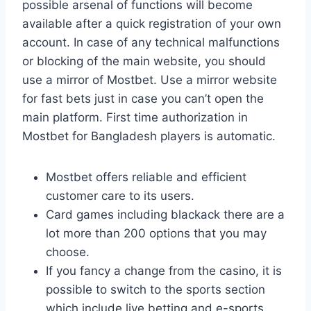
possible arsenal of functions will become
available after a quick registration of your own
account. In case of any technical malfunctions
or blocking of the main website, you should
use a mirror of Mostbet. Use a mirror website
for fast bets just in case you can’t open the
main platform. First time authorization in
Mostbet for Bangladesh players is automatic.
Mostbet offers reliable and efficient
customer care to its users.
Card games including blackack there are a
lot more than 200 options that you may
choose.
If you fancy a change from the casino, it is
possible to switch to the sports section
which include live betting and e-sports.