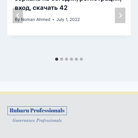
вход, скачать 42
By
Noman Ahmed
July 1, 2022