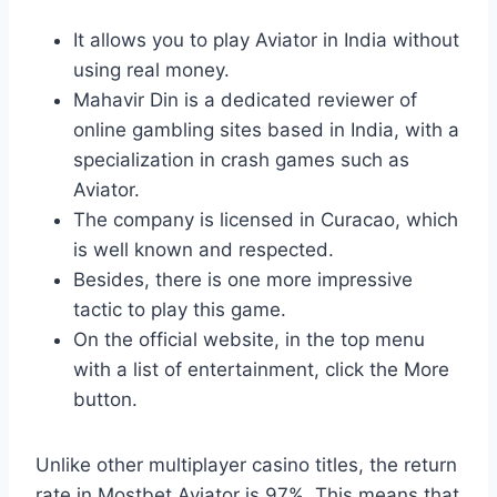
It allows you to play Aviator in India without
using real money.
Mahavir Din is a dedicated reviewer of
online gambling sites based in India, with a
specialization in crash games such as
Aviator.
The company is licensed in Curacao, which
is well known and respected.
Besides, there is one more impressive
tactic to play this game.
On the official website, in the top menu
with a list of entertainment, click the More
button.
Unlike other multiplayer casino titles, the return
rate in Mostbet Aviator is 97%. This means that