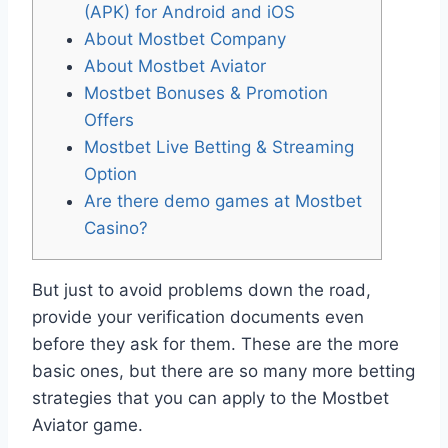
(APK) for Android and iOS
About Mostbet Company
About Mostbet Aviator
Mostbet Bonuses & Promotion
Offers
Mostbet Live Betting & Streaming
Option
Are there demo games at Mostbet
Casino?
But just to avoid problems down the road,
provide your verification documents even
before they ask for them. These are the more
basic ones, but there are so many more betting
strategies that you can apply to the Mostbet
Aviator game.