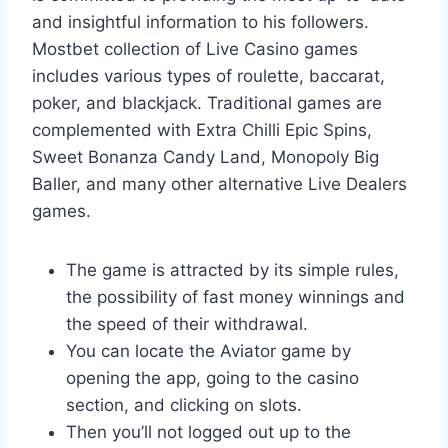
and insightful information to his followers.
Mostbet collection of Live Casino games
includes various types of roulette, baccarat,
poker, and blackjack. Traditional games are
complemented with Extra Chilli Epic Spins,
Sweet Bonanza Candy Land, Monopoly Big
Baller, and many other alternative Live Dealers
games.
The game is attracted by its simple rules,
the possibility of fast money winnings and
the speed of their withdrawal.
You can locate the Aviator game by
opening the app, going to the casino
section, and clicking on slots.
Then you’ll not logged out up to the