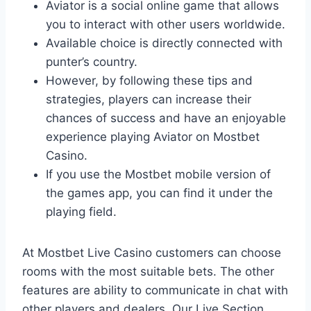
Aviator is a social online game that allows
you to interact with other users worldwide.
Available choice is directly connected with
punter’s country.
However, by following these tips and
strategies, players can increase their
chances of success and have an enjoyable
experience playing Aviator on Mostbet
Casino.
If you use the Mostbet mobile version of
the games app, you can find it under the
playing field.
At Mostbet Live Casino customers can choose
rooms with the most suitable bets. The other
features are ability to communicate in chat with
other players and dealers. Our Live Section