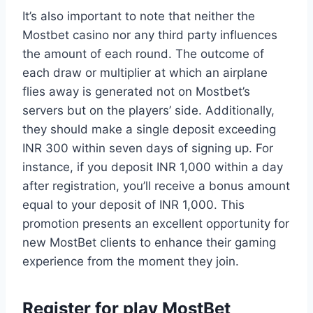
It’s also important to note that neither the
Mostbet casino nor any third party influences
the amount of each round. The outcome of
each draw or multiplier at which an airplane
flies away is generated not on Mostbet’s
servers but on the players’ side. Additionally,
they should make a single deposit exceeding
INR 300 within seven days of signing up. For
instance, if you deposit INR 1,000 within a day
after registration, you’ll receive a bonus amount
equal to your deposit of INR 1,000. This
promotion presents an excellent opportunity for
new MostBet clients to enhance their gaming
experience from the moment they join.
Register for play MostBet