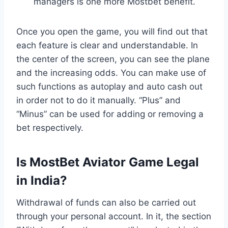
managers is one more Mostbet benefit.
Once you open the game, you will find out that
each feature is clear and understandable. In
the center of the screen, you can see the plane
and the increasing odds. You can make use of
such functions as autoplay and auto cash out
in order not to do it manually. “Plus” and
“Minus” can be used for adding or removing a
bet respectively.
Is MostBet Aviator Game Legal
in India?
Withdrawal of funds can also be carried out
through your personal account. In it, the section