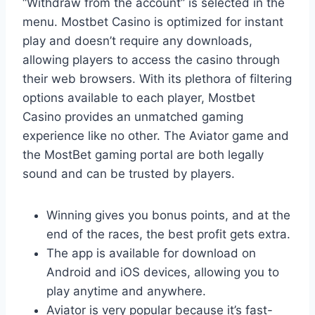
“Withdraw from the account” is selected in the
menu. Mostbet Casino is optimized for instant
play and doesn’t require any downloads,
allowing players to access the casino through
their web browsers. With its plethora of filtering
options available to each player, Mostbet
Casino provides an unmatched gaming
experience like no other. The Aviator game and
the MostBet gaming portal are both legally
sound and can be trusted by players.
Winning gives you bonus points, and at the
end of the races, the best profit gets extra.
The app is available for download on
Android and iOS devices, allowing you to
play anytime and anywhere.
Aviator is very popular because it’s fast-