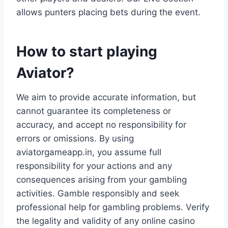
allows punters placing bets during the event.
How to start playing
Aviator?
We aim to provide accurate information, but
cannot guarantee its completeness or
accuracy, and accept no responsibility for
errors or omissions. By using
aviatorgameapp.in, you assume full
responsibility for your actions and any
consequences arising from your gambling
activities. Gamble responsibly and seek
professional help for gambling problems. Verify
the legality and validity of any online casino