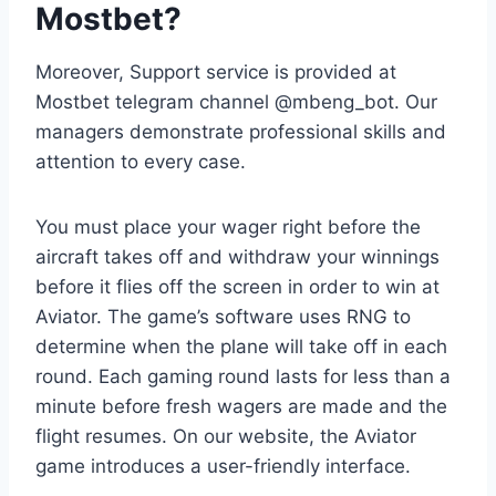
Mostbet?
Moreover, Support service is provided at
Mostbet telegram channel @mbeng_bot. Our
managers demonstrate professional skills and
attention to every case.
You must place your wager right before the
aircraft takes off and withdraw your winnings
before it flies off the screen in order to win at
Aviator. The game’s software uses RNG to
determine when the plane will take off in each
round. Each gaming round lasts for less than a
minute before fresh wagers are made and the
flight resumes. On our website, the Aviator
game introduces a user-friendly interface.