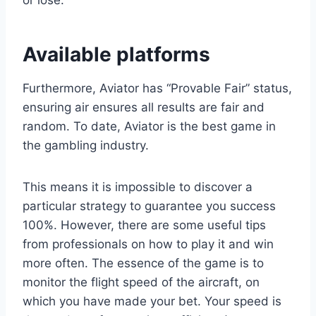
Available platforms
Furthermore, Aviator has “Provable Fair” status,
ensuring air ensures all results are fair and
random. To date, Aviator is the best game in
the gambling industry.
This means it is impossible to discover a
particular strategy to guarantee you success
100%. However, there are some useful tips
from professionals on how to play it and win
more often. The essence of the game is to
monitor the flight speed of the aircraft, on
which you have made your bet. Your speed is