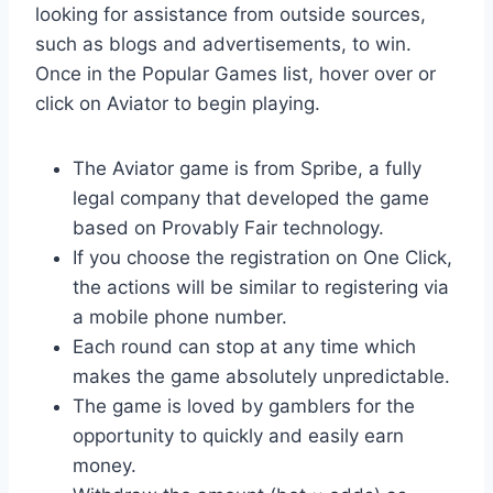
looking for assistance from outside sources,
such as blogs and advertisements, to win.
Once in the Popular Games list, hover over or
click on Aviator to begin playing.
The Aviator game is from Spribe, a fully
legal company that developed the game
based on Provably Fair technology.
If you choose the registration on One Click,
the actions will be similar to registering via
a mobile phone number.
Each round can stop at any time which
makes the game absolutely unpredictable.
The game is loved by gamblers for the
opportunity to quickly and easily earn
money.