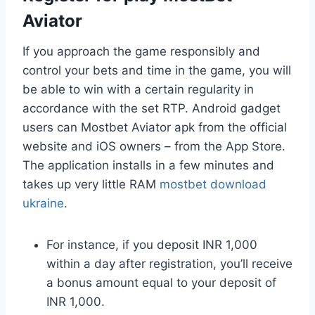
Aviator
If you approach the game responsibly and
control your bets and time in the game, you will
be able to win with a certain regularity in
accordance with the set RTP. Android gadget
users can Mostbet Aviator apk from the official
website and iOS owners – from the App Store.
The application installs in a few minutes and
takes up very little RAM
mostbet download
ukraine
.
For instance, if you deposit INR 1,000
within a day after registration, you’ll receive
a bonus amount equal to your deposit of
INR 1,000.