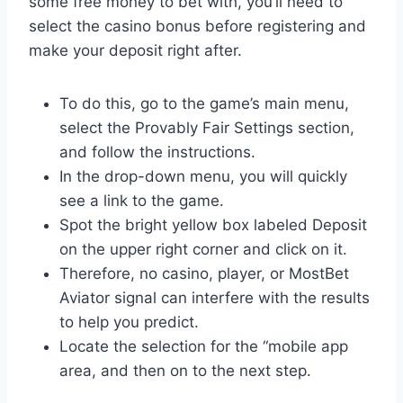
some free money to bet with, you’ll need to
select the casino bonus before registering and
make your deposit right after.
To do this, go to the game’s main menu,
select the Provably Fair Settings section,
and follow the instructions.
In the drop-down menu, you will quickly
see a link to the game.
Spot the bright yellow box labeled Deposit
on the upper right corner and click on it.
Therefore, no casino, player, or MostBet
Aviator signal can interfere with the results
to help you predict.
Locate the selection for the “mobile app
area, and then on to the next step.