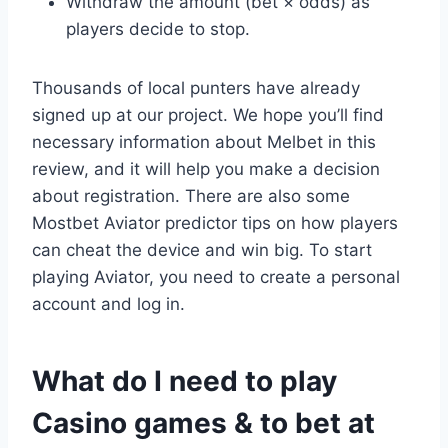
Withdraw the amount (bet × odds) as
players decide to stop.
Thousands of local punters have already
signed up at our project. We hope you’ll find
necessary information about Melbet in this
review, and it will help you make a decision
about registration. There are also some
Mostbet Aviator predictor tips on how players
can cheat the device and win big. To start
playing Aviator, you need to create a personal
account and log in.
What do I need to play
Casino games & to bet at