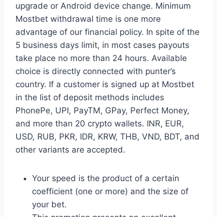
upgrade or Android device change. Minimum
Mostbet withdrawal time is one more
advantage of our financial policy. In spite of the
5 business days limit, in most cases payouts
take place no more than 24 hours. Available
choice is directly connected with punter’s
country. If a customer is signed up at Mostbet
in the list of deposit methods includes
PhonePe, UPI, PayTM, GPay, Perfect Money,
and more than 20 crypto wallets. INR, EUR,
USD, RUB, PKR, IDR, KRW, THB, VND, BDT, and
other variants are accepted.
Your speed is the product of a certain
coefficient (one or more) and the size of
your bet.