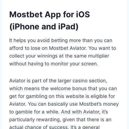
Mostbet App for iOS
(iPhone and iPad)
It helps you avoid betting more than you can
afford to lose on Mostbet Aviator. You want to
collect your winnings at the same multiplier
without having to monitor your screen.
Aviator is part of the larger casino section,
which means the welcome bonus that you can
get for gambling on this website is eligible for
Aviator. You can basically use Mostbet’s money
to gamble for a while. And with Aviator, it’s
particularly rewarding, given that there is an
actual chance of success. It’s a general