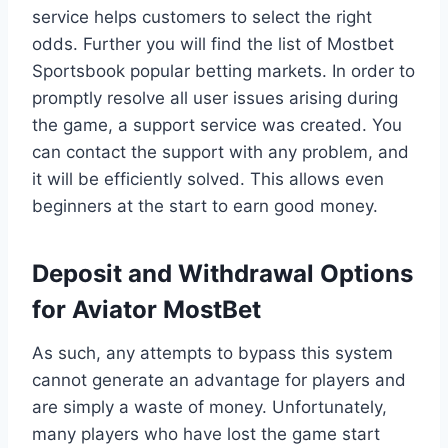
service helps customers to select the right
odds. Further you will find the list of Mostbet
Sportsbook popular betting markets. In order to
promptly resolve all user issues arising during
the game, a support service was created. You
can contact the support with any problem, and
it will be efficiently solved. This allows even
beginners at the start to earn good money.
Deposit and Withdrawal Options
for Aviator MostBet
As such, any attempts to bypass this system
cannot generate an advantage for players and
are simply a waste of money. Unfortunately,
many players who have lost the game start