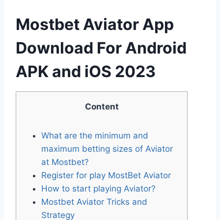
Mostbet Aviator App
Download For Android
APK and iOS 2023
Content
What are the minimum and
maximum betting sizes of Aviator
at Mostbet?
Register for play MostBet Aviator
How to start playing Aviator?
Mostbet Aviator Tricks and
Strategy