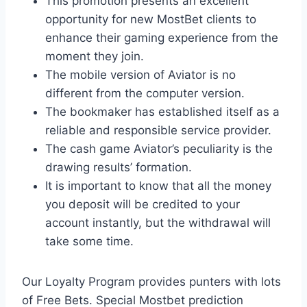
This promotion presents an excellent
opportunity for new MostBet clients to
enhance their gaming experience from the
moment they join.
The mobile version of Aviator is no
different from the computer version.
The bookmaker has established itself as a
reliable and responsible service provider.
The cash game Aviator’s peculiarity is the
drawing results’ formation.
It is important to know that all the money
you deposit will be credited to your
account instantly, but the withdrawal will
take some time.
Our Loyalty Program provides punters with lots
of Free Bets. Special Mostbet prediction