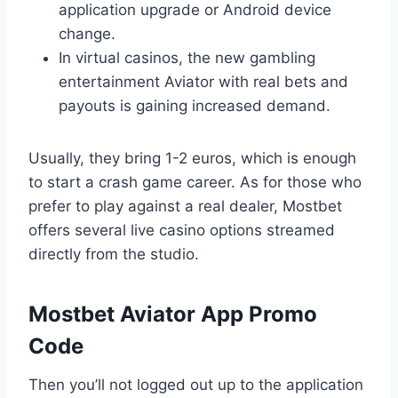
application upgrade or Android device
change.
In virtual casinos, the new gambling
entertainment Aviator with real bets and
payouts is gaining increased demand.
Usually, they bring 1-2 euros, which is enough
to start a crash game career. As for those who
prefer to play against a real dealer, Mostbet
offers several live casino options streamed
directly from the studio.
Mostbet Aviator App Promo
Code
Then you’ll not logged out up to the application