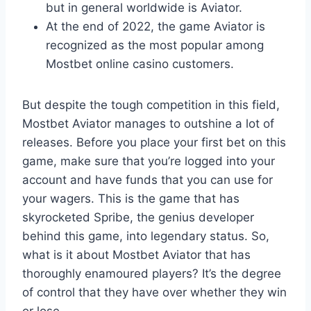
but in general worldwide is Aviator.
At the end of 2022, the game Aviator is
recognized as the most popular among
Mostbet online casino customers.
But despite the tough competition in this field,
Mostbet Aviator manages to outshine a lot of
releases. Before you place your first bet on this
game, make sure that you’re logged into your
account and have funds that you can use for
your wagers. This is the game that has
skyrocketed Spribe, the genius developer
behind this game, into legendary status. So,
what is it about Mostbet Aviator that has
thoroughly enamoured players? It’s the degree
of control that they have over whether they win
or lose.