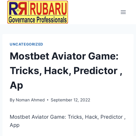
UNCATEGORIZED
Mostbet Aviator Game:
Tricks, Hack, Predictor ,
Ap
By
Noman Ahmed
September 12, 2022
Mostbet Aviator Game: Tricks, Hack, Predictor ,
App