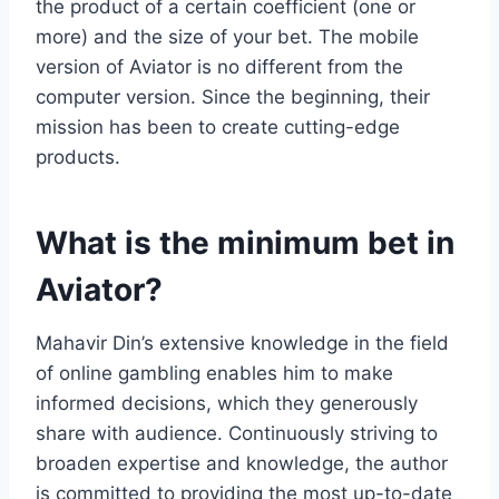
the product of a certain coefficient (one or
more) and the size of your bet. The mobile
version of Aviator is no different from the
computer version. Since the beginning, their
mission has been to create cutting-edge
products.
What is the minimum bet in
Aviator?
Mahavir Din’s extensive knowledge in the field
of online gambling enables him to make
informed decisions, which they generously
share with audience. Continuously striving to
broaden expertise and knowledge, the author
is committed to providing the most up-to-date