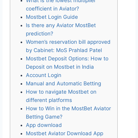
What is the lowest multiplier
coefficient in Aviator?
Mostbet Login Guide
Is there any Aviator MostBet
prediction?
Women’s reservation bill approved
by Cabinet: MoS Prahlad Patel
Mostbet Deposit Options: How to
Deposit on Mostbet in India
Account Login
Manual and Automatic Betting
How to navigate Mostbet on
different platforms
How to Win in the MostBet Aviator
Betting Game?
App download
Mostbet Aviator Download App