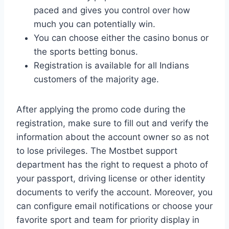
paced and gives you control over how
much you can potentially win.
You can choose either the casino bonus or
the sports betting bonus.
Registration is available for all Indians
customers of the majority age.
After applying the promo code during the
registration, make sure to fill out and verify the
information about the account owner so as not
to lose privileges. The Mostbet support
department has the right to request a photo of
your passport, driving license or other identity
documents to verify the account. Moreover, you
can configure email notifications or choose your
favorite sport and team for priority display in