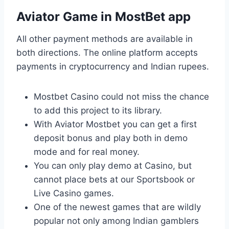
Aviator Game in MostBet app
All other payment methods are available in
both directions. The online platform accepts
payments in cryptocurrency and Indian rupees.
Mostbet Casino could not miss the chance
to add this project to its library.
With Aviator Mostbet you can get a first
deposit bonus and play both in demo
mode and for real money.
You can only play demo at Casino, but
cannot place bets at our Sportsbook or
Live Casino games.
One of the newest games that are wildly
popular not only among Indian gamblers