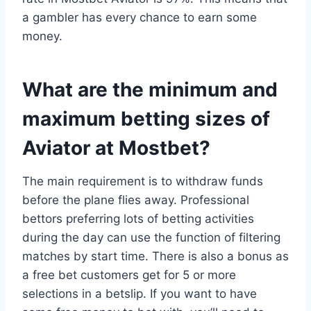
a gambler has every chance to earn some
money.
What are the minimum and
maximum betting sizes of
Aviator at Mostbet?
The main requirement is to withdraw funds
before the plane flies away. Professional
bettors preferring lots of betting activities
during the day can use the function of filtering
matches by start time. There is also a bonus as
a free bet customers get for 5 or more
selections in a betslip. If you want to have