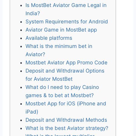
Is MostBet Aviator Game Legal in
India?
System Requirements for Android
Aviator Game in MostBet app
Available platforms
What is the minimum bet in
Aviator?
Mostbet Aviator App Promo Code
Deposit and Withdrawal Options
for Aviator MostBet
What do I need to play Casino
games & to bet at Mostbet?
Mostbet App for iOS (iPhone and
iPad)
Deposit and Withdrawal Methods
What is the best Aviator strategy?