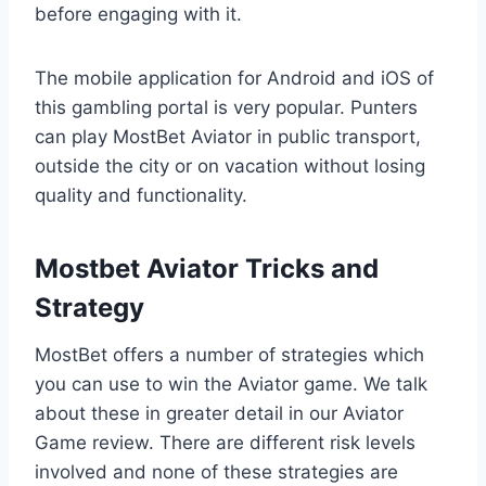
before engaging with it.
The mobile application for Android and iOS of
this gambling portal is very popular. Punters
can play MostBet Aviator in public transport,
outside the city or on vacation without losing
quality and functionality.
Mostbet Aviator Tricks and
Strategy
MostBet offers a number of strategies which
you can use to win the Aviator game. We talk
about these in greater detail in our Aviator
Game review. There are different risk levels
involved and none of these strategies are