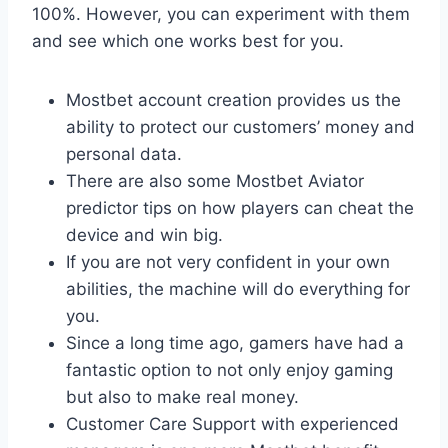
100%. However, you can experiment with them
and see which one works best for you.
Mostbet account creation provides us the
ability to protect our customers’ money and
personal data.
There are also some Mostbet Aviator
predictor tips on how players can cheat the
device and win big.
If you are not very confident in your own
abilities, the machine will do everything for
you.
Since a long time ago, gamers have had a
fantastic option to not only enjoy gaming
but also to make real money.
Customer Care Support with experienced