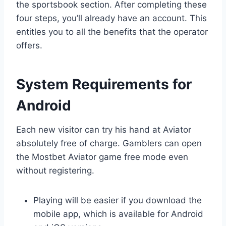
the sportsbook section. After completing these
four steps, you’ll already have an account. This
entitles you to all the benefits that the operator
offers.
System Requirements for
Android
Each new visitor can try his hand at Aviator
absolutely free of charge. Gamblers can open
the Mostbet Aviator game free mode even
without registering.
Playing will be easier if you download the
mobile app, which is available for Android