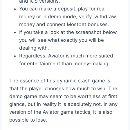
and iOS versions.
You can make a deposit, play for real
money or in demo mode, verify, withdraw
money and connect Mostbet bonuses.
If you take a look at the screenshot below
you will see what exactly you will be
dealing with.
Regardless, Aviator is much more suited
for entertainment than money-making.
The essence of this dynamic crash game is
that the player chooses how much to win. The
demo game may seem to be worthless at first
glance, but in reality it is absolutely not. In any
version of the Aviator game tactics, it is also
possible to lose.