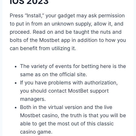
iOS 2023
Press “Install,” your gadget may ask permission
to put in from an unknown supply, allow it, and
proceed. Read on and be taught the nuts and
bolts of the Mostbet app in addition to how you
can benefit from utilizing it.
The variety of events for betting here is the
same as on the official site.
If you have problems with authorization,
you should contact MostBet support
managers.
Both in the virtual version and the live
Mostbet casino, the truth is that you will be
able to get the most out of this classic
casino game.