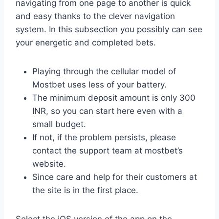
navigating from one page to another is quick
and easy thanks to the clever navigation
system. In this subsection you possibly can see
your energetic and completed bets.
Playing through the cellular model of
Mostbet uses less of your battery.
The minimum deposit amount is only 300
INR, so you can start here even with a
small budget.
If not, if the problem persists, please
contact the support team at mostbet’s
website.
Since care and help for their customers at
the site is in the first place.
Select the iOS version of the app on the