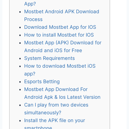
App?
Mostbet Android APK Download
Process
Download Mostbet App for IOS
How to install Mostbet for IOS
Mostbet App (APK) Download for
Android and iOS for Free
System Requirements
How to download Mostbet iOS
app?
Esports Betting
Mostbet App Download For
Android Apk & Ios Latest Version
Can I play from two devices
simultaneously?
Install the APK file on your
smartphone