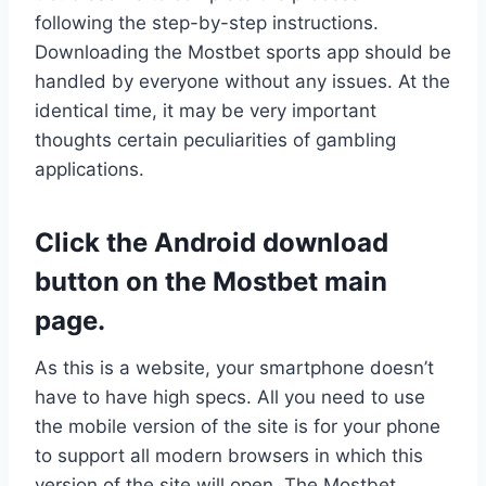
following the step-by-step instructions.
Downloading the Mostbet sports app should be
handled by everyone without any issues. At the
identical time, it may be very important
thoughts certain peculiarities of gambling
applications.
Click the Android download
button on the Mostbet main
page.
As this is a website, your smartphone doesn’t
have to have high specs. All you need to use
the mobile version of the site is for your phone
to support all modern browsers in which this
version of the site will open. The Mostbet