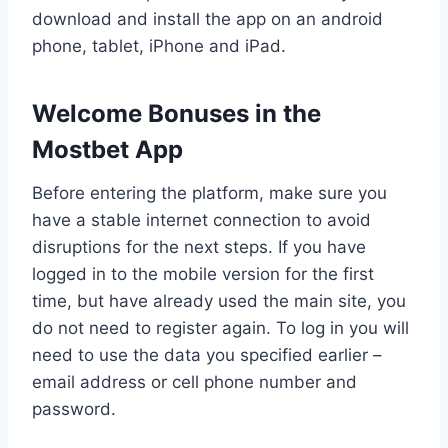
download and install the app on an android
phone, tablet, iPhone and iPad.
Welcome Bonuses in the
Mostbet App
Before entering the platform, make sure you
have a stable internet connection to avoid
disruptions for the next steps. If you have
logged in to the mobile version for the first
time, but have already used the main site, you
do not need to register again. To log in you will
need to use the data you specified earlier –
email address or cell phone number and
password.