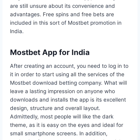
are still unsure about its convenience and
advantages. Free spins and free bets are
included in this sort of Mostbet promotion in
India.
Mostbet App for India
After creating an account, you need to log in to
it in order to start using all the services of the
Mostbet download betting company. What will
leave a lasting impression on anyone who
downloads and installs the app is its excellent
design, structure and overall layout.
Admittedly, most people will like the dark
theme, as it is easy on the eyes and ideal for
small smartphone screens. In addition,