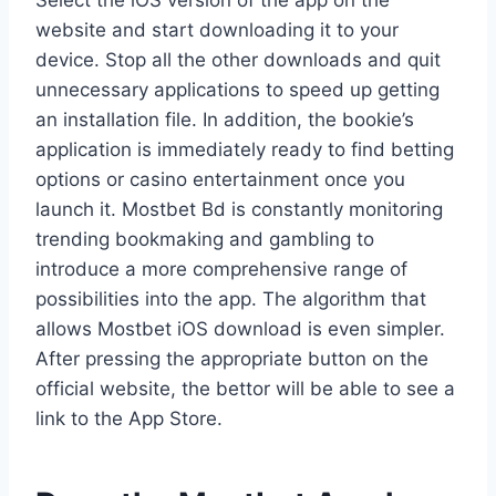
website and start downloading it to your
device. Stop all the other downloads and quit
unnecessary applications to speed up getting
an installation file. In addition, the bookie’s
application is immediately ready to find betting
options or casino entertainment once you
launch it. Mostbet Bd is constantly monitoring
trending bookmaking and gambling to
introduce a more comprehensive range of
possibilities into the app. The algorithm that
allows Mostbet iOS download is even simpler.
After pressing the appropriate button on the
official website, the bettor will be able to see a
link to the App Store.