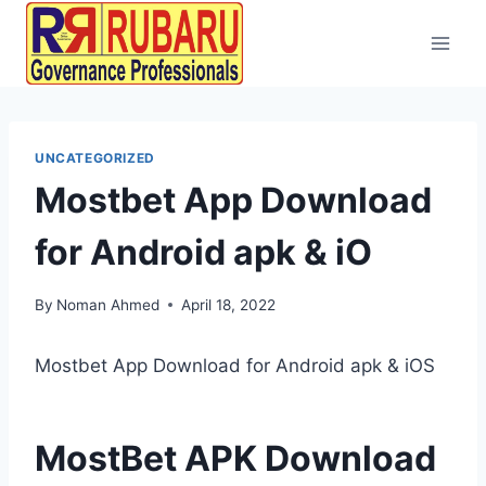
UNCATEGORIZED
Mostbet App Download
for Android apk & iO
By
Noman Ahmed
April 18, 2022
Mostbet App Download for Android apk & iOS
MostBet APK Download