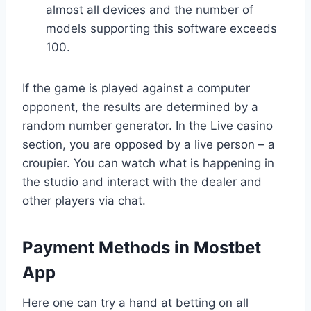
almost all devices and the number of
models supporting this software exceeds
100.
If the game is played against a computer
opponent, the results are determined by a
random number generator. In the Live casino
section, you are opposed by a live person – a
croupier. You can watch what is happening in
the studio and interact with the dealer and
other players via chat.
Payment Methods in Mostbet
App
Here one can try a hand at betting on all