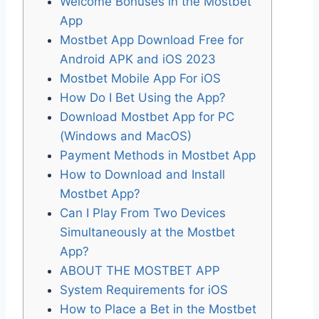
Welcome Bonuses in the Mostbet
App
Mostbet App Download Free for
Android APK and iOS 2023
Mostbet Mobile App For iOS
How Do I Bet Using the App?
Download Mostbet App for PC
(Windows and MacOS)
Payment Methods in Mostbet App
How to Download and Install
Mostbet App?
Can I Play From Two Devices
Simultaneously at the Mostbet
App?
ABOUT THE MOSTBET APP
System Requirements for iOS
How to Place a Bet in the Mostbet