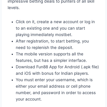
impressive betting deals to punters of all skill
levels.
Click on it, create a new account or log in
to an existing one and you can start
playing immediately mostbet.
After registration, to start betting, you
need to replenish the deposit.
The mobile version supports all the
features, but has a simpler interface.
Download Fun88 App for Android (.apk file)
and iOS with bonus for Indian players.
You must enter your username, which is
either your email address or cell phone
number, and password in order to access
your account.