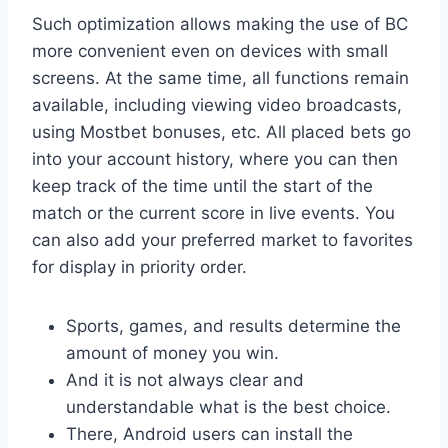
Such optimization allows making the use of BC
more convenient even on devices with small
screens. At the same time, all functions remain
available, including viewing video broadcasts,
using Mostbet bonuses, etc. All placed bets go
into your account history, where you can then
keep track of the time until the start of the
match or the current score in live events. You
can also add your preferred market to favorites
for display in priority order.
Sports, games, and results determine the
amount of money you win.
And it is not always clear and
understandable what is the best choice.
There, Android users can install the