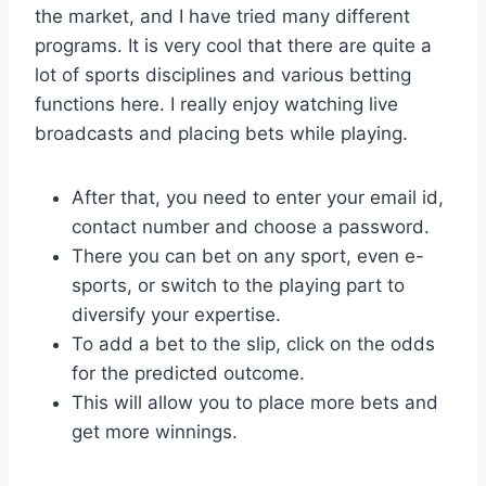
the market, and I have tried many different
programs. It is very cool that there are quite a
lot of sports disciplines and various betting
functions here. I really enjoy watching live
broadcasts and placing bets while playing.
After that, you need to enter your email id,
contact number and choose a password.
There you can bet on any sport, even e-
sports, or switch to the playing part to
diversify your expertise.
To add a bet to the slip, click on the odds
for the predicted outcome.
This will allow you to place more bets and
get more winnings.