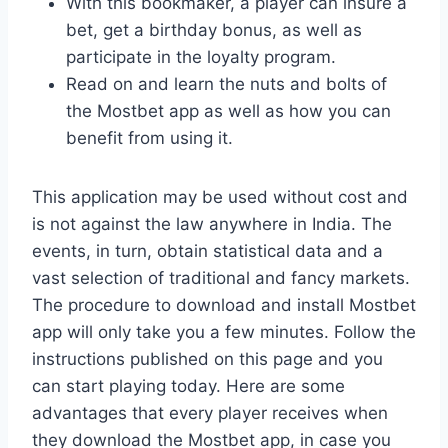
With this bookmaker, a player can insure a
bet, get a birthday bonus, as well as
participate in the loyalty program.
Read on and learn the nuts and bolts of
the Mostbet app as well as how you can
benefit from using it.
This application may be used without cost and
is not against the law anywhere in India. The
events, in turn, obtain statistical data and a
vast selection of traditional and fancy markets.
The procedure to download and install Mostbet
app will only take you a few minutes. Follow the
instructions published on this page and you
can start playing today. Here are some
advantages that every player receives when
they download the Mostbet app, in case you