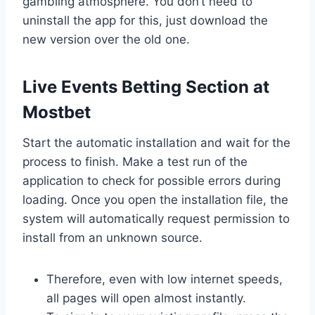
gambling atmosphere. You don’t need to
uninstall the app for this, just download the
new version over the old one.
Live Events Betting Section at
Mostbet
Start the automatic installation and wait for the
process to finish. Make a test run of the
application to check for possible errors during
loading. Once you open the installation file, the
system will automatically request permission to
install from an unknown source.
Therefore, even with low internet speeds,
all pages will open almost instantly.