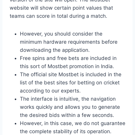
website will show certain point values that
teams can score in total during a match.
However, you should consider the
minimum hardware requirements before
downloading the application.
Free spins and free bets are included in
this sort of Mostbet promotion in India.
The official site Mostbet is included in the
list of the best sites for betting on cricket
according to our experts.
The interface is intuitive, the navigation
works quickly and allows you to generate
the desired bids within a few seconds.
However, in this case, we do not guarantee
the complete stability of its operation.