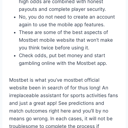
high odds are combined with honest
payouts and complete player security.
No, you do not need to create an account
again to use the mobile app features.
These are some of the best aspects of
Mostbet mobile website that won’t make
you think twice before using it.
Check odds, put bet money and start
gambling online with the Mostbet app.
Mostbet is what you’ve mostbet official
website been in search of for thus long! An
irreplaceable assistant for sports activities fans
and just a great app! See predictions and
match outcomes right here and you’ll by no
means go wrong. In each cases, it will not be
troublesome to complete the process if