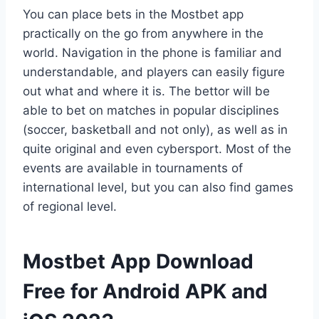
You can place bets in the Mostbet app
practically on the go from anywhere in the
world. Navigation in the phone is familiar and
understandable, and players can easily figure
out what and where it is. The bettor will be
able to bet on matches in popular disciplines
(soccer, basketball and not only), as well as in
quite original and even cybersport. Most of the
events are available in tournaments of
international level, but you can also find games
of regional level.
Mostbet App Download
Free for Android APK and