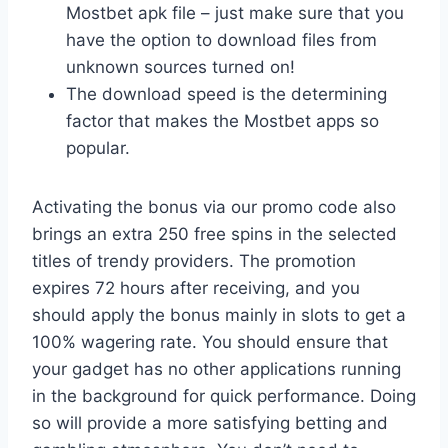
Mostbet apk file – just make sure that you
have the option to download files from
unknown sources turned on!
The download speed is the determining
factor that makes the Mostbet apps so
popular.
Activating the bonus via our promo code also
brings an extra 250 free spins in the selected
titles of trendy providers. The promotion
expires 72 hours after receiving, and you
should apply the bonus mainly in slots to get a
100% wagering rate. You should ensure that
your gadget has no other applications running
in the background for quick performance. Doing
so will provide a more satisfying betting and