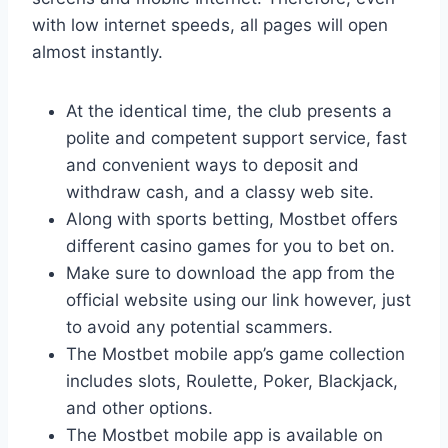
with low internet speeds, all pages will open
almost instantly.
At the identical time, the club presents a
polite and competent support service, fast
and convenient ways to deposit and
withdraw cash, and a classy web site.
Along with sports betting, Mostbet offers
different casino games for you to bet on.
Make sure to download the app from the
official website using our link however, just
to avoid any potential scammers.
The Mostbet mobile app’s game collection
includes slots, Roulette, Poker, Blackjack,
and other options.
The Mostbet mobile app is available on