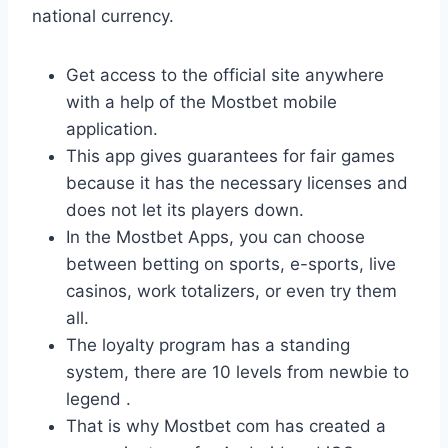
national currency.
Get access to the official site anywhere
with a help of the Mostbet mobile
application.
This app gives guarantees for fair games
because it has the necessary licenses and
does not let its players down.
In the Mostbet Apps, you can choose
between betting on sports, e-sports, live
casinos, work totalizers, or even try them
all.
The loyalty program has a standing
system, there are 10 levels from newbie to
legend .
That is why Mostbet com has created a