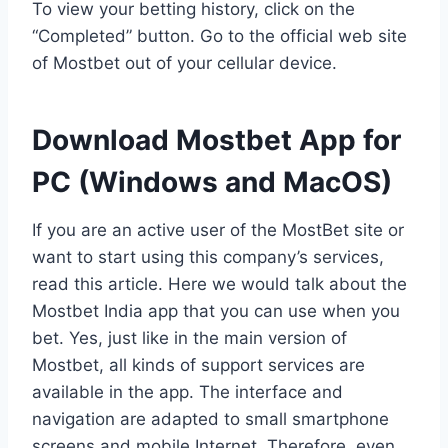
To view your betting history, click on the
“Completed” button. Go to the official web site
of Mostbet out of your cellular device.
Download Mostbet App for
PC (Windows and MacOS)
If you are an active user of the MostBet site or
want to start using this company’s services,
read this article. Here we would talk about the
Mostbet India app that you can use when you
bet. Yes, just like in the main version of
Mostbet, all kinds of support services are
available in the app. The interface and
navigation are adapted to small smartphone
screens and mobile Internet. Therefore, even