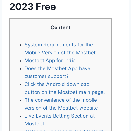
2023 Free
Content
System Requirements for the
Mobile Version of the Mostbet
Mostbet App for India
Does the Mostbet App have
customer support?
Click the Android download
button on the Mostbet main page.
The convenience of the mobile
version of the Mostbet website
Live Events Betting Section at
Mostbet