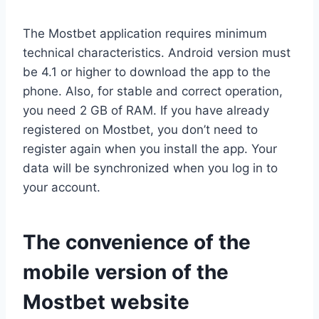
The Mostbet application requires minimum
technical characteristics. Android version must
be 4.1 or higher to download the app to the
phone. Also, for stable and correct operation,
you need 2 GB of RAM. If you have already
registered on Mostbet, you don’t need to
register again when you install the app. Your
data will be synchronized when you log in to
your account.
The convenience of the
mobile version of the
Mostbet website