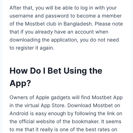
After that, you will be able to log in with your
username and password to become a member
of the Mostbet club in Bangladesh. Please note
that if you already have an account when
downloading the application, you do not need
to register it again.
How Do I Bet Using the
App?
Owners of Apple gadgets will find Mostbet App
in the virtual App Store. Download Mostbet on
Android is easy enough by following the link on
the official website of the bookmaker. It seems
to me that it really is one of the best rates on