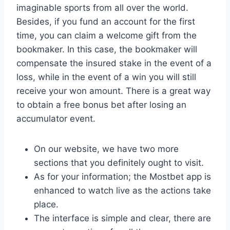
imaginable sports from all over the world.
Besides, if you fund an account for the first
time, you can claim a welcome gift from the
bookmaker. In this case, the bookmaker will
compensate the insured stake in the event of a
loss, while in the event of a win you will still
receive your won amount. There is a great way
to obtain a free bonus bet after losing an
accumulator event.
On our website, we have two more
sections that you definitely ought to visit.
As for your information; the Mostbet app is
enhanced to watch live as the actions take
place.
The interface is simple and clear, there are