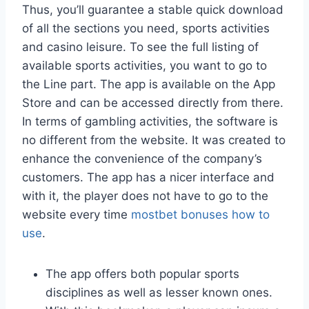
Thus, you’ll guarantee a stable quick download
of all the sections you need, sports activities
and casino leisure. To see the full listing of
available sports activities, you want to go to
the Line part. The app is available on the App
Store and can be accessed directly from there.
In terms of gambling activities, the software is
no different from the website. It was created to
enhance the convenience of the company’s
customers. The app has a nicer interface and
with it, the player does not have to go to the
website every time
mostbet bonuses how to
use
.
The app offers both popular sports
disciplines as well as lesser known ones.