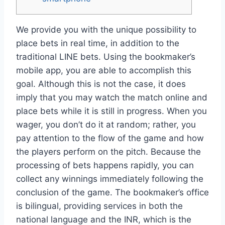
We provide you with the unique possibility to
place bets in real time, in addition to the
traditional LINE bets. Using the bookmaker’s
mobile app, you are able to accomplish this
goal. Although this is not the case, it does
imply that you may watch the match online and
place bets while it is still in progress. When you
wager, you don’t do it at random; rather, you
pay attention to the flow of the game and how
the players perform on the pitch. Because the
processing of bets happens rapidly, you can
collect any winnings immediately following the
conclusion of the game. The bookmaker’s office
is bilingual, providing services in both the
national language and the INR, which is the