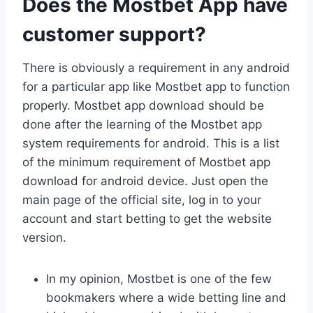
Does the Mostbet App have
customer support?
There is obviously a requirement in any android
for a particular app like Mostbet app to function
properly. Mostbet app download should be
done after the learning of the Mostbet app
system requirements for android. This is a list
of the minimum requirement of Mostbet app
download for android device. Just open the
main page of the official site, log in to your
account and start betting to get the website
version.
In my opinion, Mostbet is one of the few
bookmakers where a wide betting line and