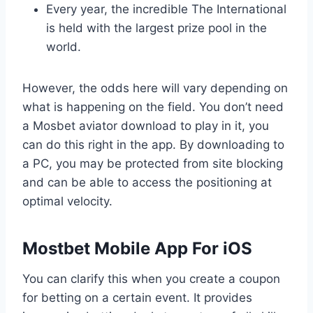
Every year, the incredible The International
is held with the largest prize pool in the
world.
However, the odds here will vary depending on
what is happening on the field. You don’t need
a Mosbet aviator download to play in it, you
can do this right in the app. By downloading to
a PC, you may be protected from site blocking
and can be able to access the positioning at
optimal velocity.
Mostbet Mobile App For iOS
You can clarify this when you create a coupon
for betting on a certain event. It provides