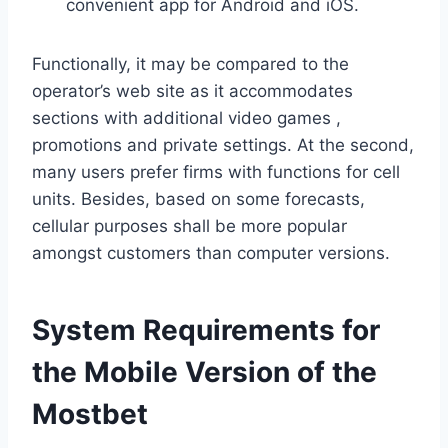
convenient app for Android and iOS.
Functionally, it may be compared to the
operator’s web site as it accommodates
sections with additional video games ,
promotions and private settings. At the second,
many users prefer firms with functions for cell
units. Besides, based on some forecasts,
cellular purposes shall be more popular
amongst customers than computer versions.
System Requirements for
the Mobile Version of the
Mostbet