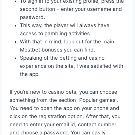
To sign in to your existing profile, press the
second button – enter your username and
password.
This way, the player will always have
access to gambling activities.
With that in mind, look out for the main
Mostbet bonuses you can find.
Speaking of the betting and casino
experience on the site, I was satisfied with
the app.
If you’re new to casino bets, you can choose
something from the section “Popular games”.
You need to open the app on your phone and
click on the registration option. After that, you
need to enter your email id, contact number
and choose a password. You can easily