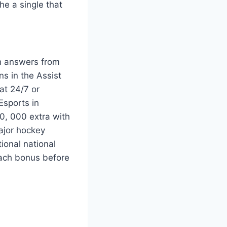
he a single that
th answers from
s in the Assist
at 24/7 or
Esports in
80, 000 extra with
major hockey
tional national
each bonus before