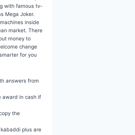
g with famous tv-
as Mega Joker.
t machines inside
pean market. There
 out money to
 welcome change
 smarter for you
ith answers from
 award in cash if
copy the
e kabaddi plus are