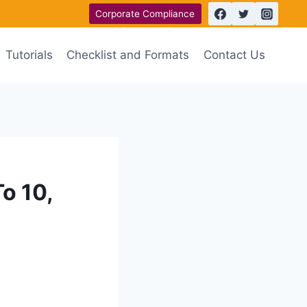
Corporate Compliance
Tutorials
Checklist and Formats
Contact Us
o 10,