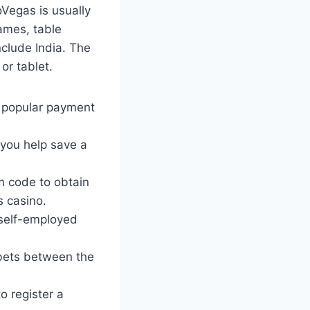
oVegas is usually
ames, table
nclude India. The
or tablet.
of popular payment
 you help save a
m code to obtain
s casino.
 self-employed
bets between the
o register a