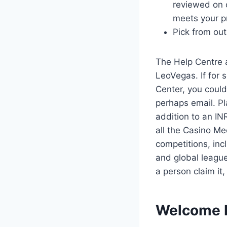
reviewed on o
meets your p
Pick from out
The Help Centre a
LeoVegas. If for 
Center, you could
perhaps email. Pl
addition to an IN
all the Casino Me
competitions, inc
and global league
a person claim it
Welcome 