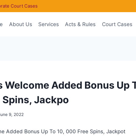
rate Court Cases
e
About Us
Services
Acts & Rules
Court Cases
 Welcome Added Bonus Up T
 Spins, Jackpo
June 9, 2022
e Added Bonus Up To 10, 000 Free Spins, Jackpot