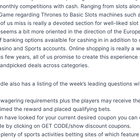
monthly competitions with cash. Ranging from slots alon
e Game regarding Thrones to Basic Slots machines such 
 of us miss is really a devoted section for well-liked slo
 seems a bit more oriented in the direction of the Euro
of banking options avaialble for cashing in in addition to
sino and Sports accounts. Online shopping is really a
us few years, all of us promise to create this experience
handpicked deals across categories.
le also has a listing of the week’s leading questions w
wagering requirements plus the players may receive the
aimed the reward and placed qualifying bets.
n have looked for your current desired coupon you can 
ode by clicking on GET CODE/show discount coupons.
 plenty of sports activities betting sites of which featur