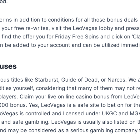
od.
 terms in addition to conditions for all those bonus deal
 your free re-writes, visit the LeoVegas lobby and press
 find the offer you for Friday Free Spins and click on ‘C
hen be added to your account and can be utilized immedi
nuses
ous titles like Starburst, Guide of Dead, or Narcos. We 
 titles yourself, considering that many of them may not r
players. Claim your live on line casino bonus from LeoV
00 bonus. Yes, LeoVegas is a safe site to bet on for t
LeoVegas is controlled and licensed under UKGC and MG
 and safe gambling. LeoVegas is usually also listed on 
nd may be considered as a serious gambling company 