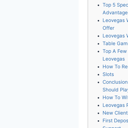
Top 5 Spec
Advantage 
Leovegas 
Offer
Leovegas 
Table Gam
Top A Few
Leovegas
How To Reg
Slots
Conclusion
Should Pla
How To Wi
Leovegas 
New Clien
First Depo