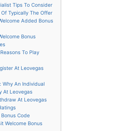
ialist Tips To Consider
Of Typically The Offer
Welcome Added Bonus
Welcome Bonus
es
 Reasons To Play
ister At Leovegas
: Why An Individual
y At Leovegas
thdraw At Leovegas
Ratings
t Bonus Code
sit Welcome Bonus