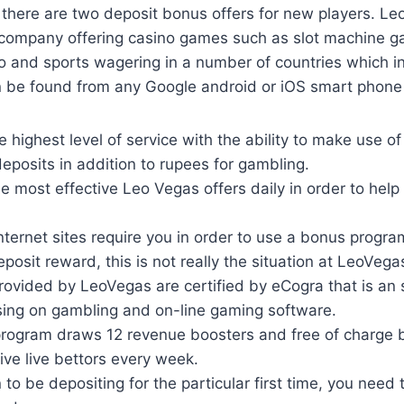
there are two deposit bonus offers for new players. Le
company offering casino games such as slot machine g
o and sports wagering in a number of countries which i
 be found from any Google android or iOS smart phone 
he highest level of service with the ability to make use 
eposits in addition to rupees for gambling.
 most effective Leo Vegas offers daily in order to help
ternet sites require you in order to use a bonus progra
eposit reward, this is not really the situation at LeoVega
ovided by LeoVegas are certified by eCogra that is an
using on gambling and on-line gaming software.
program draws 12 revenue boosters and free of charge 
tive live bettors every week.
 to be depositing for the particular first time, you need t