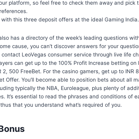
ur platform, so feel free to check them away and pick t
references.
 with this three deposit offers at the ideal Gaming India.
lso has a directory of the week’s leading questions wi
some cause, you can’t discover answers for your question
 contact LeoVegas consumer service through live life ch
ayers can get up to the 100% Profit Increase betting on 
R 2, 500 FreeBet. For the casino gamers, get up to INR 
et Offer. You’ll become able to position bets about all 
luding typically the NBA, Euroleague, plus plenty of addi
s. It’s essential to read the phrases and conditions of 
, thus that you understand what’s required of you.
Bonus