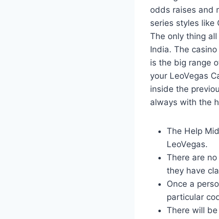
odds raises and 
series styles lik
The only thing all
India. The casino
is the big range 
your LeoVegas Ca
inside the previo
always with the 
The Help Midd
LeoVegas.
There are no 
they have cl
Once a perso
particular c
There will be