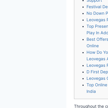
Support
Festival De
No Down P
Leovegas 
Top Presen
Play In Add
Best Offer
Online
How Do Yo
Leovegas 
Leovegas F
D First Dep
Leovegas O
Top Online
India
Throughout the c