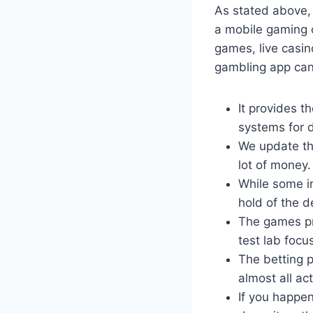
As stated above, 
a mobile gaming 
games, live casin
gambling app can
It provides t
systems for d
We update the
lot of money.
While some in
hold of the d
The games pr
test lab foc
The betting 
almost all ac
If you happen