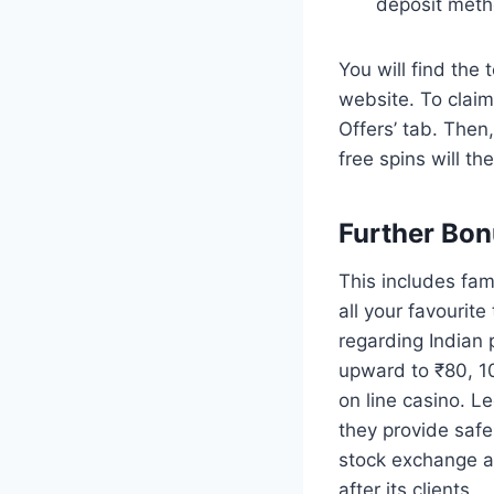
deposit meth
You will find the
website. To claim
Offers’ tab. Then,
free spins will t
Further Bo
This includes fam
all your favourite
regarding Indian 
upward to ₹80, 10
on line casino. 
they provide safe
stock exchange a
after its clients.