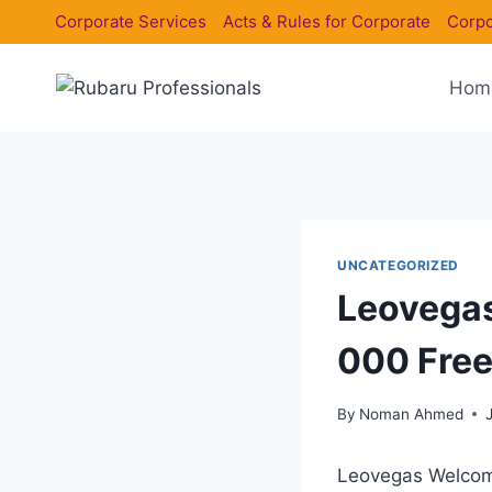
Corporate Services
Acts & Rules for Corporate
Corpo
Hom
UNCATEGORIZED
Leovegas
000 Free
By
Noman Ahmed
Leovegas Welcom