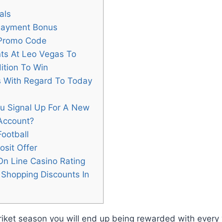
als
ayment Bonus
Promo Code
ts At Leo Vegas To
ition To Win
s With Regard To Today
u Signal Up For A New
Account?
ootball
osit Offer
n Line Casino Rating
 Shopping Discounts In
riket season you will end up being rewarded with every