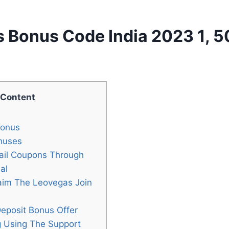
 Bonus Code India 2023 1, 5
Content
onus
nuses
ail Coupons Through
al
aim The Leovegas Join
eposit Bonus Offer
 Using The Support