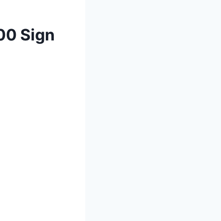
00 Sign