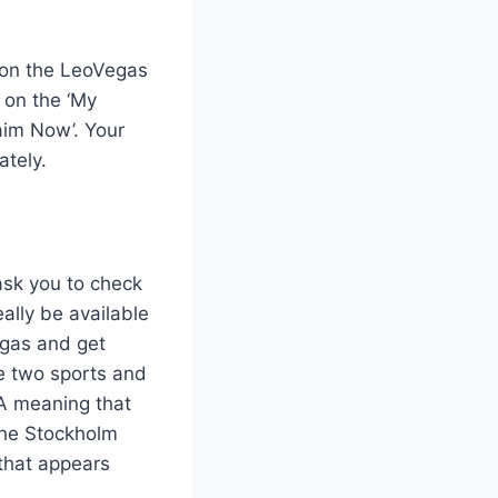
s on the LeoVegas
 on the ‘My
laim Now’. Your
ately.
ask you to check
eally be available
egas and get
he two sports and
A meaning that
the Stockholm
that appears