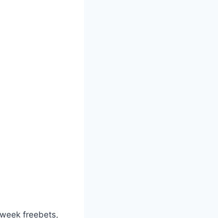
 week freebets,