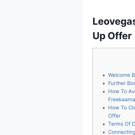
Leovegas
Up Offer
Welcome B
Further Bo
How To Av
Freekaama
How To Cl
Offer
Terms Of D
Connecting