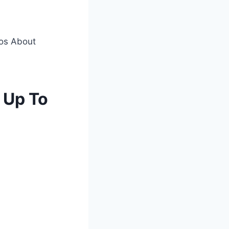
os About
 Up To