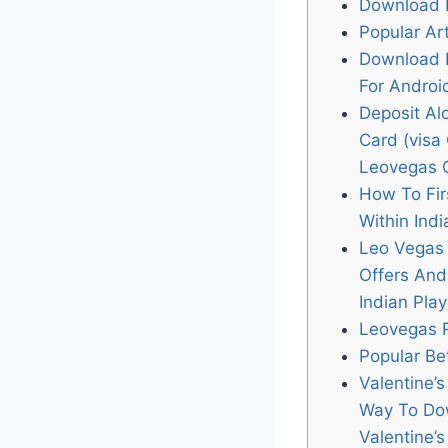
Download 
Popular Art
Download L
For Androi
Deposit Al
Card (visa
Leovegas C
How To Fir
Within Indi
Leo Vegas
Offers And
Indian Play
Leovegas 
Popular Be
Valentine’
Way To Do
Valentine’s