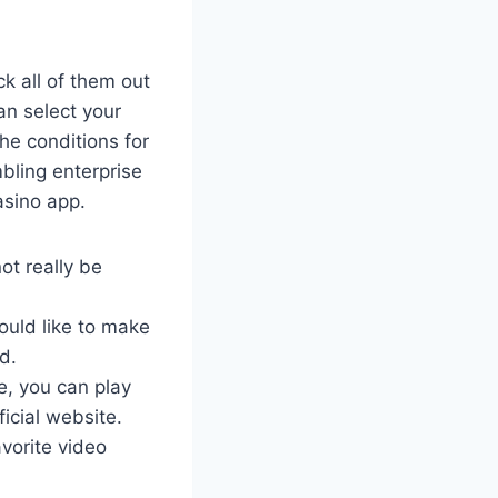
k all of them out
an select your
he conditions for
bling enterprise
asino app.
ot really be
ould like to make
d.
e, you can play
ficial website.
vorite video