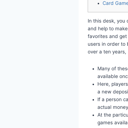
Card Gam
In this desk, you
and help to make 
favorites and get
users in order to
over a ten years,
Many of these
available onc
Here, players
a new deposi
If a person c
actual money 
At the partic
games availa