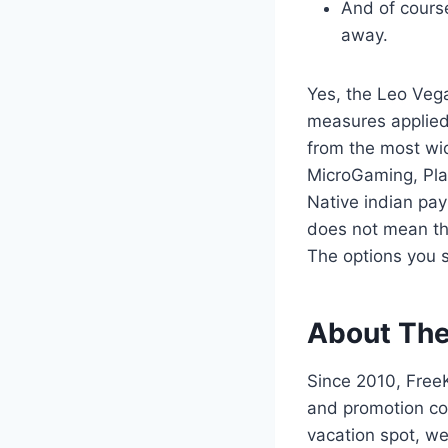
And of course
away.
Yes, the Leo Vega
measures applied 
from the most wi
MicroGaming, Play
Native indian pa
does not mean tha
The options you s
About The
Since 2010, FreeK
and promotion cod
vacation spot, we