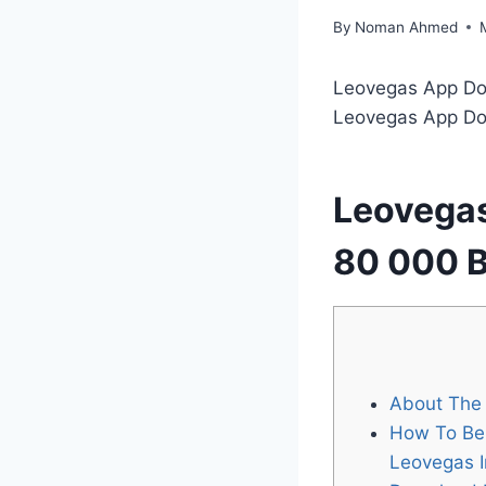
By
Noman Ahmed
Leovegas App Do
Leovegas App Do
Leovegas
80 000 
About The
How To Be 
Leovegas I