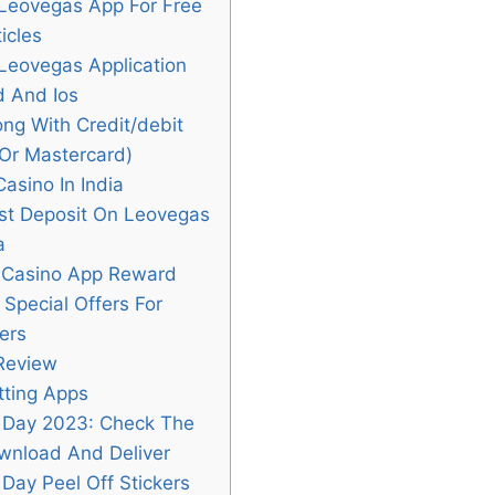
Leovegas App For Free
icles
eovegas Application
d And Ios
ong With Credit/debit
 Or Mastercard)
asino In India
st Deposit On Leovegas
a
 Casino App Reward
 Special Offers For
ers
Review
tting Apps
s Day 2023: Check The
wnload And Deliver
 Day Peel Off Stickers