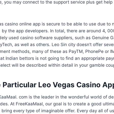
, you may connect to the support service plus get help
s casino online app is secure to be able to use due to
by the app developers. In total, there are around 4, 0
dely used casino software suppliers, such as Genuine 
Tech, as well as others. Leo Sin city doesn’t offer sever
yment methods, many of these as PayTM, PhonePe or IM
t Indian bettors is not going to find an appropriate pay
elect will be described within detail in your gamble cou
 Particular Leo Vegas Casino Ap
aaMaal. com is the leader in the wonderful world of de
es. At FreeKaaMaal, our goal is to create a good ultim
 bring every type of imaginable offer. Every day all of u