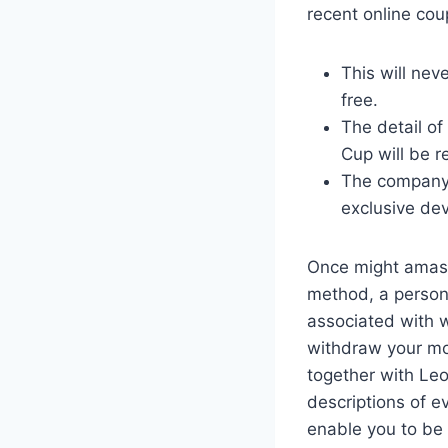
recent online cou
This will nev
free.
The detail o
Cup will be 
The company 
exclusive de
Once might amass
method, a person
associated with 
withdraw your mo
together with Leo
descriptions of 
enable you to be 