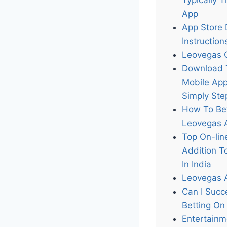
App
App Store
Instruction
Leovegas O
Download 
Mobile Appl
Simply Step
How To Bet
Leovegas 
Top On-lin
Addition T
In India
Leovegas 
Can I Succ
Betting O
Entertainm