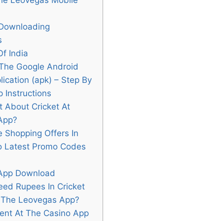
 Downloading
s
f India
The Google Android
ication (apk) – Step By
 Instructions
 About Cricket At
App?
e Shopping Offers In
o Latest Promo Codes
App Download
eed Rupees In Cricket
n The Leovegas App?
ent At The Casino App