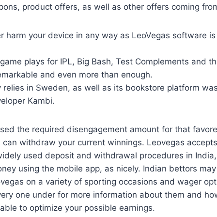
pons, product offers, as well as other offers coming fr
er harm your device in any way as LeoVegas software is 
f game plays for IPL, Big Bash, Test Complements and 
remarkable and even more than enough.
relies in Sweden, as well as its bookstore platform wa
veloper Kambi.
ed the required disengagement amount for that favor
 can withdraw your current winnings. Leovegas accepts 
widely used deposit and withdrawal procedures in India
ney using the mobile app, as nicely. Indian bettors ma
vegas on a variety of sporting occasions and wager opt
every one under for more information about them and ho
able to optimize your possible earnings.