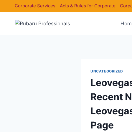
Corporate Services
Acts & Rules for Corporate
Corpo
Hom
UNCATEGORIZED
Leovegas
Recent N
Leovegas
Page