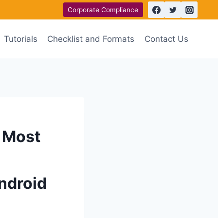
Corporate Compliance
Tutorials
Checklist and Formats
Contact Us
 Most
ndroid