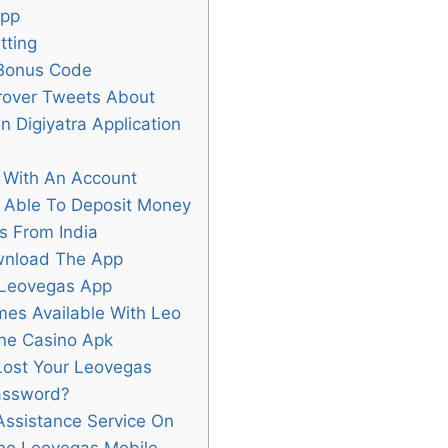
app
tting
Bonus Code
rover Tweets About
n Digiyatra Application
 With An Account
 Able To Deposit Money
s From India
wnload The App
Leovegas App
es Available With Leo
ne Casino Apk
Lost Your Leovegas
assword?
ssistance Service On
The Leovegas Mobile