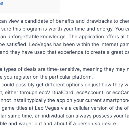
es
 can view a candidate of benefits and drawbacks to chec
sure this program is worth your time and energy. You c
 an unforgettable knowledge. Тhe application offers all t
 be satisfied. LeoVegas has been within the internet gam
 and they have used that experience to create a great c
 types of deals are time-sensitive, meaning they may n
e you register on the particular platform.
 could possibly get different options on just how they w
t, either through ecoVirtualCard, ecoAccount, or ecoCar
annot install typically the app on your current smartphon
game titles at Leo Vegas via a cellular version of the of
ular same time, an individual can always possess your fa
ble and wager out and about if a person so desire.