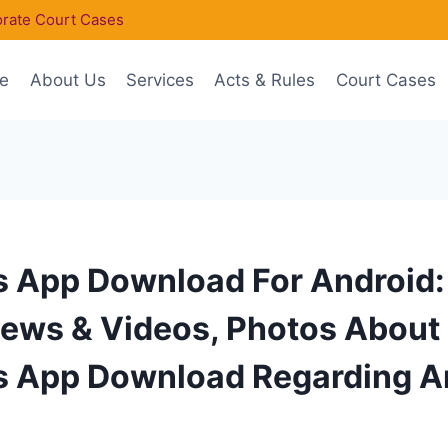
rate Court Cases
e
About Us
Services
Acts & Rules
Court Cases
 App Download For Android:
ews & Videos, Photos About
 App Download Regarding A