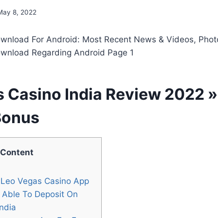
May 8, 2022
wnload For Android: Most Recent News & Videos, Phot
wnload Regarding Android Page 1
 Casino India Review 2022 »
Bonus
Content
 Leo Vegas Casino App
Able To Deposit On
ndia