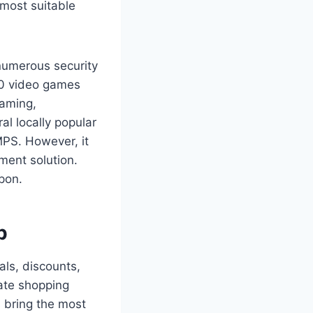
 most suitable
 numerous security
00 video games
Gaming,
al locally popular
PS. However, it
ment solution.
pon.
p
als, discounts,
ate shopping
s bring the most