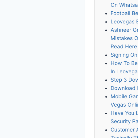
On Whats
Football Be
Leovegas 
Ashneer G
Mistakes O
Read Here
Signing On
How To Be
In Leovega
Step 3 Do
Download 
Mobile Gam
Vegas Onli
Have You 
Security P
Customer A
Typically 