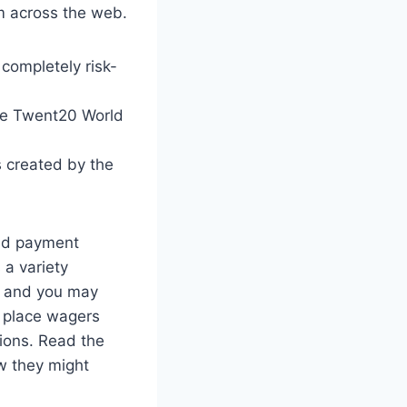
om across the web.
completely risk-
the Twent20 World
s created by the
ed payment
a variety
, and you may
y place wagers
ions. Read the
w they might