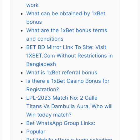
work
What can be obtained by 1xBet
bonus
What are the 1xBet bonus terms
and conditions
BET BD Mirror Link To Site: Visit
1XBET.Com Without Restrictions in
Bangladesh
What is 1xBet referral bonus
Is there a 1xBet Casino Bonus for
Registration?
LPL-2023 Match No: 2 Galle
Titans Vs Dambulla Aura, Who will
Win today match?
Bet WhatsApp Group Links:
Popular
Bet Mobile offers a huge selection