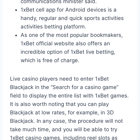
communications minister said.
1xBet cell app for Android devices is a
handy, regular and quick sports activities
activities betting platform.
As one of the most popular bookmakers,
1xBet official website also offers an
incredible option of 1xBet live betting,
which is free of charge.
Live casino players need to enter 1xBet
Blackjack in the “Search for a casino game”
field to display the entire list with 1xBet games.
It is also worth noting that you can play
Blackjack at low rates, for example, in 3D
Blackjack. In any case, the procedure will not
take much time, and you will be able to try
1xBet casino games, including reel slots as