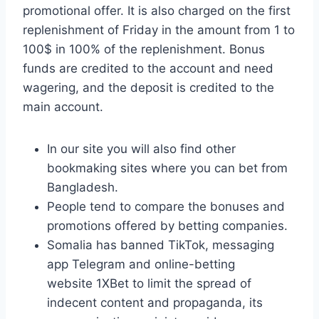
promotional offer. It is also charged on the first
replenishment of Friday in the amount from 1 to
100$ in 100% of the replenishment. Bonus
funds are credited to the account and need
wagering, and the deposit is credited to the
main account.
In our site you will also find other
bookmaking sites where you can bet from
Bangladesh.
People tend to compare the bonuses and
promotions offered by betting companies.
Somalia has banned TikTok, messaging
app Telegram and online-betting
website 1XBet to limit the spread of
indecent content and propaganda, its