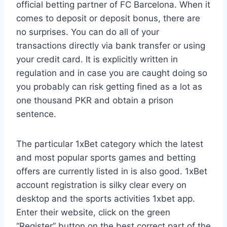
official betting partner of FC Barcelona. When it
comes to deposit or deposit bonus, there are
no surprises. You can do all of your
transactions directly via bank transfer or using
your credit card. It is explicitly written in
regulation and in case you are caught doing so
you probably can risk getting fined as a lot as
one thousand PKR and obtain a prison
sentence.
The particular 1xBet category which the latest
and most popular sports games and betting
offers are currently listed in is also good. 1xBet
account registration is silky clear every on
desktop and the sports activities 1xbet app.
Enter their website, click on the green
“Register” button on the best correct part of the