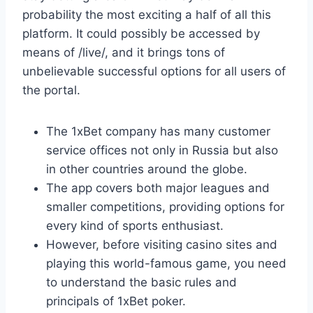
probability the most exciting a half of all this
platform. It could possibly be accessed by
means of /live/, and it brings tons of
unbelievable successful options for all users of
the portal.
The 1xBet company has many customer
service offices not only in Russia but also
in other countries around the globe.
The app covers both major leagues and
smaller competitions, providing options for
every kind of sports enthusiast.
However, before visiting casino sites and
playing this world-famous game, you need
to understand the basic rules and
principals of 1xBet poker.