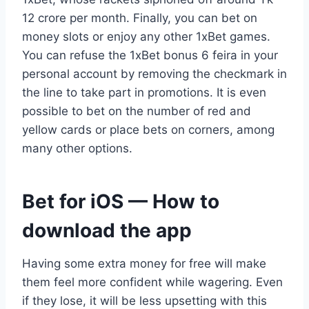
12 crore per month. Finally, you can bet on
money slots or enjoy any other 1xBet games.
You can refuse the 1xBet bonus 6 feira in your
personal account by removing the checkmark in
the line to take part in promotions. It is even
possible to bet on the number of red and
yellow cards or place bets on corners, among
many other options.
Bet for iOS — How to
download the app
Having some extra money for free will make
them feel more confident while wagering. Even
if they lose, it will be less upsetting with this