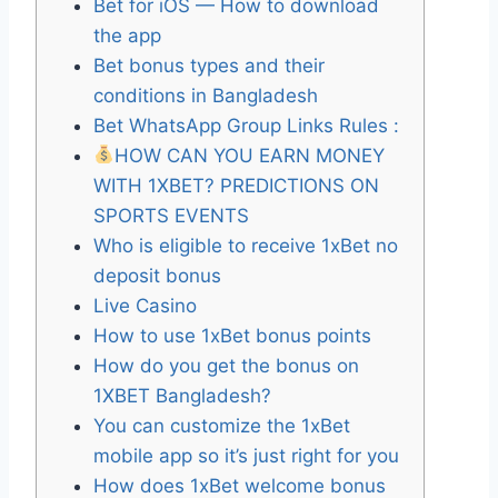
Bet for iOS — How to download
the app
Bet bonus types and their
conditions in Bangladesh
Bet WhatsApp Group Links Rules :
HOW CAN YOU EARN MONEY
WITH 1XBET? PREDICTIONS ON
SPORTS EVENTS
Who is eligible to receive 1xBet no
deposit bonus
Live Casino
How to use 1xBet bonus points
How do you get the bonus on
1XBET Bangladesh?
You can customize the 1хBet
mobile app so it’s just right for you
How does 1xBet welcome bonus