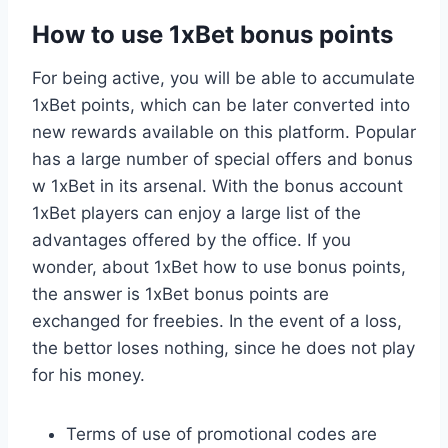
How to use 1xBet bonus points
For being active, you will be able to accumulate
1xBet points, which can be later converted into
new rewards available on this platform. Popular
has a large number of special offers and bonus
w 1xBet in its arsenal. With the bonus account
1xBet players can enjoy a large list of the
advantages offered by the office. If you
wonder, about 1xBet how to use bonus points,
the answer is 1xBet bonus points are
exchanged for freebies. In the event of a loss,
the bettor loses nothing, since he does not play
for his money.
Terms of use of promotional codes are