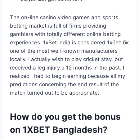
The on-line casino video games and sports
betting market is full of firms providing
gamblers with totally different online betting
experiences. 1xBet India is considered 1хбет бк
one of the most well-known manufacturers
locally. I actually wish to play cricket stay, but I
received a leg injury a 12 months in the past. I
realized I had to begin earning because all my
predictions concerning the end result of the
match turned out to be appropriate.
How do you get the bonus
on 1XBET Bangladesh?