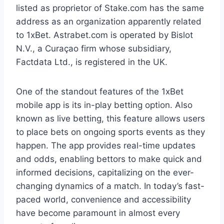
listed as proprietor of Stake.com has the same
address as an organization apparently related
to 1xBet. Astrabet.com is operated by Bislot
N.V., a Curaçao firm whose subsidiary,
Factdata Ltd., is registered in the UK.
One of the standout features of the 1xBet
mobile app is its in-play betting option. Also
known as live betting, this feature allows users
to place bets on ongoing sports events as they
happen. The app provides real-time updates
and odds, enabling bettors to make quick and
informed decisions, capitalizing on the ever-
changing dynamics of a match. In today’s fast-
paced world, convenience and accessibility
have become paramount in almost every