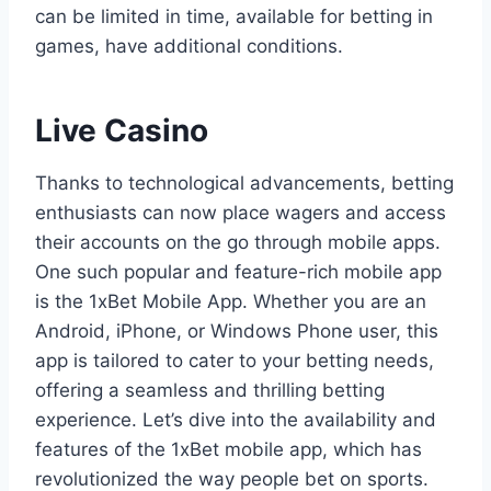
can be limited in time, available for betting in
games, have additional conditions.
Live Casino
Thanks to technological advancements, betting
enthusiasts can now place wagers and access
their accounts on the go through mobile apps.
One such popular and feature-rich mobile app
is the 1xBet Mobile App. Whether you are an
Android, iPhone, or Windows Phone user, this
app is tailored to cater to your betting needs,
offering a seamless and thrilling betting
experience. Let’s dive into the availability and
features of the 1xBet mobile app, which has
revolutionized the way people bet on sports.