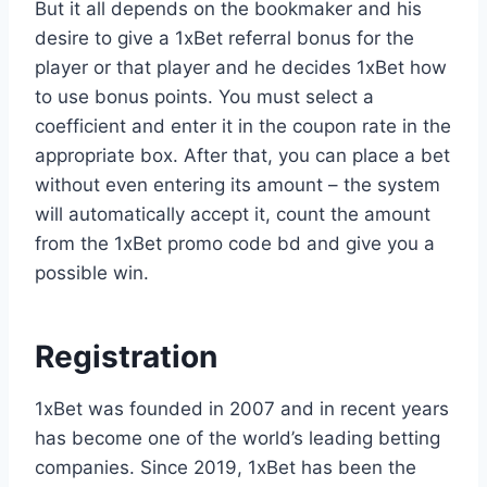
But it all depends on the bookmaker and his
desire to give a 1xBet referral bonus for the
player or that player and he decides 1xBet how
to use bonus points. You must select a
coefficient and enter it in the coupon rate in the
appropriate box. After that, you can place a bet
without even entering its amount – the system
will automatically accept it, count the amount
from the 1xBet promo code bd and give you a
possible win.
Registration
1xBet was founded in 2007 and in recent years
has become one of the world’s leading betting
companies. Since 2019, 1xBet has been the