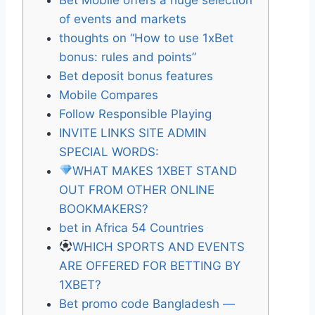
of events and markets
thoughts on “How to use 1xBet
bonus: rules and points”
Bet deposit bonus features
Mobile Compares
Follow Responsible Playing
INVITE LINKS SITE ADMIN
SPECIAL WORDS:
WHAT MAKES 1XBET STAND
OUT FROM OTHER ONLINE
BOOKMAKERS?
bet in Africa 54 Countries
WHICH SPORTS AND EVENTS
ARE OFFERED FOR BETTING BY
1XBET?
Bet promo code Bangladesh —