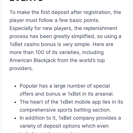
To make the first deposit after registration, the
player must follow a few basic points.
Especially for new players, the replenishment
process has been greatly simplified, so using a
1xBet casino bonus is very simple. Here are
more than 100 of its varieties, including
American Blackjack from the world’s top
providers.
Popular has a large number of special
offers and bonus w 1xBet in its arsenal.
The heart of the 1xBet mobile app lies in its
comprehensive sports betting section.
In addition to it, 1xBet company provides a
variety of deposit options which even