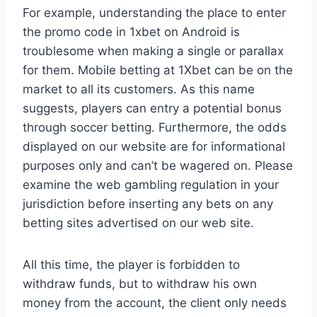
For example, understanding the place to enter
the promo code in 1xbet on Android is
troublesome when making a single or parallax
for them. Mobile betting at 1Xbet can be on the
market to all its customers. As this name
suggests, players can entry a potential bonus
through soccer betting. Furthermore, the odds
displayed on our website are for informational
purposes only and can’t be wagered on. Please
examine the web gambling regulation in your
jurisdiction before inserting any bets on any
betting sites advertised on our web site.
All this time, the player is forbidden to
withdraw funds, but to withdraw his own
money from the account, the client only needs