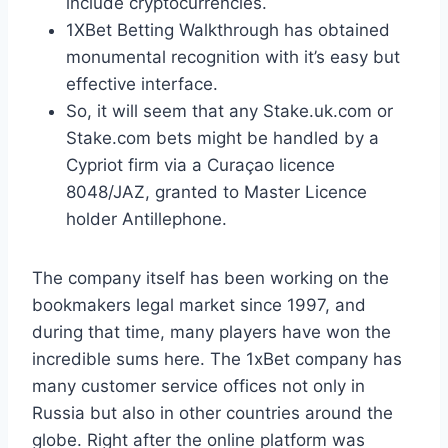
include cryptocurrencies.
1XBet Betting Walkthrough has obtained
monumental recognition with it’s easy but
effective interface.
So, it will seem that any Stake.uk.com or
Stake.com bets might be handled by a
Cypriot firm via a Curaçao licence
8048/JAZ, granted to Master Licence
holder Antillephone.
The company itself has been working on the
bookmakers legal market since 1997, and
during that time, many players have won the
incredible sums here. The 1xBet company has
many customer service offices not only in
Russia but also in other countries around the
globe. Right after the online platform was