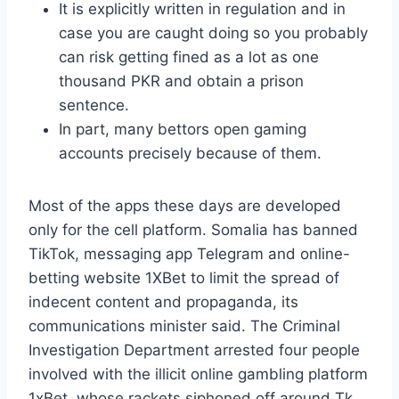
It is explicitly written in regulation and in
case you are caught doing so you probably
can risk getting fined as a lot as one
thousand PKR and obtain a prison
sentence.
In part, many bettors open gaming
accounts precisely because of them.
Most of the apps these days are developed
only for the cell platform. Somalia has banned
TikTok, messaging app Telegram and online-
betting website 1XBet to limit the spread of
indecent content and propaganda, its
communications minister said. The Criminal
Investigation Department arrested four people
involved with the illicit online gambling platform
1xBet, whose rackets siphoned off around Tk