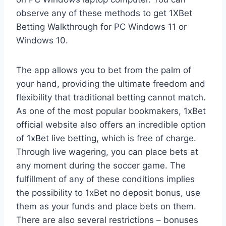
observe any of these methods to get 1XBet
Betting Walkthrough for PC Windows 11 or
Windows 10.
The app allows you to bet from the palm of
your hand, providing the ultimate freedom and
flexibility that traditional betting cannot match.
As one of the most popular bookmakers, 1xBet
official website also offers an incredible option
of 1xBet live betting, which is free of charge.
Through live wagering, you can place bets at
any moment during the soccer game. The
fulfillment of any of these conditions implies
the possibility to 1xBet no deposit bonus, use
them as your funds and place bets on them.
There are also several restrictions – bonuses