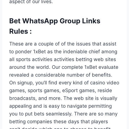
aspect of our lives.
Bet WhatsApp Group Links
Rules :
These are a couple of of the issues that assist
to ponder 1xBet as the indeniable chief among
all sports activities activities betting web sites
around the world. Our complete 1xBet evaluate
revealed a considerable number of benefits.
On signup, you’ll find every kind of casino video
games, sports games, eSport games, reside
broadcasts, and more. The web site is visually
appealing and is easy to navigate permitting
you to put bets seamlessly. There are so many
betting companies these days that players