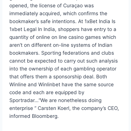
opened, the license of Curaçao was
immediately acquired, which confirms the
bookmaker’s safe intentions. At 1xBet India Is
1xbet Legal In India, shoppers have entry to a
quantity of online on line casino games which
aren’t on different on-line systems of Indian
bookmakers. Sporting federations and clubs
cannot be expected to carry out such analysis
into the ownership of each gambling operator
that offers them a sponsorship deal. Both
Winline and Winlinbet have the same source
code and each are equipped by
Sportradar…“We are nonetheless doing
enterprise ” Carsten Koerl, the company’s CEO,
informed Bloomberg.