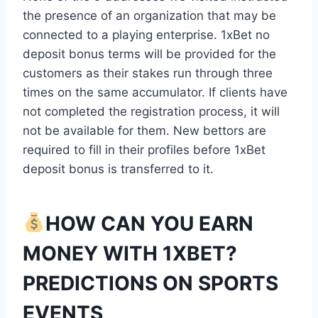
the presence of an organization that may be
connected to a playing enterprise. 1xBet no
deposit bonus terms will be provided for the
customers as their stakes run through three
times on the same accumulator. If clients have
not completed the registration process, it will
not be available for them. New bettors are
required to fill in their profiles before 1xBet
deposit bonus is transferred to it.
HOW CAN YOU EARN
MONEY WITH 1XBET?
PREDICTIONS ON SPORTS
EVENTS