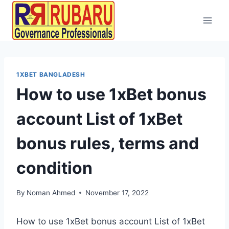
1XBET BANGLADESH
How to use 1xBet bonus
account List of 1xBet
bonus rules, terms and
condition
By
Noman Ahmed
November 17, 2022
How to use 1xBet bonus account List of 1xBet