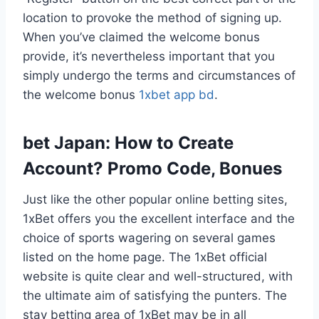
location to provoke the method of signing up.
When you’ve claimed the welcome bonus
provide, it’s nevertheless important that you
simply undergo the terms and circumstances of
the welcome bonus
1xbet app bd
.
bet Japan: How to Create
Account? Promo Code, Bonues
Just like the other popular online betting sites,
1xBet offers you the excellent interface and the
choice of sports wagering on several games
listed on the home page. The 1xBet official
website is quite clear and well-structured, with
the ultimate aim of satisfying the punters. The
stay betting area of 1xBet may be in all