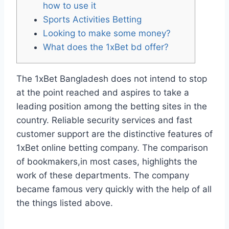
how to use it
Sports Activities Betting
Looking to make some money?
What does the 1xBet bd offer?
The 1xBet Bangladesh does not intend to stop
at the point reached and aspires to take a
leading position among the betting sites in the
country. Reliable security services and fast
customer support are the distinctive features of
1xBet online betting company. The comparison
of bookmakers,in most cases, highlights the
work of these departments. The company
became famous very quickly with the help of all
the things listed above.