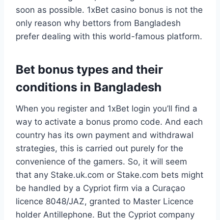
soon as possible. 1xBet casino bonus is not the
only reason why bettors from Bangladesh
prefer dealing with this world-famous platform.
Bet bonus types and their
conditions in Bangladesh
When you register and 1xBet login you’ll find a
way to activate a bonus promo code. And each
country has its own payment and withdrawal
strategies, this is carried out purely for the
convenience of the gamers. So, it will seem
that any Stake.uk.com or Stake.com bets might
be handled by a Cypriot firm via a Curaçao
licence 8048/JAZ, granted to Master Licence
holder Antillephone. But the Cypriot company