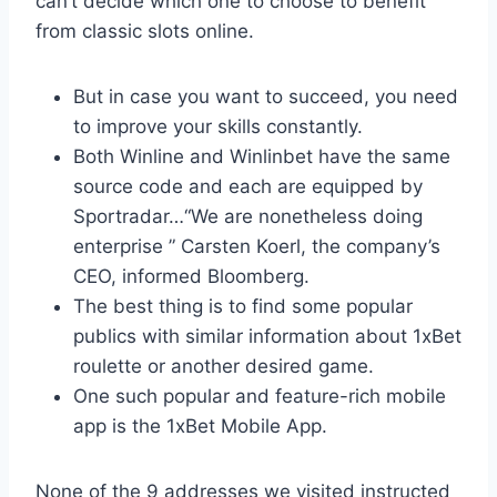
can’t decide which one to choose to benefit
from classic slots online.
But in case you want to succeed, you need
to improve your skills constantly.
Both Winline and Winlinbet have the same
source code and each are equipped by
Sportradar…“We are nonetheless doing
enterprise ” Carsten Koerl, the company’s
CEO, informed Bloomberg.
The best thing is to find some popular
publics with similar information about 1xBet
roulette or another desired game.
One such popular and feature-rich mobile
app is the 1xBet Mobile App.
None of the 9 addresses we visited instructed