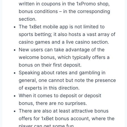
written in coupons in the 1xPromo shop,
bonus conditions – in the corresponding
section.
The 1xBet mobile app is not limited to
sports betting; it also hosts a vast array of
casino games and a live casino section.
New users can take advantage of the
welcome bonus, which typically offers a
bonus on their first deposit.
Speaking about rates and gambling in
general, one cannot but note the presence
of experts in this direction.
When it comes to deposit or deposit
bonus, there are no surprises.
There are also at least attractive bonus
offers for 1xBet bonus account, where the
player can get some fun.