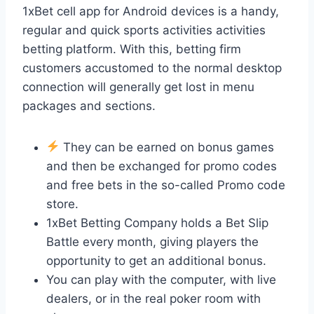
1xBet cell app for Android devices is a handy,
regular and quick sports activities activities
betting platform. With this, betting firm
customers accustomed to the normal desktop
connection will generally get lost in menu
packages and sections.
They can be earned on bonus games
and then be exchanged for promo codes
and free bets in the so-called Promo code
store.
1xBet Betting Company holds a Bet Slip
Battle every month, giving players the
opportunity to get an additional bonus.
You can play with the computer, with live
dealers, or in the real poker room with