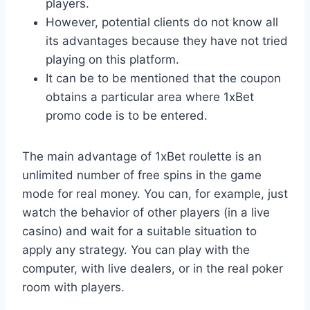
players.
However, potential clients do not know all
its advantages because they have not tried
playing on this platform.
It can be to be mentioned that the coupon
obtains a particular area where 1xBet
promo code is to be entered.
The main advantage of 1xBet roulette is an
unlimited number of free spins in the game
mode for real money. You can, for example, just
watch the behavior of other players (in a live
casino) and wait for a suitable situation to
apply any strategy. You can play with the
computer, with live dealers, or in the real poker
room with players.