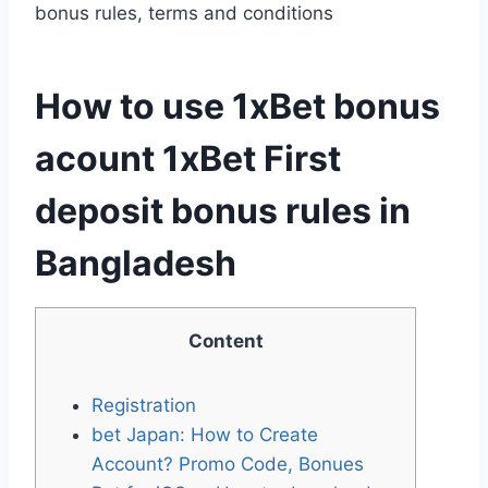
bonus rules, terms and conditions
How to use 1xBet bonus
acount 1xBet First
deposit bonus rules in
Bangladesh
Content
Registration
bet Japan: How to Create
Account? Promo Code, Bonues