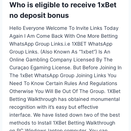
Who is eligible to receive 1xBet
no deposit bonus
Hello Everyone Welcome To Invite Links Today
Again I Am Come Back With One More Betting
WhatsApp Group Links.i.e 1XBET WhatsApp
Group Links. (Also Known As “1xbet”) Is An
Online Gambling Company Licensed By The
Curaçao Egaming License. But Before Joining In
The 1xBet WhatsApp Group Joining Links You
Need To Know Certain Rules And Regulations
Otherwise You Will Be Out Of The Group. 1XBet
Betting Walkthrough has obtained monumental
recognition with it’s easy but effective
interface. We have listed down two of the best
methods to Install 1XBet Betting Walkthrough
on PC Windows laptop computer. You can