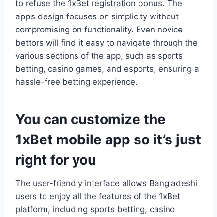
to refuse the 1xBet registration bonus. The
app’s design focuses on simplicity without
compromising on functionality. Even novice
bettors will find it easy to navigate through the
various sections of the app, such as sports
betting, casino games, and esports, ensuring a
hassle-free betting experience.
You can customize the
1хBet mobile app so it’s just
right for you
The user-friendly interface allows Bangladeshi
users to enjoy all the features of the 1xBet
platform, including sports betting, casino