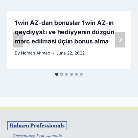
1win AZ-dan bonuslar 1win AZ-ın
qeydiyyatı və hədiyyənin düzgün
mərc edilməsi üçün bonus alma
By
Noman Ahmed
June 22, 2022