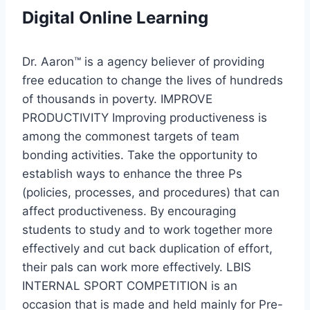
Digital Online Learning
Dr. Aaron™ is a agency believer of providing
free education to change the lives of hundreds
of thousands in poverty. IMPROVE
PRODUCTIVITY Improving productiveness is
among the commonest targets of team
bonding activities. Take the opportunity to
establish ways to enhance the three Ps
(policies, processes, and procedures) that can
affect productiveness. By encouraging
students to study and to work together more
effectively and cut back duplication of effort,
their pals can work more effectively. LBIS
INTERNAL SPORT COMPETITION is an
occasion that is made and held mainly for Pre-