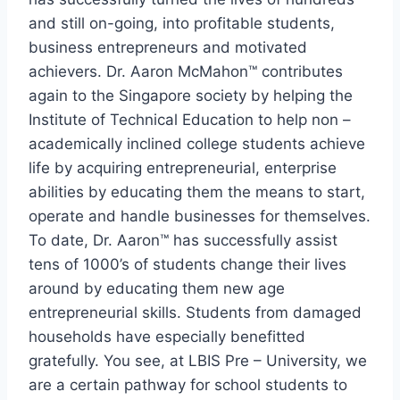
and still on-going, into profitable students,
business entrepreneurs and motivated
achievers. Dr. Aaron McMahon™ contributes
again to the Singapore society by helping the
Institute of Technical Education to help non –
academically inclined college students achieve
life by acquiring entrepreneurial, enterprise
abilities by educating them the means to start,
operate and handle businesses for themselves.
To date, Dr. Aaron™ has successfully assist
tens of 1000’s of students change their lives
around by educating them new age
entrepreneurial skills. Students from damaged
households have especially benefitted
gratefully. You see, at LBIS Pre – University, we
are a certain pathway for school students to