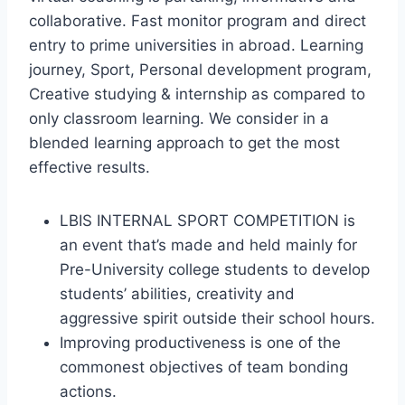
collaborative. Fast monitor program and direct
entry to prime universities in abroad. Learning
journey, Sport, Personal development program,
Creative studying & internship as compared to
only classroom learning. We consider in a
blended learning approach to get the most
effective results.
LBIS INTERNAL SPORT COMPETITION is
an event that’s made and held mainly for
Pre-University college students to develop
students’ abilities, creativity and
aggressive spirit outside their school hours.
Improving productiveness is one of the
commonest objectives of team bonding
actions.