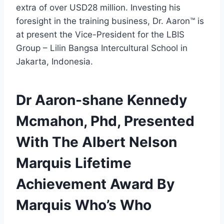
extra of over USD28 million. Investing his
foresight in the training business, Dr. Aaron™ is
at present the Vice-President for the LBIS
Group – Lilin Bangsa Intercultural School in
Jakarta, Indonesia.
Dr Aaron-shane Kennedy
Mcmahon, Phd, Presented
With The Albert Nelson
Marquis Lifetime
Achievement Award By
Marquis Who’s Who