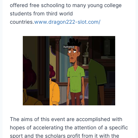
offered free schooling to many young college
students from third world
countries.
www.dragon222-slot.com/
The aims of this event are accomplished with
hopes of accelerating the attention of a specific
sport and the scholars profit from it with the