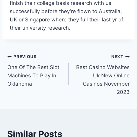
finish their college basis research with us
successfully before they’re flown to Australia,
UK or Singapore where they full their last yr of
their university research.
PREVIOUS
NEXT
One Of The Best Slot
Best Casino Websites
Machines To Play In
Uk New Online
Oklahoma
Casinos November
2023
Similar Posts