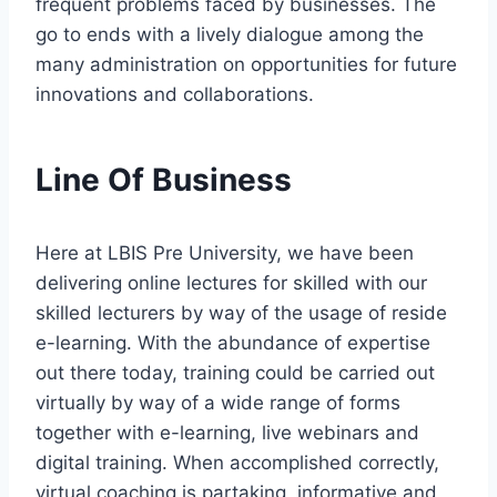
frequent problems faced by businesses. The
go to ends with a lively dialogue among the
many administration on opportunities for future
innovations and collaborations.
Line Of Business
Here at LBIS Pre University, we have been
delivering online lectures for skilled with our
skilled lecturers by way of the usage of reside
e-learning. With the abundance of expertise
out there today, training could be carried out
virtually by way of a wide range of forms
together with e-learning, live webinars and
digital training. When accomplished correctly,
virtual coaching is partaking, informative and