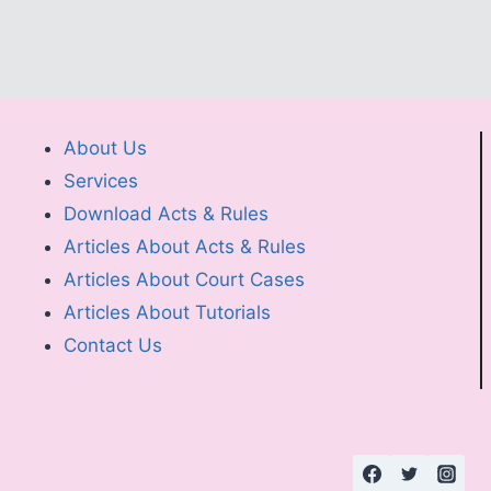
About Us
Services
Download Acts & Rules
Articles About Acts & Rules
Articles About Court Cases
Articles About Tutorials
Contact Us