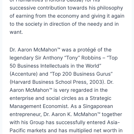
successive contribution towards his philosophy
of earning from the economy and giving it again
to the society in direction of the needy and in
want.
Dr. Aaron McMahon™ was a protégé of the
legendary Sir Anthony “Tony” Robbins – “Top
50 Business Intellectuals in the World”
(Accenture) and “Top 200 Business Gurus”
(Harvard Business School Press, 2003). Dr.
Aaron McMahon™ is very regarded in the
enterprise and social circles as a Strategic
Management Economist. As a Singaporean
entrepreneur, Dr. Aaron K. McMahon™ together
with his Group has successfully entered Asia-
Pacific markets and has multiplied net worth in