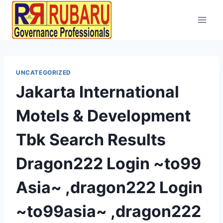
UNCATEGORIZED
Jakarta International
Motels & Development
Tbk Search Results
Dragon222 Login ~to99
Asia~ ,dragon222 Login
~to99asia~ ,dragon222