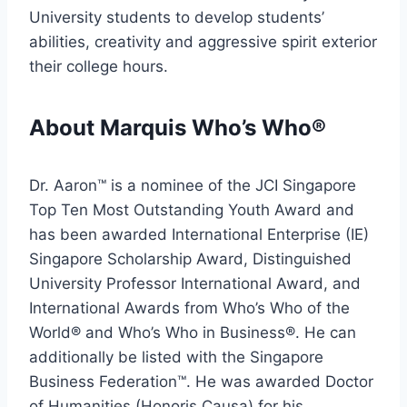
University students to develop students’
abilities, creativity and aggressive spirit exterior
their college hours.
About Marquis Who’s Who®
Dr. Aaron™ is a nominee of the JCI Singapore
Top Ten Most Outstanding Youth Award and
has been awarded International Enterprise (IE)
Singapore Scholarship Award, Distinguished
University Professor International Award, and
International Awards from Who’s Who of the
World® and Who’s Who in Business®. He can
additionally be listed with the Singapore
Business Federation™. He was awarded Doctor
of Humanities (Honoris Causa) for his