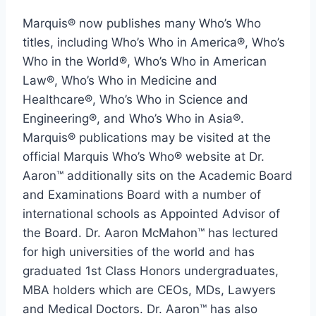
Marquis® now publishes many Who’s Who
titles, including Who’s Who in America®, Who’s
Who in the World®, Who’s Who in American
Law®, Who’s Who in Medicine and
Healthcare®, Who’s Who in Science and
Engineering®, and Who’s Who in Asia®.
Marquis® publications may be visited at the
official Marquis Who’s Who® website at Dr.
Aaron™ additionally sits on the Academic Board
and Examinations Board with a number of
international schools as Appointed Advisor of
the Board. Dr. Aaron McMahon™ has lectured
for high universities of the world and has
graduated 1st Class Honors undergraduates,
MBA holders which are CEOs, MDs, Lawyers
and Medical Doctors. Dr. Aaron™ has also