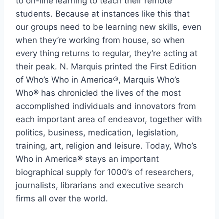
to on-line learning to teach their remote
students. Because at instances like this that
our groups need to be learning new skills, even
when they’re working from house, so when
every thing returns to regular, they’re acting at
their peak. N. Marquis printed the First Edition
of Who’s Who in America®, Marquis Who’s
Who® has chronicled the lives of the most
accomplished individuals and innovators from
each important area of endeavor, together with
politics, business, medication, legislation,
training, art, religion and leisure. Today, Who’s
Who in America® stays an important
biographical supply for 1000’s of researchers,
journalists, librarians and executive search
firms all over the world.