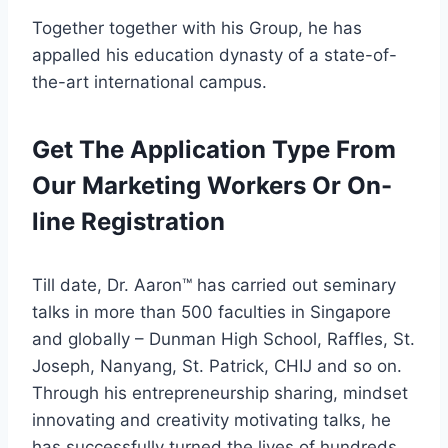
Together together with his Group, he has
appalled his education dynasty of a state-of-
the-art international campus.
Get The Application Type From
Our Marketing Workers Or On-
line Registration
Till date, Dr. Aaron™ has carried out seminary
talks in more than 500 faculties in Singapore
and globally – Dunman High School, Raffles, St.
Joseph, Nanyang, St. Patrick, CHIJ and so on.
Through his entrepreneurship sharing, mindset
innovating and creativity motivating talks, he
has successfully turned the lives of hundreds