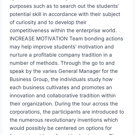
purposes such as to search out the students’
potential skill in accordance with their subject
of curiosity and to develop their
competitiveness within the enterprise world.
INCREASE MOTIVATION Team bonding actions
may help improve students’ motivation and
nurture a profitable company tradition in a
number of methods. Through the go to and
speak by the varies General Manager for the
Business Group, the individuals study how
each business cultivates and promotes an
innovation and collaborative tradition within
their organization. During the tour across the
corporations, the participants are introduced to
the numerous revolutionary inventions which
would possibly be centered on options for