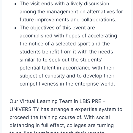
The visit ends with a lively discussion
among the management on alternatives for
future improvements and collaborations.
The objectives of this event are
accomplished with hopes of accelerating
the notice of a selected sport and the
students benefit from it with the needs
similar to to seek out the students’
potential talent in accordance with their
subject of curiosity and to develop their
competitiveness in the enterprise world.
Our Virtual Learning Team in LBIS PRE –
UNIVERSITY has arrange a expertise system to
proceed the training course of. With social
distancing in full effect, colleges are turning