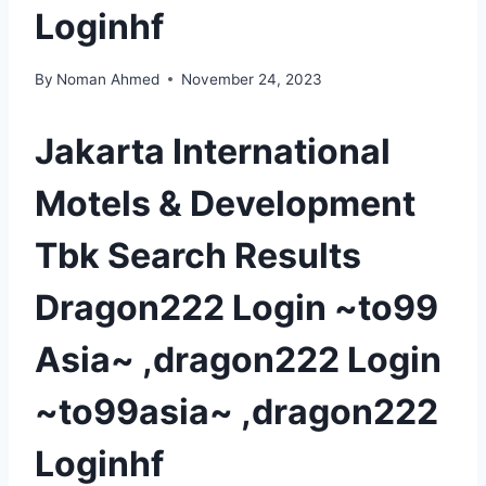
Loginhf
By
Noman Ahmed
November 24, 2023
Jakarta International
Motels & Development
Tbk Search Results
Dragon222 Login ~to99
Asia~ ,dragon222 Login
~to99asia~ ,dragon222
Loginhf