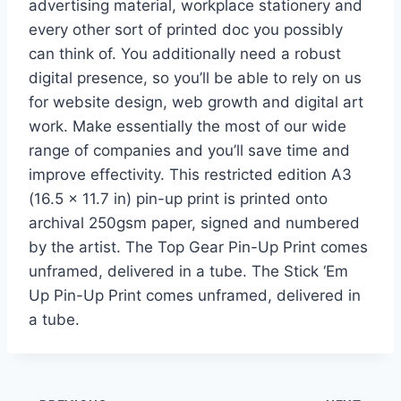
advertising material, workplace stationery and
every other sort of printed doc you possibly
can think of. You additionally need a robust
digital presence, so you’ll be able to rely on us
for website design, web growth and digital art
work. Make essentially the most of our wide
range of companies and you’ll save time and
improve effectivity. This restricted edition A3
(16.5 x 11.7 in) pin-up print is printed onto
archival 250gsm paper, signed and numbered
by the artist. The Top Gear Pin-Up Print comes
unframed, delivered in a tube. The Stick ‘Em
Up Pin-Up Print comes unframed, delivered in
a tube.