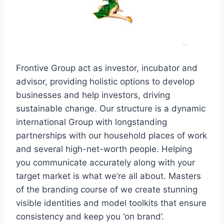
Frontive Group act as investor, incubator and
advisor, providing holistic options to develop
businesses and help investors, driving
sustainable change. Our structure is a dynamic
international Group with longstanding
partnerships with our household places of work
and several high-net-worth people. Helping
you communicate accurately along with your
target market is what we’re all about. Masters
of the branding course of we create stunning
visible identities and model toolkits that ensure
consistency and keep you ‘on brand’.