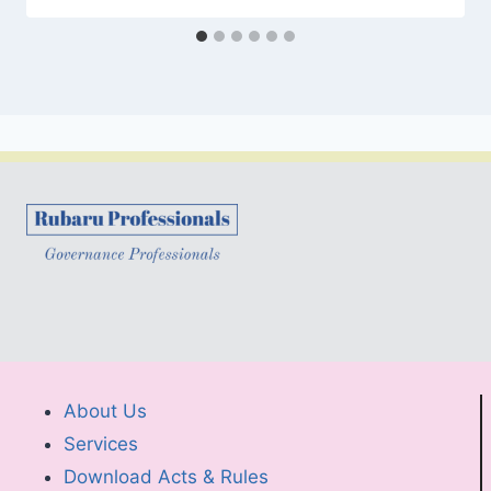
About Us
Services
Download Acts & Rules