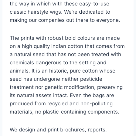
the way in which with these easy-to-use
classic hairstyle wigs. We’re dedicated to
making our companies out there to everyone.
The prints with robust bold colours are made
on a high quality Indian cotton that comes from
a natural seed that has not been treated with
chemicals dangerous to the setting and
animals. It is an historic, pure cotton whose
seed has undergone neither pesticide
treatment nor genetic modification, preserving
its natural assets intact. Even the bags are
produced from recycled and non-polluting
materials, no plastic-containing components.
We design and print brochures, reports,