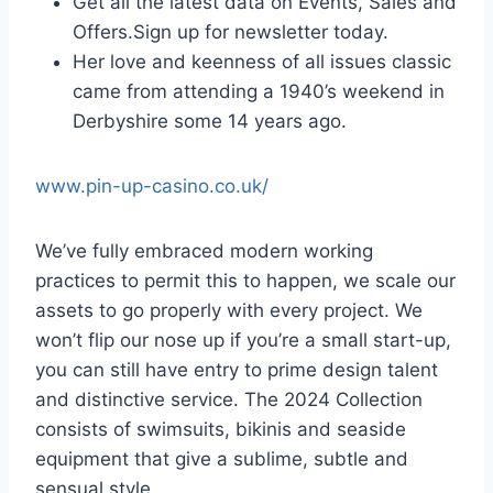
Get all the latest data on Events, Sales and
Offers.Sign up for newsletter today.
Her love and keenness of all issues classic
came from attending a 1940’s weekend in
Derbyshire some 14 years ago.
www.pin-up-casino.co.uk/
We’ve fully embraced modern working
practices to permit this to happen, we scale our
assets to go properly with every project. We
won’t flip our nose up if you’re a small start-up,
you can still have entry to prime design talent
and distinctive service. The 2024 Collection
consists of swimsuits, bikinis and seaside
equipment that give a sublime, subtle and
sensual style.