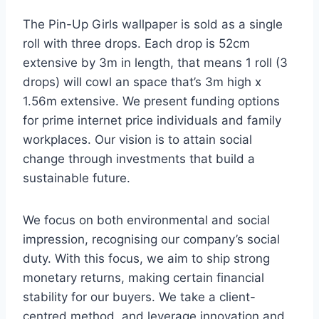
The Pin-Up Girls wallpaper is sold as a single
roll with three drops. Each drop is 52cm
extensive by 3m in length, that means 1 roll (3
drops) will cowl an space that’s 3m high x
1.56m extensive. We present funding options
for prime internet price individuals and family
workplaces. Our vision is to attain social
change through investments that build a
sustainable future.
We focus on both environmental and social
impression, recognising our company’s social
duty. With this focus, we aim to ship strong
monetary returns, making certain financial
stability for our buyers. We take a client-
centred method, and leverage innovation and