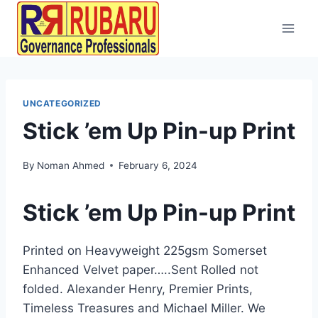
UNCATEGORIZED
Stick ’em Up Pin-up Print
By
Noman Ahmed
February 6, 2024
Stick ’em Up Pin-up Print
Printed on Heavyweight 225gsm Somerset
Enhanced Velvet paper…..Sent Rolled not
folded. Alexander Henry, Premier Prints,
Timeless Treasures and Michael Miller. We