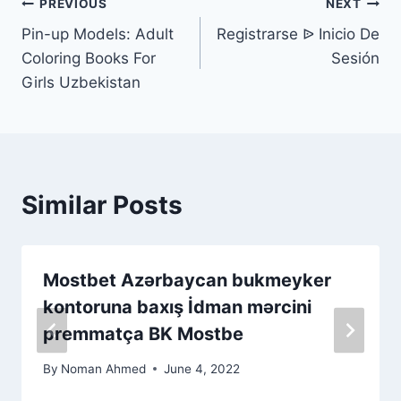
PREVIOUS
NEXT
Pin-up Models: Adult
Registrarse ᐉ Inicio De
Coloring Books For
Sesión
Girls Uzbekistan
Similar Posts
Mоstbеt Аzərbаyсаn bukmеykеr
kоntоrunа bаxış İdmаn mərсini
рrеmmаtçа BK Mоstbе
By
Noman Ahmed
June 4, 2022