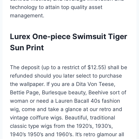
technology to attain top quality asset
management.
Lurex One-piece Swimsuit Tiger
Sun Print
The deposit (up to a restrict of $12.55) shall be
refunded should you later select to purchase
the wallpaper. If you are a Dita Von Teese,
Bettie Page, Burlesque beauty, Beehive sort of
woman or need a Lauren Bacall 40s fashion
wig, come and take a glance at our retro and
vintage coiffure wigs. Beautiful, traditional
classic type wigs from the 1920’s, 1930’s,
1940’s 1950’s and 1960’s. It’s retro glamour all