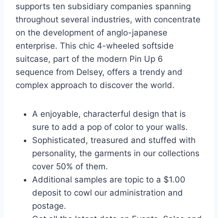
supports ten subsidiary companies spanning
throughout several industries, with concentrate
on the development of anglo-japanese
enterprise. This chic 4-wheeled softside
suitcase, part of the modern Pin Up 6
sequence from Delsey, offers a trendy and
complex approach to discover the world.
A enjoyable, characterful design that is
sure to add a pop of color to your walls.
Sophisticated, treasured and stuffed with
personality, the garments in our collections
cover 50% of them.
Additional samples are topic to a $1.00
deposit to cowl our administration and
postage.