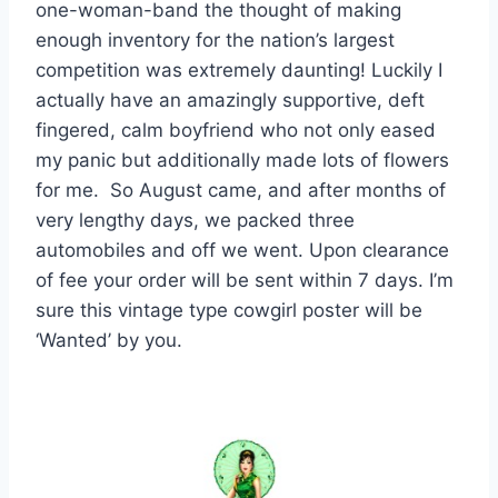
one-woman-band the thought of making
enough inventory for the nation’s largest
competition was extremely daunting! Luckily I
actually have an amazingly supportive, deft
fingered, calm boyfriend who not only eased
my panic but additionally made lots of flowers
for me. So August came, and after months of
very lengthy days, we packed three
automobiles and off we went. Upon clearance
of fee your order will be sent within 7 days. I’m
sure this vintage type cowgirl poster will be
‘Wanted’ by you.