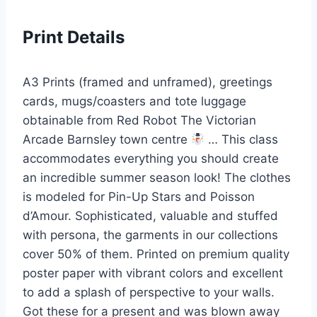
Print Details
A3 Prints (framed and unframed), greetings
cards, mugs/coasters and tote luggage
obtainable from Red Robot The Victorian
Arcade Barnsley town centre
… This class
accommodates everything you should create
an incredible summer season look! The clothes
is modeled for Pin-Up Stars and Poisson
d’Amour. Sophisticated, valuable and stuffed
with persona, the garments in our collections
cover 50% of them. Printed on premium quality
poster paper with vibrant colors and excellent
to add a splash of perspective to your walls.
Got these for a present and was blown away