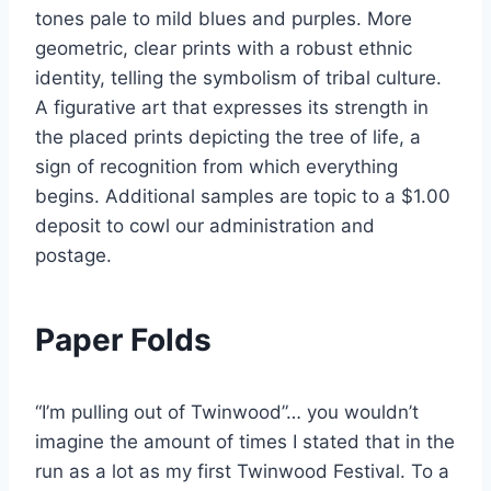
tones pale to mild blues and purples. More
geometric, clear prints with a robust ethnic
identity, telling the symbolism of tribal culture.
A figurative art that expresses its strength in
the placed prints depicting the tree of life, a
sign of recognition from which everything
begins. Additional samples are topic to a $1.00
deposit to cowl our administration and
postage.
Paper Folds
“I’m pulling out of Twinwood”… you wouldn’t
imagine the amount of times I stated that in the
run as a lot as my first Twinwood Festival. To a