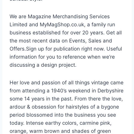
We are Magazine Merchandising Services
Limited and MyMagShop.co.uk, a family run
business established for over 20 years. Get all
the most recent data on Events, Sales and
Offers.Sign up for publication right now. Useful
information for you to reference when we’re
discussing a design project.
Her love and passion of all things vintage came
from attending a 1940’s weekend in Derbyshire
some 14 years in the past. From there the love,
ardour & obsession for hairstyles of a bygone
period blossomed into the business you see
today. Intense earthy colors, carmine pink,
orange, warm brown and shades of green