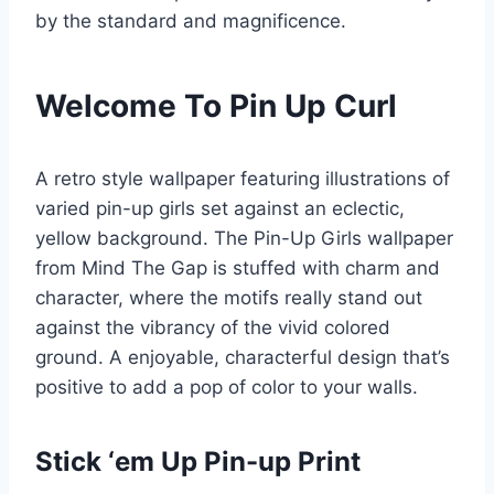
by the standard and magnificence.
Welcome To Pin Up Curl
A retro style wallpaper featuring illustrations of
varied pin-up girls set against an eclectic,
yellow background. The Pin-Up Girls wallpaper
from Mind The Gap is stuffed with charm and
character, where the motifs really stand out
against the vibrancy of the vivid colored
ground. A enjoyable, characterful design that’s
positive to add a pop of color to your walls.
Stick ‘em Up Pin-up Print