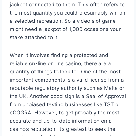
jackpot connected to them. This often refers to
the most quantity you could presumably win on
a selected recreation. So a video slot game
might need a jackpot of 1,000 occasions your
stake attached to it.
When it involves finding a protected and
reliable on-line on line casino, there are a
quantity of things to look for. One of the most
important components is a valid license from a
reputable regulatory authority such as Malta or
the UK. Another good sign is a Seal of Approval
from unbiased testing businesses like TST or
eCOGRA. However, to get probably the most
accurate and up-to-date information on a
casino’s reputation, it’s greatest to seek the