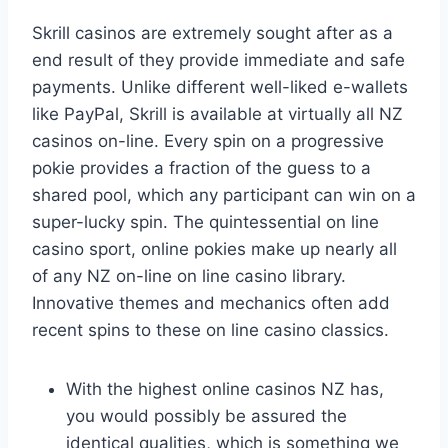
Skrill casinos are extremely sought after as a
end result of they provide immediate and safe
payments. Unlike different well-liked e-wallets
like PayPal, Skrill is available at virtually all NZ
casinos on-line. Every spin on a progressive
pokie provides a fraction of the guess to a
shared pool, which any participant can win on a
super-lucky spin. The quintessential on line
casino sport, online pokies make up nearly all
of any NZ on-line on line casino library.
Innovative themes and mechanics often add
recent spins to these on line casino classics.
With the highest online casinos NZ has,
you would possibly be assured the
identical qualities, which is something we