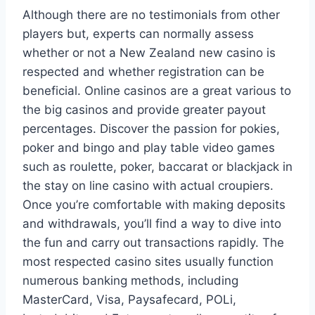
Although there are no testimonials from other
players but, experts can normally assess
whether or not a New Zealand new casino is
respected and whether registration can be
beneficial. Online casinos are a great various to
the big casinos and provide greater payout
percentages. Discover the passion for pokies,
poker and bingo and play table video games
such as roulette, poker, baccarat or blackjack in
the stay on line casino with actual croupiers.
Once you’re comfortable with making deposits
and withdrawals, you’ll find a way to dive into
the fun and carry out transactions rapidly. The
most respected casino sites usually function
numerous banking methods, including
MasterCard, Visa, Paysafecard, POLi,