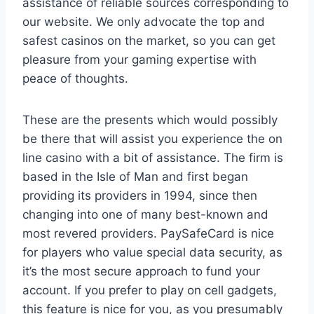
assistance of reliable sources corresponding to
our website. We only advocate the top and
safest casinos on the market, so you can get
pleasure from your gaming expertise with
peace of thoughts.
These are the presents which would possibly
be there that will assist you experience the on
line casino with a bit of assistance. The firm is
based in the Isle of Man and first began
providing its providers in 1994, since then
changing into one of many best-known and
most revered providers. PaySafeCard is nice
for players who value special data security, as
it’s the most secure approach to fund your
account. If you prefer to play on cell gadgets,
this feature is nice for you, as you presumably