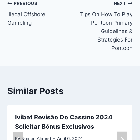
PREVIOUS
NEXT
Illegal Offshore
Tips On How To Play
Gambling
Pontoon Primary
Guidelines &
Strategies For
Pontoon
Similar Posts
Ivibet Revisão Do Cassino 2024
Solicitar Bônus Exclusivos
By
Noman Ahmed
April 6, 2024