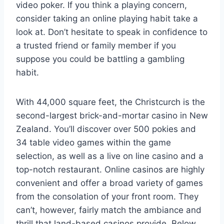
video poker. If you think a playing concern,
consider taking an online playing habit take a
look at. Don’t hesitate to speak in confidence to
a trusted friend or family member if you
suppose you could be battling a gambling
habit.
With 44,000 square feet, the Christcurch is the
second-largest brick-and-mortar casino in New
Zealand. You’ll discover over 500 pokies and
34 table video games within the game
selection, as well as a live on line casino and a
top-notch restaurant. Online casinos are highly
convenient and offer a broad variety of games
from the consolation of your front room. They
can’t, however, fairly match the ambiance and
thrill that land-based casinos provide. Below