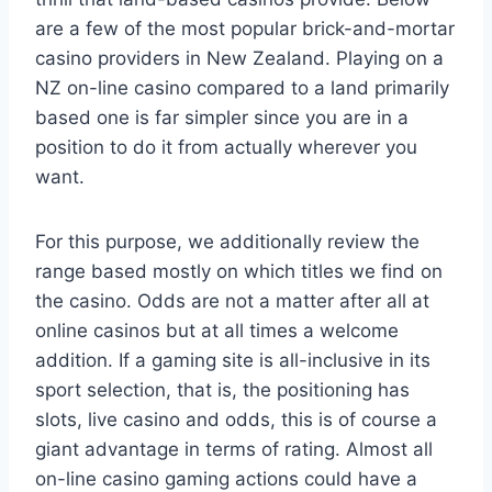
are a few of the most popular brick-and-mortar
casino providers in New Zealand. Playing on a
NZ on-line casino compared to a land primarily
based one is far simpler since you are in a
position to do it from actually wherever you
want.
For this purpose, we additionally review the
range based mostly on which titles we find on
the casino. Odds are not a matter after all at
online casinos but at all times a welcome
addition. If a gaming site is all-inclusive in its
sport selection, that is, the positioning has
slots, live casino and odds, this is of course a
giant advantage in terms of rating. Almost all
on-line casino gaming actions could have a