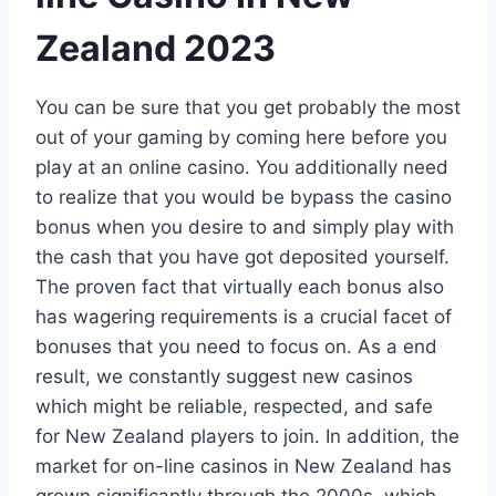
Zealand 2023
You can be sure that you get probably the most
out of your gaming by coming here before you
play at an online casino. You additionally need
to realize that you would be bypass the casino
bonus when you desire to and simply play with
the cash that you have got deposited yourself.
The proven fact that virtually each bonus also
has wagering requirements is a crucial facet of
bonuses that you need to focus on. As a end
result, we constantly suggest new casinos
which might be reliable, respected, and safe
for New Zealand players to join. In addition, the
market for on-line casinos in New Zealand has
grown significantly through the 2000s, which