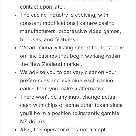
contact upon later.
The casino industry is evolving, with
constant modifications like new casino
manufacturers, progressive video games,
bonuses, and features.
We additionally listing one of the best new
on-line casinos that begin working within
the New Zealand market.
We advise you to get very clear on your
preferences and examine each casino
earlier than you make a alternative.
There won’t be any must change actual
cash with chips or some other token since
you’ll be in a position to instantly gamble
NZ dollars.
Also, this operator does not accept