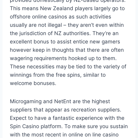
This means New Zealand players largely go to
offshore online casinos as such activities
usually are not illegal – they aren’t even within
the jurisdiction of NZ authorities. They’re an
excellent bonus to assist entice new gamers
however keep in thoughts that there are often
wagering requirements hooked up to them.
These necessities may be tied to the variety of
winnings from the free spins, similar to
welcome bonuses.
Microgaming and NetEnt are the highest
suppliers that appear as recreation suppliers.
Expect to have a fantastic experience with the
Spin Casino platform. To make sure you sustain
with the most recent in online on line casino