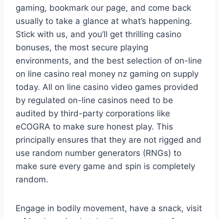
gaming, bookmark our page, and come back
usually to take a glance at what’s happening.
Stick with us, and you’ll get thrilling casino
bonuses, the most secure playing
environments, and the best selection of on-line
on line casino real money nz gaming on supply
today. All on line casino video games provided
by regulated on-line casinos need to be
audited by third-party corporations like
eCOGRA to make sure honest play. This
principally ensures that they are not rigged and
use random number generators (RNGs) to
make sure every game and spin is completely
random.
Engage in bodily movement, have a snack, visit