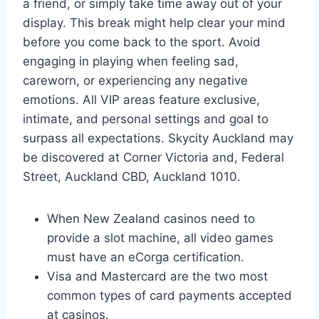
a friend, or simply take time away out of your
display. This break might help clear your mind
before you come back to the sport. Avoid
engaging in playing when feeling sad,
careworn, or experiencing any negative
emotions. All VIP areas feature exclusive,
intimate, and personal settings and goal to
surpass all expectations. Skycity Auckland may
be discovered at Corner Victoria and, Federal
Street, Auckland CBD, Auckland 1010.
When New Zealand casinos need to
provide a slot machine, all video games
must have an eCorga certification.
Visa and Mastercard are the two most
common types of card payments accepted
at casinos.