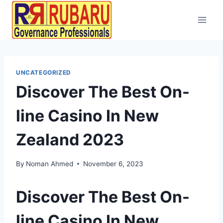
UNCATEGORIZED
Discover The Best On-
line Casino In New
Zealand 2023
By
Noman Ahmed
November 6, 2023
Discover The Best On-
line Casino In New