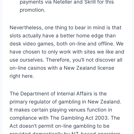
payments via Neteller and Skrill for this
promotion.
Nevertheless, one thing to bear in mind is that
slots actually have a better home edge than
desk video games, both on-line and offline. We
have chosen to only work with sites we like and
use ourselves. Therefore, you’ll not discover all
on-line casinos with a New Zealand license
right here.
The Department of Internal Affairs is the
primary regulator of gambling in New Zealand.
It makes certain playing venues function in
compliance with The Gambling Act 2003. The
Act doesn’t permit on-line gambling to be
provided domestically by NZ-based operators.