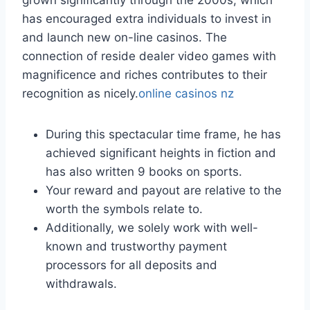
has encouraged extra individuals to invest in
and launch new on-line casinos. The
connection of reside dealer video games with
magnificence and riches contributes to their
recognition as nicely.
online casinos nz
During this spectacular time frame, he has
achieved significant heights in fiction and
has also written 9 books on sports.
Your reward and payout are relative to the
worth the symbols relate to.
Additionally, we solely work with well-
known and trustworthy payment
processors for all deposits and
withdrawals.