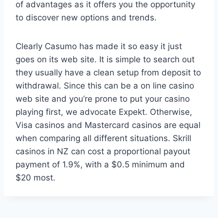
of advantages as it offers you the opportunity
to discover new options and trends.
Clearly Casumo has made it so easy it just
goes on its web site. It is simple to search out
they usually have a clean setup from deposit to
withdrawal. Since this can be a on line casino
web site and you’re prone to put your casino
playing first, we advocate Expekt. Otherwise,
Visa casinos and Mastercard casinos are equal
when comparing all different situations. Skrill
casinos in NZ can cost a proportional payout
payment of 1.9%, with a $0.5 minimum and
$20 most.