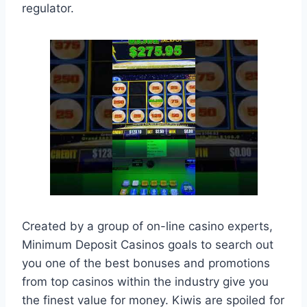
regulator.
Created by a group of on-line casino experts,
Minimum Deposit Casinos goals to search out
you one of the best bonuses and promotions
from top casinos within the industry give you
the finest value for money. Kiwis are spoiled for