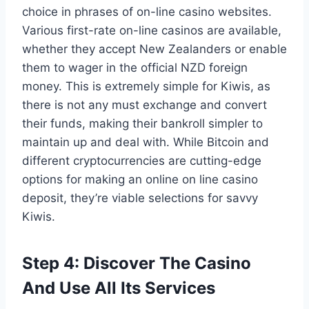
choice in phrases of on-line casino websites.
Various first-rate on-line casinos are available,
whether they accept New Zealanders or enable
them to wager in the official NZD foreign
money. This is extremely simple for Kiwis, as
there is not any must exchange and convert
their funds, making their bankroll simpler to
maintain up and deal with. While Bitcoin and
different cryptocurrencies are cutting-edge
options for making an online on line casino
deposit, they’re viable selections for savvy
Kiwis.
Step 4: Discover The Casino
And Use All Its Services