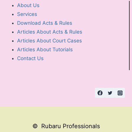
About Us
Services
Download Acts & Rules
Articles About Acts & Rules
Articles About Court Cases
Articles About Tutorials
Contact Us
© Rubaru Professionals