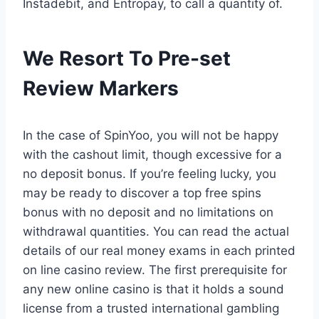
Instadebit, and Entropay, to call a quantity of.
We Resort To Pre-set
Review Markers
In the case of SpinYoo, you will not be happy
with the cashout limit, though excessive for a
no deposit bonus. If you’re feeling lucky, you
may be ready to discover a top free spins
bonus with no deposit and no limitations on
withdrawal quantities. You can read the actual
details of our real money exams in each printed
on line casino review. The first prerequisite for
any new online casino is that it holds a sound
license from a trusted international gambling