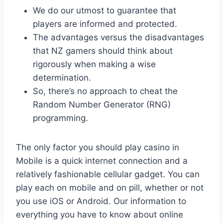
We do our utmost to guarantee that
players are informed and protected.
The advantages versus the disadvantages
that NZ gamers should think about
rigorously when making a wise
determination.
So, there’s no approach to cheat the
Random Number Generator (RNG)
programming.
The only factor you should play casino in
Mobile is a quick internet connection and a
relatively fashionable cellular gadget. You can
play each on mobile and on pill, whether or not
you use iOS or Android. Our information to
everything you have to know about online