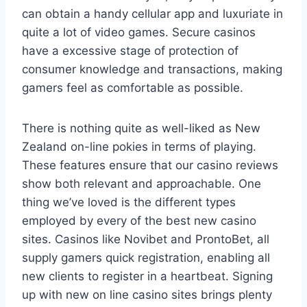
can obtain a handy cellular app and luxuriate in
quite a lot of video games. Secure casinos
have a excessive stage of protection of
consumer knowledge and transactions, making
gamers feel as comfortable as possible.
There is nothing quite as well-liked as New
Zealand on-line pokies in terms of playing.
These features ensure that our casino reviews
show both relevant and approachable. One
thing we’ve loved is the different types
employed by every of the best new casino
sites. Casinos like Novibet and ProntoBet, all
supply gamers quick registration, enabling all
new clients to register in a heartbeat. Signing
up with new on line casino sites brings plenty