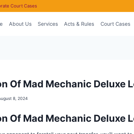
rate Court Cases
e
About Us
Services
Acts & Rules
Court Cases
on Of Mad Mechanic Deluxe 
August 8, 2024
on Of Mad Mechanic Deluxe 