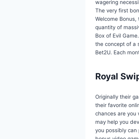
wagering necessit
The very first bo
Welcome Bonus, th
quantity of mass
Box of Evil Game.
the concept of ​​
Bet2U. Each month
Royal Swi
Originally their 
their favorite onl
chances are you w
may help you deve
you possibly can 
bonus video games