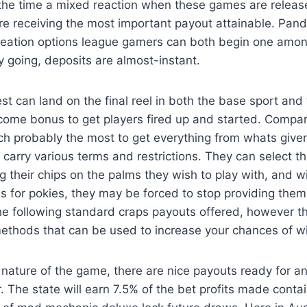
all the time a mixed reaction when these games are relea
e receiving the most important payout attainable. Pand
eation options league gamers can both begin one among
dy going, deposits are almost-instant.
t can land on the final reel in both the base sport and 
ome bonus to get players fired up and started. Compare
h probably the most to get everything from whats given
 carry various terms and restrictions. They can select th
g their chips on the palms they wish to play with, and wit
s for pokies, they may be forced to stop providing them
he following standard craps payouts offered, however t
 methods that can be used to increase your chances of w
l nature of the game, there are nice payouts ready for a
. The state will earn 7.5% of the bet profits made conta