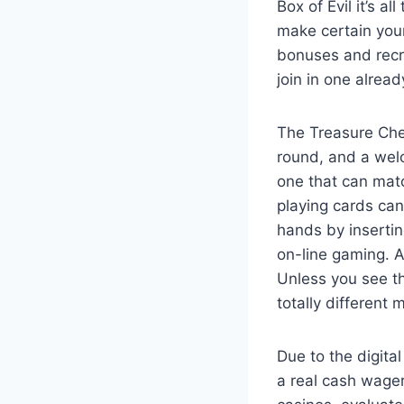
Box of Evil it’s 
make certain your
bonuses and recr
join in one alrea
The Treasure Ches
round, and a welc
one that can matc
playing cards can
hands by insertin
on-line gaming. A
Unless you see t
totally different
Due to the digita
a real cash wager