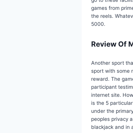
games from prime 
the reels. Whatev
5000.
Review Of 
Another sport tha
sport with some n
reward. The game
participant testi
internet site. Ho
is the 5 particul
under the primary
peoples privacy a
blackjack and in a