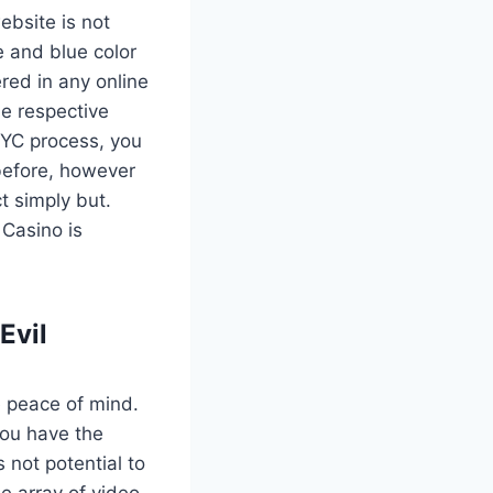
website is not
 and blue color
red in any online
he respective
KYC process, you
 before, however
t simply but.
 Casino is
Evil
e peace of mind.
you have the
 not potential to
le array of video