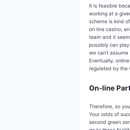
It is feasible bec
working at a give
scheme is kind of
on line casino, a
team and it seem
possibly can play
we can’t assume 
Eventually, online
regulated by the
On-line Part
Therefore, so you
Your odds of succ
second green zero
go to these facili