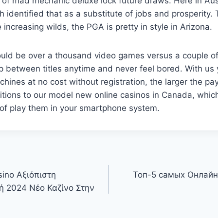
 of mad mechanic deluxe lock future draws. Here in Aust
 identified that as a substitute of jobs and prosperity.
ncreasing wilds, the PGA is pretty in style in Arizona.
could be over a thousand video games versus a couple o
 between titles anytime and never feel bored. With us 
chines at no cost without registration, the larger the pa
itions to our model new online casinos in Canada, whi
of play them in your smartphone system.
sino Αξιόπιστη
Топ-5 самых Онлайн
ή 2024 Νέο Καζίνο Στην