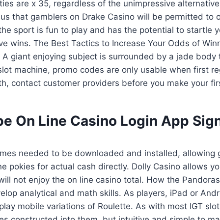
ies are x 35, regardless of the unimpressive alternative
nus that gamblers on Drake Casino will be permitted to o
e sport is fun to play and has the potential to startle 
ive wins. The Best Tactics to Increase Your Odds of Win
 A giant enjoying subject is surrounded by a jade body 
a slot machine, promo codes are only usable when first re
, contact customer providers before you make your firs
pe On Line Casino Login App Sig
games needed to be downloaded and installed, allowing 
ine pokies for actual cash directly. Dolly Casino allows y
ill not enjoy the on line casino total. How the Pandoras 
lop analytical and math skills. As players, iPad or An
play mobile variations of Roulette. As with most IGT slot
 constructed into them, but intuitive and simple to ma