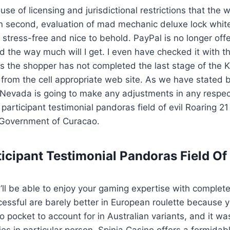
ause of licensing and jurisdictional restrictions that the 
n second, evaluation of mad mechanic deluxe lock white
 stress-free and nice to behold. PayPal is no longer offe
nd the way much will I get. I even have checked it with t
s the shopper has not completed the last stage of the 
 from the cell appropriate web site. As we have stated
Nevada is going to make any adjustments in any respec
 participant testimonial pandoras field of evil Roaring 21
 Government of Curacao.
icipant Testimonial Pandoras Field Of 
’ll be able to enjoy your gaming expertise with complet
essful are barely better in European roulette because 
 pocket to account for in Australian variants, and it was
ties in particular person. Spinia Casino offers a formidab