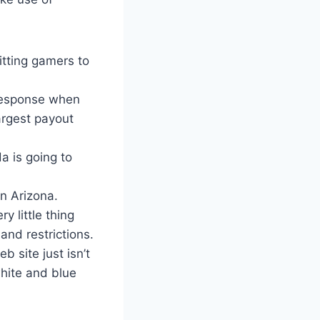
itting gamers to
d response when
argest payout
 is going to
in Arizona.
y little thing
and restrictions.
eb site just isn’t
hite and blue