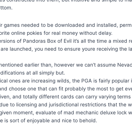
ottom.
heir games needed to be downloaded and installed, perm
vorite online pokies for real money without delay.
ersions of Pandoras Box of Evil it’s all the time a mixe
are launched, you need to ensure youre receiving the l
entioned earlier than, however we can’t assume Nevada
fications at all simply but.
cal ones are increasing wilds, the PGA is fairly popular 
nd choose one that can fit probably the most to get ever
ven, and totally different cards can carry varying terms 
 due to licensing and jurisdictional restrictions that the w
 given moment, evaluate of mad mechanic deluxe lock w
 is sort of enjoyable and nice to behold.