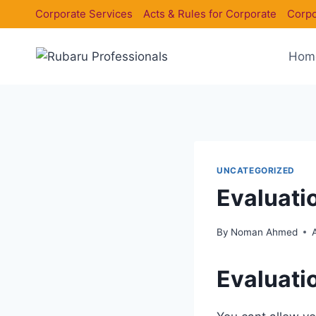
Corporate Services
Acts & Rules for Corporate
Corpo
Hom
UNCATEGORIZED
Evaluati
By
Noman Ahmed
Evaluati