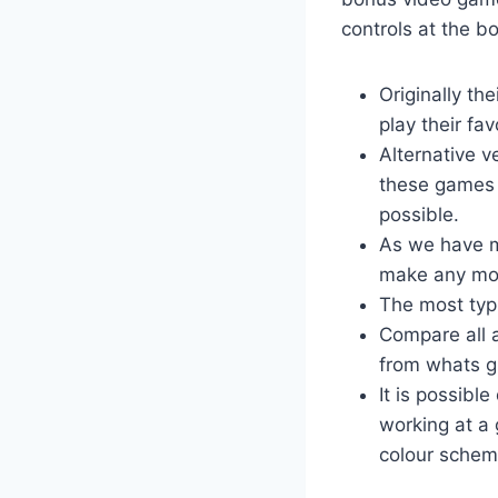
controls at the b
Originally t
play their fa
Alternative v
these games 
possible.
As we have m
make any modi
The most typi
Compare all a
from whats gi
It is possible
working at a
colour scheme