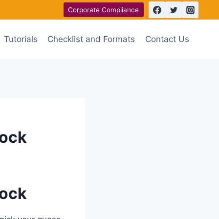
Corporate Compliance
Tutorials
Checklist and Formats
Contact Us
Lock
Lock