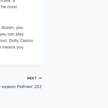
ralia, a
 The most
f dozen, you
you can play
yout. Dolly Casino
ch means you
NEXT
-казино Рейтинг 202