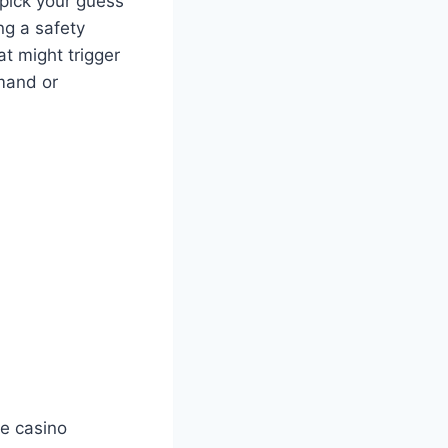
 pick your guess
ng a safety
at might trigger
mand or
ne casino