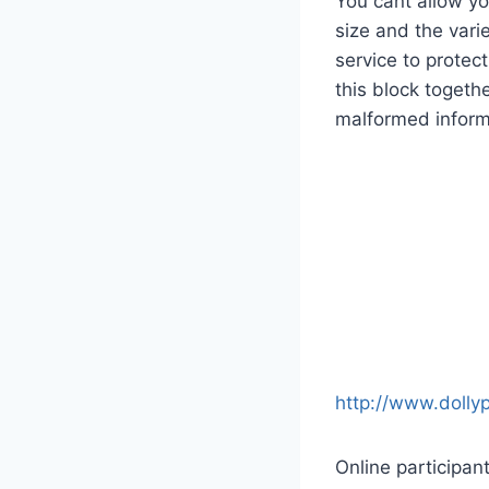
You cant allow yo
size and the vari
service to protect
this block toget
malformed inform
http://www.dolly
Online participant