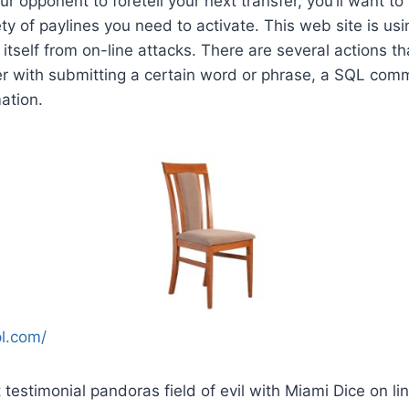
ur opponent to foretell your next transfer, you’ll want to
ety of paylines you need to activate. This web site is usi
 itself from on-line attacks. There are several actions th
her with submitting a certain word or phrase, a SQL com
ation.
pl.com/
 testimonial pandoras field of evil with Miami Dice on li