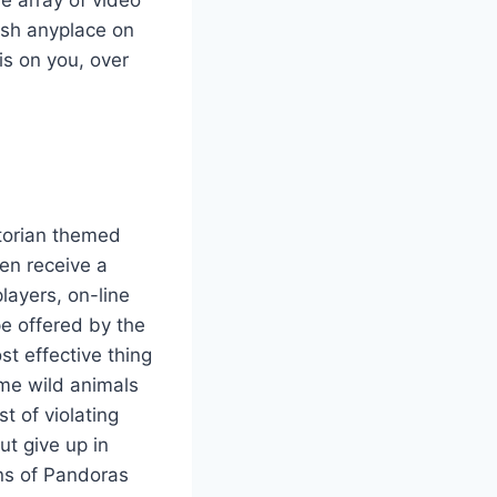
ash anyplace on
s on you, over
ctorian themed
en receive a
ayers, on-line
pe offered by the
st effective thing
ome wild animals
t of violating
ut give up in
ons of Pandoras