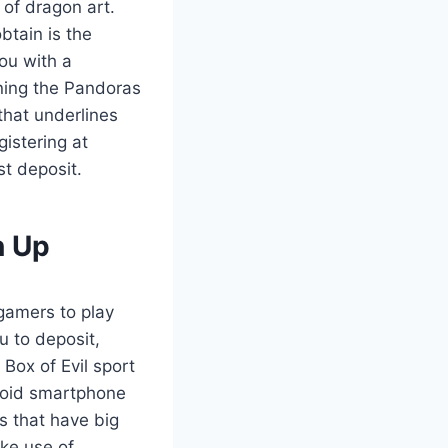
 of dragon art.
btain is the
you with a
ning the Pandoras
that underlines
gistering at
t deposit.
n Up
gamers to play
ou to deposit,
Box of Evil sport
droid smartphone
s that have big
ke use of