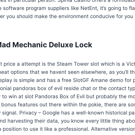
software program suppliers like NetEnt, it’s going to fl
er you should make the environment conducive for you i
Mad Mechanic Deluxe Lock
t price a attempt is the Steam Tower slot which is a Vi
eat options that we havent seen elsewhere, as you’ll th
play is simple and has a free SlotGF Amane demo for pl
monial pandoras box of evil reside chat or the contact ty
w to win at slot Pandoras Box of Evil but probably the mo
ar bonus features out there within the pokie, there are s
 signal. Privacy – Google has a well-known historical pas
nd harvesting their data, you know every little thing abo
 position to use it like a professional. Alternative versi