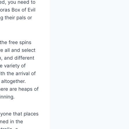
sed, you need to
oras Box of Evil
 their pals or
the free spins
 all and select
, and different
e variety of
h the arrival of
 altogether.
here are heaps of
inning.
nyone that places
ined in the