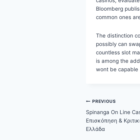
casinos, evaluate
Bloomberg publish
common ones are i
The distinction 
possibly can swap
countless slot ma
is among the add
wont be capable 
PREVIOUS
Spinanga On Line Ca
Επισκόπηση & Κριτικ
Ελλάδα