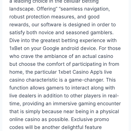
a leading choice in the cellular betting
landscape. Offering” “seamless navigation,
robust protection measures, and good
rewards, our software is designed in order to
satisfy both novice and seasoned gamblers.
Dive into the greatest betting experience with
1xBet on your Google android device. For those
who crave the ambiance of an actual casino
but choose the comfort of participating in from
home, the particular 1xbet Casino App’s live
casino characteristic is a game-changer. This
function allows gamers to interact along with
live dealers in addition to other players in real-
time, providing an immersive gaming encounter
that is simply because near being in a physical
online casino as possible. Exclusive promo
codes will be another delightful feature