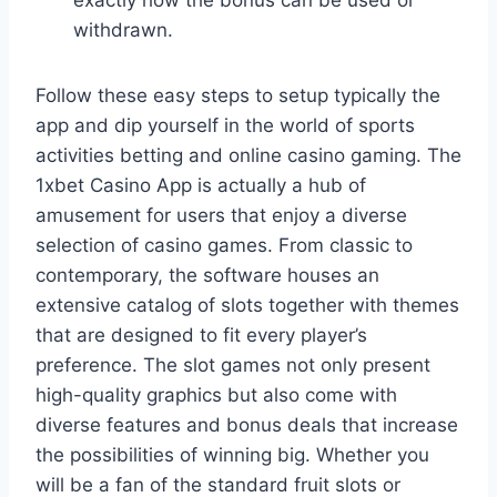
withdrawn.
Follow these easy steps to setup typically the
app and dip yourself in the world of sports
activities betting and online casino gaming. The
1xbet Casino App is actually a hub of
amusement for users that enjoy a diverse
selection of casino games. From classic to
contemporary, the software houses an
extensive catalog of slots together with themes
that are designed to fit every player’s
preference. The slot games not only present
high-quality graphics but also come with
diverse features and bonus deals that increase
the possibilities of winning big. Whether you
will be a fan of the standard fruit slots or