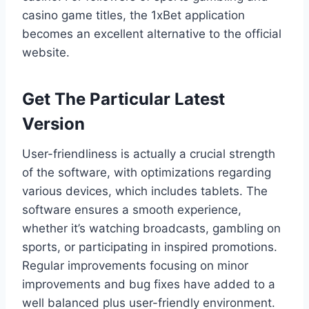
casino game titles, the 1xBet application
becomes an excellent alternative to the official
website.
Get The Particular Latest
Version
User-friendliness is actually a crucial strength
of the software, with optimizations regarding
various devices, which includes tablets. The
software ensures a smooth experience,
whether it’s watching broadcasts, gambling on
sports, or participating in inspired promotions.
Regular improvements focusing on minor
improvements and bug fixes have added to a
well balanced plus user-friendly environment.