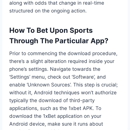
along with odds that change in real-time
structured on the ongoing action.
How To Bet Upon Sports
Through The Particular App?
Prior to commencing the download procedure,
there’s a slight alteration required inside your
phone’s settings. Navigate towards the
‘Settings’ menu, check out ‘Software’, and
enable ‘Unknown Sources’. This step is crucial;
without it, Android techniques won’t authorize
typically the download of third-party
applications, such as the 1xbet APK. To
download the 1xBet application on your
Android device, make sure it runs about