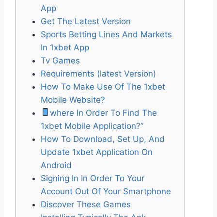
App
Get The Latest Version
Sports Betting Lines And Markets
In 1xbet App
Tv Games
Requirements (latest Version)
How To Make Use Of The 1xbet
Mobile Website?
where In Order To Find The
1xbet Mobile Application?”
How To Download, Set Up, And
Update 1xbet Application On
Android
Signing In In Order To Your
Account Out Of Your Smartphone
Discover These Games