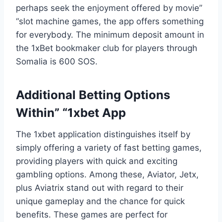
perhaps seek the enjoyment offered by movie”
“slot machine games, the app offers something
for everybody. The minimum deposit amount in
the 1xBet bookmaker club for players through
Somalia is 600 SOS.
Additional Betting Options
Within” “1xbet App
The 1xbet application distinguishes itself by
simply offering a variety of fast betting games,
providing players with quick and exciting
gambling options. Among these, Aviator, Jetx,
plus Aviatrix stand out with regard to their
unique gameplay and the chance for quick
benefits. These games are perfect for