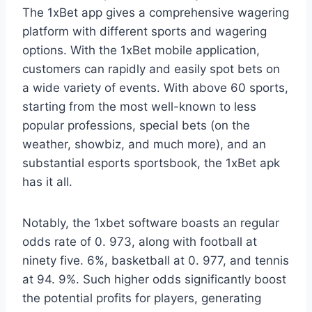
The 1xBet app gives a comprehensive wagering
platform with different sports and wagering
options. With the 1xBet mobile application,
customers can rapidly and easily spot bets on
a wide variety of events. With above 60 sports,
starting from the most well-known to less
popular professions, special bets (on the
weather, showbiz, and much more), and an
substantial esports sportsbook, the 1xBet apk
has it all.
Notably, the 1xbet software boasts an regular
odds rate of 0. 973, along with football at
ninety five. 6%, basketball at 0. 977, and tennis
at 94. 9%. Such higher odds significantly boost
the potential profits for players, generating