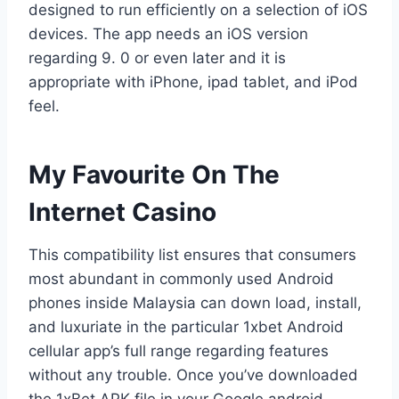
designed to run efficiently on a selection of iOS
devices. The app needs an iOS version
regarding 9. 0 or even later and it is
appropriate with iPhone, ipad tablet, and iPod
feel.
My Favourite On The
Internet Casino
This compatibility list ensures that consumers
most abundant in commonly used Android
phones inside Malaysia can down load, install,
and luxuriate in the particular 1xbet Android
cellular app’s full range regarding features
without any trouble. Once you’ve downloaded
the 1xBet APK file in your Google android