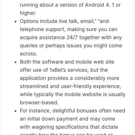
running about a version of Android 4. 1 or
higher.
Options include live talk, email,” “and
telephone support, making sure you can
acquire assistance 24/7 together with any
queries or perhaps issues you might come
across.
Both the software and mobile web site
offer use of 1xBet’s services, but the
application provides a considerably more
streamlined and user-friendly experience,
while typically the mobile website is usually
browser-based.
For instance, delightful bonuses often need
an initial down payment and may come
with wagering specifications that dictate
exactly how the bonus can be used or