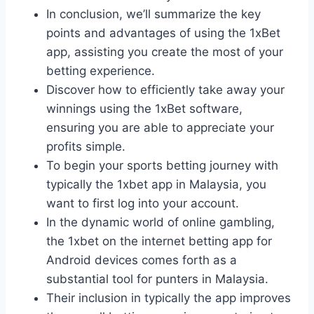
In conclusion, we’ll summarize the key
points and advantages of using the 1xBet
app, assisting you create the most of your
betting experience.
Discover how to efficiently take away your
winnings using the 1xBet software,
ensuring you are able to appreciate your
profits simple.
To begin your sports betting journey with
typically the 1xbet app in Malaysia, you
want to first log into your account.
In the dynamic world of online gambling,
the 1xbet on the internet betting app for
Android devices comes forth as a
substantial tool for punters in Malaysia.
Their inclusion in typically the app improves