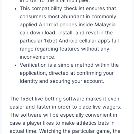
in order to the final multiplier.
This compatibility checklist ensures that
consumers most abundant in commonly
applied Android phones inside Malaysia
can down load, install, and revel in the
particular 1xbet Android cellular app’s full-
range regarding features without any
inconvenience.
Verification is a simple method within the
application, directed at confirming your
identity and securing your account.
The 1xBet live betting software makes it even
easier and faster in order to place live wagers.
The software will be especially convenient in
case a player likes to make athletics bets in
actual time. Watching the particular game, the