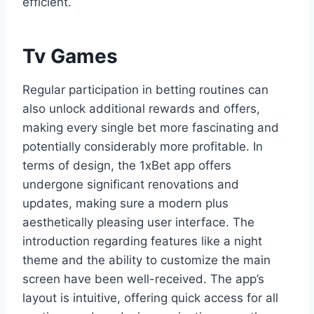
efficient.
Tv Games
Regular participation in betting routines can
also unlock additional rewards and offers,
making every single bet more fascinating and
potentially considerably more profitable. In
terms of design, the 1xBet app offers
undergone significant renovations and
updates, making sure a modern plus
aesthetically pleasing user interface. The
introduction regarding features like a night
theme and the ability to customize the main
screen have been well-received. The app’s
layout is intuitive, offering quick access for all