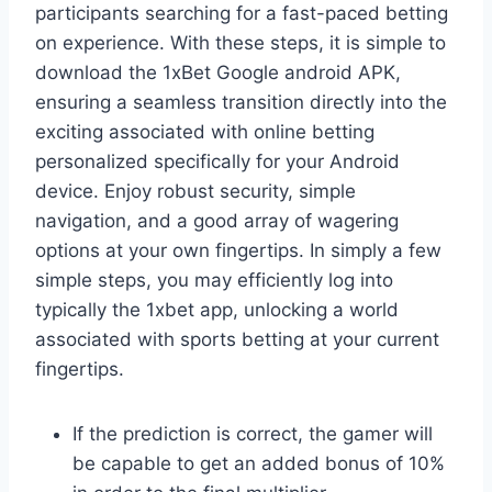
participants searching for a fast-paced betting
on experience. With these steps, it is simple to
download the 1xBet Google android APK,
ensuring a seamless transition directly into the
exciting associated with online betting
personalized specifically for your Android
device. Enjoy robust security, simple
navigation, and a good array of wagering
options at your own fingertips. In simply a few
simple steps, you may efficiently log into
typically the 1xbet app, unlocking a world
associated with sports betting at your current
fingertips.
If the prediction is correct, the gamer will
be capable to get an added bonus of 10%