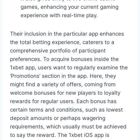
games, enhancing your current gaming
experience with real-time play.
Their inclusion in the particular app enhances
the total betting experience, caterers to a
comprehensive portfolio of participant
preferences. To acquire bonuses inside the
1xbet app, users want to regularly examine the
‘Promotions’ section in the app. Here, they
might find a variety of offers, coming from
welcome bonuses for new players to loyalty
rewards for regular users. Each bonus has
certain terms and conditions, such as lowest
deposit amounts or perhaps wagering
requirements, which usually must be achieved
to say the reward. The 1xbet iOS app is