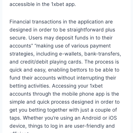
accessible in the 1xbet app.
Financial transactions in the application are
designed in order to be straightforward plus
secure. Users may deposit funds in to their
accounts” “making use of various payment
strategies, including e-wallets, bank-transfers,
and credit/debit playing cards. The process is
quick and easy, enabling bettors to be able to
fund their accounts without interrupting their
betting activities. Accessing your 1xbet
accounts through the mobile phone app is the
simple and quick process designed in order to
get you betting together with just a couple of
taps. Whether you’re using an Android or iOS
device, things to log in are user-friendly and