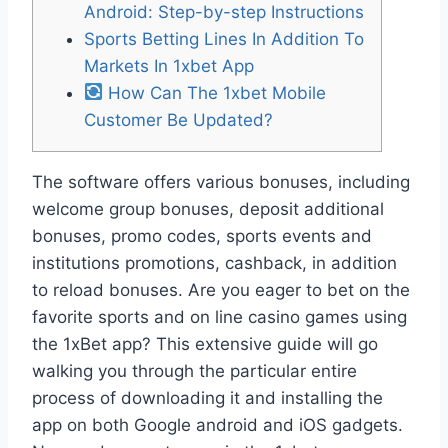
Android: Step-by-step Instructions
Sports Betting Lines In Addition To
Markets In 1xbet App
How Can The 1xbet Mobile
Customer Be Updated?
The software offers various bonuses, including
welcome group bonuses, deposit additional
bonuses, promo codes, sports events and
institutions promotions, cashback, in addition
to reload bonuses. Are you eager to bet on the
favorite sports and on line casino games using
the 1xBet app? This extensive guide will go
walking you through the particular entire
process of downloading it and installing the
app on both Google android and iOS gadgets.