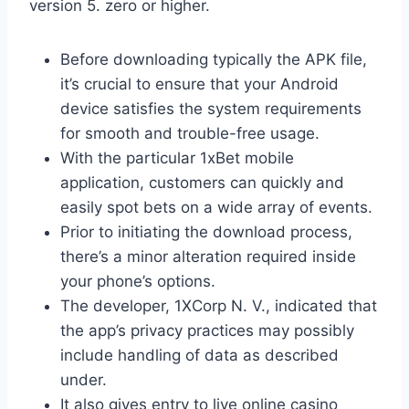
version 5. zero or higher.
Before downloading typically the APK file,
it’s crucial to ensure that your Android
device satisfies the system requirements
for smooth and trouble-free usage.
With the particular 1xBet mobile
application, customers can quickly and
easily spot bets on a wide array of events.
Prior to initiating the download process,
there’s a minor alteration required inside
your phone’s options.
The developer, 1XCorp N. V., indicated that
the app’s privacy practices may possibly
include handling of data as described
under.
It also gives entry to live online casino