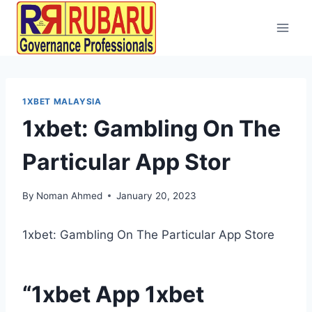
1XBET MALAYSIA
‎1xbet: Gambling On The
Particular App Stor
By
Noman Ahmed
January 20, 2023
‎1xbet: Gambling On The Particular App Store
“1xbet App 1xbet