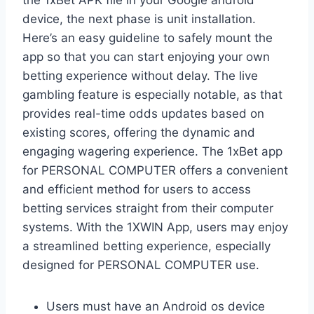
device, the next phase is unit installation.
Here’s an easy guideline to safely mount the
app so that you can start enjoying your own
betting experience without delay. The live
gambling feature is especially notable, as that
provides real-time odds updates based on
existing scores, offering the dynamic and
engaging wagering experience. The 1xBet app
for PERSONAL COMPUTER offers a convenient
and efficient method for users to access
betting services straight from their computer
systems. With the 1XWIN App, users may enjoy
a streamlined betting experience, especially
designed for PERSONAL COMPUTER use.
Users must have an Android os device