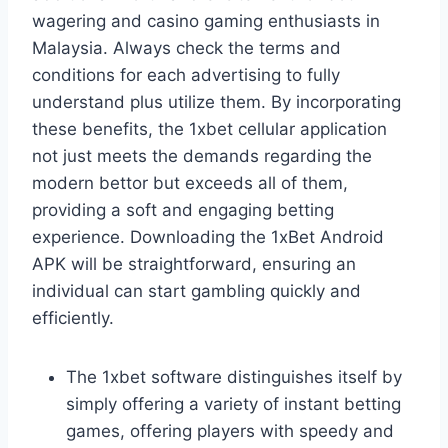
wagering and casino gaming enthusiasts in
Malaysia. Always check the terms and
conditions for each advertising to fully
understand plus utilize them. By incorporating
these benefits, the 1xbet cellular application
not just meets the demands regarding the
modern bettor but exceeds all of them,
providing a soft and engaging betting
experience. Downloading the 1xBet Android
APK will be straightforward, ensuring an
individual can start gambling quickly and
efficiently.
The 1xbet software distinguishes itself by
simply offering a variety of instant betting
games, offering players with speedy and