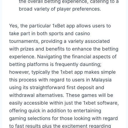
the overall betting experience, catering to a
broad variety of player preferences.
Yes, the particular 1xBet app allows users to
take part in both sports and casino
tournaments, providing a variety associated
with prizes and benefits to enhance the betting
experience. Navigating the financial aspects of
betting platforms is frequently daunting;
however, typically the 1xbet app makes simple
this process with regard to users in Malaysia
using its straightforward first deposit and
withdrawal alternatives. These games will be
easily accessible within just the 1xbet software,
offering quick in addition to entertaining
gaming selections for those looking with regard
to fast results plus the excitement regarding