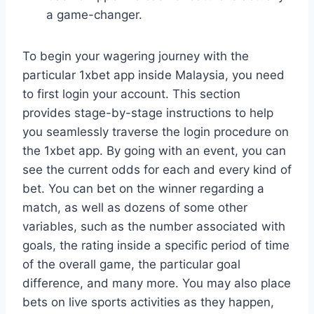
a game-changer.
To begin your wagering journey with the
particular 1xbet app inside Malaysia, you need
to first login your account. This section
provides stage-by-stage instructions to help
you seamlessly traverse the login procedure on
the 1xbet app. By going with an event, you can
see the current odds for each and every kind of
bet. You can bet on the winner regarding a
match, as well as dozens of some other
variables, such as the number associated with
goals, the rating inside a specific period of time
of the overall game, the particular goal
difference, and many more. You may also place
bets on live sports activities as they happen,