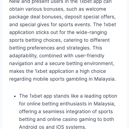
New and present users in the 1xbet app can
obtain various bonuses, such as welcome
package deal bonuses, deposit special offers,
and special gives for sports events. The 1xbet
application sticks out for the wide-ranging
sports betting choices, catering to different
betting preferences and strategies. This
adaptability, combined with user-friendly
navigation and a secure betting environment,
makes the 1xbet application a high choice
regarding mobile sports gambling in Malaysia.
The 1xbet app stands like a leading option
for online betting enthusiasts in Malaysia,
offering a seamless integration of sports
betting and online casino gaming to both
Android os and iOS systems.