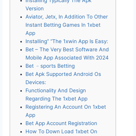
Installing Typically The Apk
Version
Aviator, Jetx, In Addition To Other
Instant Betting Games In 1xbet
App
Installing” “The 1xwin App Is Easy:
Bet – The Very Best Software And
Mobile App Associated With 2024
Bet ﹣sports Betting
Bet Apk Supported Android Os
Devices:
Functionality And Design
Regarding The 1xbet App
Registering An Account On 1xbet
App
Bet App Account Registration
How To Down Load 1xbet On