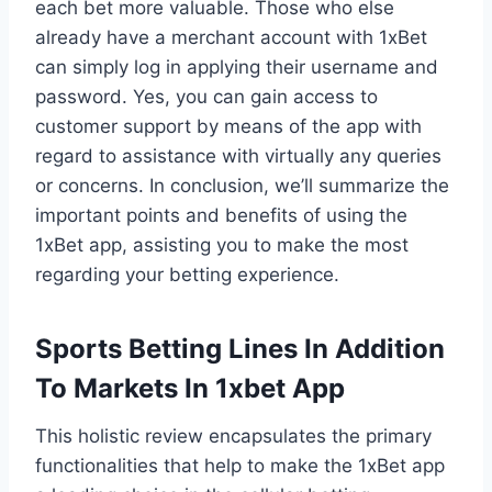
each bet more valuable. Those who else
already have a merchant account with 1xBet
can simply log in applying their username and
password. Yes, you can gain access to
customer support by means of the app with
regard to assistance with virtually any queries
or concerns. In conclusion, we’ll summarize the
important points and benefits of using the
1xBet app, assisting you to make the most
regarding your betting experience.
Sports Betting Lines In Addition
To Markets In 1xbet App
This holistic review encapsulates the primary
functionalities that help to make the 1xBet app