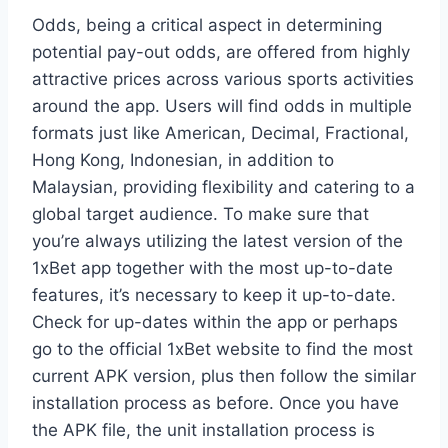
Odds, being a critical aspect in determining
potential pay-out odds, are offered from highly
attractive prices across various sports activities
around the app. Users will find odds in multiple
formats just like American, Decimal, Fractional,
Hong Kong, Indonesian, in addition to
Malaysian, providing flexibility and catering to a
global target audience. To make sure that
you’re always utilizing the latest version of the
1xBet app together with the most up-to-date
features, it’s necessary to keep it up-to-date.
Check for up-dates within the app or perhaps
go to the official 1xBet website to find the most
current APK version, plus then follow the similar
installation process as before. Once you have
the APK file, the unit installation process is