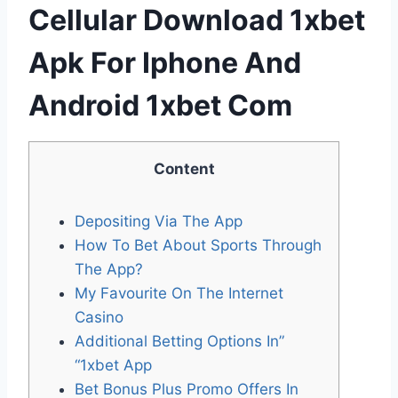
Cellular Download 1xbet
Apk For Iphone And
Android 1xbet Com
Content
Depositing Via The App
How To Bet About Sports Through
The App?
My Favourite On The Internet
Casino
Additional Betting Options In”
“1xbet App
Bet Bonus Plus Promo Offers In