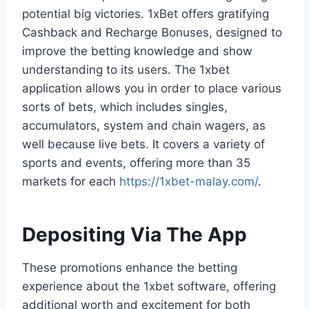
potential big victories. 1xBet offers gratifying
Cashback and Recharge Bonuses, designed to
improve the betting knowledge and show
understanding to its users. The 1xbet
application allows you in order to place various
sorts of bets, which includes singles,
accumulators, system and chain wagers, as
well because live bets. It covers a variety of
sports and events, offering more than 35
markets for each
https://1xbet-malay.com/
.
Depositing Via The App
These promotions enhance the betting
experience about the 1xbet software, offering
additional worth and excitement for both