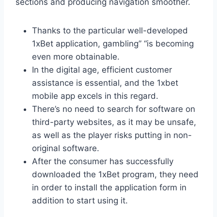
sections and producing navigation smoother.
Thanks to the particular well-developed
1xBet application, gambling” “is becoming
even more obtainable.
In the digital age, efficient customer
assistance is essential, and the 1xbet
mobile app excels in this regard.
There’s no need to search for software on
third-party websites, as it may be unsafe,
as well as the player risks putting in non-
original software.
After the consumer has successfully
downloaded the 1xBet program, they need
in order to install the application form in
addition to start using it.