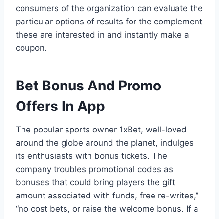
consumers of the organization can evaluate the
particular options of results for the complement
these are interested in and instantly make a
coupon.
Bet Bonus And Promo
Offers In App
The popular sports owner 1xBet, well-loved
around the globe around the planet, indulges
its enthusiasts with bonus tickets. The
company troubles promotional codes as
bonuses that could bring players the gift
amount associated with funds, free re-writes,”
“no cost bets, or raise the welcome bonus. If a