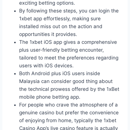
exciting betting options.
By following these steps, you can login the
1xbet app effortlessly, making sure
installed miss out on the action and
opportunities it provides.
The 1xbet iOS app gives a comprehensive
plus user-friendly betting encounter,
tailored to meet the preferences regarding
users with iOS devices.
Both Android plus iOS users inside
Malaysia can consider good thing about
the technical prowess offered by the 1xBet
mobile phone betting app.
For people who crave the atmosphere of a
genuine casino but prefer the convenience
of enjoying from home, typically the 1xbet
Casino App’s live casino feature is actually