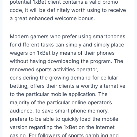
potential 1xBet client contains a valid promo
code, it will be definitely worth using to receive
a great enhanced welcome bonus.
Modern gamers who prefer using smartphones
for different tasks can simply and simply place
wagers on 1xBet by means of their phones
without having downloading the program. The
renowned sports activities operator,
considering the growing demand for cellular
betting, offers their clients a worthy alternative
to the particular mobile application. The
majority of the particular online operator’s
audience, to save smart phone memory,
prefers to be able to quickly load the mobile
version regarding the 1xBet on the internet
casino. For followers of sports gambling and