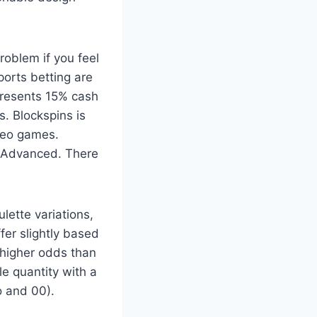
roblem if you feel
ports betting are
 presents 15% cash
. Blockspins is
ideo games.
e Advanced. There
ulette variations,
fer slightly based
y higher odds than
le quantity with a
o and 00).