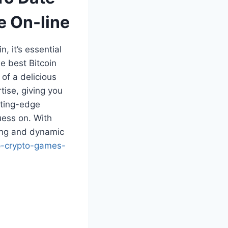
e On-line
 it’s essential
e best Bitcoin
 of a delicious
tise, giving you
tting-edge
uess on. With
ling and dynamic
p-crypto-games-