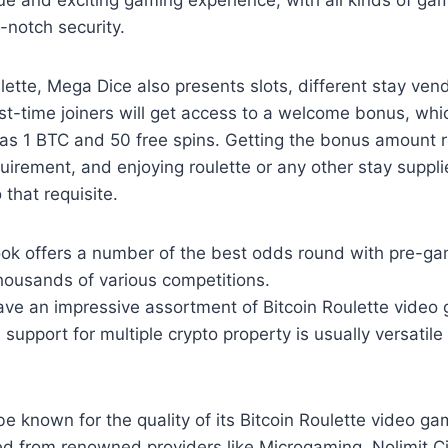
-notch security.
ulette, Mega Dice also presents slots, different stay ve
st-time joiners will get access to a welcome bonus, whi
 as 1 BTC and 50 free spins. Getting the bonus amount req
irement, and enjoying roulette or any other stay suppli
 that requisite.
ok offers a number of the best odds round with pre-ga
housands of various competitions.
ave an impressive assortment of Bitcoin Roulette video
support for multiple crypto property is usually versatile 
be known for the quality of its Bitcoin Roulette video g
d from renowned providers like Microgaming, Nolimit Ci