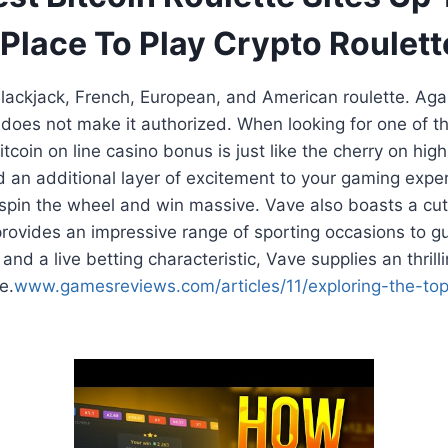
 Place To Play Crypto Roulett
ckjack, French, European, and American roulette. Again,
s does not make it authorized. When looking for one of th
Bitcoin on line casino bonus is just like the cherry on high
an additional layer of excitement to your gaming exper
spin the wheel and win massive. Vave also boasts a cu
rovides an impressive range of sporting occasions to g
and a live betting characteristic, Vave supplies an thril
e.
www.gamesreviews.com/articles/11/exploring-the-to