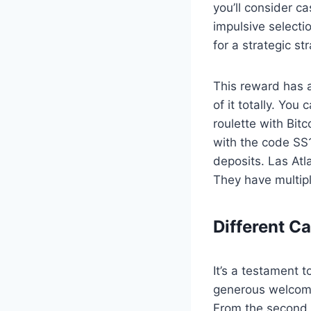
you’ll consider c
impulsive selecti
for a strategic s
This reward has 
of it totally. You
roulette with Bit
with the code SS
deposits. Las Atl
They have multip
Different C
It’s a testament 
generous welcome 
From the second y