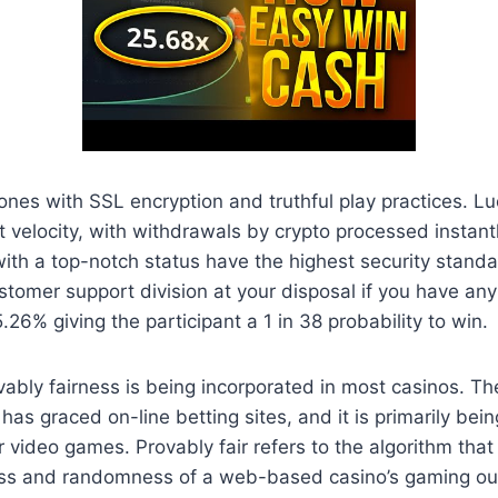
nes with SSL encryption and truthful play practices. L
 velocity, with withdrawals by crypto processed instantl
ith a top-notch status have the highest security standa
stomer support division at your disposal if you have any
.26% giving the participant a 1 in 38 probability to win.
vably fairness is being incorporated in most casinos. Th
as graced on-line betting sites, and it is primarily bein
r video games. Provably fair refers to the algorithm that
ess and randomness of a web-based casino’s gaming o