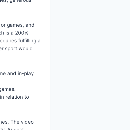
ndor games, and
ch is a 200%
uires fulfilling a
er sport would
me and in-play
 games.
in relation to
ames. The video
ty, August