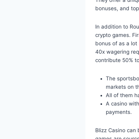
bonuses, and top
In addition to Ro
crypto games. Fir
bonus of as a lot
40x wagering requ
contribute 50% to
The sportsbo
markets on t
All of them h
A casino with 
payments.
Blizz Casino can 
games are source