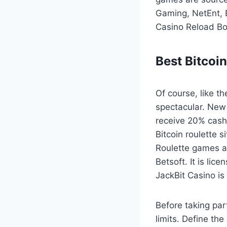
Gaming, NetEnt, E
Casino Reload Bo
Best Bitcoi
Of course, like th
spectacular. New
receive 20% cashb
Bitcoin roulette s
Roulette games a
Betsoft. It is li
JackBit Casino is
Before taking par
limits. Define the