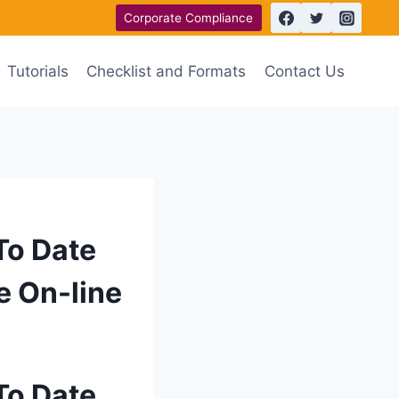
Corporate Compliance
Tutorials
Checklist and Formats
Contact Us
To Date
e On-line
To Date