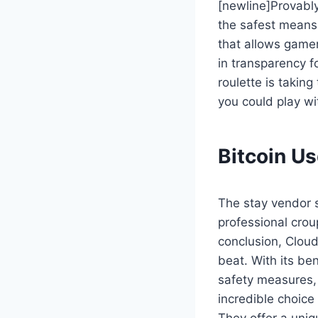
[newline]Provably
the safest means 
that allows gamer
in transparency f
roulette is taking
you could play wit
Bitcoin U
The stay vendor 
professional croup
conclusion, Cloud
beat. With its be
safety measures, 
incredible choice
They offer a uniq