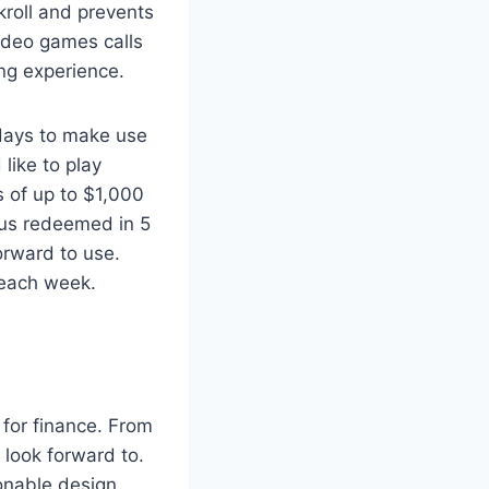
kroll and prevents
video games calls
ng experience.
days to make use
like to play
s of up to $1,000
nus redeemed in 5
forward to use.
 each week.
for finance. From
 look forward to.
ionable design