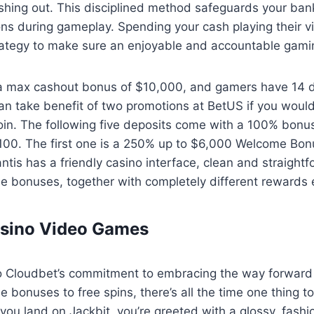
ashing out. This disciplined method safeguards your ban
ons during gameplay. Spending your cash playing their 
trategy to make sure an enjoyable and accountable gami
a max cashout bonus of $10,000, and gamers have 14 
 can take benefit of two promotions at BetUS if you would 
coin. The following five deposits come with a 100% bonu
100. The first one is a 250% up to $6,000 Welcome Bo
antis has a friendly casino interface, clean and straight
le bonuses, together with completely different rewards
asino Video Games
to Cloudbet’s commitment to embracing the way forward 
bonuses to free spins, there’s all the time one thing to
ou land on Jackbit, you’re greeted with a glossy, fash