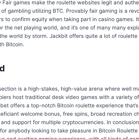
 Fair games make the roulette websites legit and authe
of gambling utilizing BTC. Provably fair gaming is a rev
s to confirm equity when taking part in casino games. I
or the net playing world, and it’s one of many many ex
 the world by storm. Jackbit offers quite a lot of roulet
h Bitcoin.
sd
section is a high-stakes, high-value arena where well 
iers host traditional desk video games with a variety of 
bet offers a top-notch Bitcoin roulette experience that’
neficiant welcome bonus, free spins, broad recreation ch
and support for multiple cryptocurrencies. In conclusion
 for anybody looking to take pleasure in Bitcoin Roulett
ue and exciting gaming experience, with all kinds of g