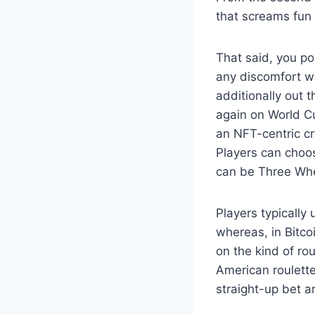
that screams fun
That said, you po
any discomfort wh
additionally out 
again on World Cu
an NFT-centric cr
Players can choo
can be Three Whee
Players typically 
whereas, in Bitco
on the kind of ro
American roulette
straight-up bet a