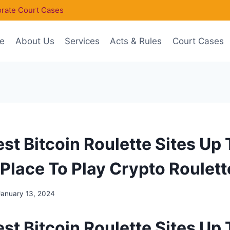
rate Court Cases
e
About Us
Services
Acts & Rules
Court Cases
st Bitcoin Roulette Sites Up 
 Place To Play Crypto Roulett
January 13, 2024
st Bitcoin Roulette Sites Up 