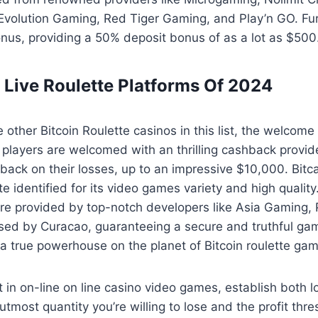
volution Gaming, Red Tiger Gaming, and Play’n GO. Furt
nus, providing a 50% deposit bonus of as a lot as $500
n Live Roulette Platforms Of 2024
e other Bitcoin Roulette casinos in this list, the welcome
 players are welcomed with an thrilling cashback provi
ack on their losses, up to an impressive $10,000. Bitcas
ite identified for its video games variety and high quality.
re provided by top-notch developers like Asia Gaming, 
censed by Curacao, guaranteeing a secure and truthful gam
 a true powerhouse on the planet of Bitcoin roulette gam
t in on-line on line casino video games, establish both 
 utmost quantity you’re willing to lose and the profit thr