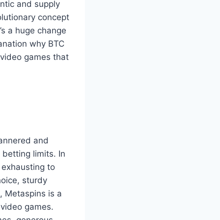
ntic and supply
olutionary concept
t’s a huge change
planation why BTC
te video games that
mannered and
betting limits. In
s exhausting to
oice, sturdy
, Metaspins is a
e video games.
ames, generous