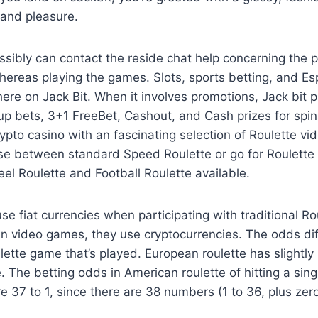
 and pleasure.
ssibly can contact the reside chat help concerning the p
ereas playing the games. Slots, sports betting, and Es
there on Jack Bit. When it involves promotions, Jack bit
p bets, 3+1 FreeBet, Cashout, and Cash prizes for spins
ypto casino with an fascinating selection of Roulette v
se between standard Speed Roulette or go for Roulett
l Roulette and Football Roulette available.
use fiat currencies when participating with traditional Ro
in video games, they use cryptocurrencies. The odds dif
ulette game that’s played. European roulette has slightl
. The betting odds in American roulette of hitting a sing
re 37 to 1, since there are 38 numbers (1 to 36, plus zer