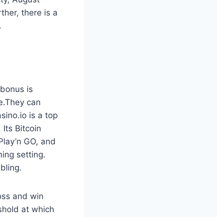
her, there is a
.
 bonus is
de.They can
ino.io is a top
 Its Bitcoin
Play’n GO, and
ing setting.
bling.
loss and win
eshold at which