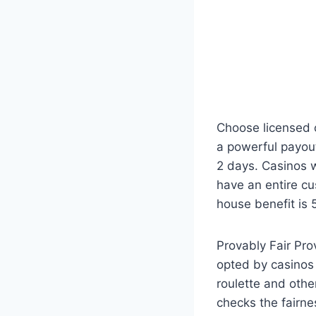
Choose licensed o
a powerful payout
2 days. Casinos w
have an entire cu
house benefit is 5
Provably Fair Pro
opted by casinos h
roulette and othe
checks the fairn