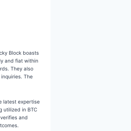
ucky Block boasts
y and fiat within
rds. They also
 inquiries. The
e latest expertise
g utilized in BTC
 verifies and
utcomes.