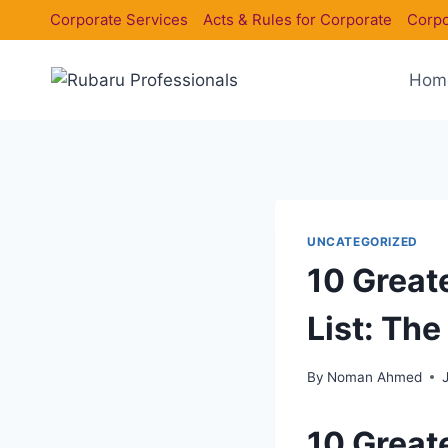
Corporate Services
Acts & Rules for Corporate
Corpo
Hom
UNCATEGORIZED
10 Greate
List: The
By
Noman Ahmed
10 Greate