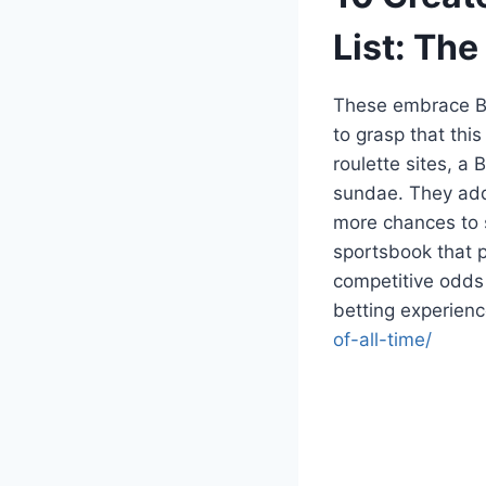
List: The
These embrace Bla
to grasp that thi
roulette sites, a 
sundae. They add 
more chances to 
sportsbook that p
competitive odds 
betting experienc
of-all-time/