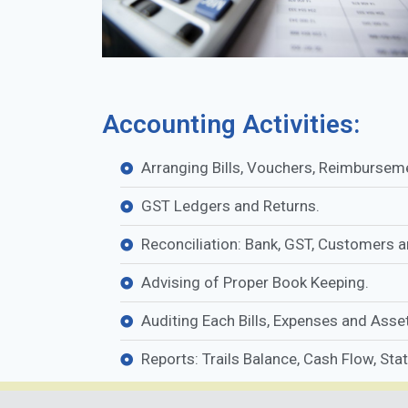
Accounting Activities:
Arranging Bills, Vouchers, Reimbursem
GST Ledgers and Returns.
Reconciliation: Bank, GST, Customers 
Advising of Proper Book Keeping.
Auditing Each Bills, Expenses and Assets
Reports: Trails Balance, Cash Flow, Sta