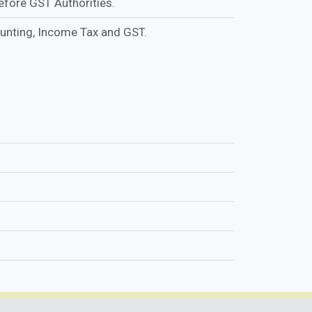
fore GST Authorities.
ounting, Income Tax and GST.