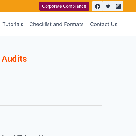
Corporate Compliance
Tutorials
Checklist and Formats
Contact Us
 Audits