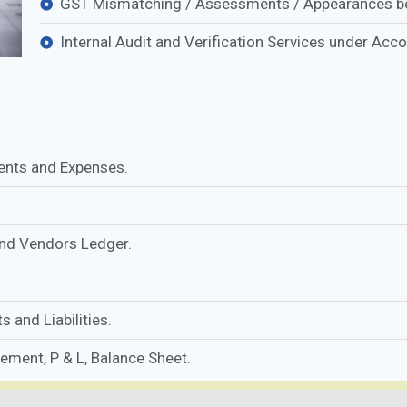
GST Mismatching / Assessments / Appearances be
Internal Audit and Verification Services under Acc
ents and Expenses.
and Vendors Ledger.
 and Liabilities.
tement, P & L, Balance Sheet.