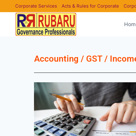
Corporate Services
Acts & Rules for Corporate
Corpo
Hom
Accounting / GST / Income