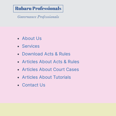
About Us
Services
Download Acts & Rules
Articles About Acts & Rules
Articles About Court Cases
Articles About Tutorials
Contact Us