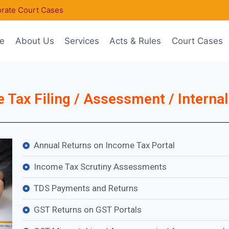
rate Court Cases
e
About Us
Services
Acts & Rules
Court Cases
 Tax Filing / Assessment / Internal
Annual Returns on Income Tax Portal
Income Tax Scrutiny Assessments
TDS Payments and Returns
GST Returns on GST Portals