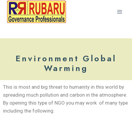
Environment Global
Warming
This is most and big threat to humanity in this world by
spreading much pollution and carbon in the atmosphere.
By opening this type of NGO you may work of many type
including the following: