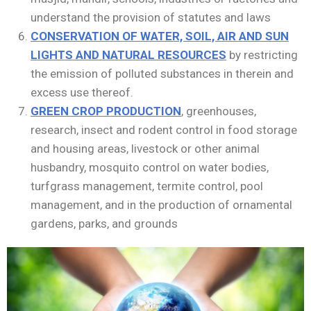
understand the provision of statutes and laws
CONSERVATION OF WATER, SOIL, AIR AND SUN
LIGHTS AND NATURAL RESOURCES
by restricting
the emission of polluted substances in therein and
excess use thereof.
GREEN CROP PRODUCTION
, greenhouses,
research, insect and rodent control in food storage
and housing areas, livestock or other animal
husbandry, mosquito control on water bodies,
turfgrass management, termite control, pool
management, and in the production of ornamental
gardens, parks, and grounds