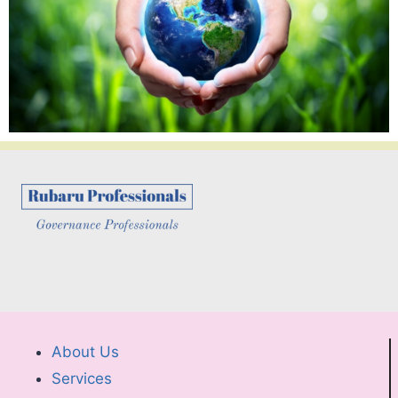
About Us
Services