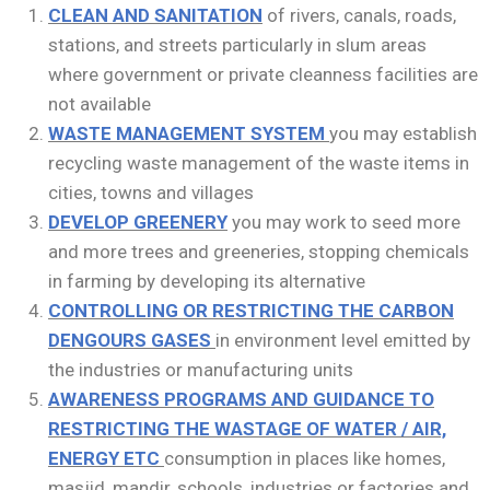
CLEAN AND SANITATION
of rivers, canals, roads,
stations, and streets particularly in slum areas
where government or private cleanness facilities are
not available
WASTE MANAGEMENT SYSTEM
you may establish
recycling waste management of the waste items in
cities, towns and villages
DEVELOP GREENERY
you may work to seed more
and more trees and greeneries, stopping chemicals
in farming by developing its alternative
CONTROLLING OR RESTRICTING THE CARBON
DENGOURS GASES
in environment level emitted by
the industries or manufacturing units
AWARENESS PROGRAMS AND GUIDANCE TO
RESTRICTING THE WASTAGE OF WATER / AIR,
ENERGY ETC
consumption in places like homes,
masjid, mandir, schools, industries or factories and